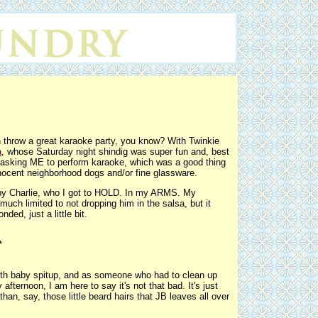
throw a great karaoke party, you know? With Twinkie
a
, whose Saturday night shindig was super fun and, best
ly asking ME to perform karaoke, which was a good thing
innocent neighborhood dogs and/or fine glassware.
by Charlie, who I got to HOLD. In my ARMS. My
much limited to not dropping him in the salsa, but it
ed, just a little bit.
*
with baby spitup, and as someone who had to clean up
ternoon, I am here to say it's not that bad. It's just
han, say, those little beard hairs that JB leaves all over