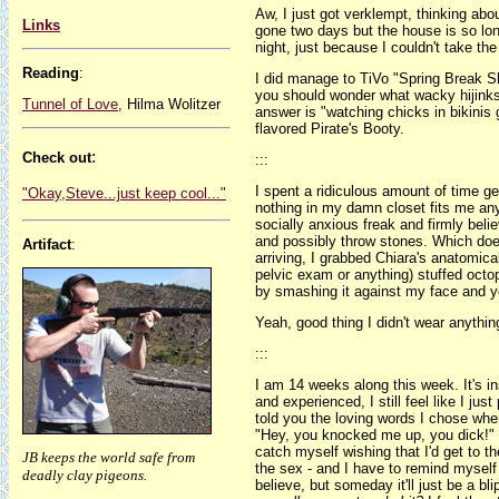
Aw, I just got verklempt, thinking abo
Links
gone two days but the house is so lon
night, just because I couldn't take th
Reading
:
I did manage to TiVo "Spring Break S
you should wonder what wacky hijink
Tunnel of Love
, Hilma Wolitzer
answer is "watching chicks in bikinis 
flavored Pirate's Booty.
:
Check out
:::
I spent a ridiculous amount of time get
"Okay,Steve...just keep cool..."
nothing in my damn closet fits me a
socially anxious freak and firmly believ
and possibly throw stones. Which does
Artifact
:
arriving, I grabbed Chiara's anatomical
pelvic exam or anything) stuffed octo
by smashing it against my face and yel
Yeah, good thing I didn't wear anyth
:::
I am 14 weeks along this week. It's in
and experienced, I still feel like I jus
told you the loving words I chose whe
"Hey, you knocked me up, you dick!" 
catch myself wishing that I'd get to t
JB keeps the world safe from
the sex - and I have to remind myself t
deadly clay pigeons.
believe, but someday it'll just be a 