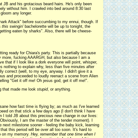
ut JB and his grotacious beard hairs. He's only been
ely without him. I crawled into bed around 8:30 last
e gloom any longer.
hark Attack" before succumbing to my ennui, though. If
s
this
swingin' bachelorette will be up to tonight, the
getting eaten by sharks". Also, there will be cheese-
ting ready for Chiara's party. This is partially because
ny more, fucking AAARGH, but also because I am a
e that if I look like a dork everyone will point, whisper,
 nothing to explain why, less than five minutes after
ly correct (well, to my eye, anyway. I didn't give it a
pus and proceeded to loudly reenact a scene from Alien
ling "Get it off me! Oh jesus god, get it off me!".
ing that made me look
stupid
, or anything.
sane how fast time is flying by; as much as I've learned
t peed on that stick a few days ago (I don't think I have
n I told JB about this precious new change in our lives:
Obviously, I am the master of the tender moment). I
he next milestone sooner - feeling the baby kick, learning
hat this period will be over all too soon. It's hard to
blip on my memory.
Hey, remember that one time when I