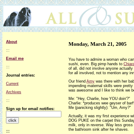
About
Monday, March 21, 2005
:::
Email me
You have to admire a woman who can 
sushi, even. Big pimp hands to
Chiar
:::
of all, did not involve anyone actual
for all involved, not to mention any 
Journal entries:
Our friend
Amy
was there with her ba
Current
impending maternal skills were pretty 
was awesome and I like to think we bond
Archives
Me: "Hey, Charlie, how YOU doin'?"
:::
Charlie: *produces wee geyser of barf
Me (panicking slightly): "Um, Amy?"
Sign up for email notifies:
Actually, it was my first experience 
DOG PUKE on the carpet this Sunday af
milk, only in reverse. Way less gross t
the bathroom sink after he shaves.
:::