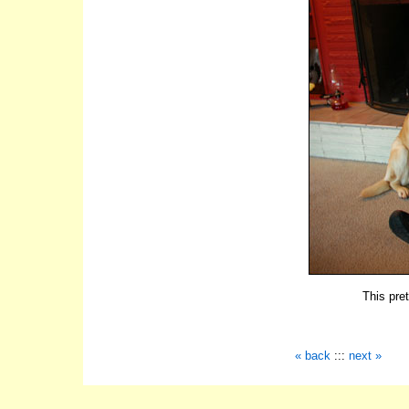
This pre
« back
:::
next »