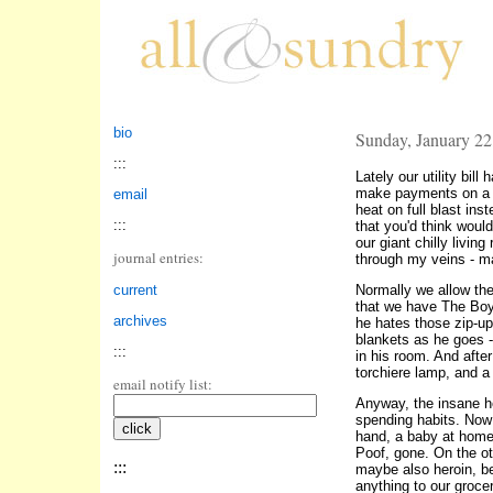
bio
Sunday, January 22
:::
Lately our utility bil
make payments on a br
email
heat on full blast ins
:::
that you'd think would
our giant chilly livin
journal entries:
through my veins - ma
current
Normally we allow the 
that we have The Boy
archives
he hates those zip-up
blankets as he goes 
:::
in his room. And after
torchiere lamp, and a
email notify list:
Anyway, the insane he
spending habits. Now 
hand, a baby at hom
Poof, gone. On the o
:::
maybe also heroin, be
anything to our groce