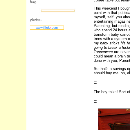
coffee table but really
bog.
This weekend I bought
point with that publi
myself, self, you alre
photos:
entertaining magazin
Parenting, but readin
www.
flick
r
.com
who spend 24 hours a 
transform baby carrot
trees with a system o
my baby sticks his fee
going to break a fuck
Tupperware
are never 
could mean a brain tu
done with you, Paren
So that's a savings ri
should buy me, oh, a
:::
The boy talks! Sort o
:::