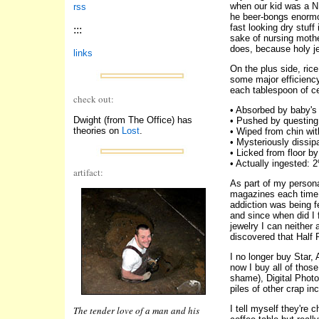
when our kid was a N
rss
he beer-bongs enormou
fast looking dry stuff
:::
sake of nursing mothe
does, because holy je
links
On the plus side, ric
some major efficiency
each tablespoon of cer
check out:
• Absorbed by baby's 
Dwight (from The Office) has
• Pushed by questing 
theories on
Lost
.
• Wiped from chin wi
• Mysteriously dissi
• Licked from floor b
• Actually ingested: 
artifact:
As part of my persona
magazines each time I
addiction was being f
and since when did I 
jewelry I can neither 
discovered that Half 
I no longer buy Star,
now I buy all of thos
shame), Digital Photo
piles of other crap i
I tell myself they're 
The tender love of a man and his