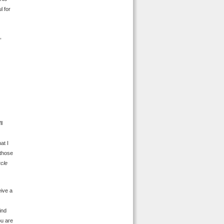
l for
,
ll
at I
 those
rcle
eive a
ind
ou are