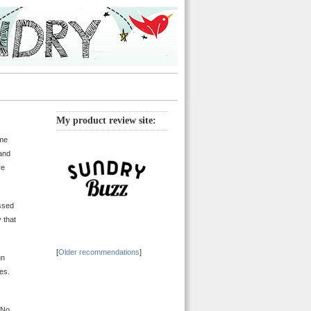
My product review site:
ame
 and
re
assed
 that
[
Older recommendations
]
un
ies.
. No