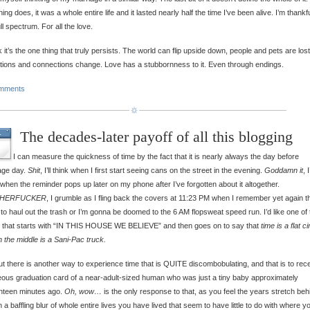
hing does, it was a whole entire life and it lasted nearly half the time I’ve been alive. I’m thankfu
ull spectrum. For all the love.
nk it’s the one thing that truly persists. The world can flip upside down, people and pets are lost
tions and connections change. Love has a stubbornness to it. Even through endings.
mments
The decades-later payoff of all this blogging
L
I can measure the quickness of time by the fact that it is nearly always the day before
age day.
Shit
, I’ll think when I first start seeing cans on the street in the evening.
Goddamn it
, I’
 when the reminder pops up later on my phone after I’ve forgotten about it altogether.
HERFUCKER
, I grumble as I fling back the covers at 11:23 PM when I remember yet again th
to haul out the trash or I’m gonna be doomed to the 6 AM flopsweat speed run. I’d like one of
 that starts with “IN THIS HOUSE WE BELIEVE” and then goes on to say that
time is a flat ci
n the middle is a Sani-Pac truck.
t there is another way to experience time that is QUITE discombobulating, and that is to rec
ous graduation card of a near-adult-sized human who was just a tiny baby approximately
nteen minutes ago.
Oh, wow…
is the only response to that, as you feel the years stretch beh
n a baffling blur of whole entire lives you have lived that seem to have little to do with where y