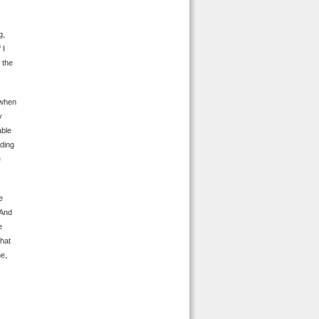
g,
 I
 the
 when
y
able
ading
e
e
 And
e
what
me,