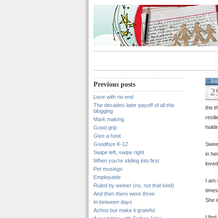
JU
Previous posts
2
Love with no end
The decades-later payoff of all this
the t
blogging
resil
Mark making
holdi
Good grip
Give a hoot
Goodbye K-12
Sweet
Swipe left, swipe right
in he
When you’re sliding into first
loved
Pet musings
Employable
I am 
Ruled by weiner (no, not that kind)
times
And then there were three
She i
In between days
Achoo but make it grateful
I fin