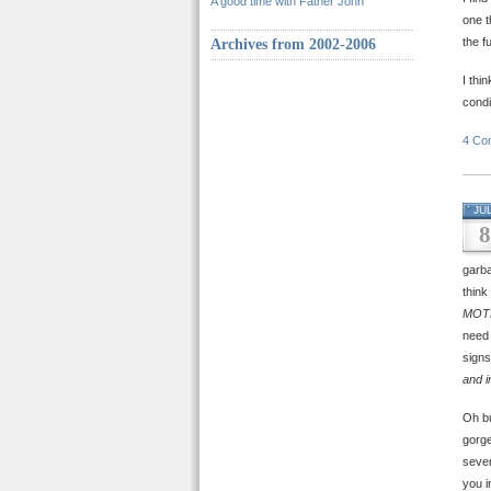
A good time with Father John
one t
the f
Archives from 2002-2006
I thi
condi
4 Co
JU
8
garb
think
MOT
need 
signs
and i
Oh bu
gorge
seve
you i