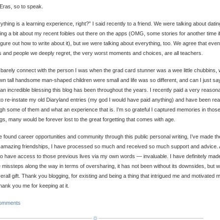
Eras, so to speak.
ything is a learning experience, right?” I said recently to a friend. We were talking about datin
ing a bit about my recent foibles out there on the apps (OMG, some stories for another time if
igure out how to write about it), but we were talking about everything, too. We agree that even
s and people we deeply regret, the very worst moments and choices, are all teachers.
 barely connect with the person I was when the grad card stunner was a wee little chubbins,
n tall handsome man-shaped children were small and life was so different, and can I just sa
an incredible blessing this blog has been throughout the years. I recently paid a very reason
o re-instate my old Diaryland entries (my god I would have paid anything) and have been re
gh some of them and what an experience that is. I’m so grateful I captured memories in thos
ngs, many would be forever lost to the great forgetting that comes with age.
e found career opportunities and community through this public personal writing, I’ve made th
amazing friendships, I have processed so much and received so much support and advice.
o have access to those previous lives via my own words — invaluable. I have definitely mad
missteps along the way in terms of oversharing, it has not been without its downsides, but 
erall gift. Thank you blogging, for existing and being a thing that intrigued me and motivated 
hank you me for keeping at it.
omments