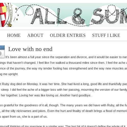
HOME
ABOUT
OLDER ENTRIES
STUFF I LIKE
Love with no end
L
9
It’s been almost a full year since the separation and divorce, and it would be easier to n
hings that haven’t changed. I feel like I’ve walked a thousand miles since then. I feel the ache
ience of the journey, the way my tender footing has strengthened and the way new muscles a
ng me upright.
 Ruby dog died on Monday. It was her time. She had lived a long, good life and thankfully p
r sleep. I did feel the ache of a bigger loss with her passing, mourning the version of our family
 her together. Loving her was like loving
us
. Another hard goodbye.
so grateful for the goodness of it all, though. The many years we did have with Ruby, all the f
, all the silly nicknames and jokes. Even the hurt and finality of death brings a flood of memor
s apart from us, she is a part of us.
d myself thinking of my marriage in a similar way. The last bit of it doesn’t define the whole of it