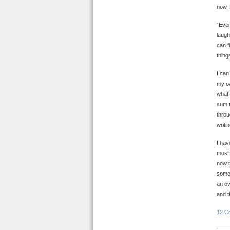
now. 
“Ever
laugh
can f
thing
I can
my ow
what 
sum t
throu
writi
I hav
most 
now t
some 
an ov
and t
12 C