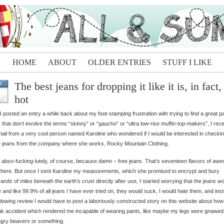
HOME
ABOUT
OLDER ENTRIES
STUFF I LIKE
The best jeans for dropping it like it is, in fact,
Y
hot
 I posted an entry a while back about my foot-stamping frustration with trying to find a great pa
 that don’t involve the terms “skinny” or “gaucho” or “ultra low-rise muffin-top-makers”, I rec
ail from a very cool person named Karoline who wondered if I would be interested in checkin
 jeans from the company where she works, Rocky Mountain Clothing.
d abso-fucking-lutely, of course, because damn – free jeans. That’s seventeen flavors of aw
 there. But once I sent Karoline my measurements, which she promised to encrypt and bury
ands of miles beneath the earth’s crust directly after use, I started worrying that the jeans w
e and like 99.9% of all jeans I have ever tried on, they would suck, I would hate them, and ins
glowing review I would have to post a laboriously constructed story on this website about how
ak accident which rendered me incapable of wearing pants, like maybe my legs were gnawed 
gry beavers or something.