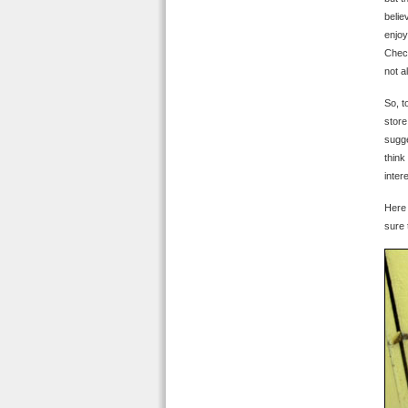
belie
enjoy
Check
not a
So, t
store
sugge
think
inter
Here 
sure 