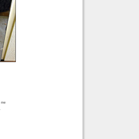
d me
.