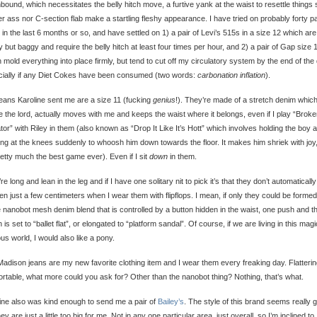
bound, which necessitates the belly hitch move, a furtive yank at the waist to resettle things 
er ass nor C-section flab make a startling fleshy appearance. I have tried on probably forty pa
 in the last 6 months or so, and have settled on 1) a pair of Levi’s 515s in a size 12 which are
 but baggy and require the belly hitch at least four times per hour, and 2) a pair of Gap size 
 mold everything into place firmly, but tend to cut off my circulatory system by the end of the
ially if any Diet Cokes have been consumed (two words:
carbonation inflation
).
eans Karoline sent me are a size 11 (fucking
genius
!). They’re made of a stretch denim which
e the lord, actually moves with me and keeps the waist where it belongs, even if I play “Brok
tor” with Riley in them (also known as “Drop It Like It’s Hott” which involves holding the boy 
ng at the knees suddenly to whoosh him down towards the floor. It makes him shriek with joy
pretty much the best game ever). Even if I sit
down
in them.
re long and lean in the leg and if I have one solitary nit to pick it’s that they don’t automatically
en just a few centimeters when I wear them with flipflops. I mean, if only they could be formed
nanobot mesh denim blend that is controlled by a button hidden in the waist, one push and t
h is set to “ballet flat”, or elongated to “platform sandal”. Of course, if we are living in this magi
tious world, I would also like a pony.
adison jeans are my new favorite clothing item and I wear them every freaking day. Flatterin
rtable, what more could you ask for? Other than the nanobot thing? Nothing, that’s what.
ine also was kind enough to send me a pair of
Bailey’s
. The style of this brand seems really 
hey are just a little too big for me. Not in any one particular area, just overall, so I’m inclined to