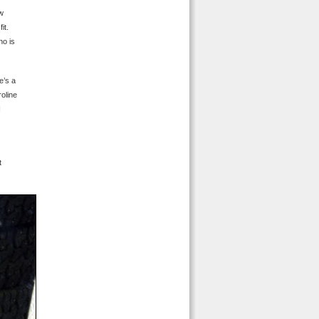
ow
it.
ho is
e’s a
roline
I
t