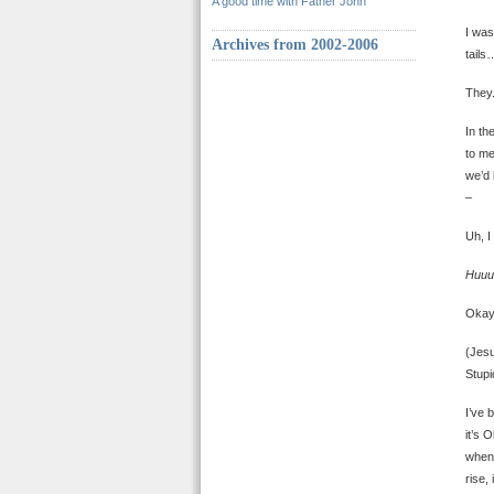
A good time with Father John
I was
Archives from 2002-2006
tails
They.
In th
to me
we’d 
–
Uh, I
Huuu
Oka
(Jesu
Stupi
I’ve 
it’s 
when 
rise,