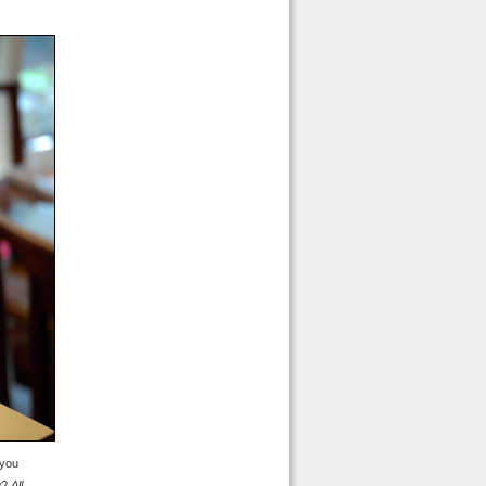
 you
ow?
All