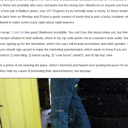
ve these are probably also very cool jeans but the wrong size. Would you or anyone you kn
 a free pair of Bailey’s jeans, size 13? I’d guess if you normally wear a roomy 12 these would f
 back here on Monday and I’ll post a goofy contest of some kind to pick a lucky recipient, w
llowed to make some crazy claim about rabid beavers.
o recap:
Cruel Girl
line good; Madisons incredible. You can’t buy this brand online yet, but ther
 locator whatsit on their website, which in my zip code points me to a western wear outlet. Ka
sts signing up for the newsletter, which she says will include promotions and other goodies. 
 you should sign up just to enjoy the marketing questionnaire, which wants to know if you are
ested in 1) bull riding, 2) barrel racing, 3) “cow horse” (what?), and 4) hip hop. Hee.
is a photo of me wearing the jeans, which I hemmed and hawed over posting because I’m no
they help my cause of promoting their awesomeness, but anyway: