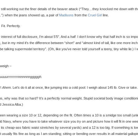
 still working out the finer details of the beaver attack (“They…they knocked me down with th
…”) when the jeans showed up, a pair of
Madisons
from the
Cruel Girl
line.
 Fit. Perfectly.
e interest of full disclosure, I’m about 5’5″. And a
half
. I don’t know why that half inch is so impo
, but in my mind it’s the difference between “short” and “almost kind of tall, like one more inc
be talking supermodel territory”. (Oh, like you’ve never told yourself a teeny, tiny white lie.) I
 weigh –
uuuurrrrrrrrnnnnnnngggggh.
y!
Ahem
. Let’s do it all at once, like jumping into a cold pool: I weigh about 145 lb. Give or take.
s, why was that so hard? It’s a perfectly normal weight. Stupid societal body image condition
d Jessica Alba.)
been wearing a size 10 or 12, depending on the fit. Often times a 10 is a smidge too small (un
Old Navy, where you have to take whatever size you try on and picture how it will fit in one we
its cheap-ass fabric waist stretches by several yards) and a 12 is too big. If something is lo
 it usually fits fine as long as I am standing; sitting or bending over results in all material gallop