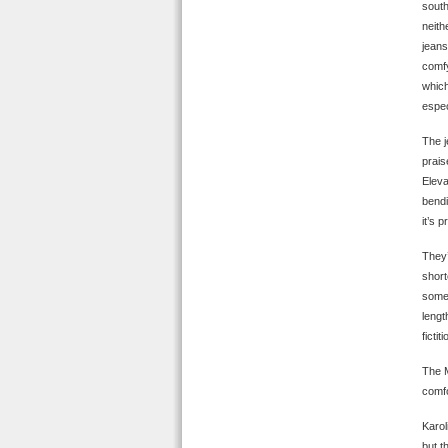
south
neith
jeans
comfy
which
espec
The j
prais
Eleva
bendi
it’s 
They’
short
some 
lengt
ficti
The M
comfo
Karol
but t