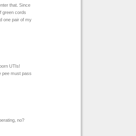
enter that. Since
of green cords
d one pair of my
bborn UTIs!
re pee must pass
iberating, no?