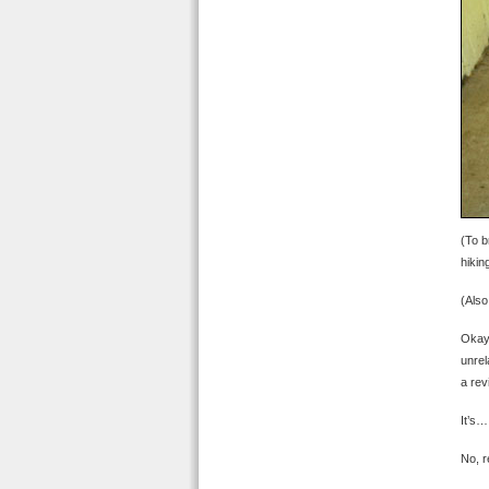
(To b
hikin
(Also
Okay,
unrel
a re
It’s…
No, re