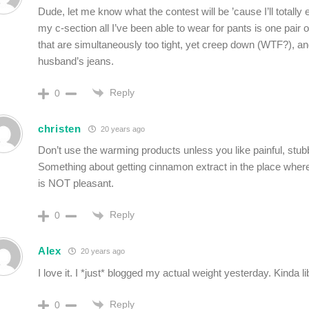
Dude, let me know what the contest will be ’cause I’ll totally 
my c-section all I’ve been able to wear for pants is one pair 
that are simultaneously too tight, yet creep down (WTF?), an
husband’s jeans.
Reply
0
christen
20 years ago
Don’t use the warming products unless you like painful, stu
Something about getting cinnamon extract in the place whe
is NOT pleasant.
Reply
0
Alex
20 years ago
I love it. I *just* blogged my actual weight yesterday. Kinda l
Reply
0