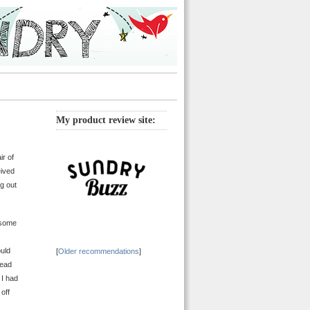
My product review site:
ir of
eived
g out
esome
ould
[
Older recommendations
]
tead
 I had
off