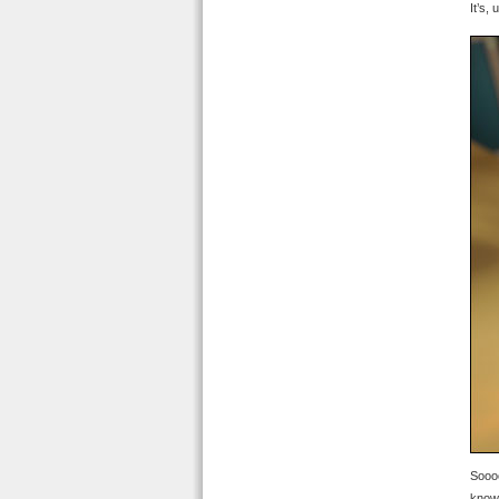
It’s,
Soooo
know