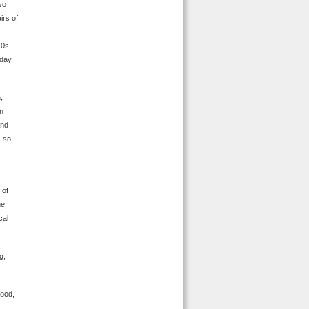
so
irs of
10s
 day,
,
en
and
, so
 of
he
cal
g,
good,