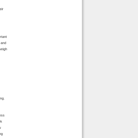
eir
rtant
h and
 weigh
ing.
less
ek
w
ing