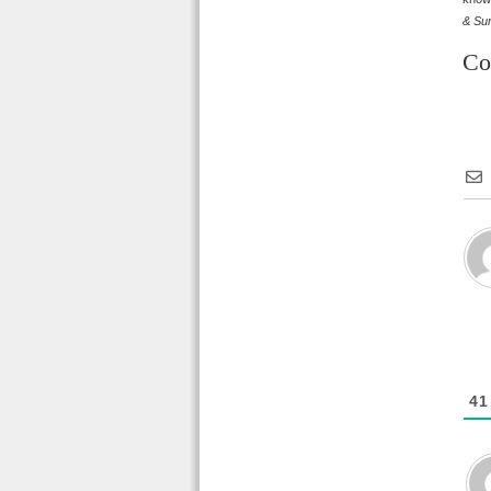
& Sun
Co
41