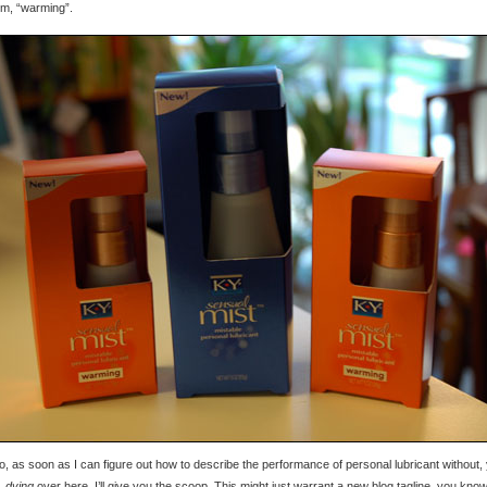
 um, “warming”.
, as soon as I can figure out how to describe the performance of personal lubricant without,
,
dying
over here, I’ll give you the scoop. This might just warrant a new blog tagline, you kn