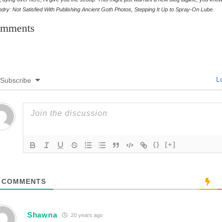
dry: Not Satisfied With Publishing Ancient Goth Photos, Stepping It Up to Spray-On Lube.
mments
Lo
Subscribe
{}
[+]
COMMENTS
Shawna
20 years ago