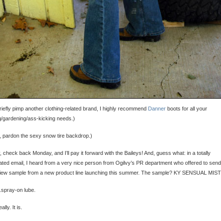
riefly pimp another clothing-related brand, I highly recommend
Danner
boots for all your
g/gardening/ass-kicking needs.)
, pardon the sexy snow tire backdrop.)
 check back Monday, and I’ll pay it forward with the Baileys! And, guess what: in a totally
ated email, I heard from a very nice person from Ogilvy’s PR department who offered to sen
view sample from a new product line launching this summer. The sample? KY SENSUAL MIST
.spray-on lube.
ally. It is.