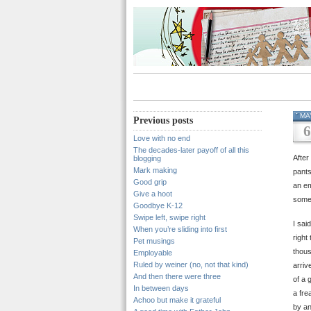
MA
Previous posts
6
Love with no end
The decades-later payoff of all this
After
blogging
Mark making
pants
Good grip
an em
Give a hoot
some
Goodbye K-12
Swipe left, swipe right
I sai
When you’re sliding into first
right
Pet musings
thous
Employable
Ruled by weiner (no, not that kind)
arriv
And then there were three
of a 
In between days
a fre
Achoo but make it grateful
by an