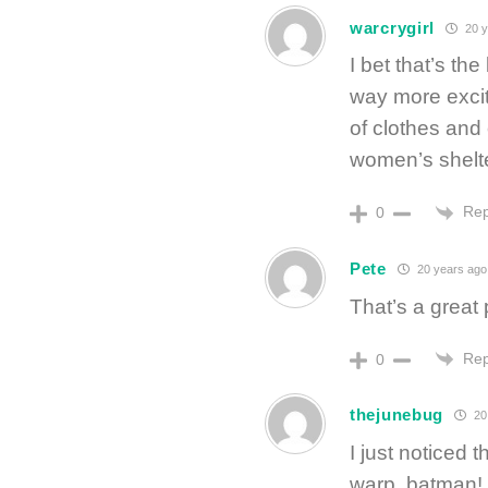
warcrygirl
20 y
I bet that’s th
way more exciti
of clothes and 
women’s shelt
Rep
0
Pete
20 years ago
That’s a great 
Rep
0
thejunebug
20
I just noticed 
warp, batman!