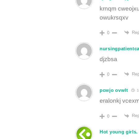
krnqm cweojxu
owukrsqxv
Rep
0
nursingpatientc
djzbsa
Rep
0
pcwjo ovwlt
1
eralonkj vcex
Rep
0
Hot young girls.