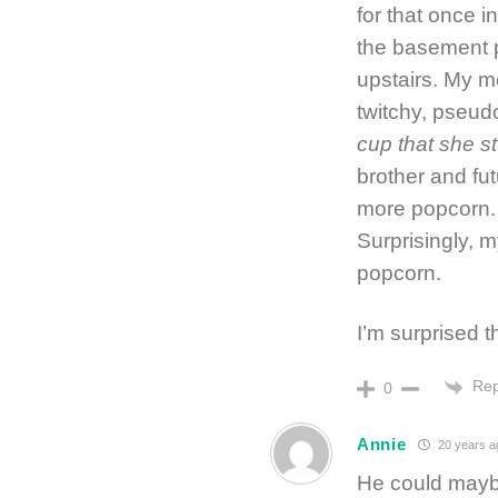
for that once i
the basement p
upstairs. My m
twitchy, pseud
cup that she s
brother and fu
more popcorn. 
Surprisingly, m
popcorn.
I’m surprised t
Rep
0
Annie
20 years a
He could maybe 