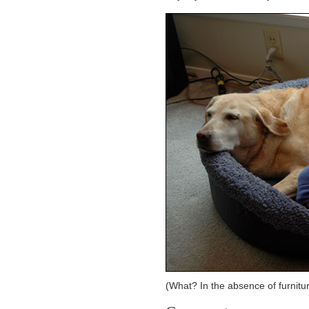
(What? In the absence of furnitu