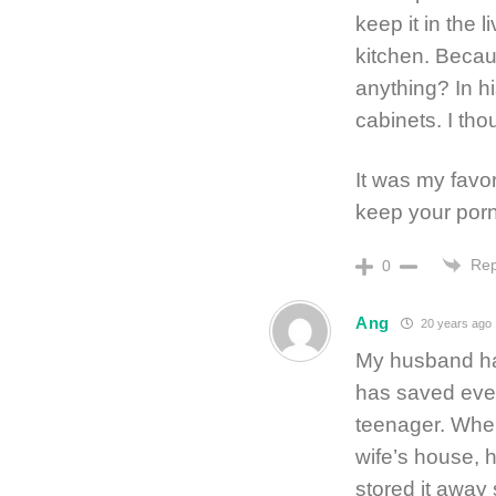
keep it in the 
kitchen. Becau
anything? In hi
cabinets. I tho
It was my favo
keep your porn
Rep
0
Ang
20 years ago
My husband has
has saved ever
teenager. When
wife’s house, h
stored it away