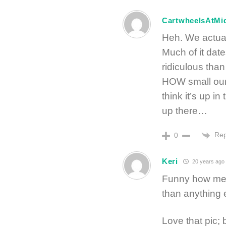
CartwheelsAtMi
Heh. We actuall
Much of it dat
ridiculous than
HOW small our 
think it’s up in
up there…
Rep
0
Keri
20 years ago
Funny how men 
than anything 
Love that pic;