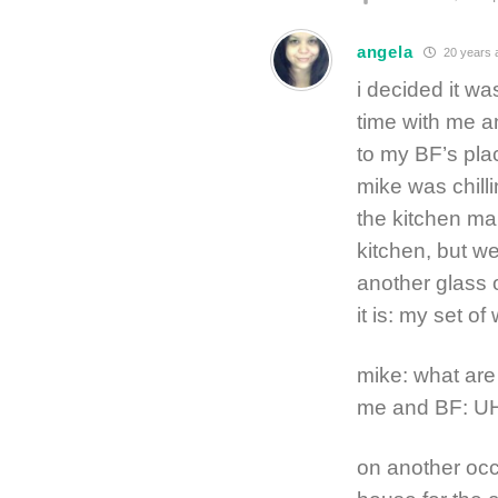
angela
20 years 
i decided it w
time with me an
to my BF’s pla
mike was chill
the kitchen mak
kitchen, but w
another glass 
it is: my set o
mike: what are
me and BF: 
on another occ