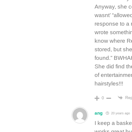
Anyway, she co
wasnt’ “allowed
response to a m
wrote something
know where Re
stored, but she 
found.” BW
She did find 
of entertainme
hairstyles!!!
Rep
0
ang
20 years ago
I keep a basket
works great bu