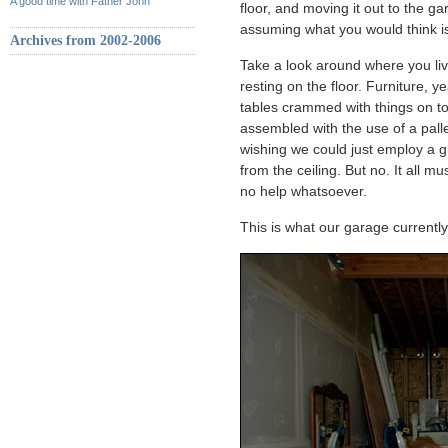
A good time with Father John
floor, and moving it out to the ga
assuming what you would think is
Archives from 2002-2006
Take a look around where you live
resting on the floor. Furniture, 
tables crammed with things on to
assembled with the use of a pal
wishing we could just employ a g
from the ceiling. But no. It all mu
no help whatsoever.
This is what our garage currently 