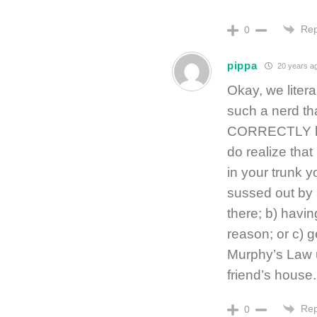
Rep
0
pippa
20 years a
Okay, we liter
such a nerd th
CORRECTLY but
do realize tha
in your trunk y
sussed out by 
there; b) havin
reason; or c) g
Murphy’s Law u
friend’s house
Rep
0