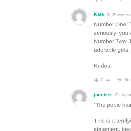
Kate
20 years ago
Number One: Tha
seriously, you’
Number Two: Th
adorable gets.
Kudos.
Rep
0
jonniker
20 year
“The pubic hai
This is a terri
statement, bec