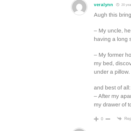
veralynn
20 yea
Augh this bri
– My uncle, he
having a long s
– My former ho
my bed, discov
under a pillow.
and best of all:
– After my apa
my drawer of t
Rep
0