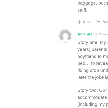
baggage, but s
stuff.
Rep
0
Amanda
20 year
Story one: My 
years) parents
boyfriend to m
bed… to reveal
riding crop un
later the joke 
Story two: Our
accommodate s
(including my 