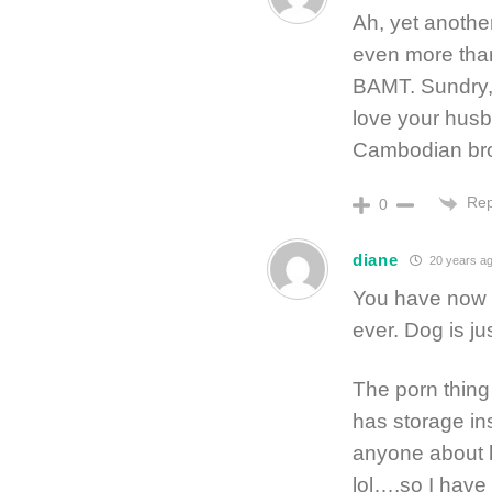
Ah, yet anothe
even more than
BAMT. Sundry,
love your husb
Cambodian bro
Rep
0
diane
20 years a
You have now o
ever. Dog is ju
The porn thing
has storage in
anyone about 
lol….so I have