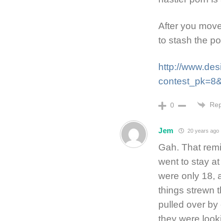
After you move
to stash the po
http://www.de
contest_pk=8
Rep
0
Jem
20 years ago
Gah. That rem
went to stay a
were only 18,
things strewn 
pulled over by
they were look