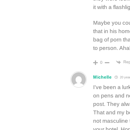
it with a flashl
Maybe you cou
that in his ho
bag of porn th
to person. Aha
Rep
0
Michelle
20 yea
I’ve been a lur
on pens and ne
post. They alw
That and my bo
not masculine 
your hotel. Hop