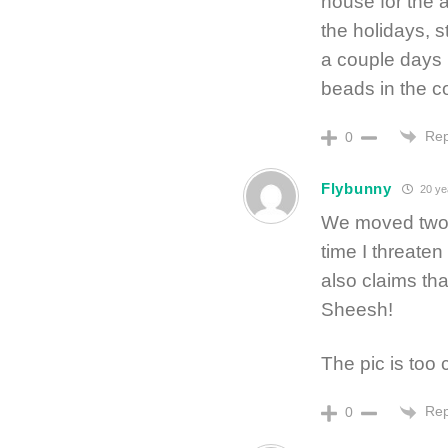
house for the a
the holidays, 
a couple days l
beads in the c
Rep
0
Flybunny
20 ye
We moved two 
time I threate
also claims that
Sheesh!
The pic is too 
Rep
0