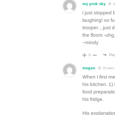
my pink sky
20
i just stopped 
laughing! so f
trooper…just do
the floors -uhg
~mindy
Rep
0
megan
20 years 
When I first me
his kitchen. 1)
food preparati
his fridge.
His explanatio