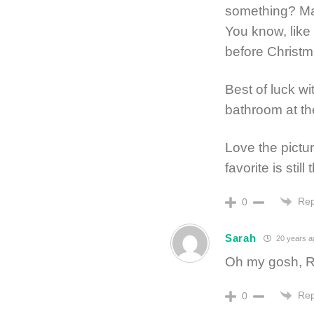
something? May
You know, like 
before Christm
Best of luck wi
bathroom at th
Love the pictur
favorite is stil
Rep
0
Sarah
20 years a
Oh my gosh, R
Rep
0