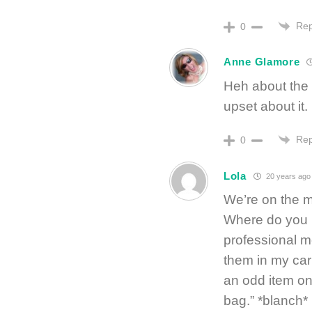
Rep
0
Anne Glamore
Heh about the
upset about it.
Rep
0
Lola
20 years ago
We’re on the m
Where do you 
professional m
them in my car
an odd item on
bag.” *blanch*