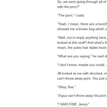
So, we were going through all of
with the porn?”
“The porn,” I said.
“Yeah. I mean, there are a bunch
showed me a brown bag which con
“Well, not to imply anything her
looked at this stuff? And what’s
mean, the pubic hair styles have
“What are you saying,” he said sl
“I don’t know, maybe you could…g
JB looked at me with shocked, m
can’t throw away porn. You just c
“Okay, fine.”
“
A guy can’t throw away his porn
“I SAID FINE. Jesus.”