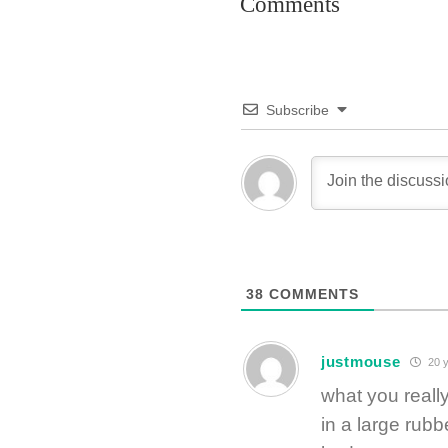
Comments
Subscribe
38
COMMENTS
justmouse
20 y
what you reall
in a large rubb