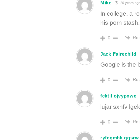
Mike
20 years ag
In college, a 
his porn stash.
Rep
0
Jack Fairechild
Google is the 
Rep
0
fcktil ojvypnwe
lujar sxhfv lg
Rep
0
ryfcgmhk qgsrw