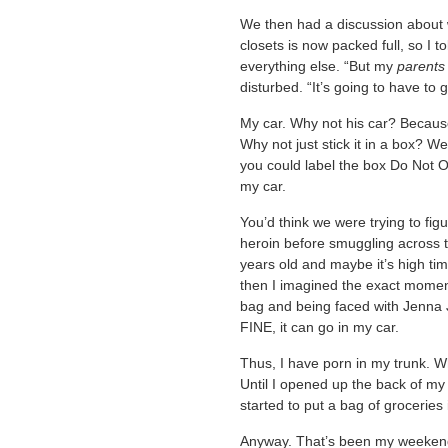
We then had a discussion about w
closets is now packed full, so I t
everything else. “But my
parents
disturbed. “It’s going to have to g
My car. Why not his car? Because 
Why not just stick it in a box? W
you could label the box Do Not Op
my car.
You’d think we were trying to fig
heroin before smuggling across th
years old and maybe it’s high ti
then I imagined the exact moment
bag and being faced with Jenna 
FINE, it can go in my car.
Thus, I have porn in my trunk. Wh
Until I opened up the back of my
started to put a bag of groceries 
Anyway. That’s been my weeken