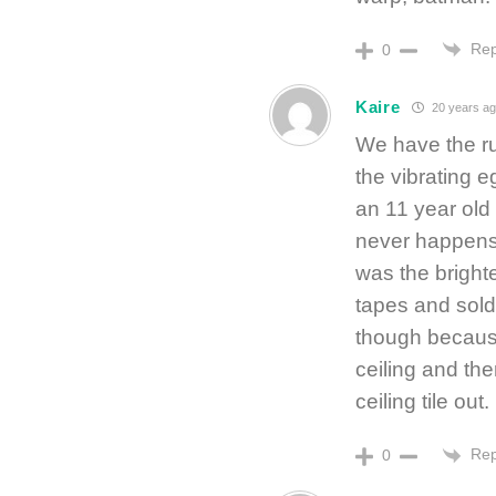
Rep
0
Kaire
20 years ag
We have the ru
the vibrating e
an 11 year old 
never happens 
was the bright
tapes and sold 
though because
ceiling and th
ceiling tile ou
Rep
0