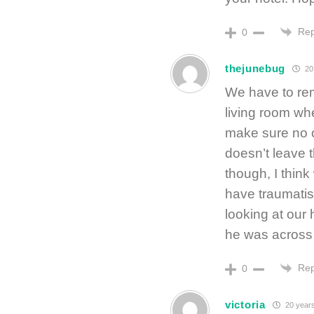
Rep
0
thejunebug
20
We have to rem
living room whe
make sure no o
doesn’t leave 
though, I think
have traumatis
looking at our
he was across
Rep
0
victoria
20 year