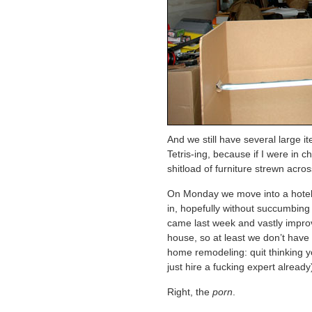
And we still have several large i
Tetris-ing, because if I were in c
shitload of furniture strewn acros
On Monday we move into a hotel,
in, hopefully without succumbing 
came last week and vastly impro
house, so at least we don’t have t
home remodeling: quit thinking y
just hire a fucking expert already
Right, the
porn
.