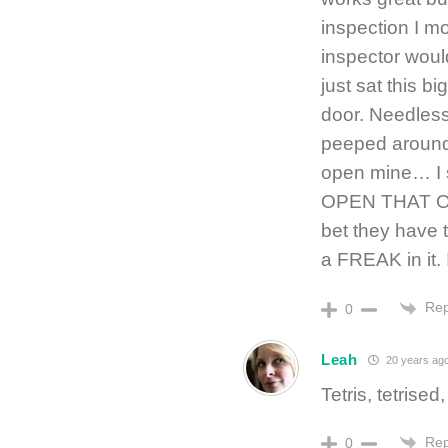
inspection I mo
inspector woul
just sat this b
door. Needless
peeped around
open mine… I s
OPEN THAT ONE!
bet they have t
a FREAK in it. 
Rep
0
Leah
20 years ag
Tetris, tetrise
Rep
0