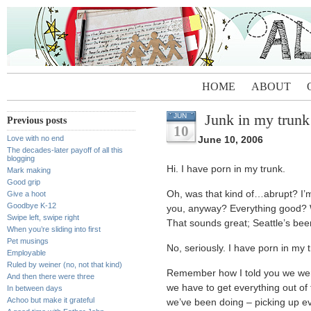
HOME
ABOUT
Junk in my trunk
JUN
Previous posts
10
Love with no end
June 10, 2006
The decades-later payoff of all this
blogging
Hi. I have porn in my trunk.
Mark making
Good grip
Oh, was that kind of…abrupt? I’m 
Give a hoot
Goodbye K-12
you, anyway? Everything good? Wh
Swipe left, swipe right
That sounds great; Seattle’s be
When you’re sliding into first
Pet musings
No, seriously. I have porn in my 
Employable
Ruled by weiner (no, not that kind)
Remember how I told you we were
And then there were three
we have to get everything out of 
In between days
Achoo but make it grateful
we’ve been doing – picking up eve