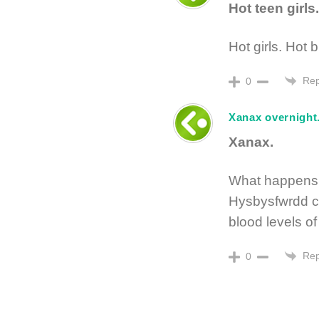
Hot teen girls.
Hot girls. Hot b
Rep
0
Xanax overnight
Xanax.
What happens 
Hysbysfwrdd c
blood levels o
Rep
0