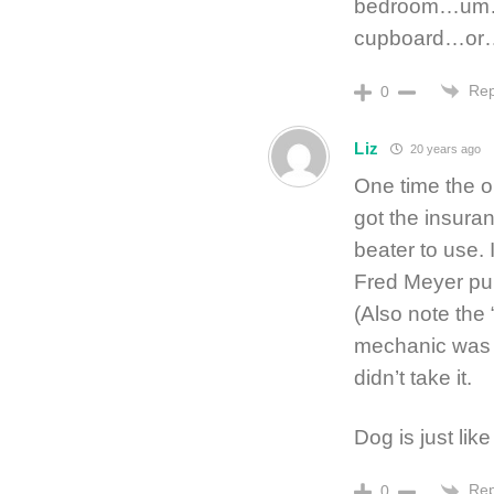
bedroom…um…no
cupboard…or
Rep
0
Liz
20 years ago
One time the oi
got the insuran
beater to use.
Fred Meyer pu
(Also note the 
mechanic was n
didn’t take it.
Dog is just lik
Rep
0