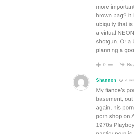
more important 
brown bag? It i
ubiquity that 
a virtual NEON
shotgun. Or a 
planning a goo
Rep
0
Shannon
20 yea
My fiance’s por
basement, out 
again, his porn
porn shop on A
1970s Playboys. 
nastier porn is 