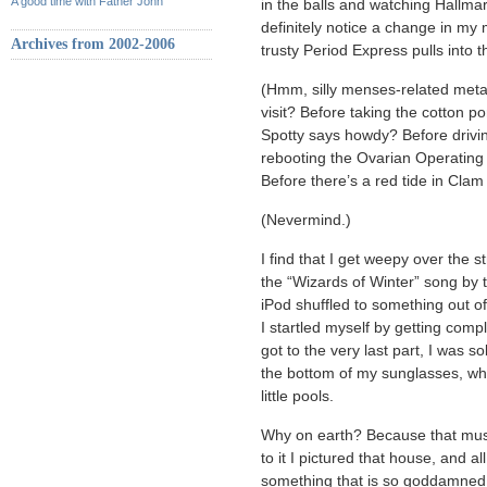
A good time with Father John
in the balls and watching Hallma
definitely notice a change in my
Archives from 2002-2006
trusty Period Express pulls int
(Hmm, silly menses-related meta
visit? Before taking the cotton p
Spotty says howdy? Before drivi
rebooting the Ovarian Operating
Before there’s a red tide in Cla
(Nevermind.)
I find that I get weepy over the s
the “Wizards of Winter” song by
iPod shuffled to something out o
I startled myself by getting compl
got to the very last part, I was s
the bottom of my sunglasses, wh
little pools.
Why on earth? Because that mu
to it I pictured that house, and a
something that is so goddamned