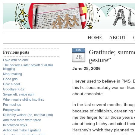
HOME
ABOUT
Gratitude; summer
JUN
Previous posts
28
gesture”
Love with no end
The decades-later payoff of all this
June 28, 2006
blogging
Mark making
Good grip
I never used to believe in PMS. D
Give a hoot
this fictitious malady women like
Goodbye K-12
about chocolate.
Swipe left, swipe right
When you’re sliding into first
In the last several months, thou
Pet musings
Employable
because of childbirth, careening
Ruled by weiner (no, not that kind)
me the finger for all those year
And then there were three
about being bitchy and cited thei
In between days
Hershey’s which they planned to e
Achoo but make it grateful