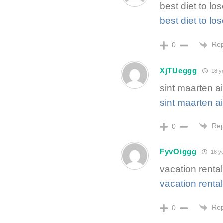
best diet to lo
best diet to lo
Rep
0
XjTUeggg
18 y
sint maarten ai
sint maarten ai
Rep
0
FyvOiggg
18 ye
vacation rental
vacation rental
Rep
0