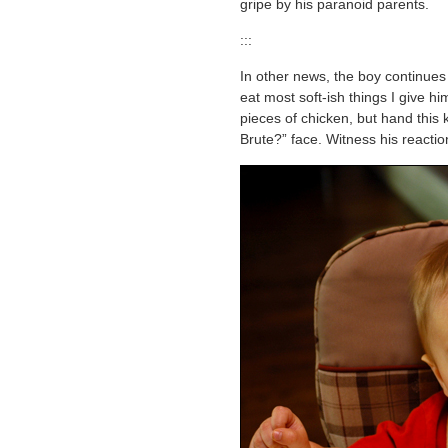
gripe by his paranoid parents.
:::
In other news, the boy continues 
eat most soft-ish things I give h
pieces of chicken, but hand this 
Brute?” face. Witness his reactio