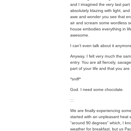
and I imagined the very last part
absolutely blazing with light, an
awe and wonder you see that end
air and scream some wordless sou
house embodies everything in life
awesome.
I can’t even talk about it anymor
Anyway, I felt very much the sa
entry. You are all fiercely, sava
part of your life and that you are
*sniff*
God. I need some chocolate.
:::
We are finally experiencing som
started with an unpleasant hea
“around 90 degrees” which, I kno
weather for breakfast, but us Pac