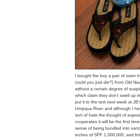
I bought the boy a pair of swi
could you just
die
?) from Old Nav
without a certain degree of suspi
which claim they don’t swell up in
put it to the test next week at JB
Umpqua River and although I hav
sort of hate the thought of exposi
cooperates it will be the first t
sense of being bundled into vario
inches of SPF 1,000,000, and brie