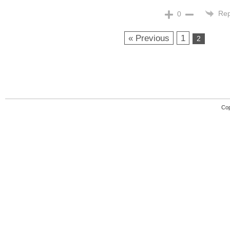
Rep
0
« Previous
1
2
Cop