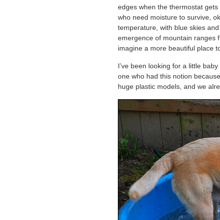
edges when the thermostat gets t
who need moisture to survive, ok
temperature, with blue skies an
emergence of mountain ranges fro
imagine a more beautiful place to
I’ve been looking for a little baby
one who had this notion because 
huge plastic models, and we alr