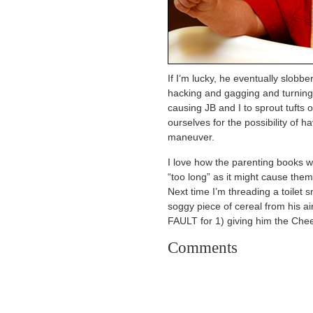
If I’m lucky, he eventually slobbe
hacking and gagging and turning
causing JB and I to sprout tufts 
ourselves for the possibility of 
maneuver.
I love how the parenting books w
“too long” as it might cause them
Next time I’m threading a toilet 
soggy piece of cereal from his ai
FAULT for 1) giving him the Chee
Comments