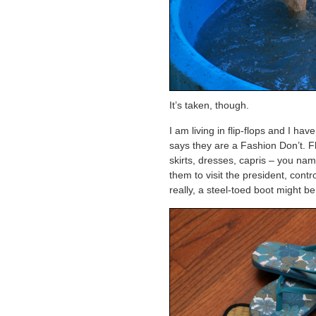
It’s taken, though.
I am living in flip-flops and I h
says they are a Fashion Don’t. Fl
skirts, dresses, capris – you name i
them to visit the president, co
really, a steel-toed boot might b