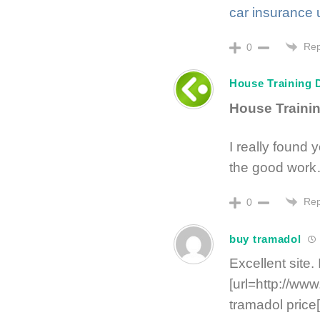
car insurance 
Rep
0
House Training 
House Train
I really found 
the good work
Rep
0
buy tramadol
Excellent site.
[url=http://ww
tramadol price[/