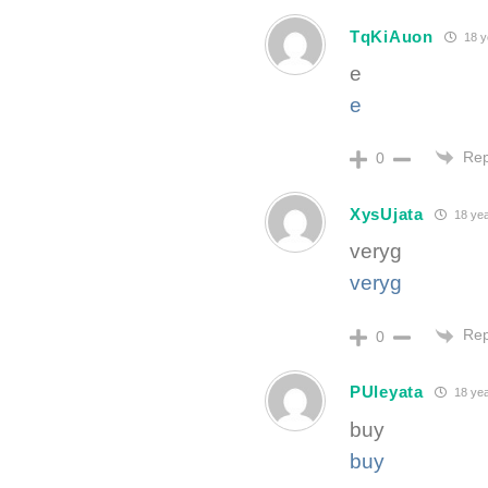
TqKiAuon
18 y
e
e
Rep
0
XysUjata
18 yea
veryg
veryg
Rep
0
PUleyata
18 yea
buy
buy