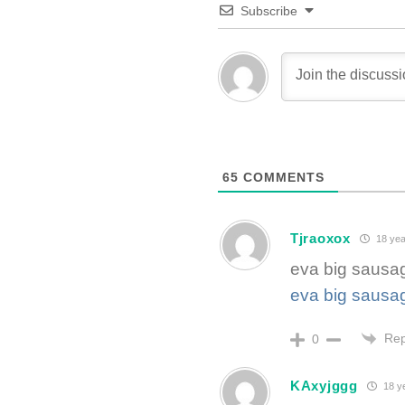
Subscribe
65
COMMENTS
Tjraoxox
18 yea
eva big sausa
eva big sausa
Rep
0
KAxyjggg
18 y