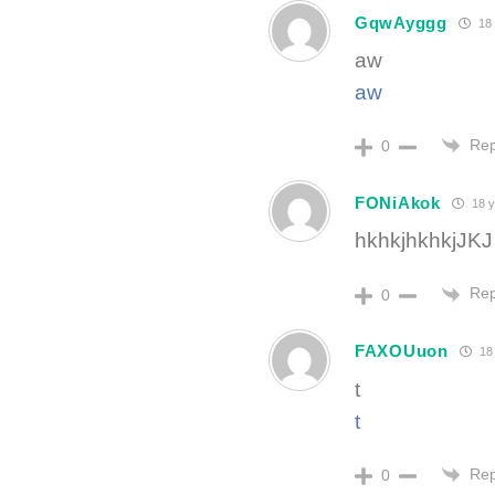
GqwAyggg
18 
aw
aw
Rep
0
FONiAkok
18 y
hkhkjhkhkjJKJ
Rep
0
FAXOUuon
18 
t
t
Rep
0