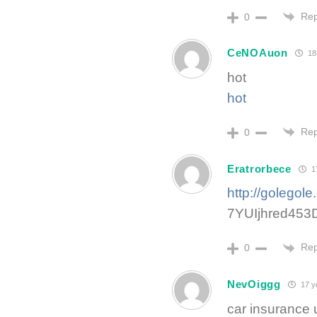
Rep
0
CeNOAuon
18
hot
hot
Rep
0
Eratrorbece
17
http://golegol
7YUIjhred453
Rep
0
NevOiggg
17 y
car insurance 