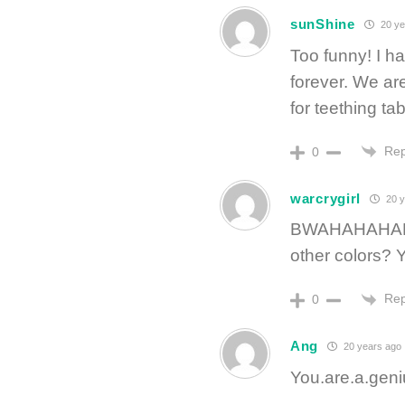
sunShine
20 ye
Too funny! I ha
forever. We ar
for teething ta
Rep
0
warcrygirl
20 y
BWAHAHAHAHAH
other colors? 
Rep
0
Ang
20 years ago
You.are.a.geni