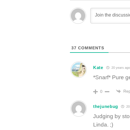
37
COMMENTS
Kate
20 years ago
*Snarf* Pure g
Rep
0
thejunebug
20
Judging by sto
Linda. ;)