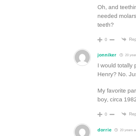
Oh, and teethi
needed molars–
teeth?
Rep
0
jonniker
20 year
I would totally
Henry? No. Jus
My favorite part
boy, circa 198
Rep
0
dorrie
20 years 