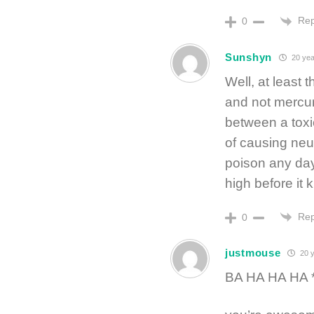
Rep
0
Sunshyn
20 yea
Well, at least 
and not mercur
between a toxi
of causing neur
poison any day
high before it k
Rep
0
justmouse
20 y
BA HA HA HA *s