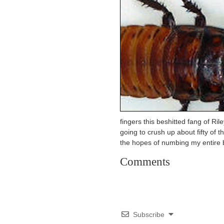
fingers this beshitted fang of Ril
going to crush up about fifty of t
the hopes of numbing my entire 
Comments
Subscribe