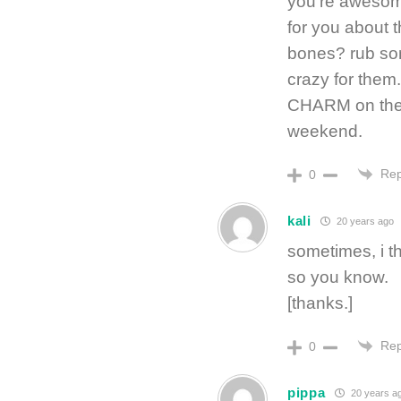
you’re awesome
for you about 
bones? rub so
crazy for them
CHARM on the s
weekend.
Rep
0
kali
20 years ago
sometimes, i t
so you know.
[thanks.]
Rep
0
pippa
20 years a