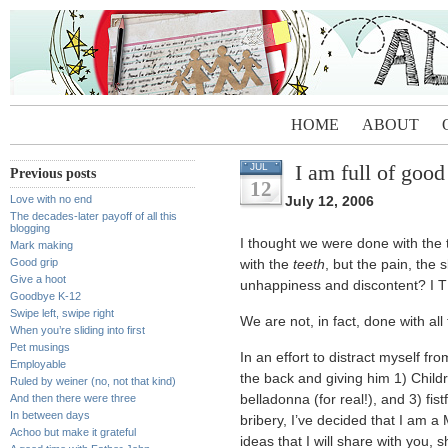
HOME
ABOUT
I am full of good
JUL
Previous posts
12
Love with no end
July 12, 2006
The decades-later payoff of all this
blogging
I thought we were done with the 
Mark making
Good grip
with the
teeth
, but the pain, the 
Give a hoot
unhappiness and discontent?
Goodbye K-12
Swipe left, swipe right
We are not, in fact, done with all 
When you’re sliding into first
Pet musings
In an effort to distract myself fr
Employable
the back and giving him 1) Childr
Ruled by weiner (no, not that kind)
And then there were three
belladonna (for real!), and 3) fistf
In between days
bribery, I’ve decided that I am 
Achoo but make it grateful
ideas that I will share with you