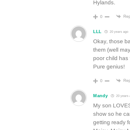
Hylands.
Rep
0
LLL
20 years ago
Okay, those b
them (well mayb
poor child has
Pure genius!
Rep
0
Mandy
20 years 
My son LOVES 
show so he can
getting ready f