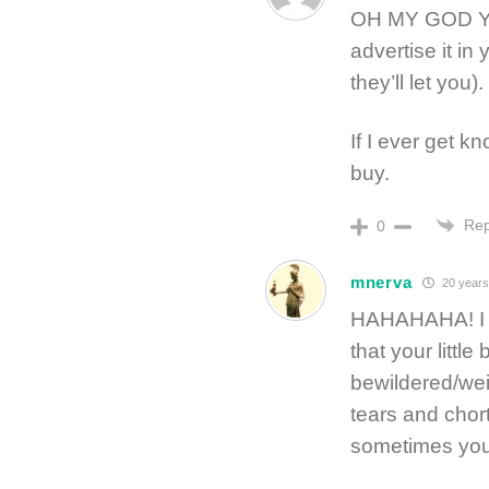
OH MY GOD YES
advertise it in
they’ll let you).
If I ever get kn
buy.
Rep
0
mnerva
20 years
HAHAHAHA! I ju
that your littl
bewildered/wei
tears and chortl
sometimes you