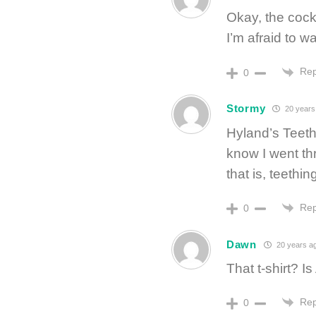
Okay, the coc
I’m afraid to w
Rep
0
Stormy
20 years
Hyland’s Teeth
know I went th
that is, teethin
Rep
0
Dawn
20 years a
That t-shirt?
Rep
0