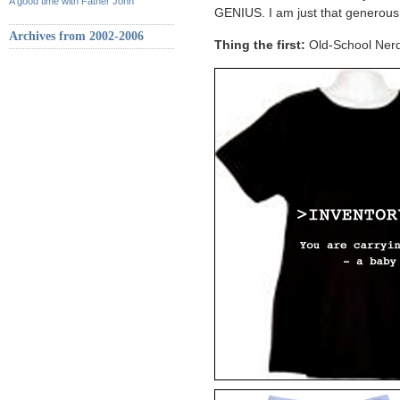
A good time with Father John
GENIUS. I am just that generou
Archives from 2002-2006
Thing the first:
Old-School Nerd 