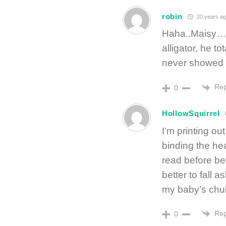
robin
20 years ag
Haha..Maisy…o
alligator, he t
never showed i
Rep
0
HollowSquirrel
I’m printing ou
binding the he
read before b
better to fall 
my baby’s chu
Rep
0