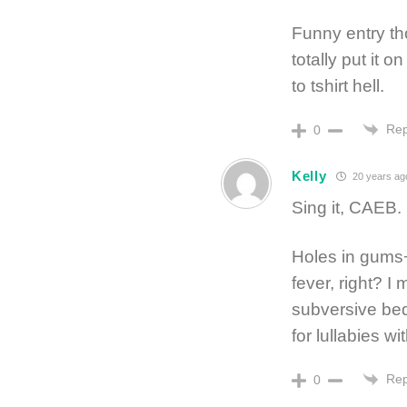
Funny entry tho
totally put it o
to tshirt hell.
Rep
0
Kelly
20 years ag
Sing it, CAEB.
Holes in gums+
fever, right? 
subversive bed
for lullabies wi
Rep
0