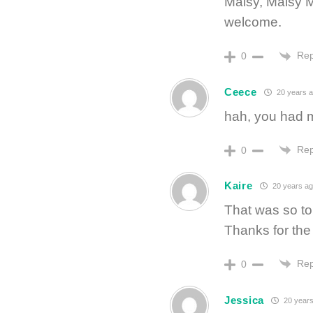
Maisy, Maisy 
welcome.
Rep
0
Ceece
20 years 
hah, you had m
Rep
0
Kaire
20 years ag
That was so to
Thanks for the 
Rep
0
Jessica
20 years