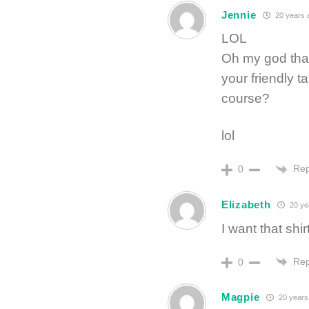
Jennie
20 years 
LOL
Oh my god that’
your friendly ta
course?
lol
Rep
0
Elizabeth
20 ye
I want that shirt
Rep
0
Magpie
20 years