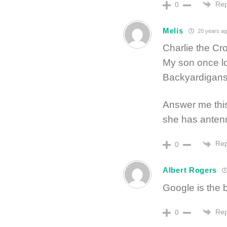
Rep
0
Melis
20 years ag
Charlie the Cro
My son once lo
Backyardigans a
Answer me this
she has anten
Rep
0
Albert Rogers
Google is the 
Rep
0