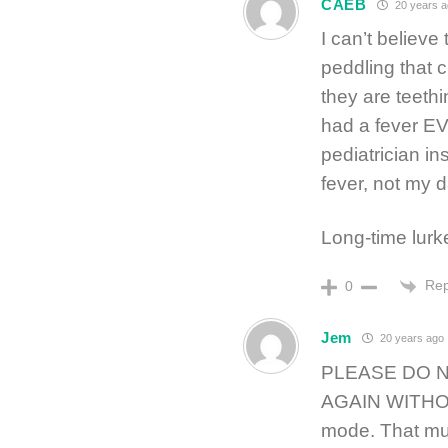
CAEB
20 years a
I can’t believe
peddling that 
they are teeth
had a fever 
pediatrician in
fever, not my 
Long-time lurk
Rep
0
Jem
20 years ago
PLEASE DO 
AGAIN WITHOUT
mode. That mus