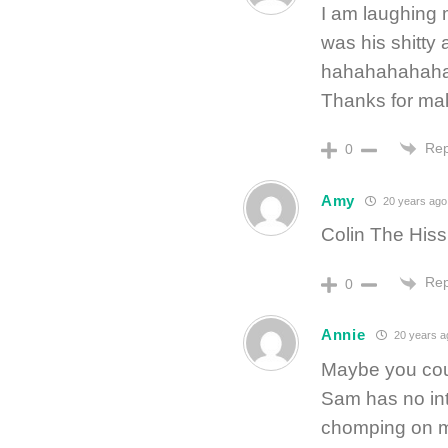
I am laughing m
was his shitty 
hahahahahah
Thanks for ma
Rep
0
Amy
20 years ago
Colin The Hiss
Rep
0
Annie
20 years a
Maybe you cou
Sam has no int
chomping on me