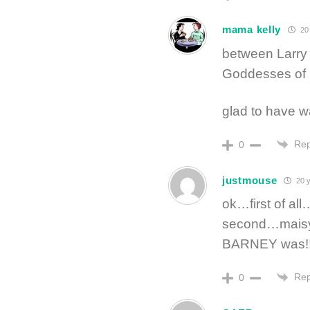
mama kelly
20 
between Larry
Goddesses of 
glad to have w
Rep
0
justmouse
20 y
ok…first of al
second…maisy 
BARNEY was!
Rep
0