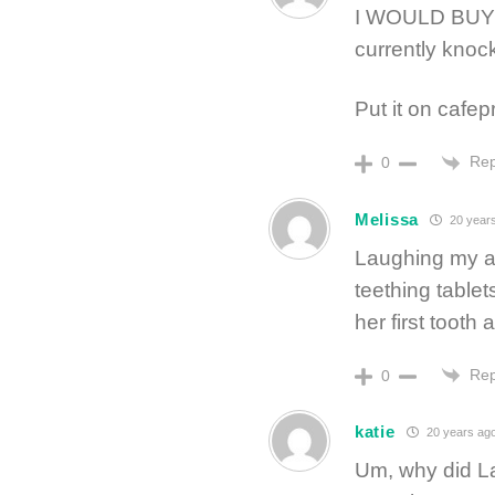
I WOULD BUY 
currently knoc
Put it on cafe
Rep
0
Melissa
20 year
Laughing my as
teething tablet
her first tooth a
Rep
0
katie
20 years ag
Um, why did La