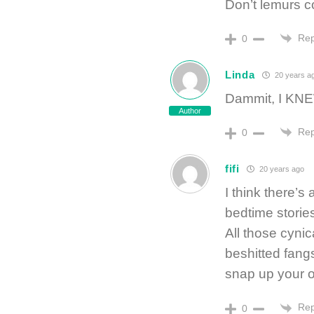
Don’t lemurs 
Rep
0
Linda
20 years a
Dammit, I KNEW
Author
Rep
0
fifi
20 years ago
I think there’
bedtime stories
All those cynic
beshitted fangs
snap up your 
Rep
0