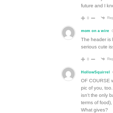
future and I kno
Rep
0
mom on a wire
The header is 
serious cute is
Rep
0
HollowSquirrel
OF COURSE we
pic of you, too
isn’t the only 
terms of food),
What gives?