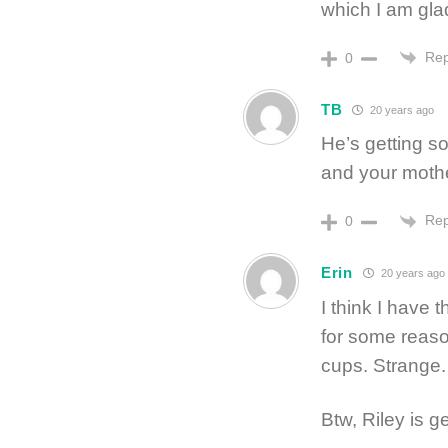
which I am glad
Rep
0
TB
20 years ago
He’s getting s
and your moth
Rep
0
Erin
20 years ago
I think I have
for some reason
cups. Strange.
Btw, Riley is g