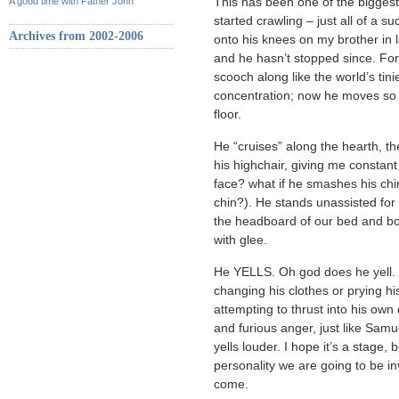
A good time with Father John
This has been one of the biggest
started crawling – just all of a su
Archives from 2002-2006
onto his knees on my brother in l
and he hasn’t stopped since. For 
scooch along like the world’s tin
concentration; now he moves so 
floor.
He “cruises” along the hearth, th
his highchair, giving me constant
face? what if he smashes his ch
chin?). He stands unassisted for b
the headboard of our bed and b
with glee.
He YELLS. Oh god does he yell. 
changing his clothes or prying his 
attempting to thrust into his ow
and furious anger, just like Sam
yells louder. I hope it’s a stage, 
personality we are going to be in
come.