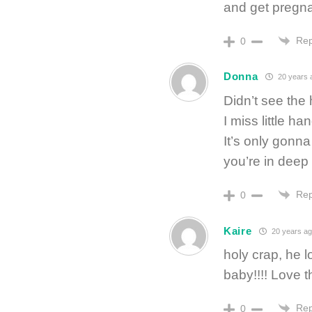
and get preg
Rep
0
Donna
20 years 
Didn’t see the
I miss little h
It’s only gonna
you’re in deep 
Rep
0
Kaire
20 years ag
holy crap, he lo
baby!!!! Love 
Rep
0