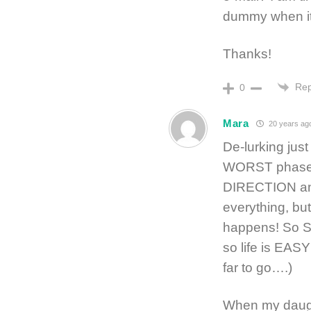
dummy when it 
Thanks!
Rep
0
Mara
20 years ag
De-lurking just
WORST phase
DIRECTION and
everything, but
happens! So Sc
so life is E
far to go….)
When my daught