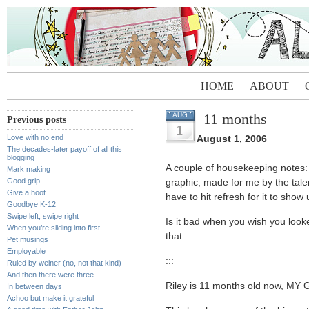
HOME
ABOUT
11 months
AUG
Previous posts
1
Love with no end
August 1, 2006
The decades-later payoff of all this
blogging
A couple of housekeeping notes
Mark making
Good grip
graphic, made for me by the tal
Give a hoot
have to hit refresh for it to show
Goodbye K-12
Swipe left, swipe right
Is it bad when you wish you loo
When you’re sliding into first
that.
Pet musings
Employable
:::
Ruled by weiner (no, not that kind)
And then there were three
Riley is 11 months old now, M
In between days
Achoo but make it grateful