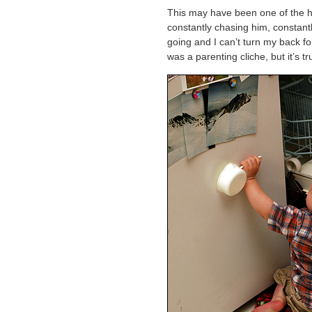
This may have been one of the har
constantly chasing him, constant
going and I can’t turn my back f
was a parenting cliche, but it’s true