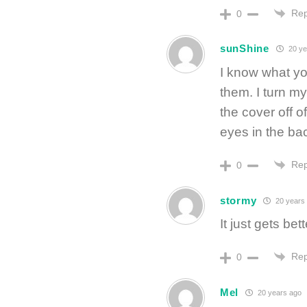
Rep
0
sunShine
20 ye
I know what yo
them. I turn m
the cover off 
eyes in the ba
Rep
0
stormy
20 years
It just gets bet
Rep
0
Mel
20 years ago