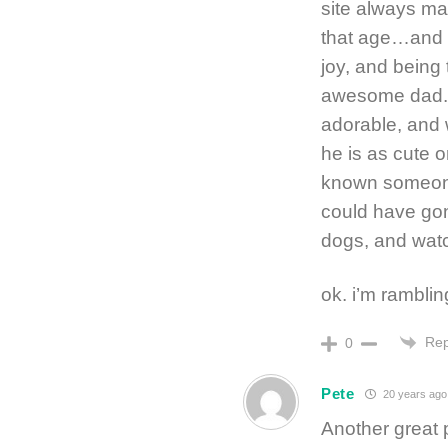
site always m
that age…and t
joy, and being
awesome dad. Ri
adorable, and 
he is as cute o
known someon
could have gon
dogs, and watc
ok. i’m ramblin
Rep
0
Pete
20 years ago
Another great 