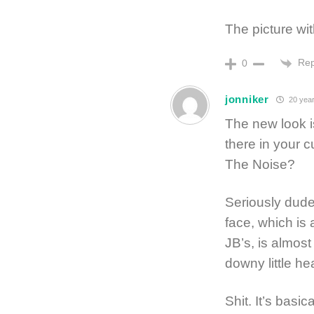
The picture wit
Rep
0
jonniker
20 year
The new look 
there in your cu
The Noise?
Seriously dude
face, which is 
JB’s, is almost
downy little he
Shit. It’s basica