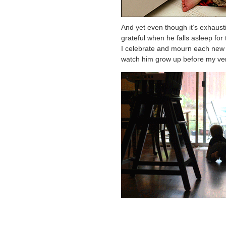
And yet even though it’s exhaust
grateful when he falls asleep for th
I celebrate and mourn each new a
watch him grow up before my ve