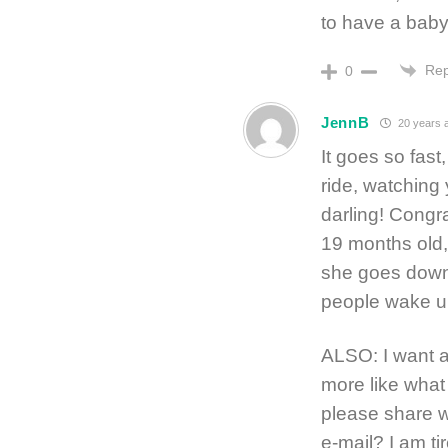
to have a baby
Rep
0
JennB
20 years 
It goes so fast
ride, watching 
darling! Congr
19 months old,
she goes down
people wake up
ALSO: I want a
more like what
please share 
e-mail? I am ti