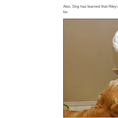
Also, Dog has learned that Riley
for.