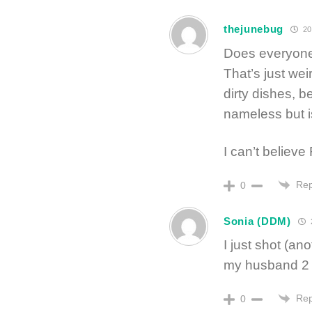
thejunebug
20
Does everyone
That’s just wei
dirty dishes,
nameless but is
I can’t believe
Rep
0
Sonia (DDM)
I just shot (an
my husband 2 r
Rep
0