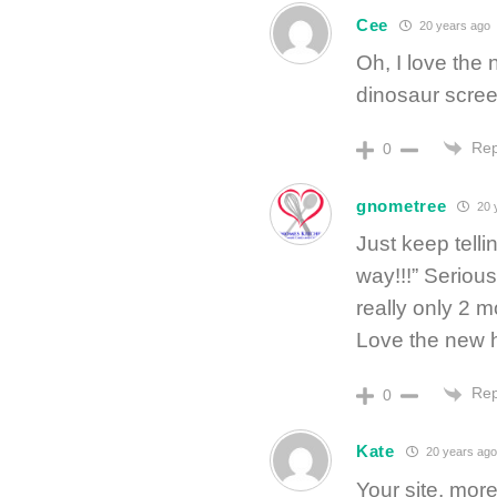
Cee
20 years ago
Oh, I love the
dinosaur scree
Rep
0
gnometree
20 
Just keep telli
way!!!” Serious
really only 2 m
Love the new 
Rep
0
Kate
20 years ago
Your site, mor