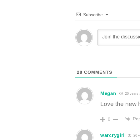
Subscribe
28
COMMENTS
Megan
20 years 
Love the new 
Rep
0
warcrygirl
20 y