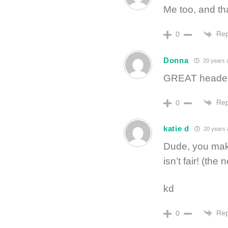
Me too, and th
Rep
0
Donna
20 years 
GREAT header
Rep
0
katie d
20 years 
Dude, you make
isn’t fair! (th
kd
Rep
0