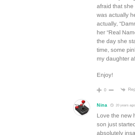
afraid that sh
was actually h
actually, “Dam
her “Real Name
the day she st
time, some pin
my daughter aft
Enjoy!
Rep
0
Nina
20 years ago
Love the new h
son just starte
absolutely insa