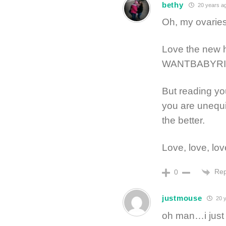
bethy
20 years a
Oh, my ovaries!
Love the new 
WANTBABYRI
But reading yo
you are unequiv
the better.
Love, love, lov
Rep
0
justmouse
20 y
oh man…i just