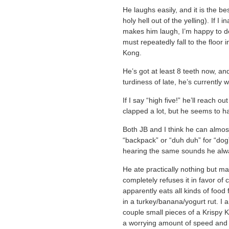
He laughs easily, and it is the b
holy hell out of the yelling). If 
makes him laugh, I’m happy to do 
must repeatedly fall to the floor
Kong.
He’s got at least 8 teeth now, an
turdiness of late, he’s currently
If I say “high five!” he’ll reach 
clapped a lot, but he seems to h
Both JB and I think he can almos
“backpack” or “duh duh” for “dog”, 
hearing the same sounds he alw
He ate practically nothing but 
completely refuses it in favor of
apparently eats all kinds of foo
in a turkey/banana/yogurt rut. I 
couple small pieces of a Krispy 
a worrying amount of speed and