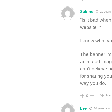
Sabine
20 years
“Is it bad whe
website?”
I know what yo
The banner ima
animated image 
can’t believe
for sharing yo
way you do.
Rep
0
bee
20 years ago