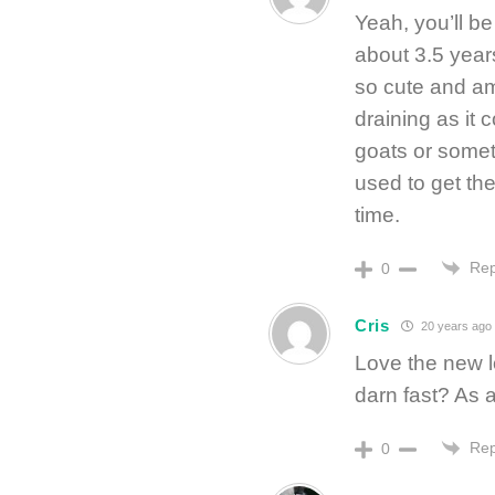
Yeah, you’ll be
about 3.5 year
so cute and am
draining as it 
goats or somet
used to get th
time.
Rep
0
Cris
20 years ago
Love the new l
darn fast? As a
Rep
0