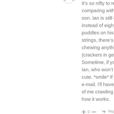
It’s so nifty to
comparing with
son. Ian is stil
instead of eigh
puddles on his 
strings, there’
chewing anyth
(crackers in ge
Sometime, if yo
Ian, who won’t b
cute. *smile* I
e-mail. I’ll ha
of me crawling
how it works.
Rep
0