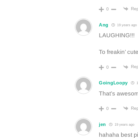
Rep
0
Ang
19 years ago
LAUGHING!!!
To freakin’ cute
Rep
0
GoingLoopy
1
That’s awes
Rep
0
jen
19 years ago
hahaha best pi