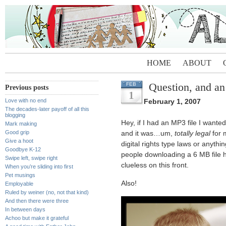
HOME
ABOUT
Question, and an
FEB
Previous posts
1
Love with no end
February 1, 2007
The decades-later payoff of all this
blogging
Hey, if I had an MP3 file I wante
Mark making
Good grip
and it was…um,
totally legal
for 
Give a hoot
digital rights type laws or anyth
Goodbye K-12
people downloading a 6 MB file h
Swipe left, swipe right
clueless on this front.
When you’re sliding into first
Pet musings
Also!
Employable
Ruled by weiner (no, not that kind)
And then there were three
In between days
Achoo but make it grateful