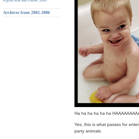
A good time with Father John
Archives from 2002-2006
Ha ha ha ha ha ha HAAAAAAAA
Yes, this is what passes for ent
party animals.