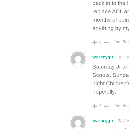
back in to the 
replace ACL an
months of bein
anything by my
Rep
0
warcrygirl
19 y
Saturday Jr and
Scouts. Sunday
night Children’
hopefully.
Rep
0
warcrygirl
19 y