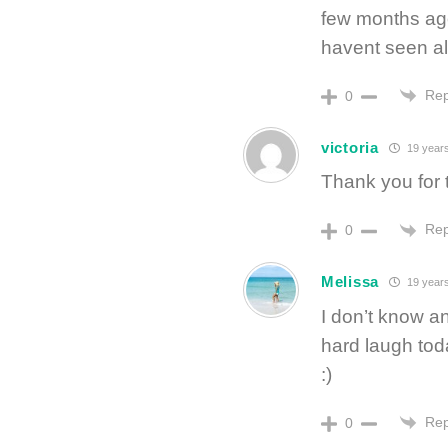
few months ago
havent seen all
Rep
0
victoria
19 year
Thank you for 
Rep
0
Melissa
19 year
I don’t know a
hard laugh tod
:)
Rep
0