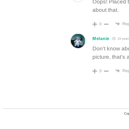
Oops! Placed t
about that.
Rep
0
Melanie
19 year
Don’t know abo
picture, that’s
Rep
0
Cop