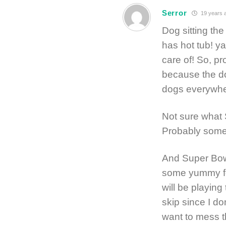
Serror
19 years 
Dog sitting th
has hot tub! ya
care of! So, pr
because the dog
dogs everywhe
Not sure what 
Probably some 
And Super Bowl
some yummy foo
will be playing
skip since I don
want to mess t