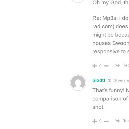
Oh my God, that
Re: Mp3s, I do
rad.com) does i
might be beca
houses Swoon, 
responsive to e
Rep
0
biodtl
19 years a
That’s funny! 
comparison of 
shot.
Rep
0