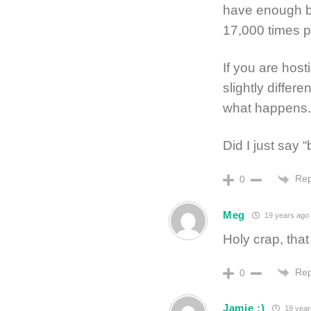
have enough ba
17,000 times p
If you are host
slightly differ
what happens. I
Did I just say 
Rep
0
Meg
19 years ago
Holy crap, that
Rep
0
Jamie :)
19 year