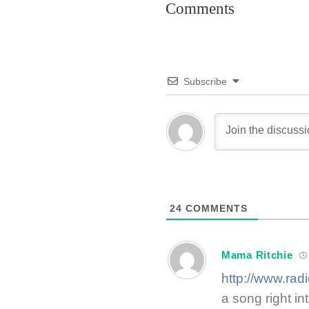
Comments
Subscribe
24
COMMENTS
Mama Ritchie
http://www.rad
a song right in