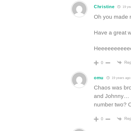
Christine
19 ye
Oh you made my
Have a great
Heeeeeeeeeeee
Rep
0
omu
19 years ago
Chaos was bro
and Johnny… So
number two? O
Rep
0