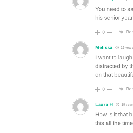
You need to sav
his senior year
Rep
0
Melissa
19 year
I want to laugh
distracted by t
on that beauti
Rep
0
Laura H
19 year
How is it that 
this all the ti