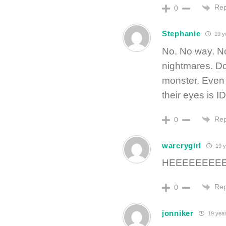
Rep
0
Stephanie
19 y
No. No way. No
nightmares. Don
monster. Even i
their eyes is 
Rep
0
warcrygirl
19 y
HEEEEEEEEEE
Rep
0
jonniker
19 year