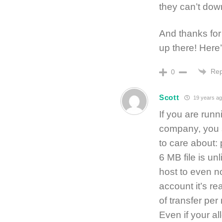
they can’t dow
And thanks for
up there! Her
Rep
0
Scott
19 years ag
If you are run
company, you s
to care about:
6 MB file is un
host to even n
account it’s r
of transfer pe
Even if your al