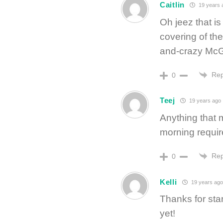
Caitlin
19 years 
Oh jeez that is
covering of th
and-crazy McG
Rep
0
Teej
19 years ago
Anything that 
morning require
Rep
0
Kelli
19 years ago
Thanks for star
yet!