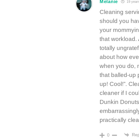
Melanie
19 year
Cleaning servi
should you hav
your mommying,
that workload. A
totally ungrat
about how eve
when you do, n
that balled-up
up! Cool!”. Clea
cleaner if I cou
Dunkin Donuts/S
embarrassingl
practically clea
Rep
0