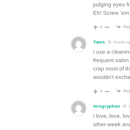
judging eyes f
Eh! Screw ’em.
Rep
0
Yams
19 years a
I use a cleani
frequent salon 
crap most of th
wouldn’t excha
Rep
0
mrsgryphon
1
I love, love, 
other week and 