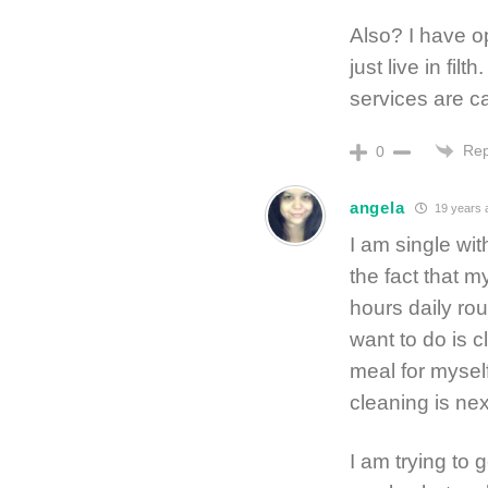
Also? I have op
just live in filt
services are ca
Rep
0
angela
19 years 
I am single wi
the fact that 
hours daily rou
want to do is c
meal for myself
cleaning is nex
I am trying to