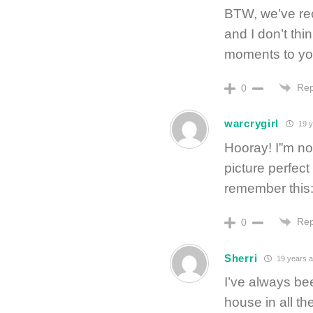
BTW, we’ve re
and I don’t thi
moments to you
Rep
0
warcrygirl
19 y
Hooray! I”m no
picture perfec
remember this
Rep
0
Sherri
19 years 
I’ve always bee
house in all th