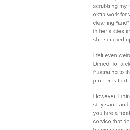
scrubbing my f
extra work for
cleaning *and*
in her sixties 
she scraped up
I felt even weir
Dimed” for a c
frustrating to 
problems that c
However, I thi
stay sane and 
you hire a free
service that d
helping someon