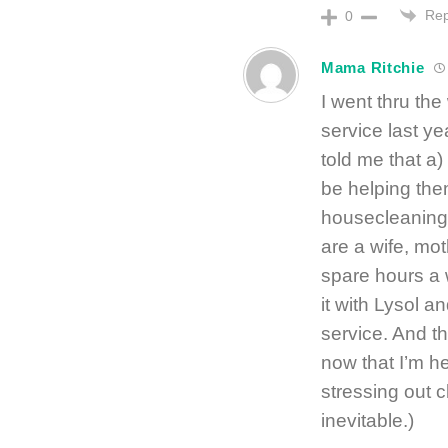
Rep
0
Mama Ritchie
I went thru the
service last y
told me that a)
be helping them
housecleaning –
are a wife, mot
spare hours a 
it with Lysol a
service. And th
now that I’m he
stressing out c
inevitable.)