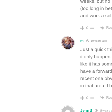
weeks, but no 
(too long in bet
and work a sch
Rep
0
m
19 years ago
Just a quick th
it only happens
like it has som
have a forward 
recent one ob
in that area, I 
Rep
0
JennB
19 years 