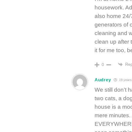
housework. Adm
also home 24/7
generators of c
cleaning and wo
clean up after 
it for me too, 
Rep
0
Audrey
19 years
We still don’t 
two cats, a do
house is a moot
mere minutes.
EVERYWHERE an