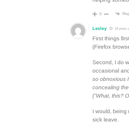
Rep
0
Lesley
19 years 
First things fir
(Firefox browse
Second, I do w
occasional and
so obnoxious I
concealing the 
(”What, this? Oh
I would, being 
sick leave.