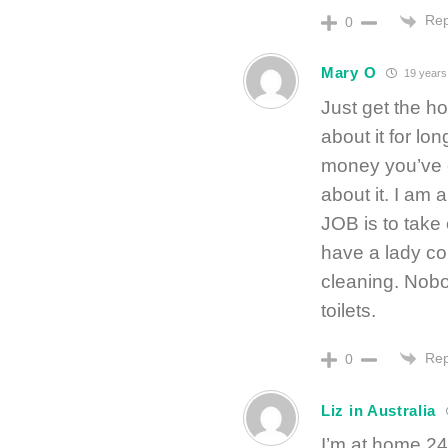
Rep
0
Mary O
19 years
Just get the h
about it for lon
money you’ve e
about it. I a
JOB is to take
have a lady c
cleaning. Nobo
toilets.
Rep
0
Liz in Australia
I’m at home 24/