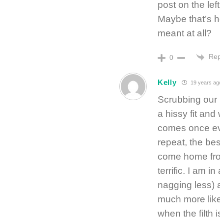
post on the lef
Maybe that’s h
meant at all?
Rep
0
Kelly
19 years ag
Scrubbing our 
a hissy fit and
comes once eve
repeat, the be
come home from 
terrific. I am 
nagging less) 
much more like
when the filth 