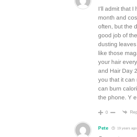
I’ll admit that
month and cos
often, but the 
good job of th
dusting leaves
like those ma
your hair every
and Hair Day 2 
you that it can
can burn calor
the phone. Y e 
Rep
0
Pete
19 years ago