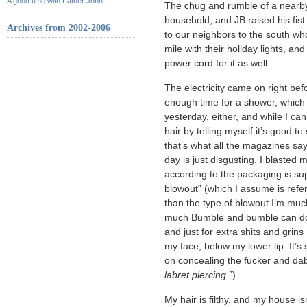
A good time with Father John
The chug and rumble of a nearby 
household, and JB raised his fist 
Archives from 2002-2006
to our neighbors to the south wh
mile with their holiday lights, a
power cord for it as well.
The electricity came on right befo
enough time for a shower, which 
yesterday, either, and while I c
hair by telling myself it’s good
that’s what all the magazines sa
day is just disgusting. I blasted
according to the packaging is su
blowout” (which I assume is referr
than the type of blowout I’m much
much Bumble and bumble can do, 
and just for extra shits and grins
my face, below my lower lip. It’s
on concealing the fucker and dab i
labret piercing
.”)
My hair is filthy, and my house isn