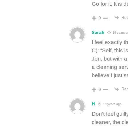
Go for it. It is d
Rep
0
Sarah
19 years a
I feel exactly 
C): “Self, this i
Jon, but with a
a cleaning serv
believe I just 
Rep
0
H
19 years ago
Don’t feel guilt
cleaner, the c