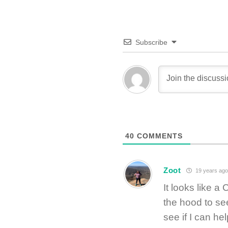
Subscribe
40
COMMENTS
Zoot
19 years ago
It looks like a
the hood to se
see if I can he