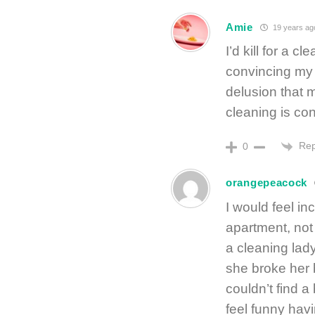
Amie
19 years ag
I’d kill for a c
convincing my 
delusion that 
cleaning is co
Rep
0
orangepeacock
I would feel inc
apartment, not
a cleaning lad
she broke her 
couldn’t find a
feel funny ha