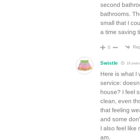
second bathroo
bathrooms. Th
small that I cou
a time saving t
Rep
0
Swistle
19 years
Here is what I
service: doesn’
house? I feel 
clean, even tho
that feeling we
and some don’t,
I also feel lik
am.