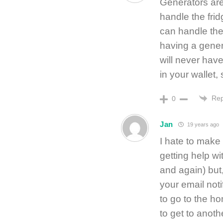
Generators are
handle the fri
can handle the
having a gene
will never hav
in your wallet,
Rep
0
Jan
19 years ago
I hate to make
getting help w
and again) but,
your email noti
to go to the h
to get to anoth