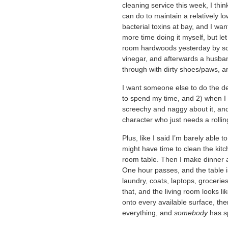
cleaning service this week, I thin
can do to maintain a relatively l
bacterial toxins at bay, and I wa
more time doing it myself, but let
room hardwoods yesterday by sc
vinegar, and afterwards a husban
through with dirty shoes/paws, a
I want someone else to do the de
to spend my time, and 2) when I 
screechy and naggy about it, and 
character who just needs a rollin
Plus, like I said I’m barely able 
might have time to clean the kitch
room table. Then I make dinner a
One hour passes, and the table 
laundry, coats, laptops, groceries
that, and the living room looks 
onto every available surface, ther
everything, and
somebody
has sp