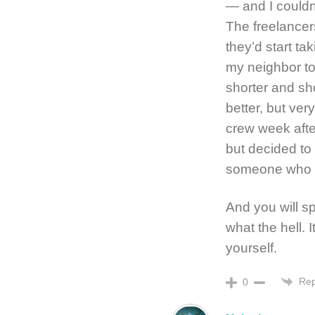
— and I couldn
The freelancer
they’d start ta
my neighbor to
shorter and s
better, but ver
crew week after
but decided to 
someone who d
And you will sp
what the hell. 
yourself.
Rep
0