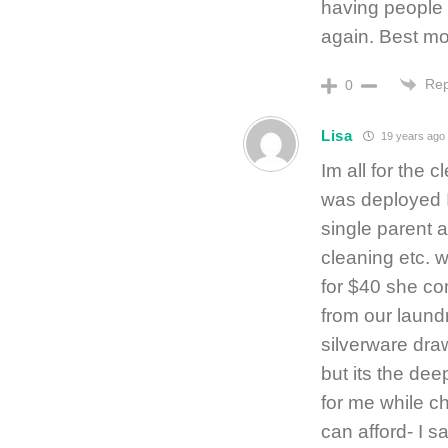
having people 
again. Best mo
Rep
0
Lisa
19 years ago
Im all for the
was deployed 
single parent a
cleaning etc. 
for $40 she c
from our laundr
silverware draw
but its the de
for me while ch
can afford- I say