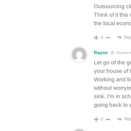
Outsourcing c
Think of it thi
the local econ
Rep
0
Rayne
19 years 
Let go of the g
your house of t
Working and b
without worryi
sink. I’m in sch
going back to w
Rep
0