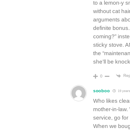
to a lemon-y s
without cat hai
arguments abou
definite bonus
coming?” instea
sticky stove. 
the “maintenan
she’ll be knock
Rep
0
sooboo
19 years
Who likes cle
mother-in-law. 
service, go for
When we bought