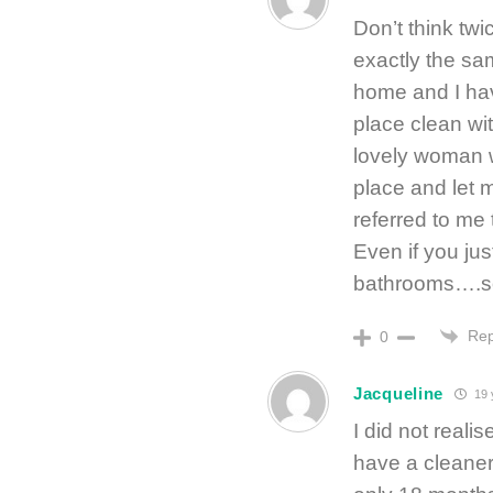
Don’t think twi
exactly the sa
home and I hav
place clean wit
lovely woman 
place and let m
referred to me 
Even if you ju
bathrooms….so 
Rep
0
Jacqueline
19 
I did not reali
have a cleaner