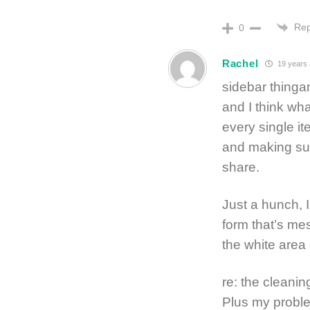
Rep
0
Rachel
19 years
sidebar thinga
and I think what
every single it
and making sur
share.
Just a hunch, 
form that’s mes
the white area 
re: the cleani
Plus my proble