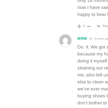
only 18 months 
now I have said 
happy to bear l
Rep
0
MRW
19 years ag
Do. It. We got
because my hu
doing it myself
straining our r
me, also left u
else to clean w
we’ve ever made
buying shoes be
don’t bother t