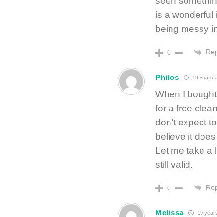
seen something 
is a wonderful 
being messy i
Rep
0
Philos
19 years 
When I bought 
for a free clea
don’t expect to 
believe it does
Let me take a lo
still valid.
Rep
0
Melissa
19 year