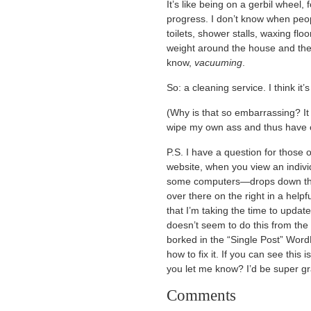
It’s like being on a gerbil wheel
progress. I don’t know when peop
toilets, shower stalls, waxing flo
weight around the house and then
know,
vacuuming
.
So: a cleaning service. I think it’s
(Why is that so embarrassing? It f
wipe my own ass and thus have 
P.S. I have a question for those o
website, when you view an indiv
some computers—drops down the 
over there on the right in a help
that I’m taking the time to upda
doesn’t seem to do this from the
borked in the “Single Post” Word
how to fix it. If you can see this
you let me know? I’d be super gr
Comments