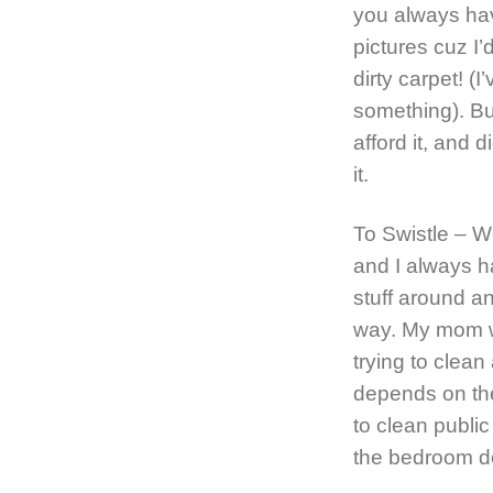
you always hav
pictures cuz I
dirty carpet! (
something). But
afford it, and 
it.
To Swistle – W
and I always h
stuff around and
way. My mom wa
trying to clean
depends on th
to clean publi
the bedroom d