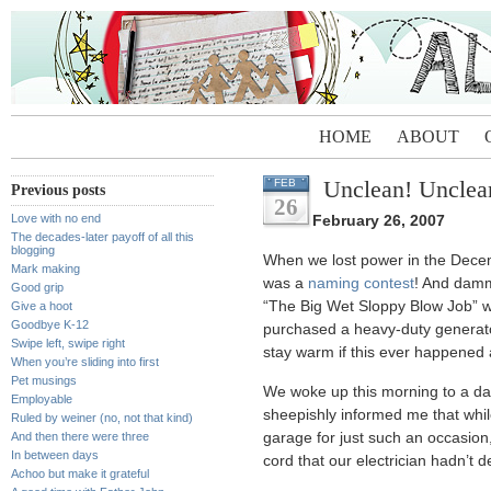
HOME
ABOUT
Unclean! Unclea
FEB
Previous posts
26
Love with no end
February 26, 2007
The decades-later payoff of all this
blogging
When we lost power in the Decem
Mark making
was a
naming contest
! And dammi
Good grip
“The Big Wet Sloppy Blow Job” 
Give a hoot
Goodbye K-12
purchased a heavy-duty generato
Swipe left, swipe right
stay warm if this ever happened 
When you’re sliding into first
Pet musings
We woke up this morning to a da
Employable
sheepishly informed me that while
Ruled by weiner (no, not that kind)
And then there were three
garage for just such an occasion,
In between days
cord that our electrician hadn’t d
Achoo but make it grateful