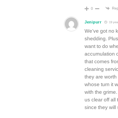
Rep
0
Jenipurr
19 yea
We’ve got no ki
shedding. Plus
want to do wh
accumulation o
that comes from
cleaning servi
they are worth
whose turn it 
with the grime
us clear off al
since they will