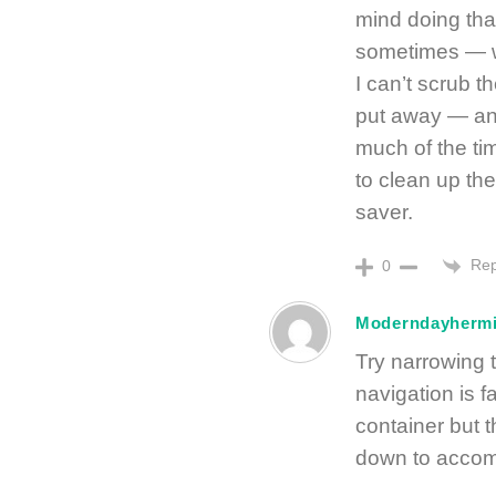
mind doing that 
sometimes — wh
I can’t scrub th
put away — and
much of the ti
to clean up th
saver.
Rep
0
Moderndayhermi
Try narrowing 
navigation is f
container but t
down to accom