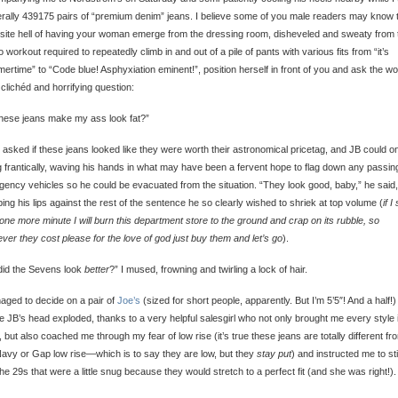
terally 439175 pairs of “premium denim” jeans. I believe some of you male readers may know 
site hell of having your woman emerge from the dressing room, disheveled and sweaty from 
o workout required to repeatedly climb in and out of a pile of pants with various fits from “it’s
rtime” to “Code blue! Asphyxiation eminent!”, position herself in front of you and ask the wo
clichéd and horrifying question:
hese jeans make my ass look fat?”
o asked if these jeans looked like they were worth their astronomical pricetag, and JB could o
 frantically, waving his hands in what may have been a fervent hope to flag down any passin
ency vehicles so he could be evacuated from the situation. “They look good, baby,” he said,
ing his lips against the rest of the sentence he so clearly wished to shriek at top volume (
if I
one more minute I will burn this department store to the ground and crap on its rubble, so
ver they cost please for the love of god just buy them and let’s go
).
did the Sevens look
better
?” I mused, frowning and twirling a lock of hair.
aged to decide on a pair of
Joe’s
(sized for short people, apparently. But I’m 5’5″! And a half!)
e JB’s head exploded, thanks to a very helpful salesgirl who not only brought me every style 
, but also coached me through my fear of low rise (it’s true these jeans are totally different fr
avy or Gap low rise—which is to say they are low, but they
stay put
) and instructed me to st
the 29s that were a little snug because they would stretch to a perfect fit (and she was right!).