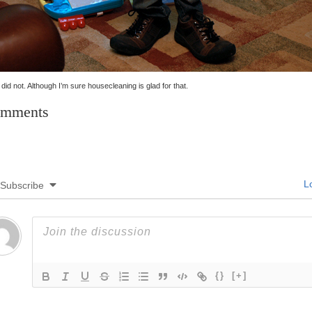
t did not. Although I’m sure housecleaning is glad for that.
mments
Lo
Subscribe
{}
[+]