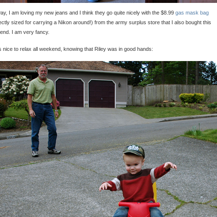
y, I am loving my new jeans and I think they go quite nicely with the $8.99
gas mask bag
ectly sized for carrying a Nikon around!) from the army surplus store that I also bought this
nd. I am very fancy.
s nice to relax all weekend, knowing that Riley was in good hands: