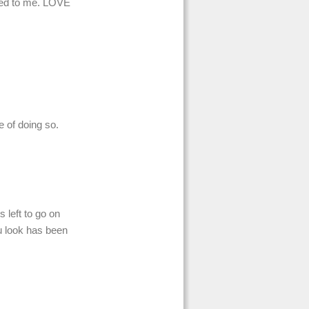
ared to me. LOVE
le of doing so.
s left to go on
u look has been