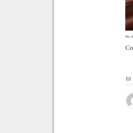
No, i
Co