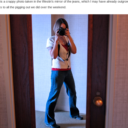
is a crappy photo taken in the Westin’s mirror of the jeans, which I may have already outgro
s to all the pigging out we did over the weekend.