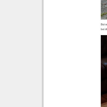
But w
but d