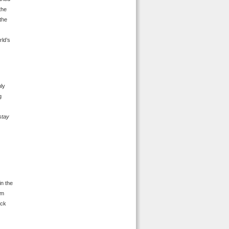
the
the
rld’s
nly
g
 stay
in the
om
ick