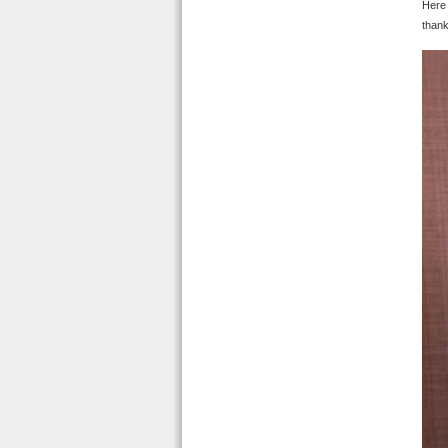
Here 
thank