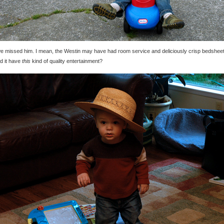
e missed him. I mean, the Westin may have had room service and deliciously crisp bedsheet
id it have
this
kind of quality entertainment?