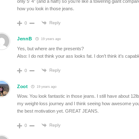
only 5′ 4″ (and a half!) so you’re like a towering giant comp
how you look in those jeans.
Reply
0
JennB
19 years ago
Yes, but where are the presents?
Also: I do not think your ass looks fat. I don’t think it’s capab
Reply
0
Zoot
19 years ago
Wow. You look fantastic in those jeans. I still have about 12lb
my weight-loss journey and I think seeing how awesome yo
the best motivation yet. GREAT JEANS.
Reply
0