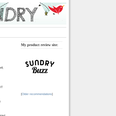
My product review site:
ll,
 IT
[
Older recommendations
]
.
tried