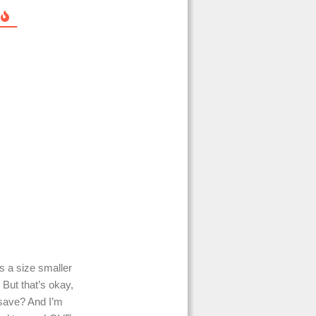
s a size smaller
 But that’s okay,
 save? And I’m