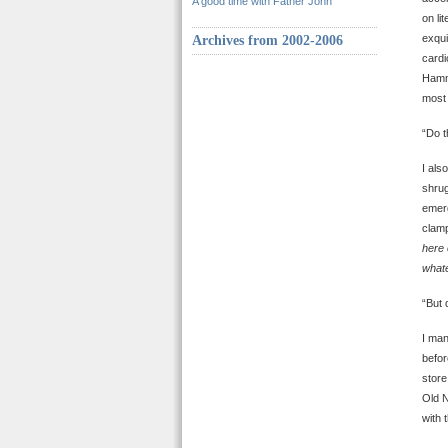
A good time with Father John
on li
exqui
Archives from 2002-2006
cardi
Hamme
most 
“Do t
I als
shrug
emerg
clamp
here 
whate
“But 
I man
befor
store
Old N
with 