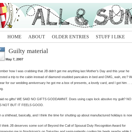
HOME
ABOUT
OLDER ENTRIES
STUFF I LIKE
Guilty material
Y
May 7, 2007
ber how I was crabbing that JB didn’t get me anything last Mother’s Day and this year he
sted a trip to the cabin instead of diamond-studded pancakes in bed and OMG, wah, etc? We
year for our wedding anniversary he got me a box of presents, a lovely card, and I got him . . .
ng.
aid no gifts! WE SAID NO GIFTS GODDAMNIT. Does using caps lock absolve my guilt? NO
 NOT BUT IT FEELS GOOD.
m a shithead, basically, and I think the time for shutting up about manufactured holidays is now
 I think JB deserves some sort of Beyond the Call of Spousal Duty Recognition Award for
panying me to Nordstrom’s on Saturday and semi-patiently cooling his heels nearby while I 