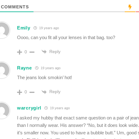
COMMENTS
Emily
19 years ago
Oooo, can you fit all your lenses in that bag. too?
Reply
0
Rayne
19 years ago
The jeans look smokin’ hot!
Reply
0
warcrygirl
19 years ago
I asked my hubby that exact same question on a pair of jean
than I normally wear. His answer? “No, but it does look wide.
it’s smaller now. You used to have a bubble butt.” Um, good