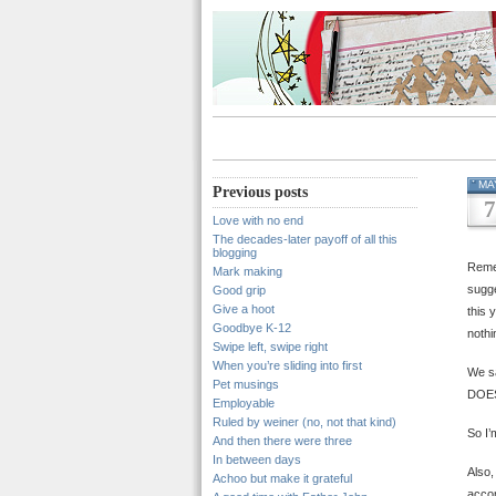
MA
Previous posts
7
Love with no end
The decades-later payoff of all this
blogging
Remem
Mark making
sugge
Good grip
Give a hoot
this 
Goodbye K-12
nothi
Swipe left, swipe right
When you’re sliding into first
We s
Pet musings
DOES
Employable
Ruled by weiner (no, not that kind)
So I’
And then there were three
In between days
Also,
Achoo but make it grateful
accom