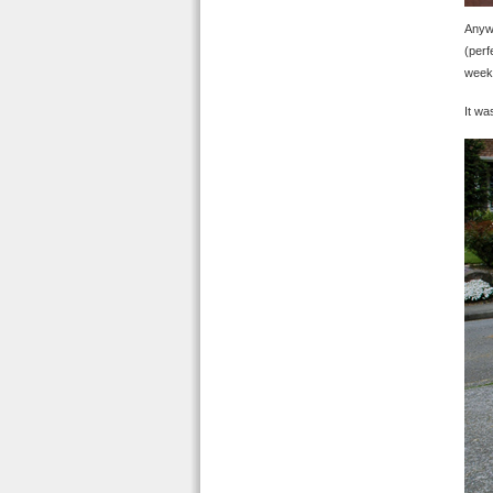
Anywa
(perf
weeke
It wa