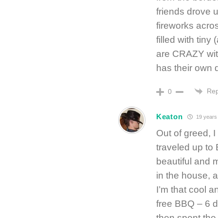
friends drove
fireworks acros
filled with tin
are CRAZY with
has their own d
Rep
0
Keaton
19 years
Out of greed, 
traveled up to
beautiful and m
in the house, a
I’m that cool a
free BBQ – 6 d
then spent the