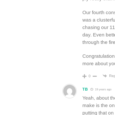
Our fourth con
was a clusterfu
chasing our 11
day. Even bette
through the fir
Congratulation
more about yo
Rep
0
TB
19 years ago
Yeah, about the
make is the on
putting that on