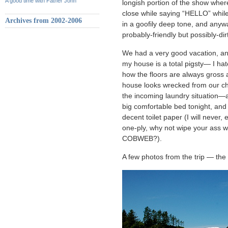
A good time with Father John
longish portion of the show whe
close while saying “HELLO” while
Archives from 2002-2006
in a goofily deep tone, and anyway
probably-friendly but possibly-d
We had a very good vacation, a
my house is a total pigsty— I ha
how the floors are always gross a
house looks wrecked from our cha
the incoming laundry situation—a
big comfortable bed tonight, an
decent toilet paper (I will never
one-ply, why not wipe your ass w
COBWEB?).
A few photos from the trip — the