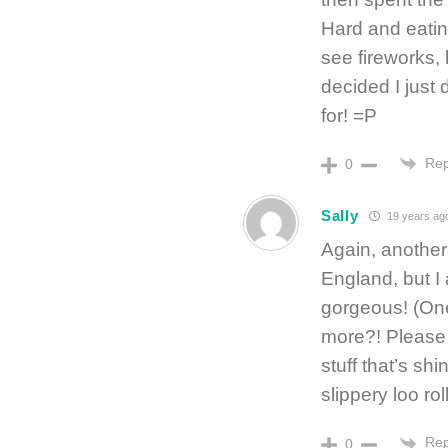
Hard and eating
see fireworks, b
decided I just
for! =P
Rep
0
Sally
19 years ag
Again, another 
England, but I 
gorgeous! (On
more?! Please G
stuff that’s shi
slippery loo roll
Rep
0