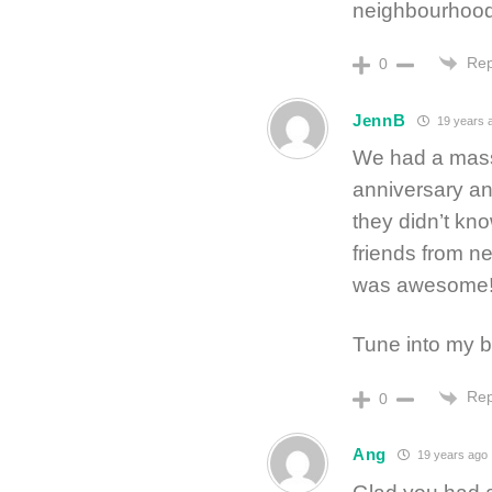
neighbourhood s
Rep
0
JennB
19 years 
We had a massi
anniversary a
they didn’t kn
friends from ne
was awesome!
Tune into my b
Rep
0
Ang
19 years ago