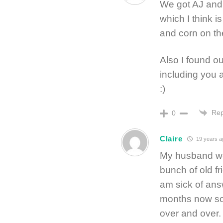
We got AJ and 
which I think 
and corn on t
Also I found o
including you 
:)
Rep
0
Claire
19 years a
My husband we
bunch of old f
am sick of ans
months now so 
over and over.