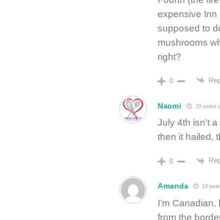
expensive Inn 
supposed to do
mushrooms while
right?
Rep
0
Naomi
19 years 
July 4th isn’t a
then it hailed, 
Rep
0
Amanda
19 year
I’m Canadian, b
from the borde