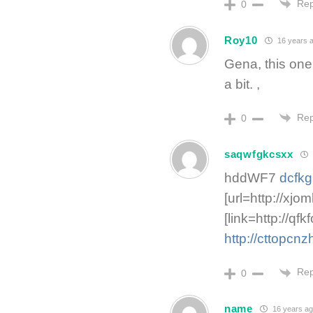
Rep
0
Roy10
16 years 
Gena, this one
a bit. ,
Rep
0
saqwfgkcsxx
hddWF7
dcfk
[url=http://xjoml
[link=http://q
http://cttopcn
Rep
0
name
16 years a