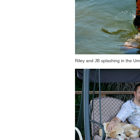
Riley and JB splashing in the U