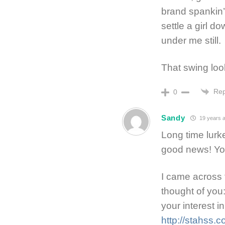
brand spankin’
settle a girl 
under me still.
That swing loo
Rep
0
Sandy
19 years 
Long time lurk
good news! You
I came across 
thought of you
your interest 
http://stahss.co