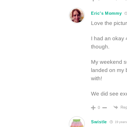
Eric's Mommy
Love the pictu
I had an okay 
though.
My weekend su
landed on my b
with!
We did see exce
Rep
0
Swistle
19 years