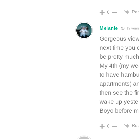
Rep
0
Melanie
19 year
Gorgeous view
next time you c
be pretty much
My 4th (my wed
to have hamburg
apartments) and
then see the fi
wake up yester
Boyo before m
Rep
0