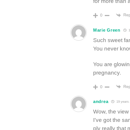
for more than 
Rep
0
Marie Green
1
Such sweet fam
You never know
You are glowin
pregnancy.
Rep
0
andrea
19 years
Wow, the view 
I’ve got the sa
ply really tha