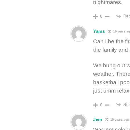
nightmares.
Rep
0
Yams
19 years a
Can I be the fi
the family and
We hung out wi
weather. There
basketball poo
just umm relax
Rep
0
Jem
19 years ago
Was not celebr