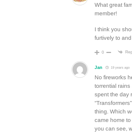
What great fam
member!
I think you shou
furtively to and
Rep
0
Jan
19 years ago
No fireworks h
torrential rain
spent the day 
“Transformers”
thing. Which w
came home to 
you can see, w