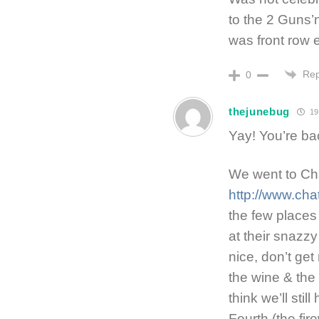
to the 2 Guns’
was front row 
Rep
0
thejunebug
19
Yay! You’re ba
We went to Ch
http://www.ch
the few places 
at their snazzy 
nice, don’t ge
the wine & the
think we’ll stil
Fourth (the fir