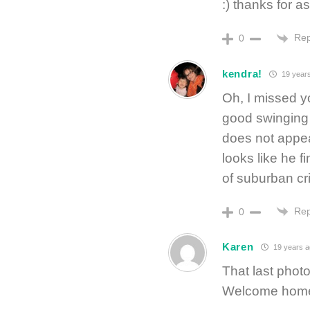
:) thanks for as
Rep
0
kendra!
19 year
Oh, I missed y
good swinging 
does not appea
looks like he f
of suburban cri
Rep
0
Karen
19 years a
That last photo
Welcome hom