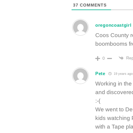
37
COMMENTS
oregoncoastgirl
Coos County r
boombooms fro
Rep
0
Pete
19 years ago
Working in the 
and discovered
:-(
We went to Den
kids watching 
with a Tape pla