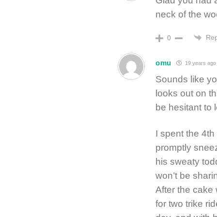
Glad you had a 
neck of the wo
Rep
0
omu
19 years ago
Sounds like yo
looks out on t
be hesitant to l
I spent the 4t
promptly sneeze
his sweaty tod
won’t be shari
After the cake
for two trike r