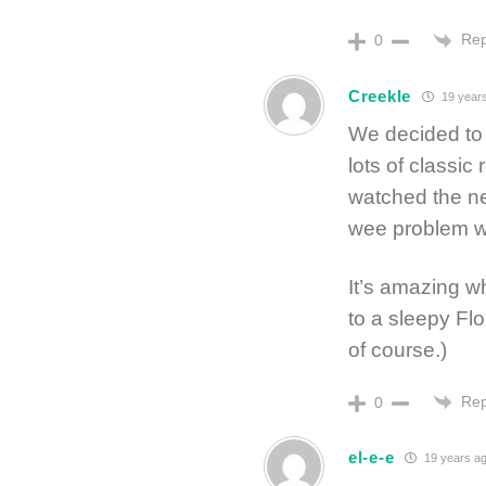
Rep
0
Creekle
19 year
We decided to 
lots of classic
watched the ne
wee problem wi
It’s amazing wh
to a sleepy Flo
of course.)
Rep
0
el-e-e
19 years a