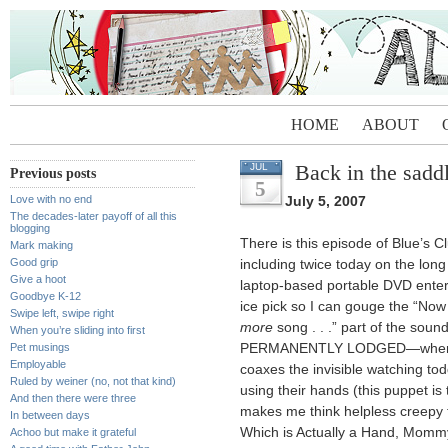
HOME
ABOUT
Back in the sadd
JUL
Previous posts
5
Love with no end
July 5, 2007
The decades-later payoff of all this
blogging
There is this episode of Blue’s C
Mark making
Good grip
including twice today on the lon
Give a hoot
laptop-based portable DVD ente
Goodbye K-12
ice pick so I can gouge the “Now it
Swipe left, swipe right
more
song . . .” part of the soun
When you’re sliding into first
Pet musings
PERMANENTLY LODGED—where S
Employable
coaxes the invisible watching to
Ruled by weiner (no, not that kind)
using their hands (this puppet is 
And then there were three
makes me think helpless creepy 
In between days
Which is Actually a Hand, Momm
Achoo but make it grateful