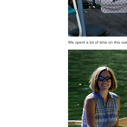
We spent a lot of time on this sw