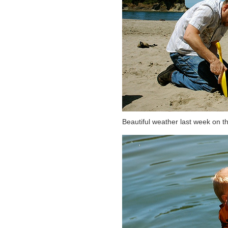
Beautiful weather last week on t