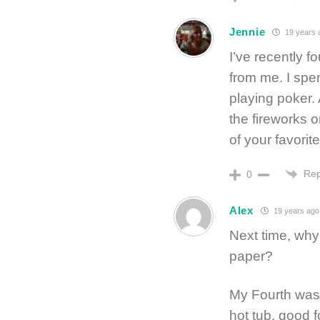
Jennie
19 years 
I’ve recently f
from me. I spe
playing poker.
the fireworks 
of your favorit
Rep
0
Alex
19 years ago
Next time, why 
paper?
My Fourth was 
hot tub, good 