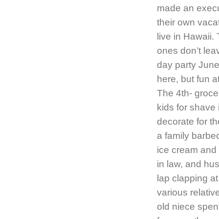
made an execut
their own vaca
live in Hawaii.
ones don’t leave
day party June 
here, but fun a
The 4th- groce
kids for shave
decorate for th
a family barbe
ice cream and 
in law, and hu
lap clapping at
various relati
old niece spent