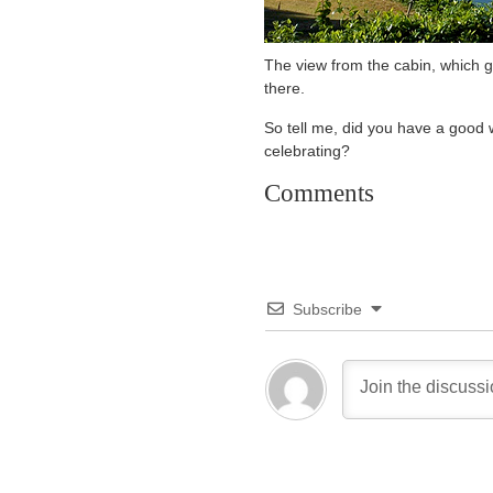
The view from the cabin, which gr
there.
So tell me, did you have a good 
celebrating?
Comments
Subscribe