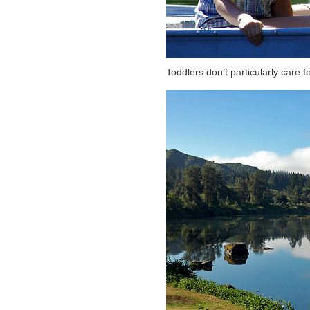
Toddlers don’t particularly care fo