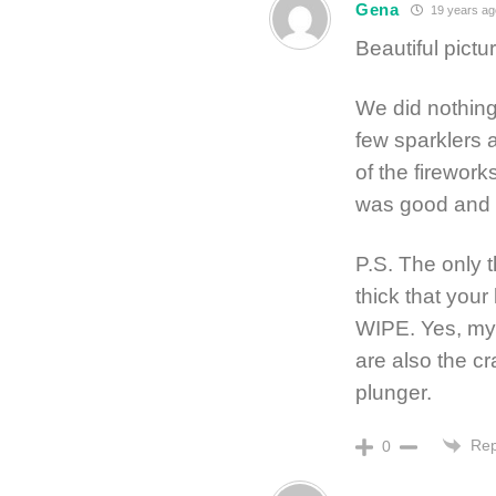
Gena
19 years ag
Beautiful pictu
We did nothing
few sparklers 
of the firework
was good and 
P.S. The only t
thick that you
WIPE. Yes, my f
are also the cr
plunger.
Rep
0