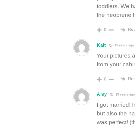
toddlers. We ha
the neoprene h
Rep
0
Kait
19 years ago
Your pictures a
from your cabi
Rep
0
Amy
19 years ago
I got married! 
but also the n
was perfect! (t