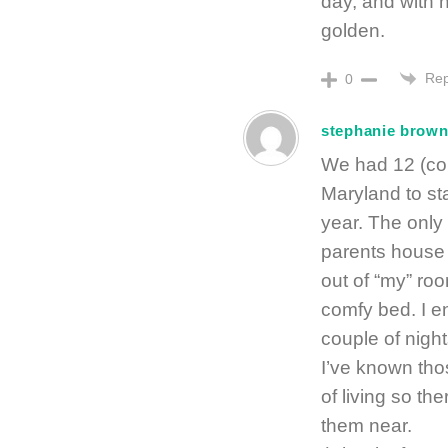
day, and with 
golden.
Rep
0
stephanie brow
We had 12 (cou
Maryland to st
year. The only 
parents house f
out of “my” ro
comfy bed. I e
couple of night
I’ve known tho
of living so th
them near.