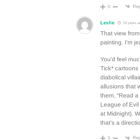
Rep
0
Leslie
19 years a
That view from 
painting. I’m j
You’d feel mu
Tick* cartoons
diabolical vil
allusions that
them, “Read a 
League of Evi
at Midnight). 
that’s a directi
Rep
0