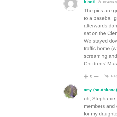
biodtl
19 years a
The pics are 
to a baseball
afterwards dan
sat on the Cle
We stayed down
traffic home (w
screaming and 
Childrens’ Muse
Rep
0
amy (southkona
oh, Stephanie,
members and c
for my daughte