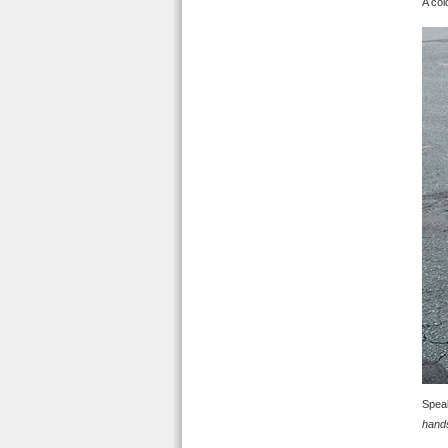
A col
Speak
hand