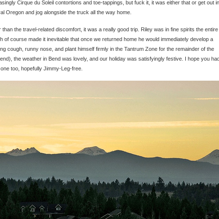
asingly Cirque du Soleil contortions and toe-tappings, but fuck it, it was either that or get out i
al Oregon and jog alongside the truck all the way home.
 than the travel-related discomfort, it was a really good trip. Riley was in fine spirits the entire
h of course made it inevitable that once we returned home he would immediately develop a
ng cough, runny nose, and plant himself firmly in the Tantrum Zone for the remainder of the
nd), the weather in Bend was lovely, and our holiday was satisfyingly festive. I hope you ha
one too, hopefully Jimmy-Leg-free.