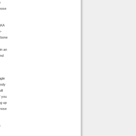
e
those
AKA
e-
e bone
in an
And
ggle
oody
ll
f you
ng up
yhose
s