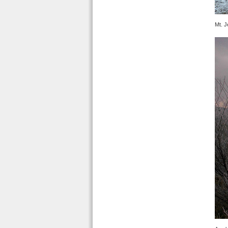
Mt. J