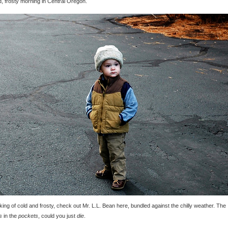
d, frosty morning in Central Oregon.
ing of cold and frosty, check out Mr. L.L. Bean here, bundled against the chilly weather. The
s
in the
pockets
, could you just
die
.