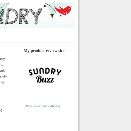
My product review site:
only
 to
only
fully
Leg
[
Older recommendations
]
ng