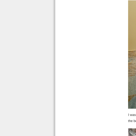
I was
the b