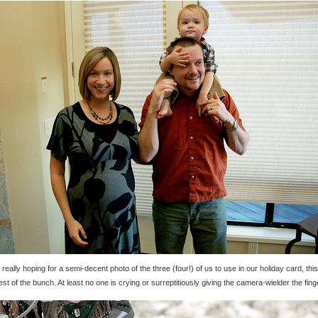
 really hoping for a semi-decent photo of the three (four!) of us to use in our holiday card, thi
est of the bunch. At least no one is crying or surreptitiously giving the camera-wielder the fing