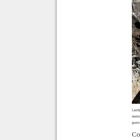
Last
aweso
guess
Co