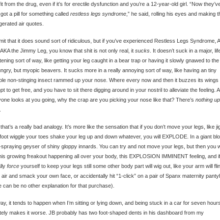
it from the drug, even if it’s for erectile dysfunction and you’re a 12-year-old girl. “Now they’v
got a pill for something called
restless legs syndrome
,” he said, rolling his eyes and making 
erated air quotes.
admit that it does sound sort of ridiculous, but if you’ve experienced Restless Legs Syndrome, 
AKA the Jimmy Leg, you know that shit is not only real, it
sucks
. It doesn’t suck in a major, lif
tening sort of way, like getting your leg caught in a bear trap or having it slowly gnawed to th
ngry, but myopic beavers. It sucks more in a really annoying sort of way, like having an tiny
ible non-stinging insect rammed up your nose. Where every now and then it buzzes its wings 
pt to get free, and you have to sit there digging around in your nostril to alleviate the feeling. 
one looks at you going, why the crap are you picking your nose like that? There’s
nothing up
.
 that’s a really bad analogy. It’s more like the sensation that if you don’t move your legs, like ji
foot wiggle your toes shake your leg up and down whatever, you will EXPLODE. In a giant bl
spraying geyser of shiny gloppy innards. You can try and not move your legs, but then you wi
this growing freakout happening all over your body, this EXPLOSION IMMINENT feeling, and i
lly
force
yourself to keep your legs still some other body part will wig out, like your arm will fli
e air and smack your own face, or accidentally hit “1-click” on a pair of Spanx maternity pant
e can be no other explanation for that purchase).
y, it tends to happen when I’m sitting or lying down, and being stuck in a car for seven hour
itely makes it worse. JB probably has two foot-shaped dents in his dashboard from my