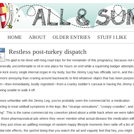
HOME
ABOUT
OLDER ENTRIES
STUFF I LIKE
Restless post-turkey dispatch
V
5
I’m glad to be done with long road trips for the remainder of this pregnancy, because not 
 generally uncomfortable to sit in one place for hours on end while a squirming badger attempts
e-kick every single internal organ in my body, but the Jimmy Leg has officially set in, and the 
 more annoying than craning around backwards to find whatever object that has been purpose
n—then immediately, loudly regretted—from a cranky toddler’s carseat is having the Jimmy 
eing unable to walk it off.
hose unfamiliar with the Jimmy Leg, you’ve probably seen the commercial for a medication
rting to treat oddball symptoms in the legs, like “strange sensations”, “creepy-crawlies”, and
ling”. This is the same commercial my coworker joked about a while back when we were talki
 those pharmaceutical ads where they never mention what actual disease the medication will
, they just show an uplifting montage of random happy lifestyle moments then rattle off a list of
tial side effects, the upshot being that you watch the ad and vaguely feel that hey,
you
might