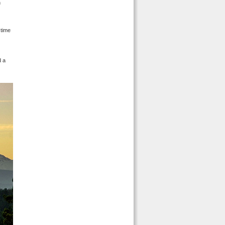
n
 time
d a