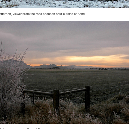
efferson, viewed from the road about an hour outside of Bend.