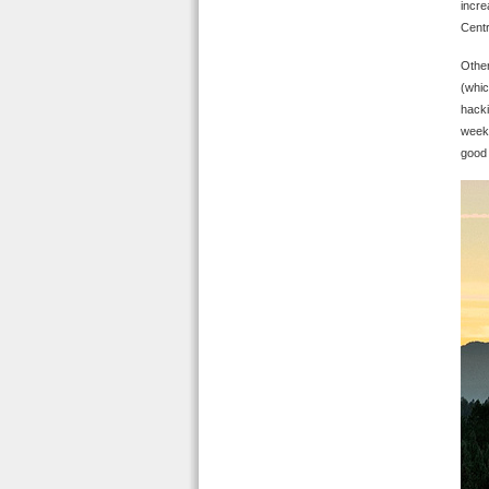
incre
Centr
Other
(whic
hacki
weeke
good 