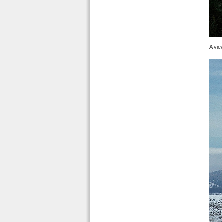
A vie