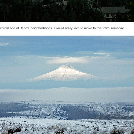
w from one of Bend’s neighborhoods. I would really love to move to this town someday.