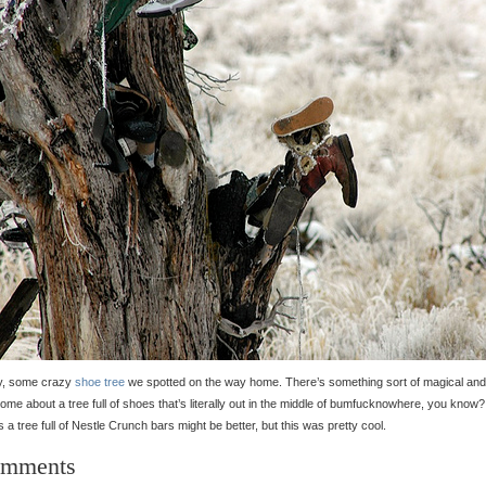
ly, some crazy
shoe tree
we spotted on the way home. There’s something sort of magical and
me about a tree full of shoes that’s literally out in the middle of bumfucknowhere, you know?
 a tree full of Nestle Crunch bars might be better, but this was pretty cool.
mments