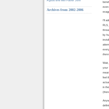
A good time with Father John
benef
even 
Archives from 2002-2006
exagg
I’ll 
RLS, 
threa
by hu
invis
attem
every
there
Wait,
your 
meat-
feel 
actua
in th
(ther
Anywa
defin