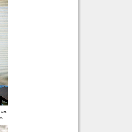
s was
er.