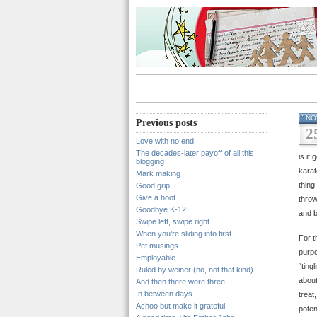
NO
Previous posts
2
Love with no end
The decades-later payoff of all this
is it
blogging
karat
Mark making
thing
Good grip
Give a hoot
throw
Goodbye K-12
and b
Swipe left, swipe right
When you’re sliding into first
For t
Pet musings
purpo
Employable
“ting
Ruled by weiner (no, not that kind)
about
And then there were three
In between days
treat
Achoo but make it grateful
poten