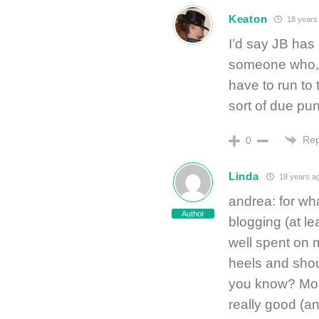
Keaton
18 years
I’d say JB has g
someone who, 
have to run to
sort of due pu
Rep
0
Linda
18 years a
andrea: for wha
Author
blogging (at le
well spent on m
heels and s
you know? More
really good (an