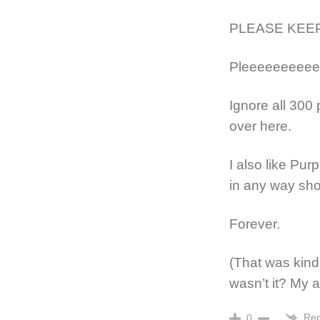
PLEASE KEEP
Pleeeeeeeeee
Ignore all 300 
over here.
I also like Pur
in any way sho
Forever.
(That was kind 
wasn’t it? My a
Rep
0