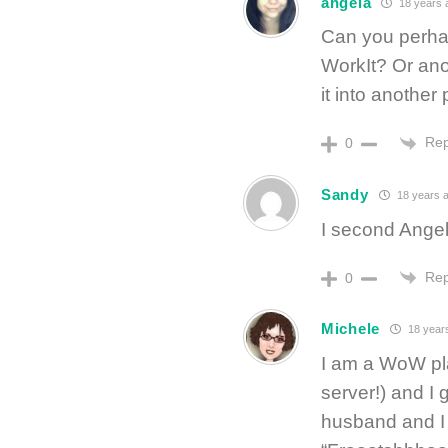
angela
18 years 
Can you perhap
WorkIt? Or an
it into another
Rep
0
Sandy
18 years 
I second Ange
Rep
0
Michele
18 year
I am a WoW pla
server!) and I
husband and I