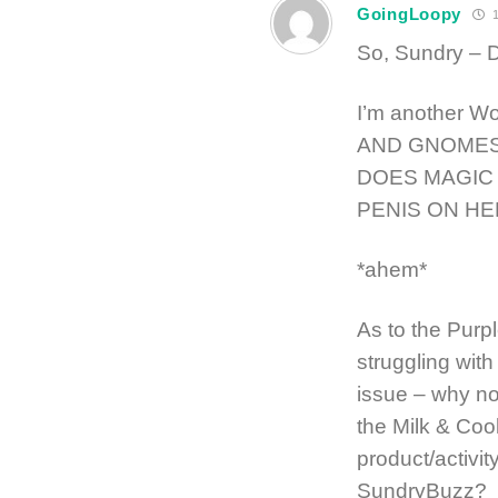
GoingLoopy
1
So, Sundry –
I’m another Wo
AND GNOMES
DOES MAGIC 
PENIS ON HE
*ahem*
As to the Purpl
struggling with
issue – why no
the Milk & Co
product/activi
SundryBuzz?