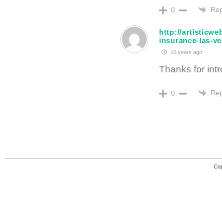
Rep
0
http://artisticw
insurance-las-v
10 years ago
Thanks for intro
Rep
0
Cop