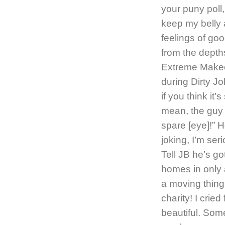
your puny poll
keep my belly 
feelings of go
from the depths
Extreme Makeo
during Dirty J
if you think it
mean, the guy 
spare [eye]!” H
joking, I’m ser
Tell JB he’s g
homes in only a
a moving thing.
charity! I crie
beautiful. Some