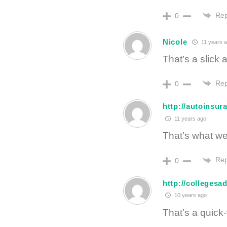
Rep
0
Nicole
11 years 
That’s a slick
Rep
0
http://autoinsu
11 years ago
That’s what we’
Rep
0
http://collegesa
10 years ago
That’s a quick-