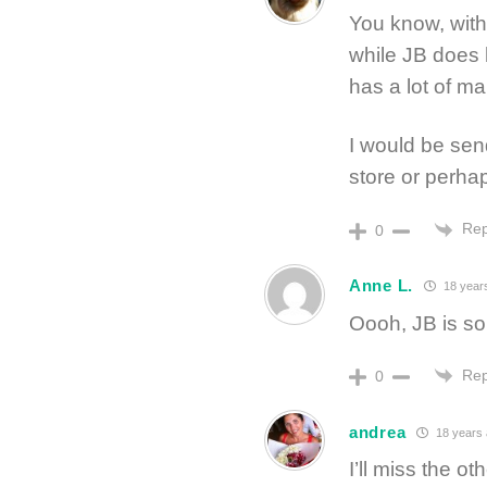
You know, with
while JB does 
has a lot of m
I would be sen
store or perhap
Rep
0
Anne L.
18 year
Oooh, JB is so
Rep
0
andrea
18 years
I’ll miss the o