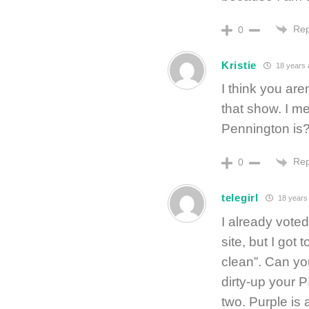
Rep
0
Kristie
18 years 
I think you are
that show. I m
Pennington is?
Rep
0
telegirl
18 years
I already voted
site, but I got 
clean”. Can yo
dirty-up your 
two. Purple is 