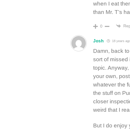
when I eat the
than Mr. T’s hai
Rep
0
Josh
18 years ag
Damn, back to 
sort of missed 
topic. Anyway,
your own, post
whatever the f
the stuff on Pu
closer inspectio
weird that I rea
But I do enjoy 