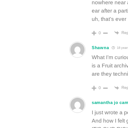
nowhere near a
ear after a par
uh, that’s eve
Rep
0
Shawna
18 year
What I’m curio
is a Fruit ar
are they techni
Rep
0
samantha jo ca
I just wrote a
And how I felt 