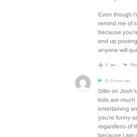
Even though I’
remind me of 
because you’re
end up posting 
anyone will qui
Rep
0
H
18 years ago
Ditto on Josh’
kids are much 
entertaining an
you’re funny a
regardless of th
because I am di