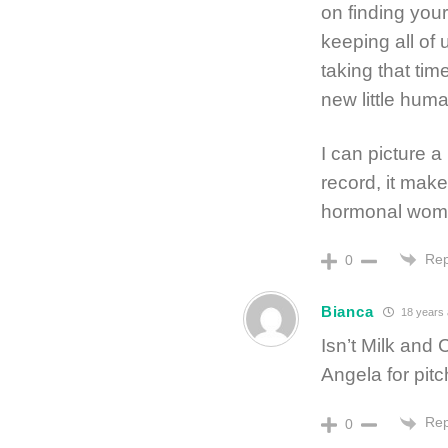
on finding your
keeping all of 
taking that tim
new little hum
I can picture a
record, it mak
hormonal woma
Rep
0
Bianca
18 years
Isn’t Milk and 
Angela for pitc
Rep
0