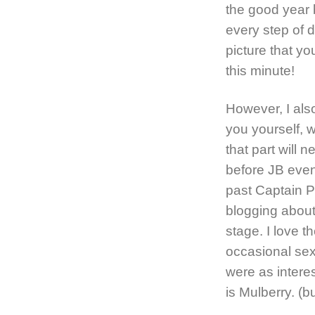
the good year b
every step of 
picture that yo
this minute!
However, I also
you yourself, 
that part will 
before JB even
past Captain P
blogging about 
stage. I love 
occasional sex 
were as interest
is Mulberry. (b