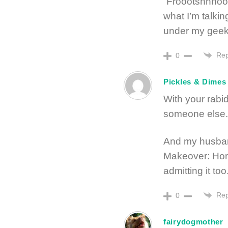
“Froootshhhooo
what I’m talki
under my geek
Rep
0
Pickles & Dimes
With your rabid 
someone else.
And my husban
Makeover: Home
admitting it too
Rep
0
fairydogmother