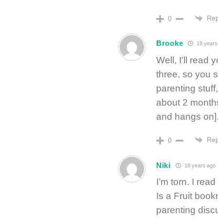
Rep
0
Brooke
18 years
Well, I’ll read
three, so you 
parenting stuff
about 2 months
and hangs on]
Rep
0
Niki
18 years ago
I’m torn. I rea
Is a Fruit boo
parenting discu