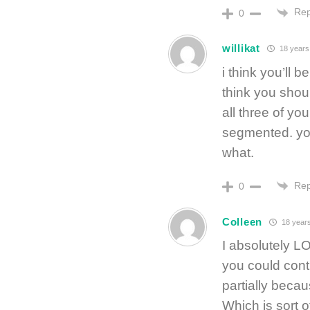
Rep
0
willikat
18 years
i think you’ll 
think you shoul
all three of you
segmented. you
what.
Rep
0
Colleen
18 year
I absolutely LO
you could cont
partially beca
Which is sort 