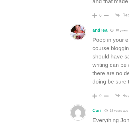
and that made 
Rep
0
andrea
18 years
Poop in your e
course blogging
should have sa
writing can be
there are no d
doing be sure t
Rep
0
Cari
18 years ago
Everything Jon