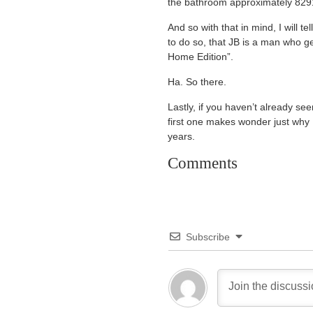
the bathroom approximately 8291
And so with that in mind, I wil
to do so, that JB is a man who g
Home Edition”.
Ha. So there.
Lastly, if you haven’t already s
first one makes wonder just why I
years.
Comments
Subscribe