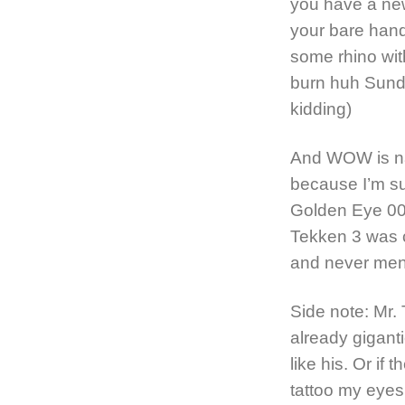
you have a new
your bare hand
some rhino with
burn huh Sundr
kidding)
And WOW is nast
because I’m su
Golden Eye 00
Tekken 3 was c
and never men
Side note: Mr.
already gigant
like his. Or if t
tattoo my eyes