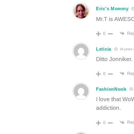
Eric's Mommy
Mr.T is AWESO
Rep
0
Leticia
18 years 
Ditto Jonniker.
Rep
0
FashionNoob
I love that WoW
addiction.
Rep
0