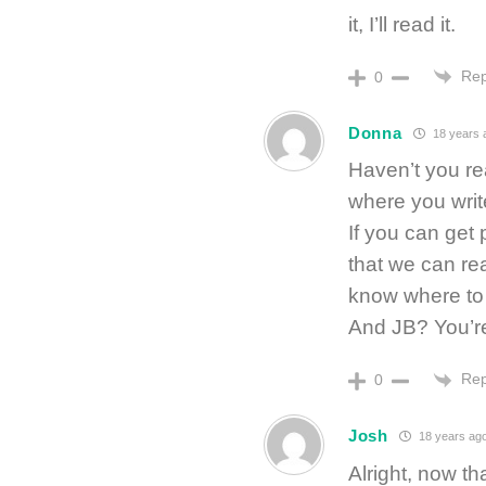
it, I’ll read it.
Rep
0
Donna
18 years 
Haven’t you rea
where you write 
If you can get p
that we can rea
know where to 
And JB? You’re
Rep
0
Josh
18 years ag
Alright, now th