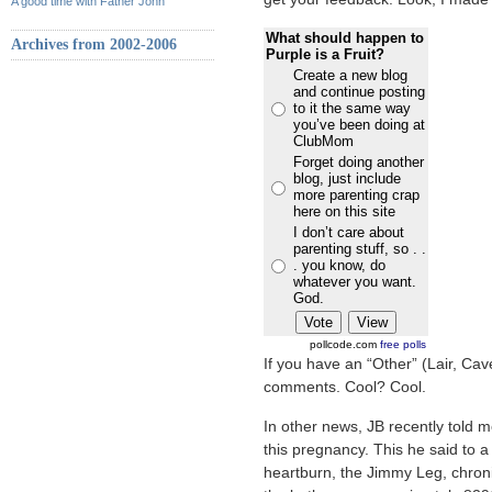
A good time with Father John
What should happen to
Archives from 2002-2006
Purple is a Fruit?
Create a new blog
and continue posting
to it the same way
you’ve been doing at
ClubMom
Forget doing another
blog, just include
more parenting crap
here on this site
I don’t care about
parenting stuff, so . .
. you know, do
whatever you want.
God.
pollcode.com
free polls
If you have an “Other” (Lair, Cav
comments. Cool? Cool.
In other news, JB recently told 
this pregnancy. This he said to a
heartburn, the Jimmy Leg, chroni