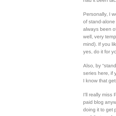
had it been ta
Personally, I w
of stand-alone 
always been of
well, very tem
mind). If you li
yes, do it for 
Also, by “stand
series here, if
I know that get
I’ll really miss
paid blog anyw
doing it to get 