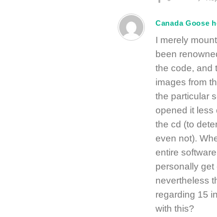
Canada Goose 
I merely mount
been renowned t
the code, and t
images from th
the particular 
opened it less d
the cd (to dete
even not). Whe
entire software
personally get
nevertheless t
regarding 15 i
with this?