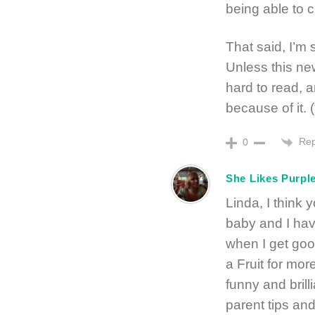
being able to 
That said, I’m 
Unless this new
hard to read, a
because of it. 
Rep
0
She Likes Purpl
Linda, I think 
baby and I hav
when I get goo
a Fruit for mor
funny and brilli
parent tips an