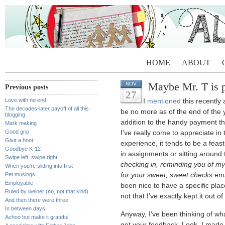
HOME
ABOUT
Maybe Mr. T is p
NOV
Previous posts
27
Love with no end
I
mentioned
this recently
The decades-later payoff of all this
be no more as of the end of the y
blogging
addition to the handy payment th
Mark making
Good grip
I’ve really come to appreciate in
Give a hoot
experience, it tends to be a feas
Goodbye K-12
in assignments or sitting around
Swipe left, swipe right
checking in, reminding you of my 
When you’re sliding into first
Pet musings
for your sweet, sweet checks
emai
Employable
been nice to have a specific plac
Ruled by weiner (no, not that kind)
not that I’ve exactly kept it out 
And then there were three
In between days
Anyway, I’ve been thinking of what
Achoo but make it grateful
get your feedback. Look, I made