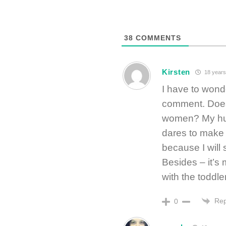
38
COMMENTS
Kirsten
18 years
I have to wond
comment. Doe
women? My hus
dares to make
because I will 
Besides – it’s 
with the toddle
Rep
0