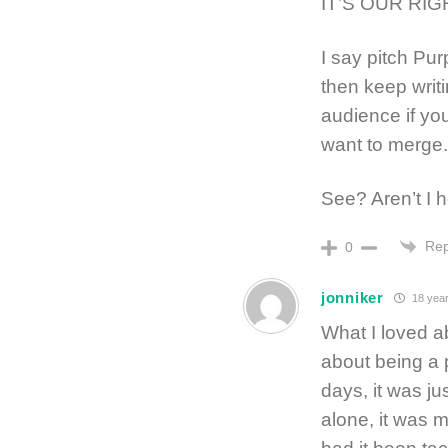
IT’S OUR RIG
I say pitch Pur
then keep writi
audience if yo
want to merge.
See? Aren’t I he
Rep
0
jonniker
18 year
What I loved ab
about being a 
days, it was j
alone, it was 