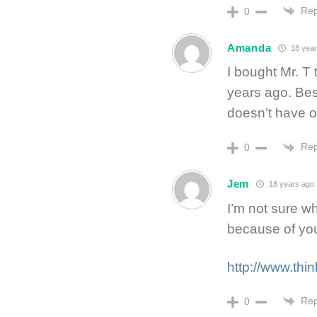
Rep
0
Amanda
18 year
I bought Mr. T
years ago. Best
doesn’t have o
Rep
0
Jem
18 years ago
I’m not sure w
because of yo
http://www.thi
Rep
0