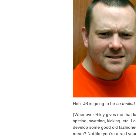
Heh. JB is going to be
so thrilled
(Whenever Riley gives me that lo
spitting, swatting, kicking, etc, I
develop some good old fashioned 
mean? Not like you’re afraid you