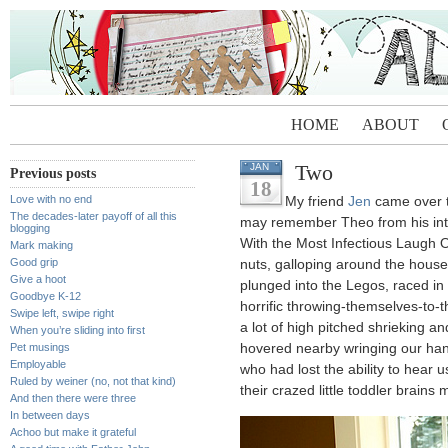
HOME
ABOUT
Two
JAN
Previous posts
18
Love with no end
My friend
Jen
came over t
The decades-later payoff of all this
may remember Theo from his int
blogging
With the Most Infectious Laugh 
Mark making
Good grip
nuts, galloping around the house 
Give a hoot
plunged into the Legos, raced in
Goodbye K-12
horrific throwing-themselves-to-
Swipe left, swipe right
a lot of high pitched shrieking 
When you’re sliding into first
Pet musings
hovered nearby wringing our ha
Employable
who had lost the ability to hear 
Ruled by weiner (no, not that kind)
their crazed little toddler brains 
And then there were three
In between days
Achoo but make it grateful