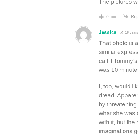
The pictures w
Rep
0
Jessica
18 years
That photo is
similar express
call it Tommy’s
was 10 minutes
I, too, would l
dread. Apparen
by threatenin
what she was go
with it, but the
imaginations g