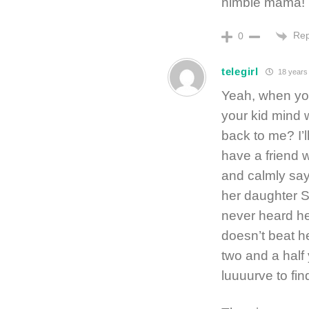
nimble mama!
Rep
0
telegirl
18 years
Yeah, when you
your kid mind w
back to me? I’ll
have a friend 
and calmly say
her daughter S
never heard he
doesn’t beat h
two and a half
luuuurve to fi