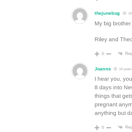
thejunebug
18
My big brother 
Riley and Theo 
Rep
0
Joanne
18 years
I hear you, you
8 days into Ne
things that get
pregnant anymo
anything but da
Rep
0