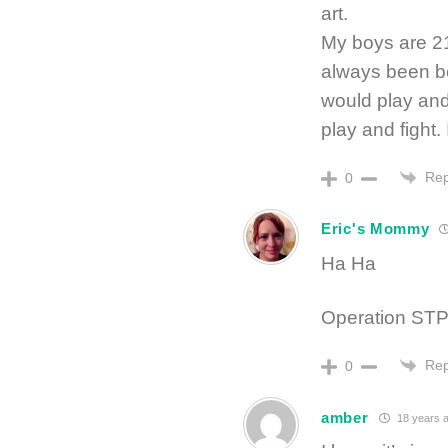
art.
My boys are 21
always been be
would play and 
play and fight.
Rep
0
Eric's Mommy
Ha Ha
Operation STP
Rep
0
amber
18 years 