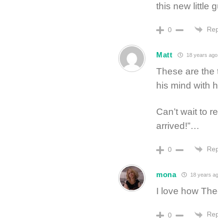
this new little 
Rep
0
Matt
18 years ago
These are the 
his mind with 
Can’t wait to r
arrived!”…
Rep
0
mona
18 years a
I love how Theo
Rep
0