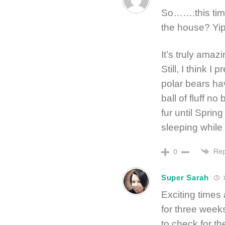
So…….this tim
the house? Yi
It’s truly amaz
Still, I think 
polar bears hav
ball of fluff n
fur until Sprin
sleeping while
Rep
0
Super Sarah
1
Exciting times
for three weeks
to check for th