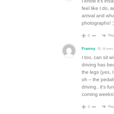
I know it’s ins
feel like I do, 
arrival and wh
photographs! :
Rep
0
Franny
18 years
I too, can sit 
driving has bec
the legs (yes, I
oh – the pedals
driving.. it’s 
coming weeks!
Rep
0