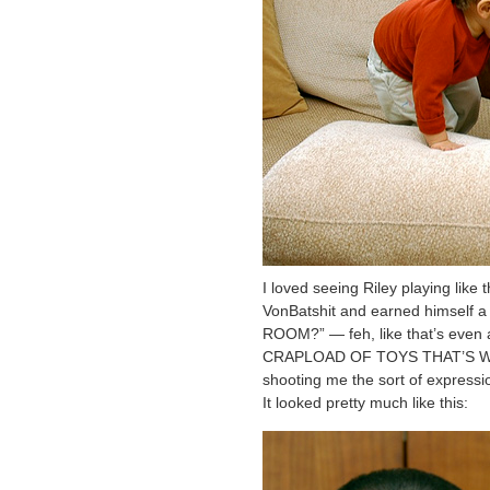
I loved seeing Riley playing like 
VonBatshit and earned himself a 
ROOM?” — feh, like that’s even 
CRAPLOAD OF TOYS THAT’S WHAT)
shooting me the sort of expressi
It looked pretty much like this: