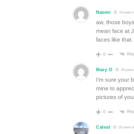
Naomi
18 years 
aw, those boys 
mean face at JB
faces like that
Rep
0
Mary O
18 years
I’m sure your bo
mine to appreci
pictures of yo
Rep
0
Caleal
18 years 