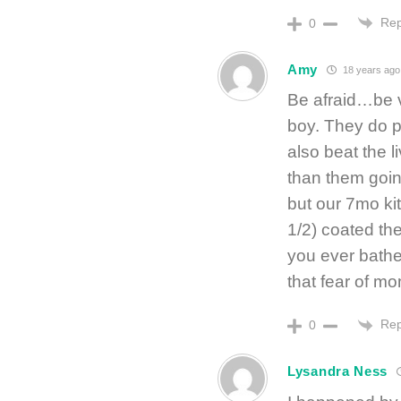
Rep
0
Amy
18 years ago
Be afraid…be v
boy. They do p
also beat the l
than them goin
but our 7mo kit
1/2) coated th
you ever bathe
that fear of mom
Rep
0
Lysandra Ness