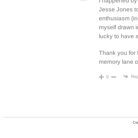
I happened by 
Jesse Jones to
enthusiasm (in
myself drawn in
lucky to have 
Thank you for 
memory lane o
Rep
0
Cop