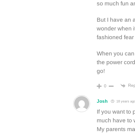
so much fun an
But I have an a
wonder when it
fashioned fear 
When you can t
the power cord 
go!
Rep
0
Josh
18 years ag
If you want to 
much have to w
My parents mad