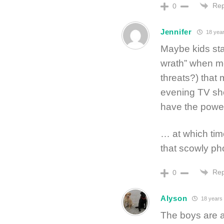
Rep
0
Jennifer
18 year
Maybe kids star
wrath” when m
threats?) that
evening TV show
have the power
… at which tim
that scowly ph
Rep
0
Alyson
18 years
The boys are a