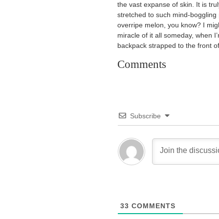
the vast expanse of skin. It is 
stretched to such mind-boggling p
overripe melon, you know? I migh
miracle of it all someday, when 
backpack strapped to the front o
Comments
Subscribe
33
COMMENTS