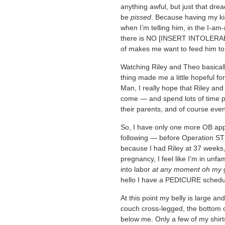
anything awful, but just that drea
be
pissed
. Because having my kid
when I’m telling him, in the I-am
there is NO [INSERT INTOLER
of makes me want to feed him to 
Watching Riley and Theo basically
thing made me a little hopeful for
Man, I really hope that Riley and
come — and spend lots of time pl
their parents, and of course event
So, I have only one more OB ap
following — before Operation S
because I had Riley at 37 weeks,
pregnancy, I feel like I’m in unfam
into labor
at any moment oh my 
hello I have a PEDICURE schedu
At this point my belly is large an
couch cross-legged, the bottom o
below me. Only a few of my shirts s