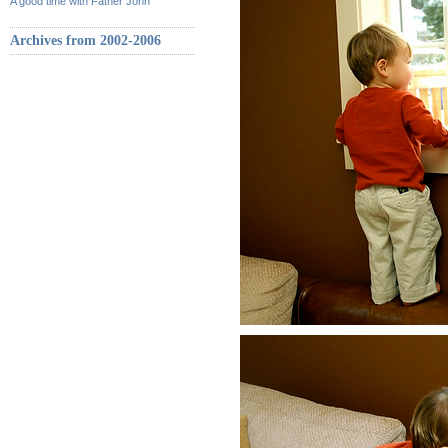
A good time with Father John
Archives from 2002-2006