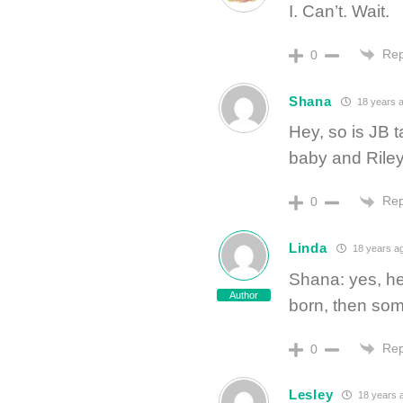
I. Can’t. Wait.
Rep
0
Shana
18 years 
Hey, so is JB t
baby and Rile
Rep
0
Linda
18 years a
Shana: yes, he
Author
born, then some
Rep
0
Lesley
18 years 