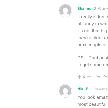
ShannonJ
18 y
It really is fu
of funny to watc
it’s not that bi
they’re older a
next couple of
PS – That post
to get some arr
Rep
0
Niki P
18 years a
You look amazi
most beautiful