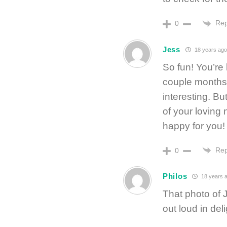
Rep
0
Jess
18 years ago
So fun! You’re 
couple months (
interesting. Bu
of your loving 
happy for you!
Rep
0
Philos
18 years 
That photo of J
out loud in deli