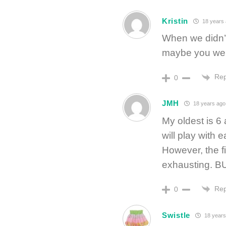
Kristin
18 years
When we didn’t
maybe you were
Rep
0
JMH
18 years ago
My oldest is 
will play with ea
However, the f
exhausting. BUT
Rep
0
Swistle
18 years