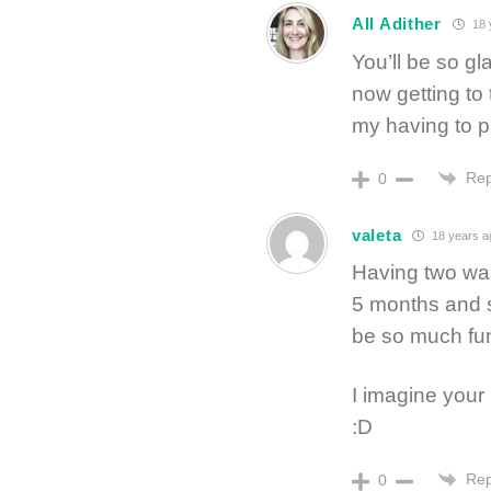
All Adither
18 
You’ll be so gl
now getting to 
my having to pa
Rep
0
valeta
18 years a
Having two was 
5 months and st
be so much fu
I imagine your
:D
Rep
0