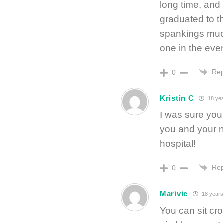
long time, and
graduated to th
spankings much
one in the even
Rep
0
Kristin C
18 yea
I was sure you 
you and your ne
hospital!
Rep
0
Marivic
18 years
You can sit cr