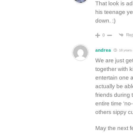
That look is ad
his teenage yea
down. :)
Rep
0
andrea
18 years
We are just ge
together with k
entertain one 
actually be ab
friends during
entire time ‘no
others sippy c
May the next f