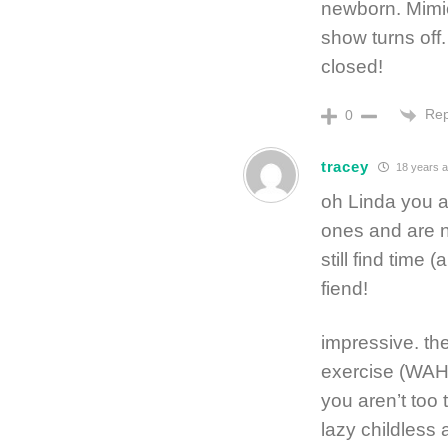
newborn. Mimic
show turns off
closed!
Rep
0
tracey
18 years 
oh Linda you a
ones and are n
still find time 
fiend!
impressive. th
exercise (WAH –
you aren’t too 
lazy childless 