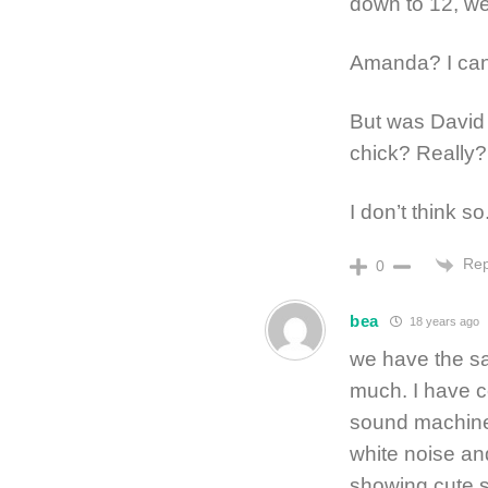
down to 12, wel
Amanda? I can’
But was David 
chick? Really?
I don’t think so
Rep
0
bea
18 years ago
we have the sa
much. I have 
sound machine.
white noise and
showing cute s