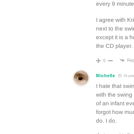
every 9 minute
I agree with K
next to the sw
except it is a
the CD player.
Rep
0
Michelle
18 yea
I hate that swi
with the swing 
of an infant ev
forgot how much
do. I do.