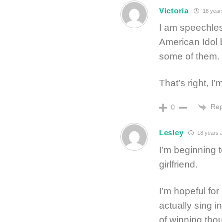
Victoria
18 year
I am speechle
American Idol 
some of them. F
That’s right, I
Rep
0
Lesley
18 years 
I’m beginning 
girlfriend.
I’m hopeful fo
actually sing i
of winning tho