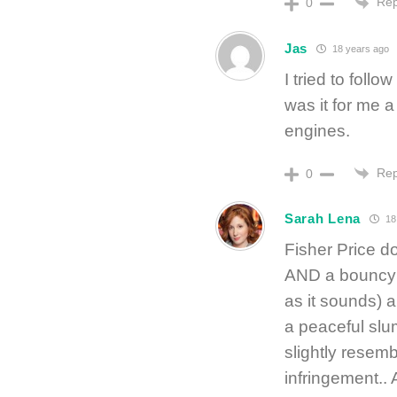
Rep
0
Jas
18 years ago
I tried to follo
was it for me 
engines.
Rep
0
Sarah Lena
18
Fisher Price d
AND a bouncy s
as it sounds) a
a peaceful slu
slightly resemb
infringement