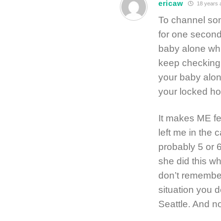
ericaw
18 years 
To channel so
for one second 
baby alone whi
keep checking b
your baby alon
your locked ho
It makes ME fe
left me in the 
probably 5 or 
she did this wh
don’t remember 
situation you d
Seattle. And n