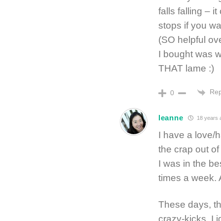
falls falling 
stops if you wa
(SO helpful ov
I bought was w
THAT lame :)
Rep
0
leanne
18 years 
I have a love/h
the crap out of
I was in the be
times a week. 
These days, tho
crazy-kicks, I 