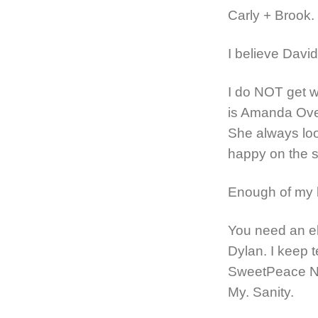
Carly + Brook.
I believe David
I do NOT get wh
is Amanda Ove
She always look
happy on the s
Enough of my lo
You need an el
Dylan. I keep t
SweetPeace Ne
My. Sanity.