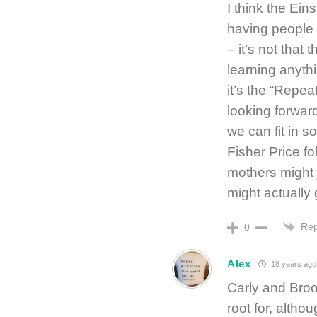
I think the Ein
having people 
– it’s not that 
learning anyth
it’s the “Repe
looking forwar
we can fit in s
Fisher Price fo
mothers might 
might actually
Rep
0
Alex
18 years ago
Carly and Broo
root for, altho