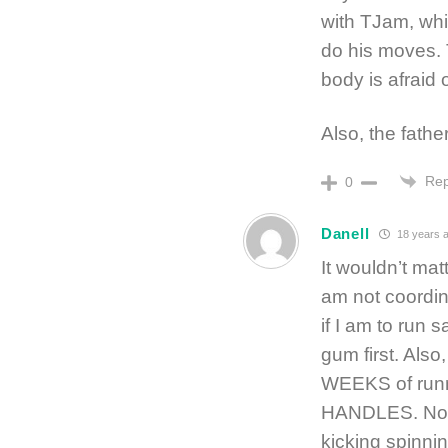
with TJam, whic
do his moves. 
body is afraid 
Also, the fath
Rep
0
Danell
18 years 
It wouldn’t mat
am not coordina
if I am to run 
gum first. Also,
WEEKS of runn
HANDLES. No, I
kicking spinnin