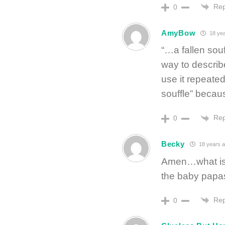
Rep
0
AmyBow
18 yea
“…a fallen sou
way to describ
use it repeate
souffle” beca
Rep
0
Becky
18 years 
Amen…what is w
the baby pap
Rep
0