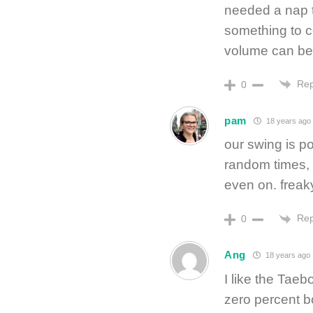
needed a nap t
something to c
volume can be r
Rep
0
pam
18 years ago
our swing is p
random times, w
even on. freaky
Rep
0
Ang
18 years ago
I like the Tae
zero percent b