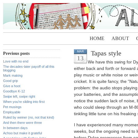
HOME
ABOUT
Tapas style
MAR
Previous posts
13
Love with no end
We have this swing for Dy
The decades-later payoff of all this
either back and forth or forward 
blogging
play music or white noise or weir
Mark making
Good grip
cricket. It is quite fancy, the “N
Give a hoot
problem: the audio stops playing 
Goodbye K-12
your batteries, and the assumpti
Swipe left, swipe right
notice the sudden lack of noise,
When you’re sliding into first
Pet musings
who could sleep through an M-80 
Employable
tinkling little tune on his freaki
Ruled by weiner (no, not that kind)
And then there were three
I have experienced many moments
In between days
weeks, but the ongoing need to l
Achoo but make it grateful
before Dylan progresses from sq