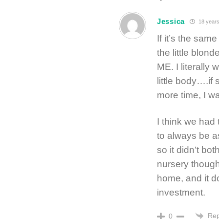
Jessica
18 years
If it’s the sam
the little bl
ME. I literally
little body….if
more time, I wa
I think we had
to always be a
so it didn’t bo
nursery though
home, and it d
investment.
Rep
0