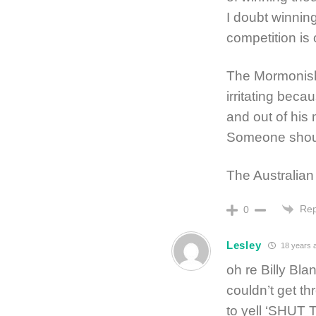
I doubt winning
competition is 
The Mormonish
irritating bec
and out of his
Someone should
The Australian 
Rep
0
Lesley
18 years 
oh re Billy Bl
couldn’t get th
to yell ‘SHUT 