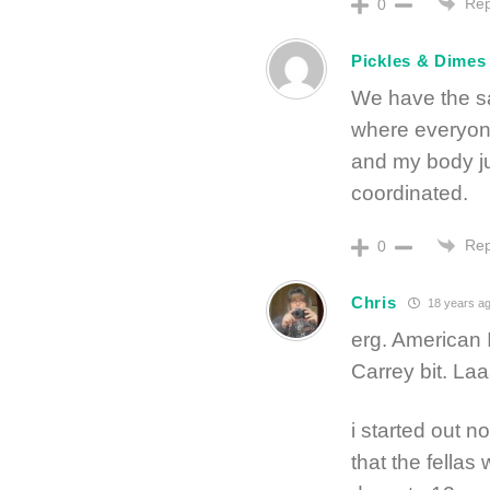
Rep
0
Pickles & Dimes
We have the s
where everyon
and my body ju
coordinated.
Rep
0
Chris
18 years a
erg. American 
Carrey bit. L
i started out no
that the fellas