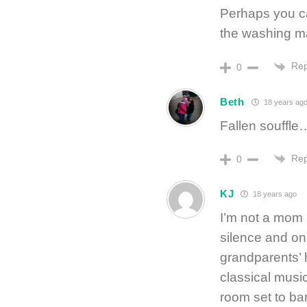
Perhaps you ca
the washing m
Rep
0
Beth
18 years ag
Fallen souffle… 
Rep
0
KJ
18 years ago
I’m not a mom
silence and on
grandparents’
classical musi
room set to ba