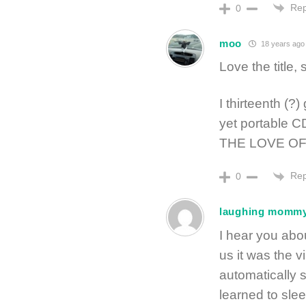
Rep
0
moo
18 years ago
Love the title, 
I thirteenth (?
yet portable C
THE LOVE OF
Rep
0
laughing momm
I hear you abou
us it was the v
automatically 
learned to sle