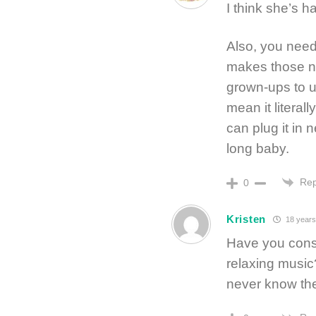
I think she’s 
Also, you need
makes those no
grown-ups to u
mean it literal
can plug it in n
long baby.
Rep
0
Kristen
18 years
Have you consi
relaxing music?
never know the