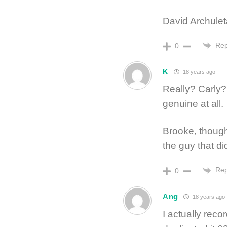
David Archuleta
Rep
0
K
18 years ago
Really? Carly?
genuine at all.
Brooke, though
the guy that di
Rep
0
Ang
18 years ago
I actually rec