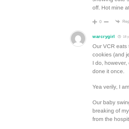
off. Hot mine a
Rep
0
warcrygirl
18 y
Our VCR eats t
cookies (and je
I do, however
done it once.
Yea verily, I am
Our baby swing
breaking of my
from the hospit