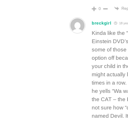
Rep
0
breckgirl
18 yea
Kinda like the
Einstein DVD’s 
some of those 
option off bec
your child in 
might actually
times in a row. 
he yells “Wa 
the CAT – the 
not sure how “d
named Devil. It