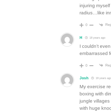
injuring myself
radius…like in
Rep
0
H
18 years ago
I couldn’t even
embarrassed f
Rep
0
Josh
18 years ag
My exercise re
boxing with din
jungle village
with huge knock