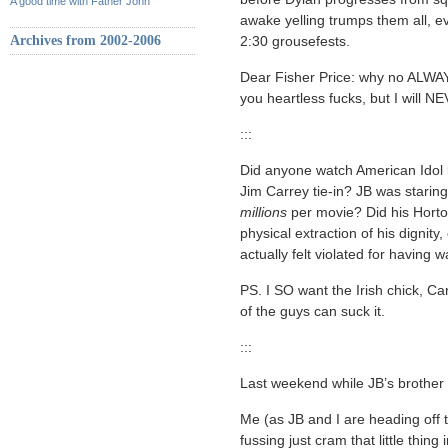
A good time with Father John
awake yelling trumps them all, ev
Archives from 2002-2006
2:30 grousefests.
Dear Fisher Price: why no ALWAY
you heartless fucks, but I wi
:::
Did anyone watch American Idol las
Jim Carrey tie-in? JB was staring
millions
per movie? Did his Horton
physical extraction of his dignit
actually felt violated for having w
PS. I SO want the Irish chick, Carl
of the guys can suck it.
:::
Last weekend while JB’s brother 
Me (as JB and I are heading off to
fussing just cram that little thing