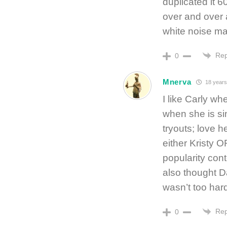
duplicated it 6
over and over 
white noise mac
Rep
0
Mnerva
18 years
I like Carly wh
when she is si
tryouts; love h
either Kristy 
popularity cont
also thought D
wasn’t too har
Rep
0