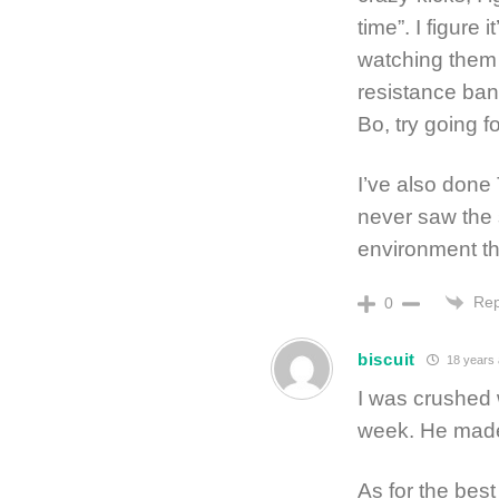
time”. I figure 
watching them 
resistance band
Bo, try going fo
I’ve also done
never saw the 
environment th
Rep
0
biscuit
18 years
I was crushed 
week. He made 
As for the best