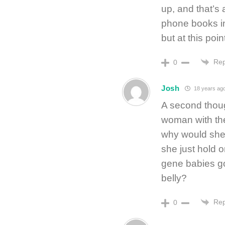
up, and that’s 
phone books in
but at this poin
Rep
0
Josh
18 years ag
A second thoug
woman with th
why would she 
she just hold 
gene babies go
belly?
Rep
0