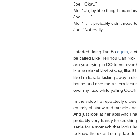
Joe: “Okay.”
Me: “Uh, by little thing I mean hi
Joe: “. . .”
Me: “I . . . probably didn’t need to 
Joe: “Not really.”
:::
I started doing Tae Bo
again
, a 
be called Like Hell You Can Kick 
are you trying to DO to me over 
in a maniacal kind of way, like if 
like I’m karate-kicking away a cl
house and give me a stern lecture,
over my face while yelling COU
In the video he repeatedly draws
entirely of sinew and muscle and
And just look at her abs! And I h
probably very handy for crushin
settle for a stomach that looks les
to know the extent of my Tae Bo p