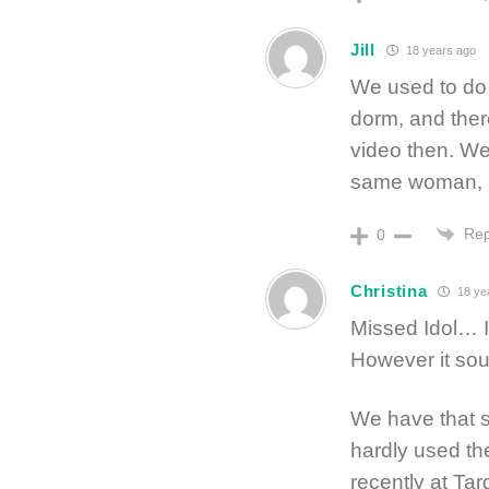
Jill
18 years ago
We used to do
dorm, and ther
video then. We
same woman, b
Rep
0
Christina
18 ye
Missed Idol… I 
However it sou
We have that 
hardly used th
recently at Tar