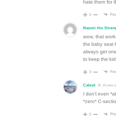
hate them for t
Rep
0
Naomi the Stran
wow, that work
the baby seat 
always get one
to keep the k
Rep
0
Caleal
18 years 
I don’t even *a
*zero* C-secti
Rep
0