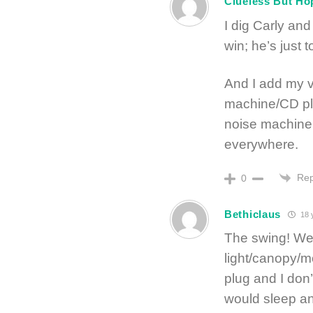
Clueless But Ho
I dig Carly and
win; he’s just 
And I add my v
machine/CD pla
noise machine 
everywhere.
Rep
0
Bethiclaus
18 
The swing! We 
light/canopy/m
plug and I don’
would sleep a