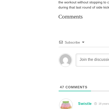
the workout without stopping to 
during that last round of side ki
Comments
Subscribe
47
COMMENTS
Swistle
18 years