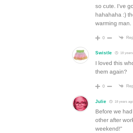
so cute. I’ve g
hahahaha :) the
warming man. i
Rep
0
Swistle
18 years
I loved this w
them again?
Rep
0
Julie
18 years ag
Before we had 
other after wo
weekend!”