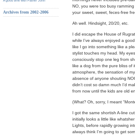
A good time with Father John
NO, you were too busy ramming c
Archives from 2002-2006
your sweet, sweet, feces-free fr
Ah well. Hindsight, 20/20, etc.
I did escape the House of Rugrat
while I’ve always enjoyed a good
like I go into something like a p
stylist touches my head. My eyes 
consciously stop one leg from sh
like a dog from the pure bliss of
atmosphere, the sensation of m
absence of anyone shouting N
didn’t cost so damn much I’d ma
from now until the kids are old 
(What? Oh, sorry, I meant “Mont
I got the same shortish A-line cut
initially looks a little like whats
Lights, before rapidly growing in
always think I’m going to get some