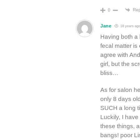
Rep
0
Jane
18 years ag
Having both a b
fecal matter is
agree with Andr
girl, but the sc
bliss…
As for salon 
only 8 days old
SUCH a long tim
Luckily, I hav
these things, a
bangs! poor Li