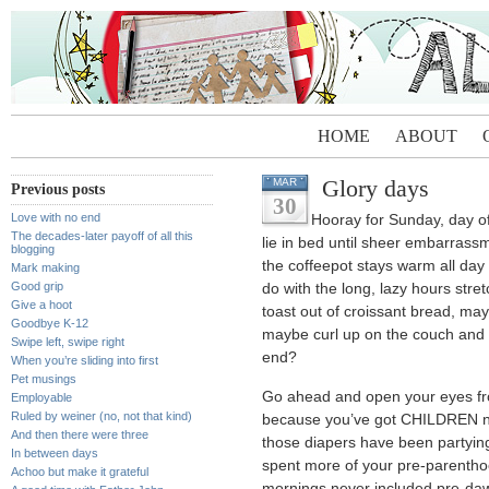
HOME
ABOUT
Glory days
MAR
Previous posts
30
Love with no end
Hooray for Sunday, day o
The decades-later payoff of all this
lie in bed until sheer embarrassm
blogging
the coffeepot stays warm all day
Mark making
Good grip
do with the long, lazy hours st
Give a hoot
toast out of croissant bread, may
Goodbye K-12
maybe curl up on the couch and 
Swipe left, swipe right
end?
When you’re sliding into first
Pet musings
Go ahead and open your eyes fro
Employable
Ruled by weiner (no, not that kind)
because you’ve got CHILDREN now
And then there were three
those diapers have been partying
In between days
spent more of your pre-parenthoo
Achoo but make it grateful
mornings never included pre-dawn