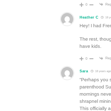
Rep
0
Heather C
18 y
Hey! I had Fre
The rest, thou
have kids.
Rep
0
Sara
18 years ago
“Perhaps you s
parenthood Sun
mornings never
shrapnel minin
This officially