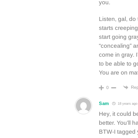
you.
Listen, gal, do
starts creeping
start going gra
“concealing” an
come in gray. I’
to be able to go
You are on mat
Rep
0
Sam
18 years ago
Hey, it could b
better. You’ll
BTW-I tagged 