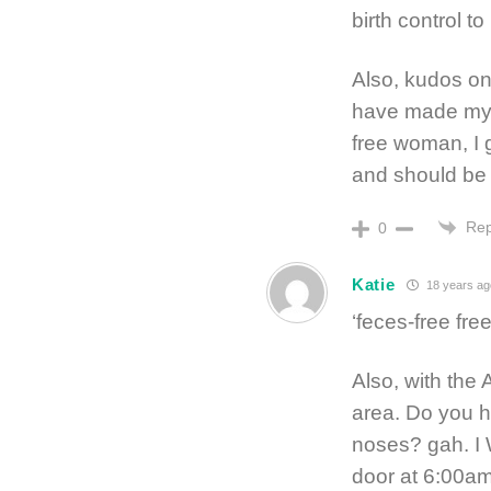
birth control 
Also, kudos on
have made my d
free woman, I
and should be 
Rep
0
Katie
18 years ag
‘feces-free fre
Also, with the 
area. Do you ha
noses? gah. I 
door at 6:00am