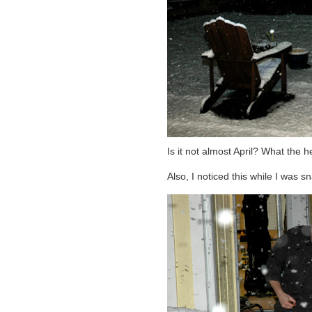
Is it not almost April? What the he
Also, I noticed this while I was 