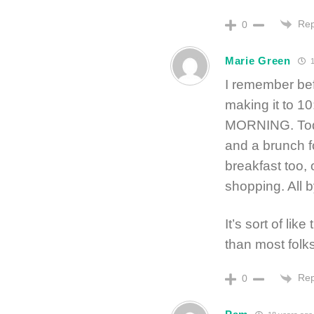
Rep
0
Marie Green
1
I remember be
making it to 
MORNING. Toda
and a brunch f
breakfast too, 
shopping. All 
It’s sort of li
than most folks
Rep
0