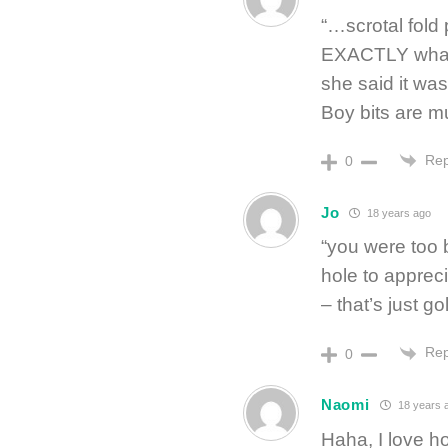
“…scrotal fold
EXACTLY what I
she said it was
Boy bits are m
Rep
0
Jo
18 years ago
“you were too 
hole to apprec
– that’s just gol
Rep
0
Naomi
18 years 
Haha, I love ho