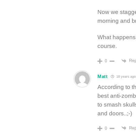
Now we stagge
morning and br
What happens 
course.
Rep
0
Matt
18 years ago
According to t
best anti-zomb
to smash skull
and doors..;-)
Rep
0