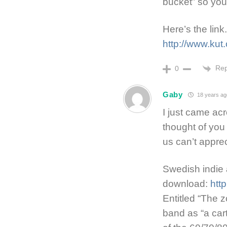
bucket” so you’
Here’s the link.
http://www.kut
Rep
0
Gaby
18 years ag
I just came ac
thought of yo
us can’t appre
Swedish indie 
download:
htt
Entitled “The 
band as “a car