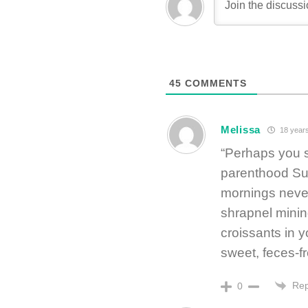
45
COMMENTS
Melissa
18 year
“Perhaps you s
parenthood Sun
mornings never
shrapnel minin
croissants in y
sweet, feces-f
Rep
0