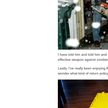
I have told him and told him and
effective weapon against zombie
Lastly, I’ve really been enjoying 
wonder what kind of return polic