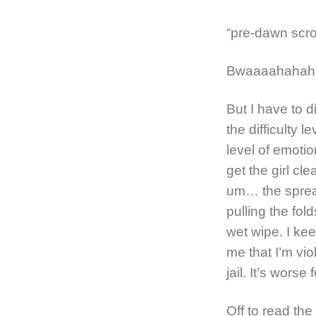
“pre-dawn scro
Bwaaaahahaha
But I have to 
the difficulty l
level of emotion
get the girl cl
um… the sprea
pulling the fold
wet wipe. I ke
me that I’m vio
jail. It’s worse
Off to read the 