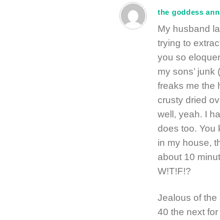
the goddess ann
My husband la
trying to extra
you so eloquen
my sons’ junk (
freaks me the he
crusty dried ove
well, yeah. I ha
does too. You k
in my house, t
about 10 minut
W!T!F!?
Jealous of th
40 the next fo