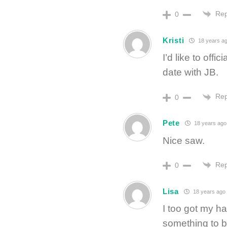
Rep
0
Kristi
18 years a
I’d like to off
date with JB.
Rep
0
Pete
18 years ago
Nice saw.
Rep
0
Lisa
18 years ago
I too got my ha
something to be