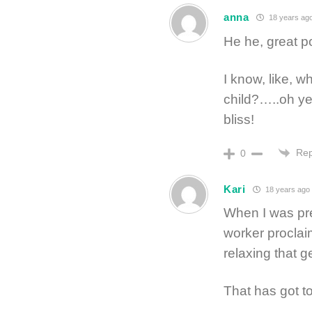
anna
18 years ag
He he, great p
I know, like, 
child?…..oh ye
bliss!
Rep
0
Kari
18 years ago
When I was pre
worker proclai
relaxing that g
That has got to