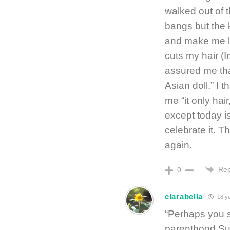
walked out of 
bangs but the 
and make me lo
cuts my hair (
assured me tha
Asian doll.” I
me “it only hai
except today i
celebrate it. Th
again.
Rep
0
clarabella
18 ye
“Perhaps you s
parenthood Sun