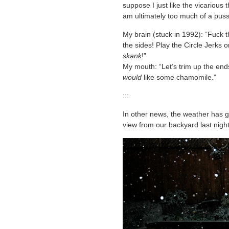
suppose I just like the vicarious th
am ultimately too much of a pus
My brain (stuck in 1992): “Fuck t
the sides! Play the Circle Jerk
skank
!”
My mouth: “Let’s trim up the end
would
like some chamomile.”
:::
In other news, the weather has g
view from our backyard last night