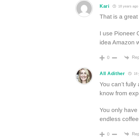
Kari
18 years ago
That is a great 
I use Pioneer O
idea Amazon wa
Rep
0
All Adither
18 
You can’t fully
know from exp
You only have 
endless coffee
Rep
0