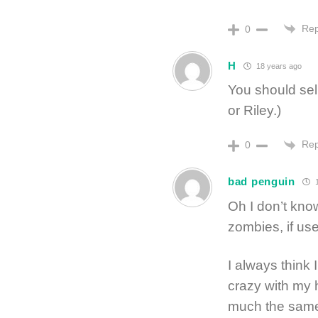
Rep
0
H
18 years ago
You should sell
or Riley.)
Rep
0
bad penguin
1
Oh I don’t kno
zombies, if use
I always think
crazy with my 
much the same,