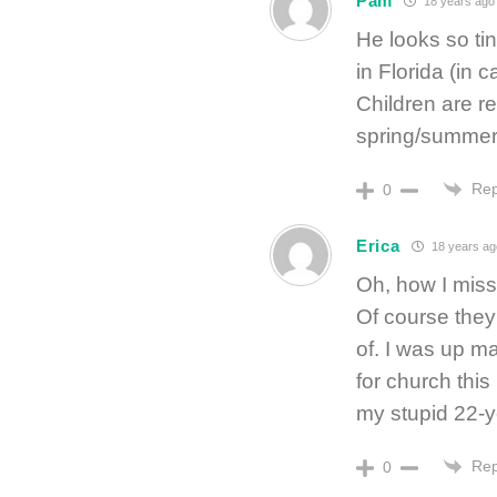
Pam
18 years ago
He looks so tiny
in Florida (in 
Children are re
spring/summer 
Rep
0
Erica
18 years ag
Oh, how I mis
Of course they
of. I was up m
for church this
my stupid 22-ye
Rep
0