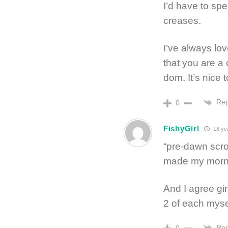
I’d have to spe
creases.
I’ve always lo
that you are a
dom. It’s nice
Rep
0
FishyGirl
18 ye
“pre-dawn scro
made my morn
And I agree gir
2 of each myself
Rep
0