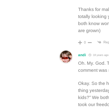
Thanks for mak
totally looking
both know won’
are grown)
Rep
0
andi
18 years ago
Oh. My. God. T
comment was m
Okay. So the h
thing yesterda
kids?” We bot
took our freed