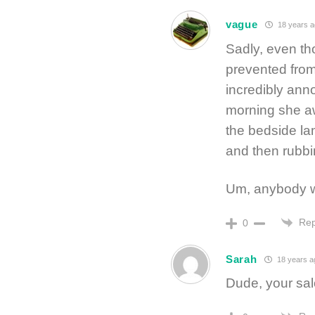
vague
18 years a
Sadly, even thou
prevented from
incredibly anno
morning she aw
the bedside lam
and then rubbi
Um, anybody w
Rep
0
Sarah
18 years a
Dude, your sal