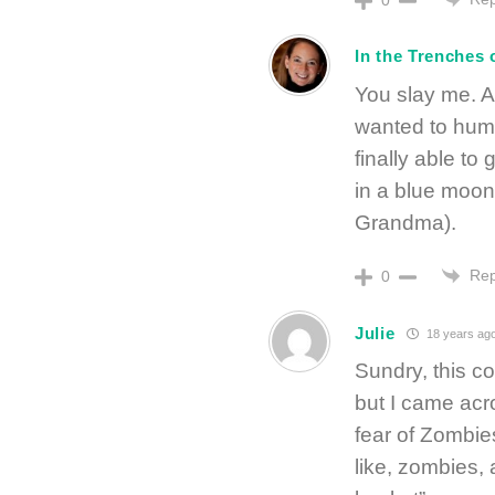
In the Trenche
You slay me. A
wanted to hump
finally able t
in a blue moo
Grandma).
Rep
0
Julie
18 years ag
Sundry, this c
but I came acr
fear of Zombies
like, zombies,