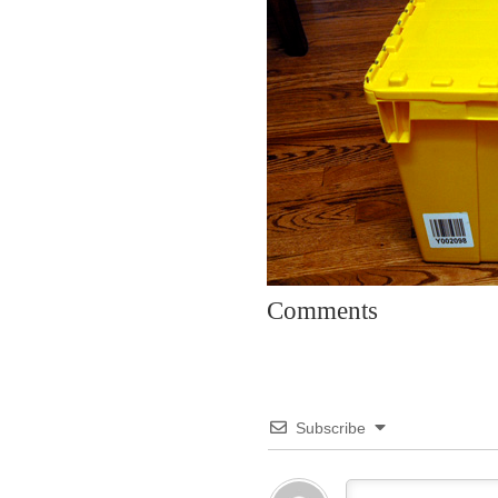
Comments
Subscribe