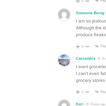
Rep
0
Someone Being
I am so jealou
Although the i
produce freaks 
Rep
0
Cassandra
18 
I want groceri
I can’t even 
grocery stores
Rep
0
Keri
18 years ago