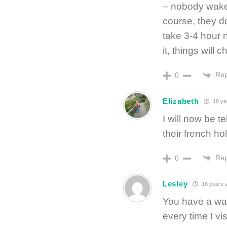
– nobody wake
course, they do
take 3-4 hour n
it, things will 
Rep
0
Elizabeth
18 ye
I will now be t
their french ho
Rep
0
Lesley
18 years 
You have a wa
every time I vis