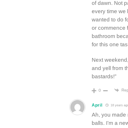
of dawn. Not 
every time we 
wanted to do fo
or commence fo
bathroom becau
for this one tas
Next weekend, 
and yell from t
bastards!”
Rep
0
April
18 years ag
Ah, you made 
balls. I’m a n