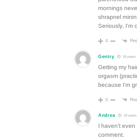
mornings never
shrapnel minin
Seriously, I’m 
Rep
0
Gentry
18 years
Getting my hai
orgasm (practic
because I’m gr
Rep
0
Andrea
18 years
I haven’t even
comment.