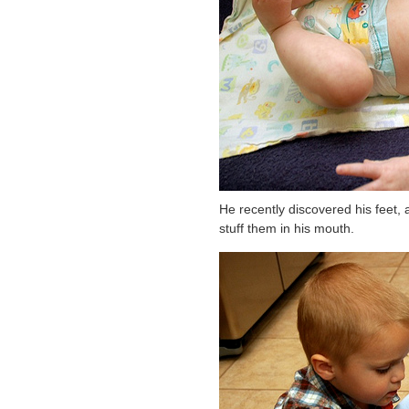
He recently discovered his feet, a
stuff them in his mouth.