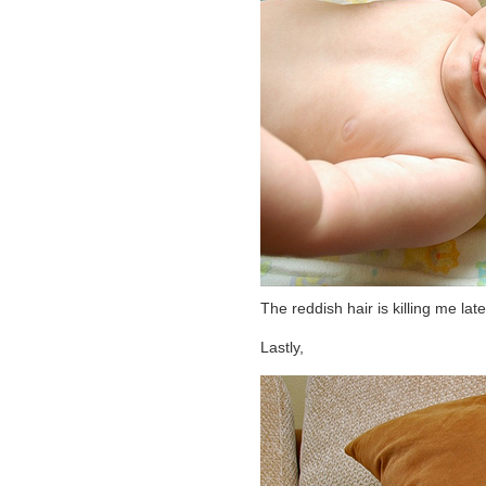
The reddish hair is killing me latel
Lastly,