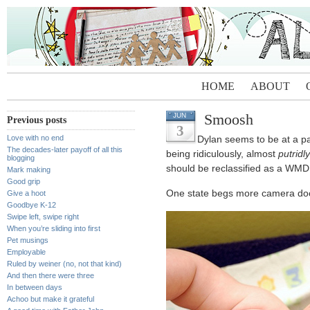
HOME
ABOUT
Smoosh
JUN
Previous posts
3
Love with no end
Dylan seems to be at a pa
The decades-later payoff of all this
being ridiculously, almost
putridly
blogging
should be reclassified as a WMD
Mark making
Good grip
One state begs more camera docu
Give a hoot
Goodbye K-12
Swipe left, swipe right
When you’re sliding into first
Pet musings
Employable
Ruled by weiner (no, not that kind)
And then there were three
In between days
Achoo but make it grateful