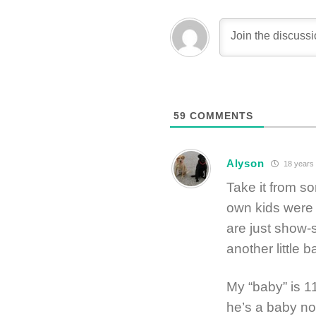
59
COMMENTS
Alyson
18 years
Take it from s
own kids were 
are just show
another little 
My “baby” is 11
he’s a baby no