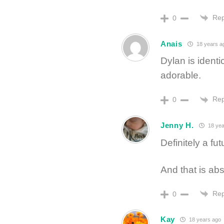
Rep
0
Anais
18 years a
Dylan is identi
adorable.
Rep
0
Jenny H.
18 yea
Definitely a fu
And that is abs
Rep
0
Kay
18 years ago