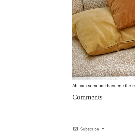
Ah, can someone hand me the r
Comments
Subscribe