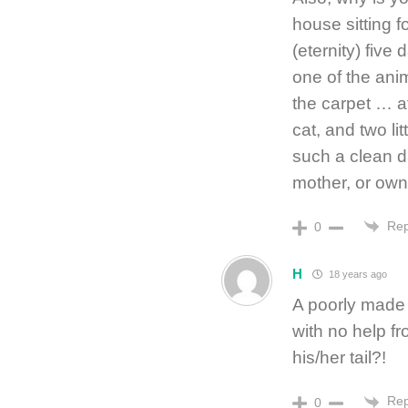
house sitting f
(eternity) five
one of the anim
the carpet … a
cat, and two li
such a clean d
mother, or own
Rep
0
H
18 years ago
A poorly made 
with no help f
his/her tail?!
Rep
0