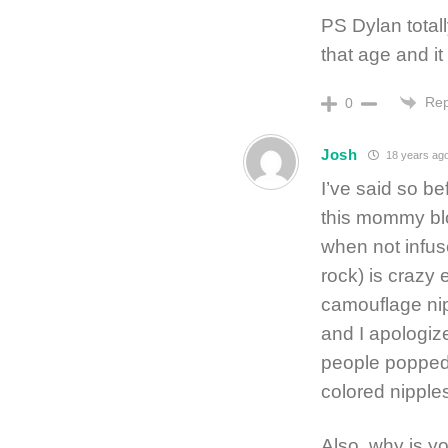
PS Dylan total
that age and i
Rep
0
Josh
18 years ag
I’ve said so bef
this mommy blo
when not infuse
rock) is crazy
camouflage nipp
and I apologize
people popped 
colored nipples
Also, why is y