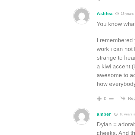
Ashlea
18 years
You know wh
I remembered y
work i can not 
strange to hea
a kiwi accent 
awesome to actu
how everybody
Rep
0
amber
18 years 
Dylan = adorabl
cheeks. And t