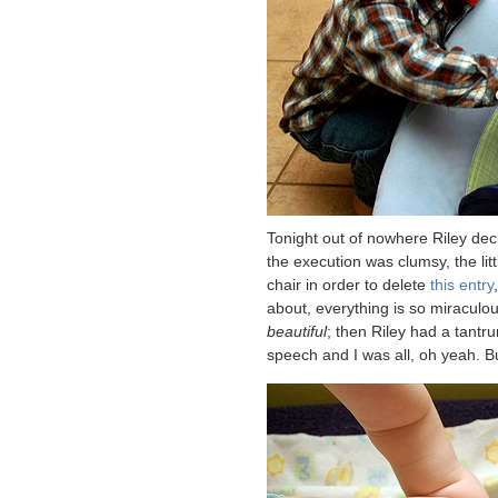
Tonight out of nowhere Riley de
the execution was clumsy, the lit
chair in order to delete
this entry
about, everything is so miraculo
beautiful
; then Riley had a tantr
speech and I was all, oh yeah. B