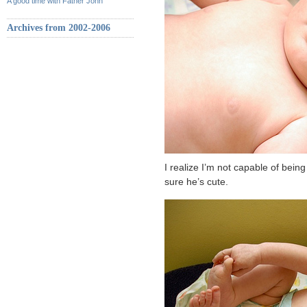
A good time with Father John
Archives from 2002-2006
I realize I’m not capable of being
sure he’s cute.