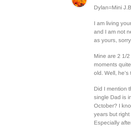
Dylan=Mini J.B.
I am living yo
and I am not n
as yours, sorry
Mine are 2 1/
moments quite 
old. Well, he’s 
Did I mention 
single Dad is 
October? I kno
years but right
Especially after