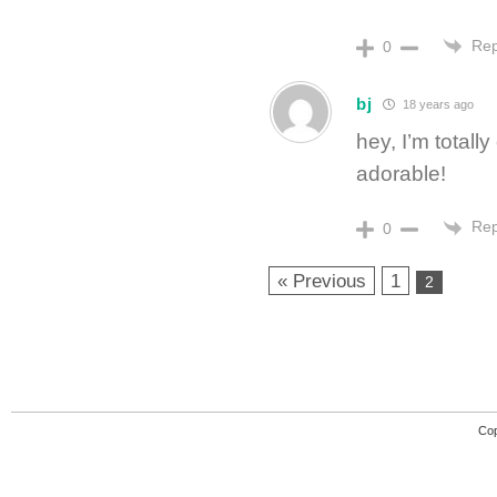
Rep
0
bj
18 years ago
hey, I’m totall
adorable!
Rep
0
« Previous
1
2
Cop