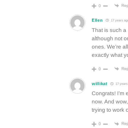
Rep
0
Ellen
17 years ag
That is such a 
although not o
ones. We’re al
exactly what yo
Rep
0
willikat
17 years
Congrats! I’m 
now. And wow, 
trying to work 
Rep
0