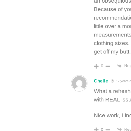
an obsequious a
Because of you
recommendatio
little over a m
measurements a
clothing sizes.
get off my butt.
Rep
0
Chelle
17 years 
What a refresh
with REAL issu
Nice work, Lind
Rep
0