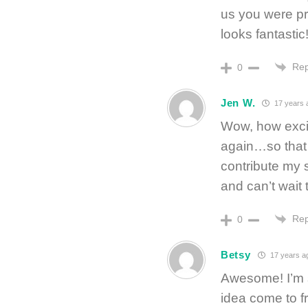
us you were pr
looks fantastic
Rep
0
Jen W.
17 years 
Wow, how excit
again…so that 
contribute my s
and can’t wait 
Rep
0
Betsy
17 years a
Awesome! I’m 
idea come to f