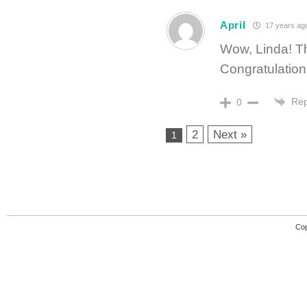
April
17 years ag
Wow, Linda! Thi
Congratulation
Rep
0
2
Next »
1
Cop