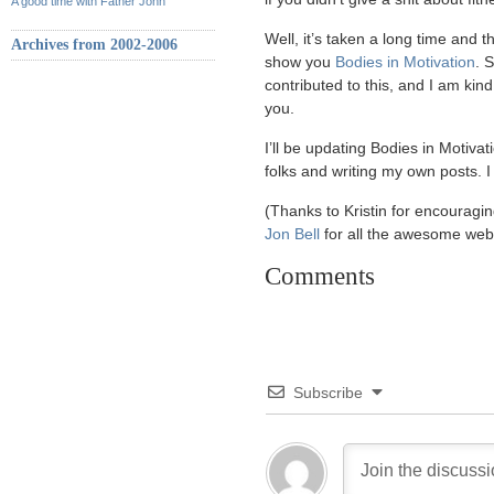
A good time with Father John
Well, it’s taken a long time and t
Archives from 2002-2006
show you
Bodies in Motivation
. 
contributed to this, and I am kind
you.
I’ll be updating Bodies in Motivat
folks and writing my own posts. I 
(Thanks to Kristin for encouragin
Jon Bell
for all the awesome web
Comments
Subscribe