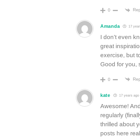
Rep
0
Amanda
17 year
I don’t even k
great inspirat
exercise, but 
Good for you, s
Rep
0
kate
17 years ago
Awesome! And 
regularly (final
thrilled about 
posts here real