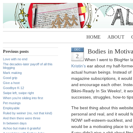
HOME
ABOUT
Bodies in Motiva
DEC
Previous posts
2
Love with no end
When I went to BlogHer las
The decades-later payoff of all this
Kristin’s
ear about my half-formed 
blogging
actual human beings. Instead of b
Mark making
Good grip
magazine subscriptions, it would 
Give a hoot
and encourage each other. Instea
Goodbye K-12
Bikini-Ready In Six Weeks!, it wou
Swipe left, swipe right
successes, struggles, how-to tip
When you’re sliding into first
Pet musings
The best thing about this website,
Employable
Ruled by weiner (no, not that kind)
personal and real, and it would 
And then there were three
NOW! self-esteem-suckfest, and 
In between days
would be a motivating place to vis
Achoo but make it grateful
if you didn’t give a shit about fitn