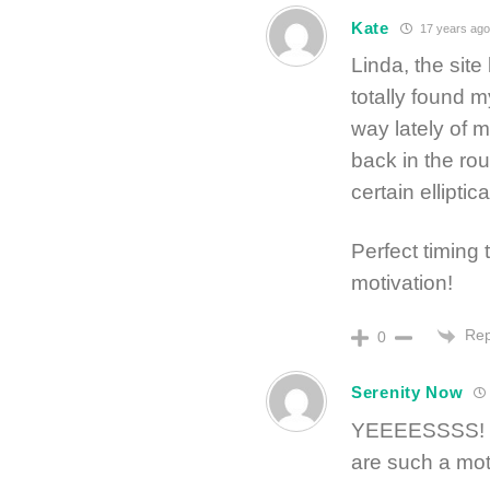
Kate
17 years ago
Linda, the site
totally found m
way lately of 
back in the rout
certain ellipti
Perfect timing 
motivation!
Rep
0
Serenity Now
YEEEESSSS! I’m
are such a mot