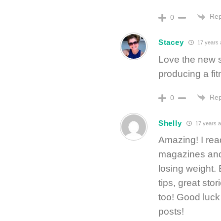
Rep
0
Stacey
17 years 
Love the new s
producing a fit
Rep
0
Shelly
17 years 
Amazing! I read
magazines and 
losing weight.
tips, great sto
too! Good luck
posts!