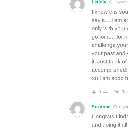
Leticia
17 years 
I know this so
say it….I am s
only with your 
go for it….for 
challenge your
your past and 
it. Just think
accomplished! 
:o) I am sooo 
Rep
0
Suzanne
17 yea
Congrats Linda o
and doing it all