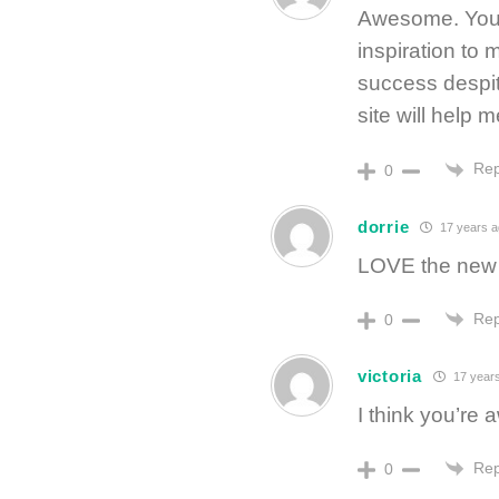
Awesome. You 
inspiration to
success despit
site will help m
Rep
0
dorrie
17 years 
LOVE the new s
Rep
0
victoria
17 year
I think you’re
Rep
0