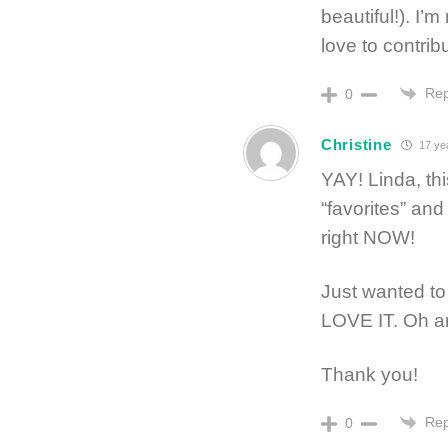
beautiful!). I’
love to contrib
Rep
0
Christine
17 ye
YAY! Linda, th
“favorites” and 
right NOW!
Just wanted to 
LOVE IT. Oh 
Thank you!
Rep
0