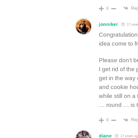
Rep
0
jonniker
17 year
Congratulations
idea come to fru
Please don’t be 
I get rid of th
get in the way
and cookie hoo
while still on
… round … is t
Rep
0
diane
17 years a