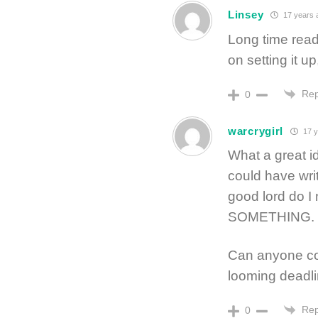
Linsey
17 years 
Long time read
on setting it up
Rep
0
warcrygirl
17 y
What a great id
could have writ
good lord do I
SOMETHING.
Can anyone con
looming deadlin
Rep
0