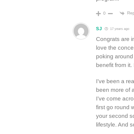
Rep
0
SJ
17 years ago
Congrats are in
love the concep
poking around I
benefit from it.
I’ve been a rea
been more of a
I’ve come acro
first go round 
your second so
lifestyle. And s