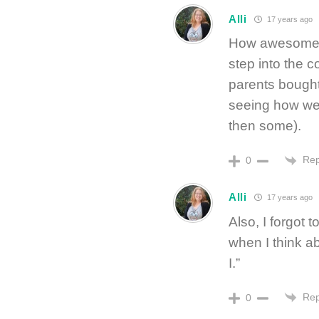
Alli
17 years ago
How awesome! I’
step into the 
parents bought 
seeing how well
then some).
Rep
0
Alli
17 years ago
Also, I forgot t
when I think ab
I.”
Rep
0