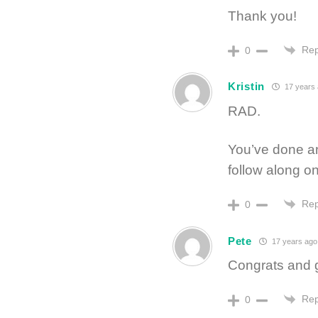
Thank you!
Rep
0
Kristin
17 years
RAD.
You’ve done an
follow along on
Rep
0
Pete
17 years ago
Congrats and 
Rep
0