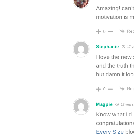
Amazing! can’t 
motivation is 
Rep
0
Stephanie
17 y
I love the new s
and the truth th
but damn it lo
Rep
0
Magpie
17 years
Know what I’d 
congratulation
Every Size
blog