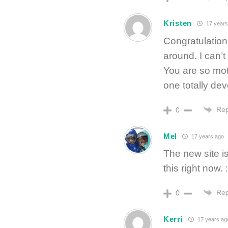
Kristen
17 years
Congratulation
around. I can’t 
You are so mot
one totally dev
Rep
0
Mel
17 years ago
The new site i
this right now. :
Rep
0
Kerri
17 years ag