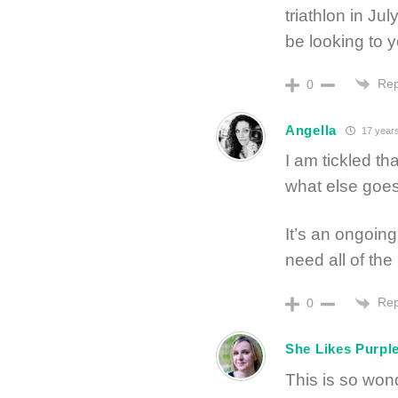
triathlon in Jul
be looking to yo
Rep
0
Angella
17 year
I am tickled tha
what else goes
It’s an ongoing
need all of the
Rep
0
She Likes Purpl
This is so wonde