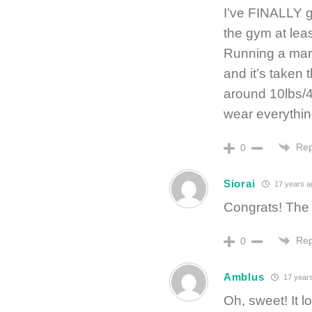
I’ve FINALLY go
the gym at lea
Running a mara
and it’s taken t
around 10lbs/4
wear everything
Rep
0
Siorai
17 years a
Congrats! The 
Rep
0
Amblus
17 year
Oh, sweet! It l