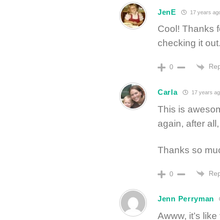
JenE
17 years ag
Cool! Thanks fo
checking it out
Rep
0
Carla
17 years ag
This is awesom
again, after al
Thanks so mu
Rep
0
Jenn Perryman
Awww, it’s like