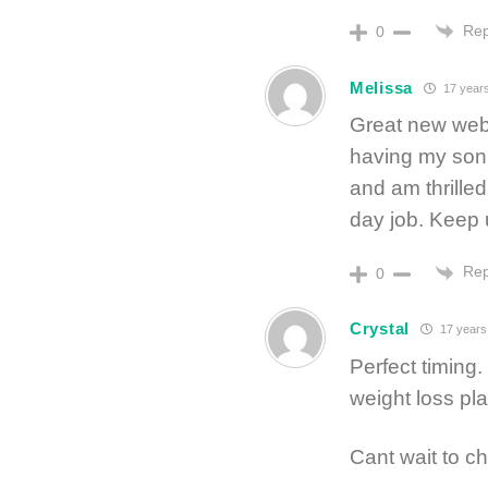
Rep
0
Melissa
17 year
Great new websi
having my son s
and am thrille
day job. Keep 
Rep
0
Crystal
17 years
Perfect timing
weight loss pla
Cant wait to c