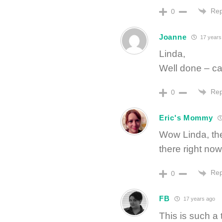
Rep
0
Joanne
17 years
Linda,
Well done – can
Rep
0
Eric's Mommy
Wow Linda, the
there right no
Rep
0
FB
17 years ago
This is such a t