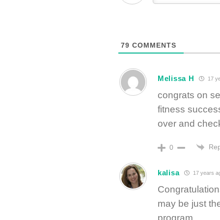
79
COMMENTS
Melissa H
17 y
congrats on se
fitness succes
over and check
Rep
0
kalisa
17 years a
Congratulations
may be just the
program.