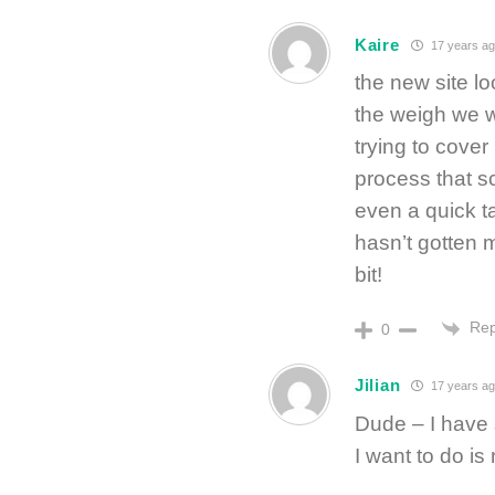
Kaire
17 years ag
the new site loo
the weigh we wer
trying to cover 
process that s
even a quick ta
hasn’t gotten 
bit!
Rep
0
Jilian
17 years a
Dude – I have 
I want to do 