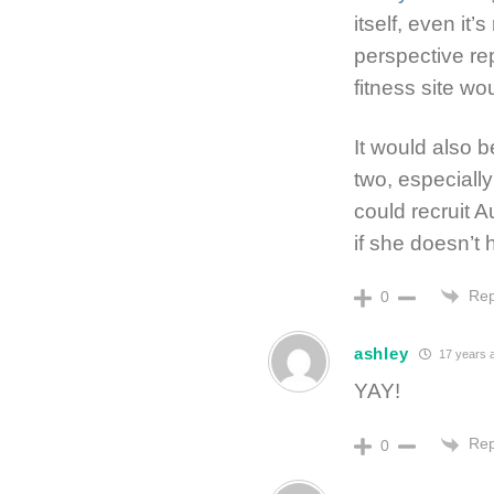
itself, even it
perspective re
fitness site wou
It would also b
two, especially 
could recruit A
if she doesn’t
Rep
0
ashley
17 years 
YAY!
Rep
0