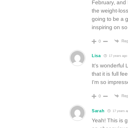
February, and 
the weight-loss
going to be a g
inspiring on s
Rep
0
Lisa
17 years ago
It’s wonderful 
that it is full
I’m so impress
Rep
0
Sarah
17 years a
Yeah! This is 