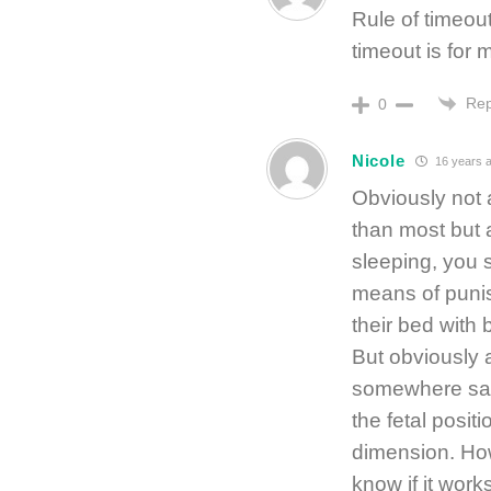
Rule of timeou
timeout is for
Rep
0
Nicole
16 years 
Obviously not 
than most but 
sleeping, you s
means of punis
their bed with 
But obviously 
somewhere safe
the fetal positi
dimension. How
know if it wor