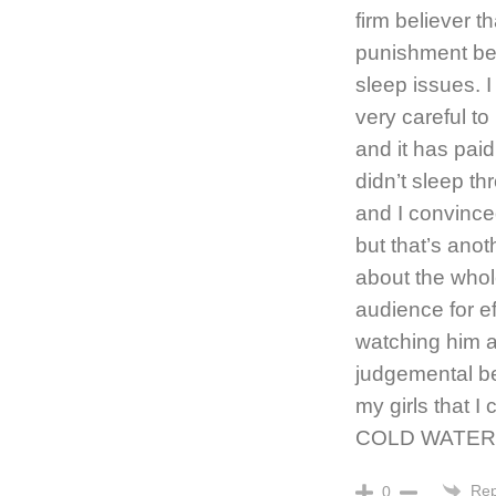
firm believer t
punishment bec
sleep issues. 
very careful t
and it has paid
didn’t sleep th
and I convince
but that’s anot
about the whol
audience for eff
watching him a
judgemental b
my girls that
COLD WATER I
Rep
0