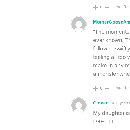
Rep
0
MotherGooseA
“The moments of
ever known. The
followed swiftl
feeling all too
make in any mo
a monster when 
Rep
0
Clover
16 years 
My daughter is
I GET IT.