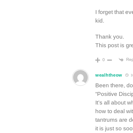
I forget that ev
kid.
Thank you.
This post is gr
Rep
0
wealhtheow
1
Been there, do
“Positive Disci
It’s all about 
how to deal wit
tantrums are d
it is just so so