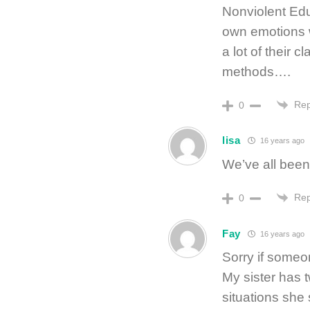
Nonviolent Ed
own emotions w
a lot of their c
methods….
Rep
0
lisa
16 years ago
We’ve all been 
Rep
0
Fay
16 years ago
Sorry if someo
My sister has 
situations she 