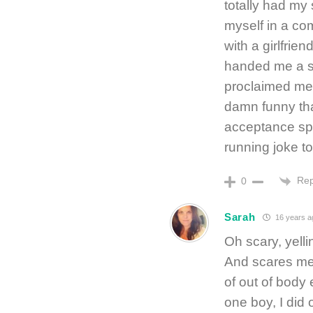
totally had my
myself in a co
with a girlfrie
handed me a si
proclaimed me “
damn funny tha
acceptance spe
running joke to
Rep
0
Sarah
16 years a
Oh scary, yell
And scares me 
of out of body
one boy, I did 