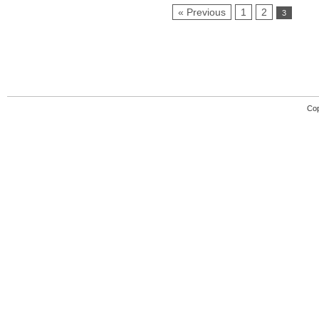
« Previous
1
2
3
Cop