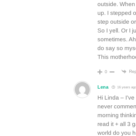
outside. When i
up. I stepped o
step outside or
So I yell. Or I 
sometimes. Ah, i
do say so mysel
This motherhoo
Rep
0
Lena
16 years ag
Hi Linda – I’ve
never commente
morning thinki
read it + all 3
world do you h