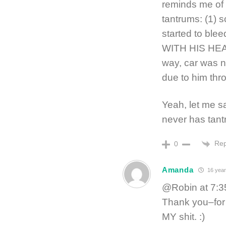
reminds me of 
tantrums: (1) 
started to blee
WITH HIS HEAD
way, car was n
due to him thro
Yeah, let me sa
never has tant
Rep
0
Amanda
16 year
@Robin at 7:3
Thank you–for 
MY shit. :)