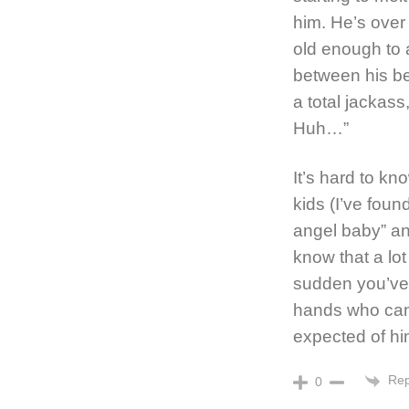
him. He’s over 
old enough to a
between his beh
a total jackass
Huh…”
It’s hard to kn
kids (I’ve foun
angel baby” and
know that a lot
sudden you’ve 
hands who can
expected of hi
Rep
0