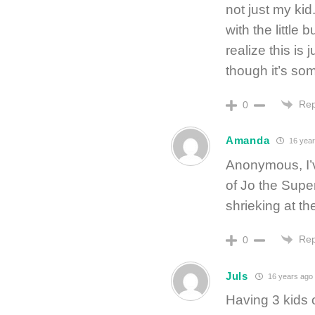
not just my kid
with the little
realize this is
though it’s so
Rep
0
Amanda
16 year
Anonymous, I’v
of Jo the Supe
shrieking at t
Rep
0
Juls
16 years ago
Having 3 kids 