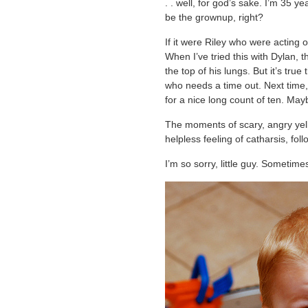
. . well, for god’s sake. I’m 35 y
be the grownup, right?
If it were Riley who were acting o
When I’ve tried this with Dylan, t
the top of his lungs. But it’s tru
who needs a time out. Next time, 
for a nice long count of ten. Ma
The moments of scary, angry yelli
helpless feeling of catharsis, fo
I’m so sorry, little guy. Sometime