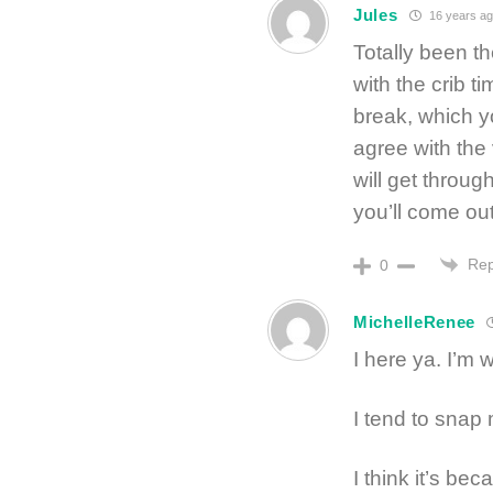
Jules
16 years ag
Totally been t
with the crib ti
break, which y
agree with the
will get throug
you’ll come out
Rep
0
MichelleRenee
I here ya. I’m 
I tend to snap 
I think it’s bec