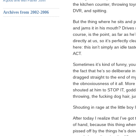
A good time with Father John
the kitchen counter, throwing to
DVR, and spitting.
Archives from 2002-2006
But the thing where he sits and p
and jams it in his mouth? Drive
course, is the point, as far as he
directly at us, so it’s perfectly cl
here: this isn’t simply an idle tas
ACT.
Sometimes it’s kind of funny, you
the fact that he’s so deliberate in
dragged straight to the end of 
the obnoxiousness of it all. Mor
shouted at him to STOP IT, goddam
throwing, the fucking dog hair, j
Shouting in rage at the little boy 
After today I realize that I’ve got
of hand, because this thing wher
pissed off by the things he’s doin