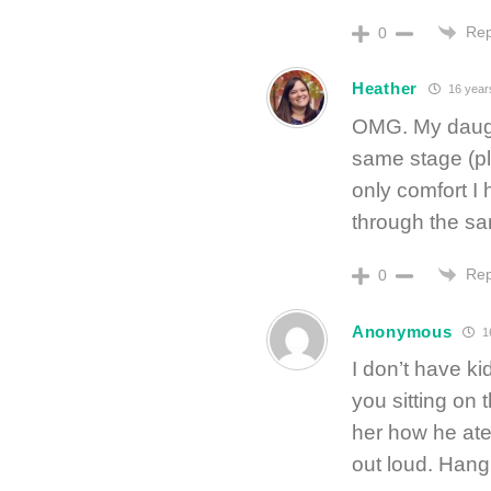
Rep
0
Heather
16 year
OMG. My daugh
same stage (pl
only comfort I
through the sa
Rep
0
Anonymous
1
I don’t have k
you sitting on t
her how he at
out loud. Hang 