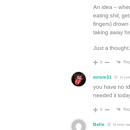
An idea – when
eating shit, ge
fingers) drown
taking away hi
Just a thought.
Rep
0
mnsm31
16 yea
you have no I
needed it toda
Rep
0
Belle
16 years ag