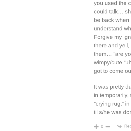
you used the c
could talk… she
be back when y
understand wha
Forgive my igno
there and yell
them… “are yo
wimpy/cute “uh
got to come ou
It was pretty da
in temporarily
“crying rug,” i
til s/he was do
Rep
0