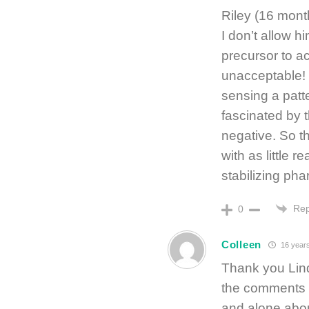
Riley (16 mont
I don’t allow h
precursor to ac
unacceptable! 
sensing a patte
fascinated by t
negative. So th
with as little
stabilizing ph
Rep
0
Colleen
16 year
Thank you Lind
the comments ab
and alone abou