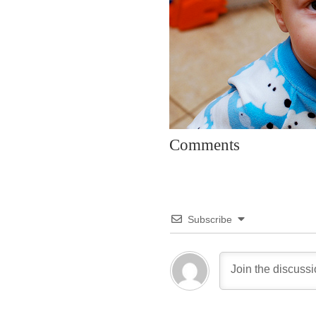
Comments
Subscribe