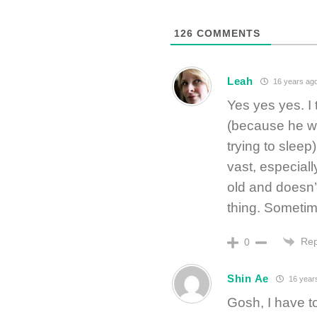
126
COMMENTS
Leah
16 years ag
Yes yes yes. I
(because he wa
trying to sleep
vast, especial
old and doesn
thing. Sometim
Rep
0
Shin Ae
16 year
Gosh, I have t