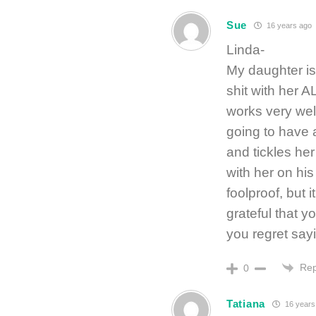
Sue
16 years ago
Linda-
My daughter is 
shit with her 
works very well
going to have 
and tickles her
with her on his 
foolproof, but 
grateful that y
you regret sa
Rep
0
Tatiana
16 years