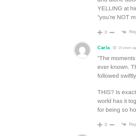
YELLING at him
“you’re NOT m
Rep
0
Carla
16 years ag
“The moments of
ever known. The
followed swiftl
THIS? Is exactl
world has it to
for being so ho
Rep
0