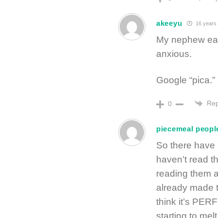
akeeyu
16 years
My nephew eats
anxious.
Google “pica.”
Rep
0
piecemeal peopl
So there have
haven’t read t
reading them a
already made th
think it’s PER
starting to melt