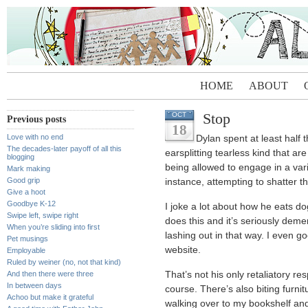
HOME
ABOUT
Stop
OCT
Previous posts
18
Love with no end
Dylan spent at least half 
The decades-later payoff of all this
earsplitting tearless kind that ar
blogging
being allowed to engage in a vari
Mark making
Good grip
instance, attempting to shatter t
Give a hoot
Goodbye K-12
I joke a lot about how he eats do
Swipe left, swipe right
does this and it’s seriously dem
When you’re sliding into first
lashing out in that way. I even g
Pet musings
website.
Employable
Ruled by weiner (no, not that kind)
And then there were three
That’s not his only retaliatory 
In between days
course. There’s also biting furnitu
Achoo but make it grateful
walking over to my bookshelf and 