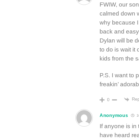
FWIW, our son 
calmed down w
why because I 
back and easy-
Dylan will be d
to do is wait it
kids from the 
P.S. I want to
freakin’ adorab
Rep
0
Anonymous
1
If anyone is in
have heard rea