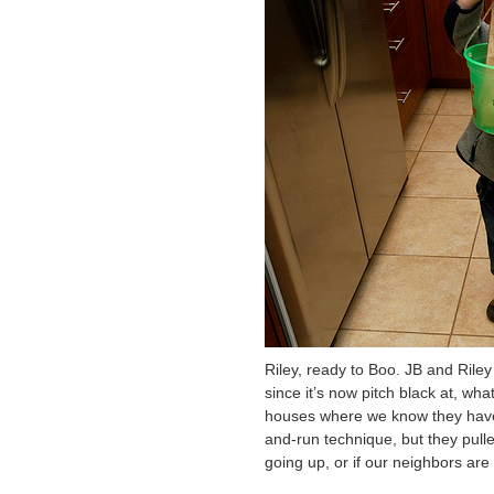
Riley, ready to Boo. JB and Riley
since it’s now pitch black at, wh
houses where we know they have k
and-run technique, but they pulled
going up, or if our neighbors ar