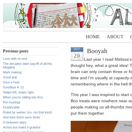
HOME
ABOUT
Booyah
OCT
Previous posts
20
Love with no end
Last year I read Melissa’
The decades-later payoff of all this
thought hey, what a great idea! T
blogging
brain can only contain three or f
Mark making
Good grip
time and I’m usually at capacity w
Give a hoot
remembering where in the hell th
Goodbye K-12
Swipe left, swipe right
This year I was inspired to star
When you’re sliding into first
Boo treats were nowhere near as
Pet musings
people making us all-thumbs mout
Employable
Ruled by weiner (no, not that kind)
put them together.
And then there were three
In between days
Achoo but make it grateful