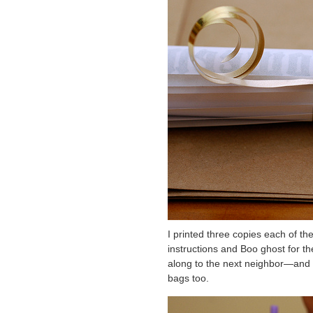
I printed three copies each of th
instructions and Boo ghost for th
along to the next neighbor—and 
bags too.