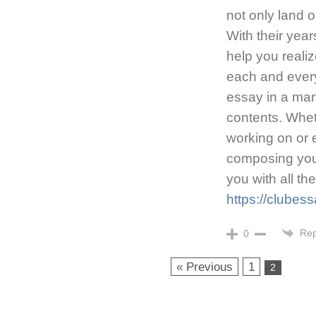
not only land 
With their yea
help you reali
each and every
essay in a mann
contents. Whet
working on or e
composing your
you with all th
https://clubes
Rep
0
« Previous
1
2