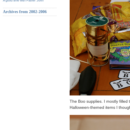
A good time with Father John
Archives from 2002-2006
The Boo supplies. I mostly filled
Halloween-themed items I thought