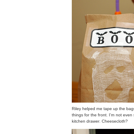
Riley helped me tape up the bags
things for the front. I’m not even 
kitchen drawer. Cheesecloth?