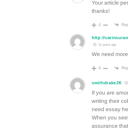
Your article p
thanks!
Rep
0
http://carinsur
11 years ago
We need more in
Rep
0
smithdrakeJK
If you are amon
writing their co
need essay hel
When you seek 
assurance that 