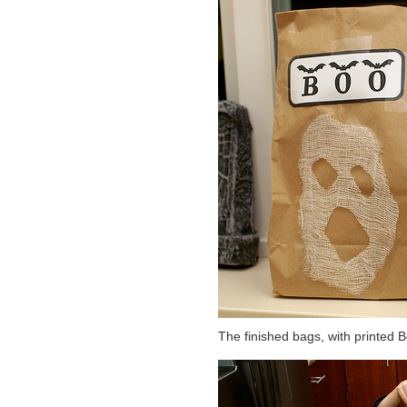
The finished bags, with printed B