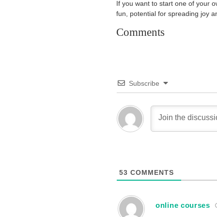
If you want to start one of your ow
fun, potential for spreading joy 
Comments
Subscribe
53
COMMENTS
online courses