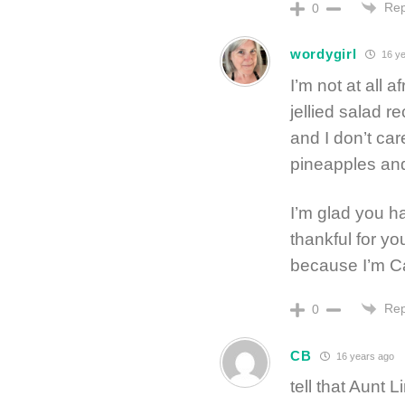
Rep
0
wordygirl
16 ye
I’m not at all a
jellied salad r
and I don’t ca
pineapples and
I’m glad you h
thankful for yo
because I’m Ca
Rep
0
CB
16 years ago
tell that Aunt 