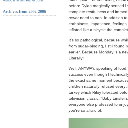
A good time with Father John
before Dylan magically sensed I wa
Archives from 2002-2006
complete restfulness and immedia
never
need to nap. In addition to
crabbiness, impatience, feelings 
inflated like a bicycle tire compl
It’s so pathological, because whi
from sugar-binging, I still found 
earlier. Because Monday is a new
Literally!
Well, ANYWAY, speaking of food,
success even though I technically
the exact same moment because I
children naturally refused everyt
turkey which Riley tolerated befor
television classic, “Baby Einste
everyone else professed to enjoy 
you’re so afraid of.