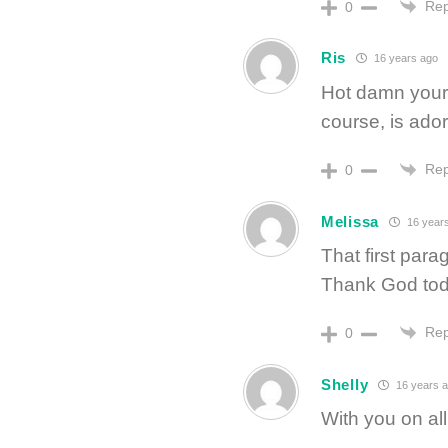
Rep
0
Ris
16 years ago
Hot damn your 
course, is ador
Rep
0
Melissa
16 year
That first par
Thank God tod
Rep
0
Shelly
16 years 
With you on al