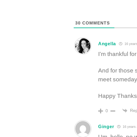
30
COMMENTS
Angella
16 year
I’m thankful fo
And for those s
meet someday. 
Happy Thanksg
Rep
0
Ginger
16 years
Um, hello, no 