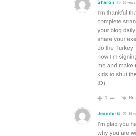
Sharon
16 years
I’m thankful th
complete stran
your blog daily
share your exe
do the Turkey 
now I’m signin
me and make me
kids to shut th
:D)
Rep
0
JenniferB
16 y
I’m glad you h
why you are wi