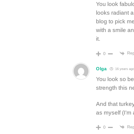
You look fabul
looks radiant a
blog to pick m
with a smile a
it.
Rep
0
Olga
16 years ag
You look so bea
strength this 
And that turke
as myself (I’m
Rep
0