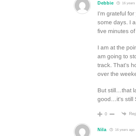
Debbie
16 years
I’m grateful fo
some days. I ac
five minutes o
I am at the po
am going to s
track. That’s 
over the week
But still…that 
good…it’s stil
Rep
0
Nila
16 years ago