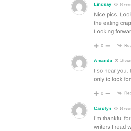
Lindsay
16 year
Nice pics. Lo
the eating crap
Looking forward
Rep
0
Amanda
16 year
I so hear you.
only to look f
Rep
0
Carolyn
16 year
I’m thankful fo
writers I read 