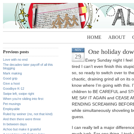
HOME
ABOUT
One holiday do
NOV
Previous posts
29
Love with no end
Every Sunday night I feel 
The decades-later payoff of all this
tired I can’t even finish this stu
blogging
so, so ready to switch over to th
Mark making
Good grip
chaotic, draining grind all on its ow
Give a hoot
know where I’m going with this. 
Goodbye K-12
children to BE CAREFUL and
Swipe left, swipe right
ME SAY IT AGAIN and CEASE 
When you’re sliding into first
Pet musings
RENDING SCREAMING BEFOR
Employable
while simultaneously shoveling b
Ruled by weiner (no, not that kind)
guess.
And then there were three
In between days
I can really tell a major differenc
Achoo but make it grateful
much junk. For one thing, I took 