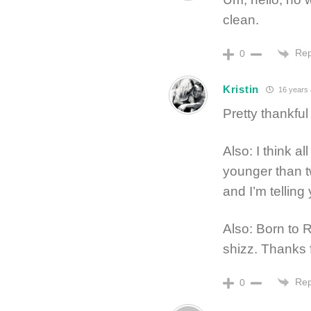
clean.
Rep
0
Kristin
16 years
Pretty thankful 
Also: I think a
younger than t
and I’m telling
Also: Born to 
shizz. Thanks 
Rep
0