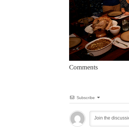
Comments
Subscribe