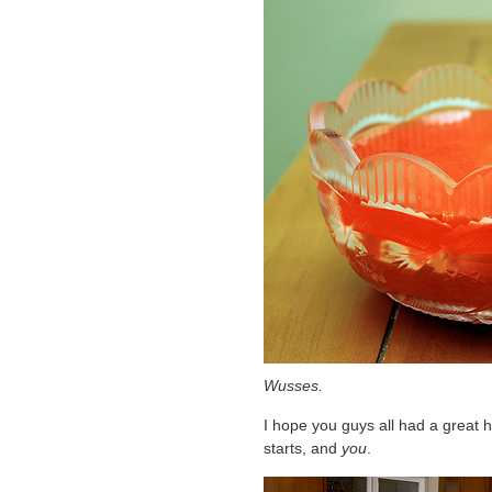
Wusses.
I hope you guys all had a great ho
starts, and
you
.