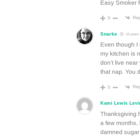
Easy Smoker Ro
Rep
0
Snarke
16 years
Even though I 
my kitchen is 
don’t live near
that nap. You d
Rep
0
Kami Lewis Levi
Thanksgiving h
a few months, b
damned sugar