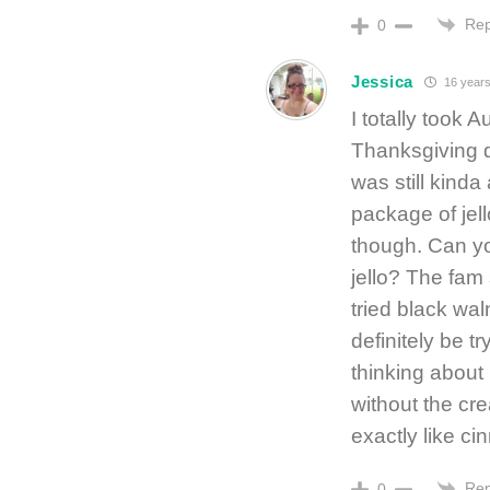
Rep
0
Jessica
16 years
I totally took 
Thanksgiving din
was still kind
package of jell
though. Can yo
jello? The fam s
tried black waln
definitely be t
thinking about 
without the cr
exactly like c
Rep
0