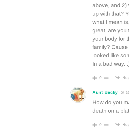
above, and 2) 
up with that? 
what I mean is,
great, are you
your body for 
family? Cause 
looked like som
In a bad way. ;
Rep
0
Aunt Becky
16
How do you man
death on a plat
Rep
0