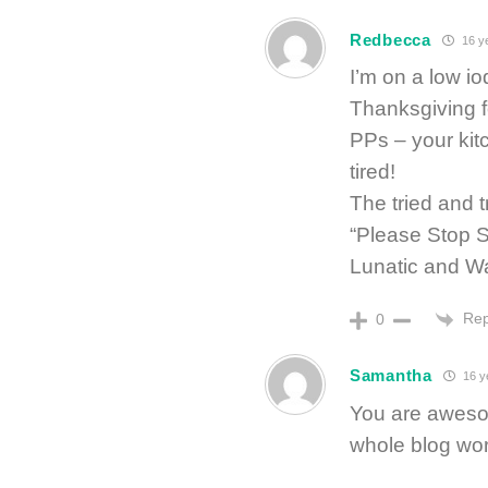
Redbecca
16 y
I’m on a low i
Thanksgiving f
PPs – your kit
tired!
The tried and 
“Please Stop 
Lunatic and Wa
Rep
0
Samantha
16 y
You are awesom
whole blog worl