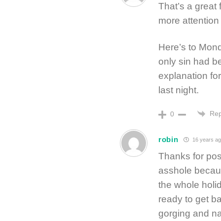
That’s a great 
more attention
Here’s to Mond
only sin had b
explanation fo
last night.
Rep
0
robin
16 years ag
Thanks for post
asshole becaus
the whole holi
ready to get ba
gorging and n