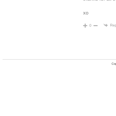
xo
Rep
0
Cop