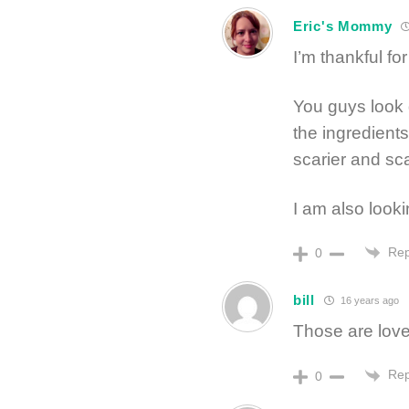
Eric's Mommy
I’m thankful fo
You guys look gr
the ingredients
scarier and sca
I am also looki
Rep
0
bill
16 years ago
Those are love
Rep
0