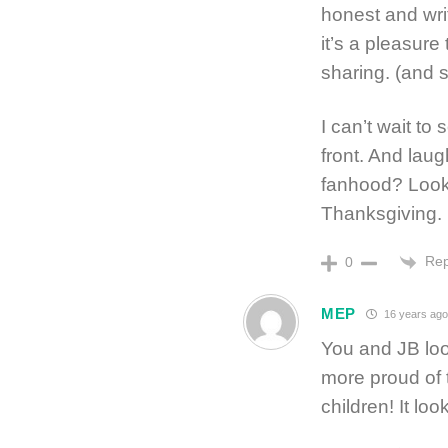
honest and writ
it’s a pleasure
sharing. (and s
I can’t wait t
front. And laug
fanhood? Looki
Thanksgiving.
Rep
0
MEP
16 years ag
You and JB loo
more proud of 
children! It loo