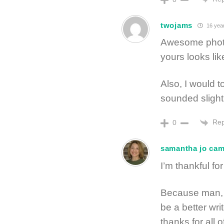
twojams
16 yea
Awesome photos
yours looks lik
Also, I would to
sounded slight
Rep
0
samantha jo ca
I’m thankful f
Because man, 
be a better wri
thanks for all o