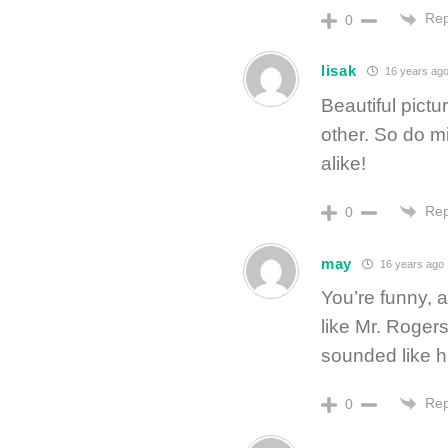
Rep
0
lisak
16 years ag
Beautiful pictu
other. So do m
alike!
Rep
0
may
16 years ago
You’re funny, 
like Mr. Rogers
sounded like him
Rep
0