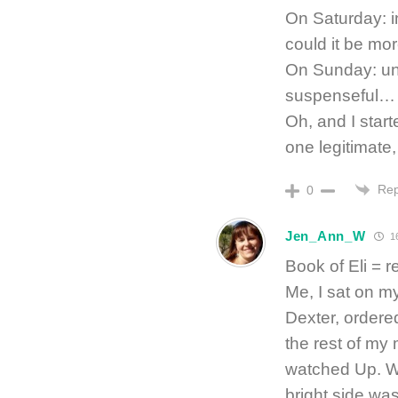
On Saturday: i
could it be mo
On Sunday: un
suspenseful… “
Oh, and I start
one legitimate,
Rep
0
Jen_Ann_W
16
Book of Eli = r
Me, I sat on m
Dexter, ordered
the rest of my
watched Up. W
bright side was