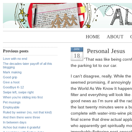
HOME
ABOUT
Personal Jesus
JAN
Previous posts
18
Love with no end
“That was like being
corn
The decades-later payoff of all this
the parking lot to our car.
blogging
Mark making
I can’t disagree, really. While the
Good grip
seemed promising, if annoyingly 
Give a hoot
Goodbye K-12
the World As We Know It happens,
Swipe left, swipe right
filter and everything will look li
When you’re sliding into first
good news as I’m sure all the rad
Pet musings
the last twenty minutes were a b
Employable
Ruled by weiner (no, not that kind)
complete with water-into-wine plo
And then there were three
final scene that drew actual ap
In between days
who apparently get spiritually m
Achoo but make it grateful
improbably flattering post-apocaly