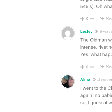
545’s). Oh wha
Rep
0
Lesley
16 years 
The Oldman who
intense, riveti
Yes, what hap
Rep
0
Alina
16 years ag
I went to the 
again, no babi
so, I guess it 