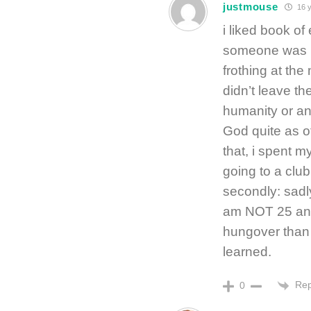
justmouse
16 y
i liked book of
someone was in
frothing at the 
didn’t leave th
humanity or any
God quite as o
that, i spent m
going to a club
secondly: sadl
am NOT 25 any
hungover than i
learned.
Rep
0