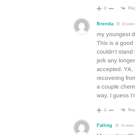
Rep
0
Brenda
16 years
my youngest da
This is a good 
couldn’t stand 
jerk any longe
accepted. YA, 
recovering fro
a couple chemo 
way. I guess I’
Rep
0
Falling
16 years