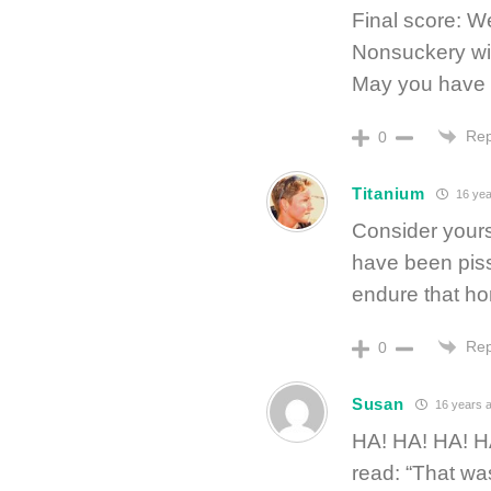
Final score: 
Nonsuckery wi
May you have 
Rep
0
Titanium
16 yea
Consider yourse
have been piss
endure that ho
Rep
0
Susan
16 years 
HA! HA! HA! H
read: “That wa