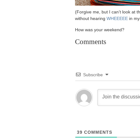
(Forgive me, but I can’t look at
without hearing
WHEEEEE
in my
How was your weekend?
Comments
Subscribe
39
COMMENTS