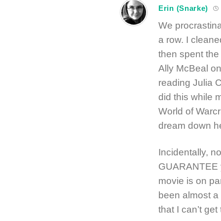
Erin (Snarke)
We procrastina
a row. I clean
then spent the
Ally McBeal o
reading Julia C
did this while
World of Warcra
dream down he
Incidentally, n
GUARANTEE you
movie is on par
been almost a y
that I can’t get