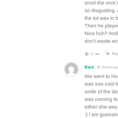
snort the snot
so disgusting. 
the tot was in 
Then he played
Nice huh? And 
don’t waste a
Rep
0
Barb
16 years ag
We went to Hou
was soo cool l
smile of the d
was running t
either she was 
:) I am guessi