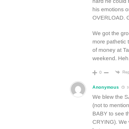
hard he could 
his emotions or
OVERLOAD. Gra
We got the gro
more pathetic 
of money at Ta
weekend. Heh. 
Rep
0
Anonymous
1
We blew the S
(not to mentio
BABY to see th
CRYING). We w