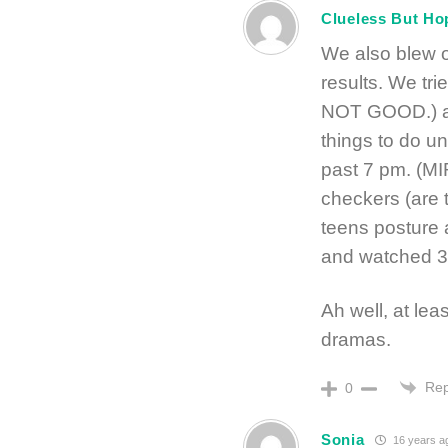
Clueless But Ho
We also blew o
results. We tr
NOT GOOD.) an
things to do u
past 7 pm. (MI
checkers (are t
teens posture
and watched 3
Ah well, at lea
dramas.
Rep
0
Sonia
16 years a