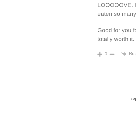
LOOOOOVE. I s
eaten so many
Good for you fo
totally worth it.
Rep
0
Cop