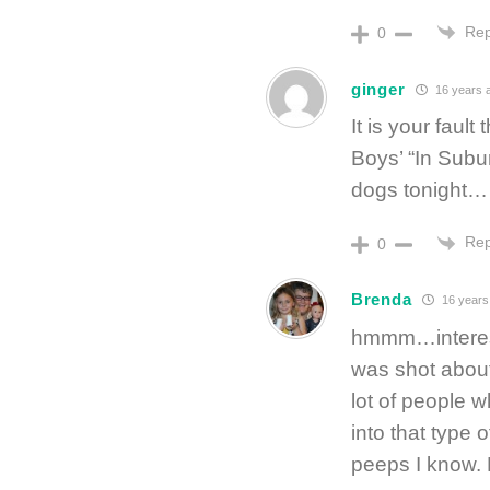
Rep
0
ginger
16 years 
It is your fau
Boys’ “In Subur
dogs tonight…
Rep
0
Brenda
16 years
hmmm…interestin
was shot about
lot of people w
into that type o
peeps I know. 