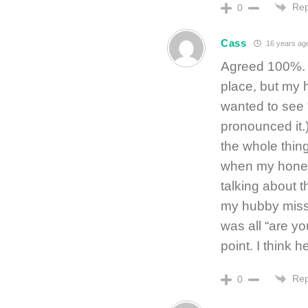
Rep
0
Cass
16 years ag
Agreed 100%. I 
place, but my 
wanted to see 
pronounced it.)
the whole thing
when my honey
talking about t
my hubby misse
was all “are y
point. I think
Rep
0