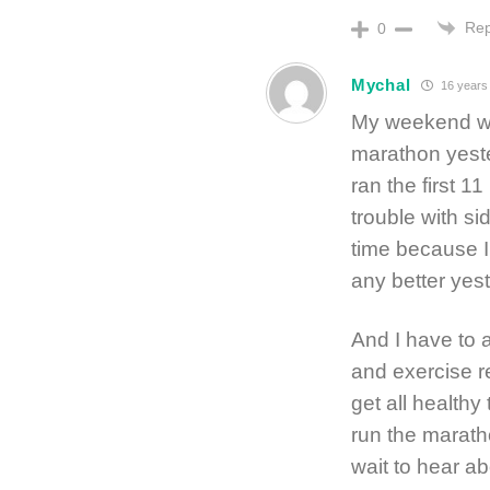
Rep
0
Mychal
16 years
My weekend was
marathon yester
ran the first 1
trouble with si
time because I
any better yest
And I have to a
and exercise re
get all healthy
run the maratho
wait to hear a