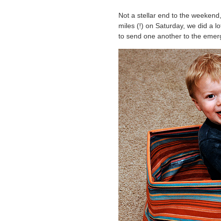
Not a stellar end to the weekend,
miles (!) on Saturday, we did a lo
to send one another to the emer