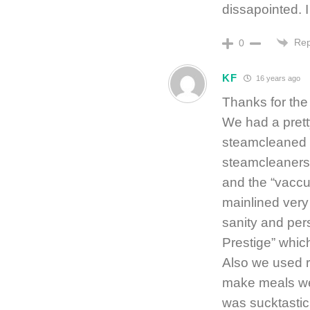
dissapointed. I
Rep
0
KF
16 years ago
Thanks for the
We had a pret
steamcleaned t
steamcleaners 
and the “vacc
mainlined very 
sanity and pers
Prestige” which
Also we used r
make meals we’
was sucktastic