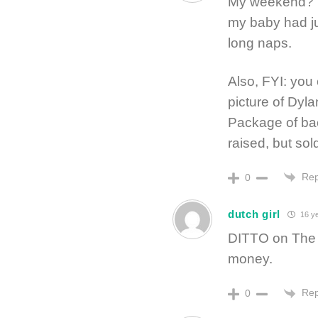
My weekend? Wa
my baby had ju
long naps.
Also, FYI: you
picture of Dyla
Package of ba
raised, but sol
Rep
0
dutch girl
16 ye
DITTO on The B
money.
Rep
0