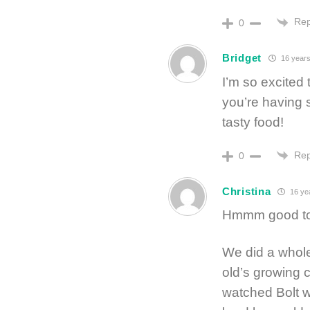
Rep
0
Bridget
16 years
I’m so excited 
you’re having s
tasty food!
Rep
0
Christina
16 ye
Hmmm good to
We did a whole 
old’s growing 
watched Bolt w