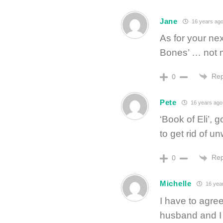
Jane
16 years ag
As for your ne
Bones’ … not m
Rep
0
Pete
16 years ago
‘Book of Eli’, 
to get rid of u
Rep
0
Michelle
16 yea
I have to agre
husband and I 