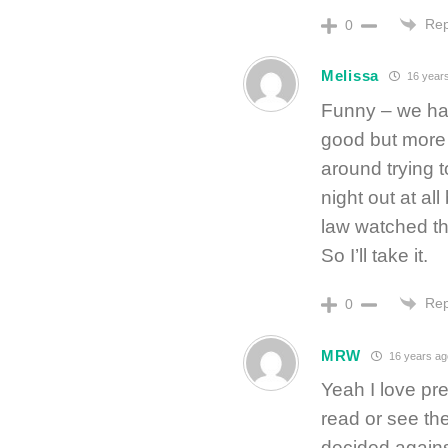
Rep
0
Melissa
16 year
Funny – we had
good but more
around trying t
night out at all
law watched the 
So I’ll take it.
Rep
0
MRW
16 years ag
Yeah I love pre
read or see the
decided agains