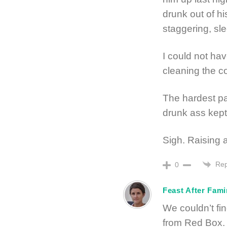
drunk out of his
staggering, sle
I could not hav
cleaning the c
The hardest par
drunk ass kept
Sigh. Raising a
Rep
0
Feast After Fam
We couldn’t fi
from Red Box.