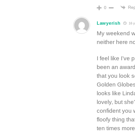
Rep
0
Lawyerish
16 y
My weekend was
neither here no
I feel like I’v
been an awards
that you look s
Golden Globes 
looks like Linda
lovely, but she
confident you 
floofy thing th
ten times more