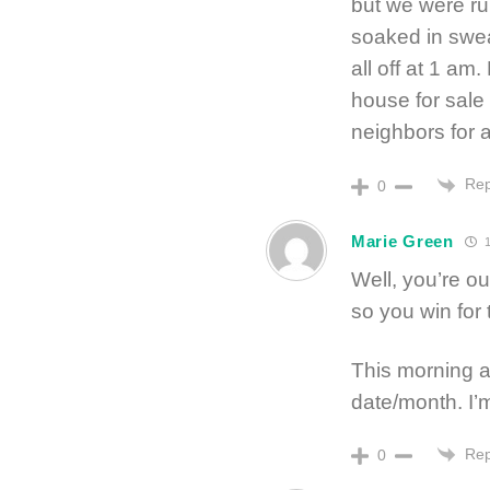
but we were ru
soaked in sweat
all off at 1 a
house for sale
neighbors for 
Rep
0
Marie Green
1
Well, you’re o
so you win for t
This morning a
date/month. I’m 
Rep
0