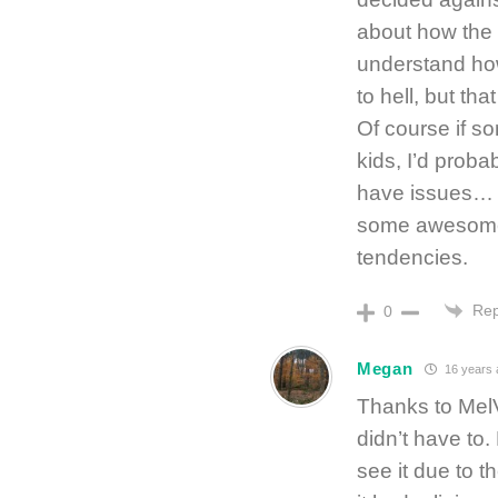
about how the c
understand how
to hell, but th
Of course if 
kids, I’d proba
have issues… 
some awesome 
tendencies.
Rep
0
Megan
16 years 
Thanks to MelV
didn’t have to.
see it due to t