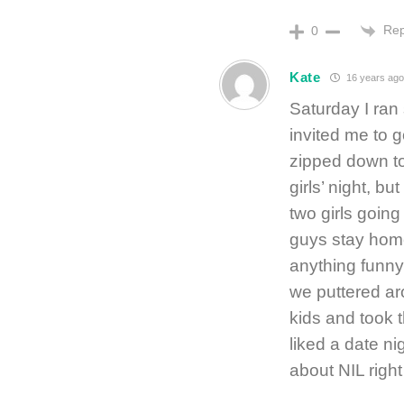
Rep
0
Kate
16 years ago
Saturday I ran 
invited me to 
zipped down to 
girls’ night, 
two girls going
guys stay home 
anything funny 
we puttered ar
kids and took t
liked a date ni
about NIL righ