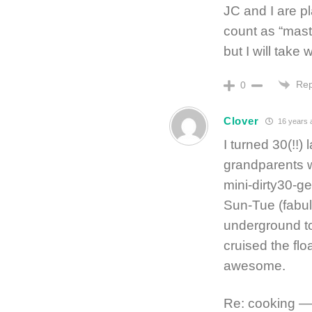
JC and I are p
count as “maste
but I will tak
Rep
0
Clover
16 years 
I turned 30(!!)
grandparents w
mini-dirty30-g
Sun-Tue (fabul
underground to
cruised the flo
awesome.
Re: cooking — 