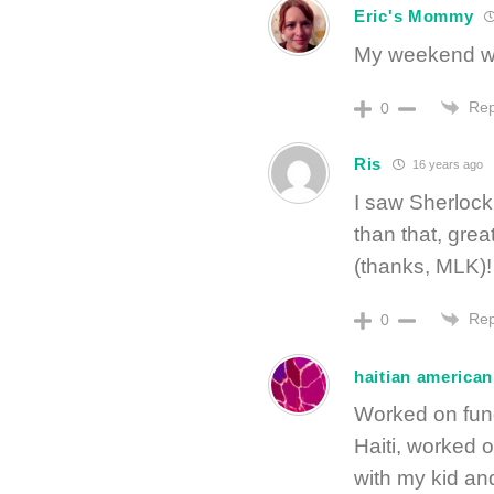
Eric's Mommy
My weekend wa
Rep
0
Ris
16 years ago
I saw Sherlock
than that, gre
(thanks, MLK)!
Rep
0
haitian american
Worked on fund
Haiti, worked o
with my kid and