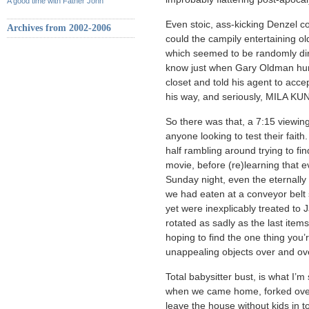
A good time with Father John
Even stoic, ass-kicking Denzel c
Archives from 2002-2006
could the campily entertaining ol
which seemed to be randomly dire
know just when Gary Oldman hung
closet and told his agent to acce
his way, and seriously, MILA
So there was that, a 7:15 viewing
anyone looking to test their fai
half rambling around trying to f
movie, before (re)learning that 
Sunday night, even the eternall
we had eaten at a conveyor belt
yet were inexplicably treated to
rotated as sadly as the last ite
hoping to find the one thing you’
unappealing objects over and ov
Total babysitter bust, is what I’
when we came home, forked over 
leave the house without kids in 