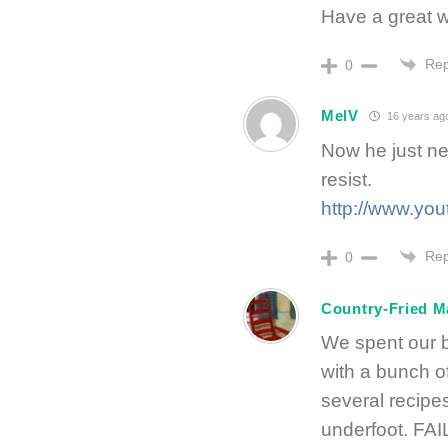
Have a great 
Rep
0
MelV
16 years ag
Now he just nee
resist.
http://www.y
Rep
0
Country-Fried 
We spent our b
with a bunch o
several recipe
underfoot. FAI