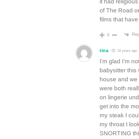
it had religiou
of The Road or 
films that have
Rep
0
tina
16 years ago
I’m glad I’m n
babysitter thi
house and we r
were both real
on lingerie und
get into the m
my steak I coul
my throat I lo
SNORTING thi