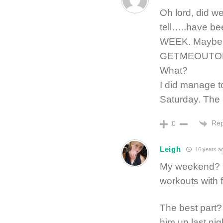
Oh lord, did w
tell…..have bee
WEEK. Maybe mo
GETMEOUTOF
What?
I did manage t
Saturday. The
Rep
0
Leigh
16 years a
My weekend? Fu
workouts with 
The best part? 
him up last ni