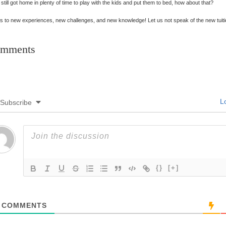
 still got home in plenty of time to play with the kids and put them to bed, how about that?
s to new experiences, new challenges, and new knowledge! Let us not speak of the new tuit
mments
Lo
Subscribe
{}
[+]
COMMENTS