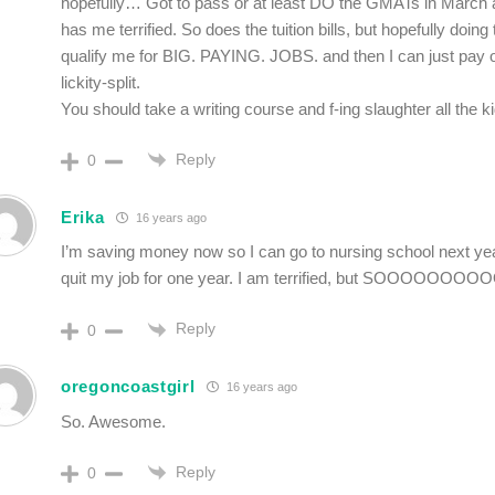
hopefully… Got to pass or at least DO the GMATs in March a
has me terrified. So does the tuition bills, but hopefully doing
qualify me for BIG. PAYING. JOBS. and then I can just pay off
lickity-split.
You should take a writing course and f-ing slaughter all the ki
Reply
0
Erika
16 years ago
I’m saving money now so I can go to nursing school next year
quit my job for one year. I am terrified, but SOOOOOOO
Reply
0
oregoncoastgirl
16 years ago
So. Awesome.
Reply
0