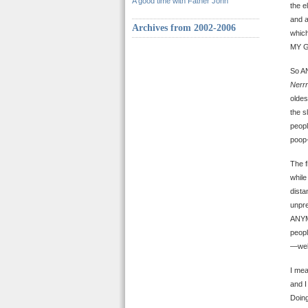
A good time with Father John
the e
and a
Archives from 2002-2006
which
MY 
So AN
Nerrr
oldes
the s
peopl
poop
The f
while
dista
unpr
ANYMO
peopl
—well
I mea
and I
Doing