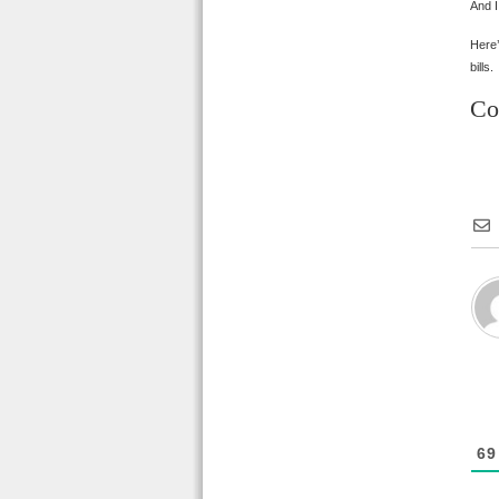
And I
Here’
bills.
Co
69