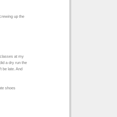
screwing up the
t classes at my
 did a dry run the
t be late. And
cute shoes