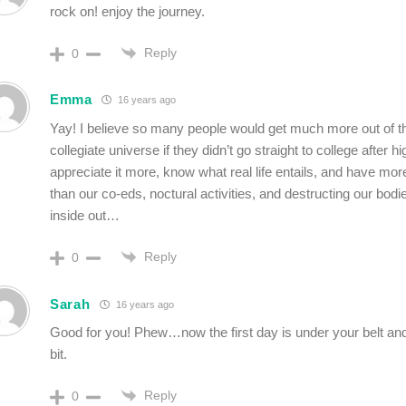
rock on! enjoy the journey.
Reply
0
Emma
16 years ago
Yay! I believe so many people would get much more out of t
collegiate universe if they didn’t go straight to college after 
appreciate it more, know what real life entails, and have mor
than our co-eds, noctural activities, and destructing our bodi
inside out…
Reply
0
Sarah
16 years ago
Good for you! Phew…now the first day is under your belt an
bit.
Reply
0