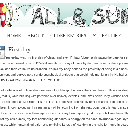
HOME
ABOUT
OLDER ENTRIES
STUFF I LIKE
First day
N
7
Yesterday was my first day of class, and even if I hadn’t been anticipating the date for se
 in a row I would have KNOWN it was the first day of class by the enormous zit that appear
ce less than 24 hours beforehand. It’s like my body sensed the proximity of being in a class
onment and served up a comforting physical attribute that would help me fit right in! Ha ha ha
NKS HORMONES FOR ALL THAT YOU DO.
 all fretful ahead of time about various stupid things, because that’s just how I roll (in a useless 
e, that is, while bristling with paranoia over unlikely events), and I was particularly worried abo
 able to find the classroom. It’s true I am cursed with a comically terrible sense of direction a
been known to get lost in a restaurant while returning from the restroom, but this fear trans
l levels of concern and took up giant acres of my brain-space yesterday until I was basically
ng at my office desk, my foot hammering off nervous energy on the floor Riverdance-style, ey
used, while I entertained a rich and terrifying fantasy of wandering the halls for hours in sear