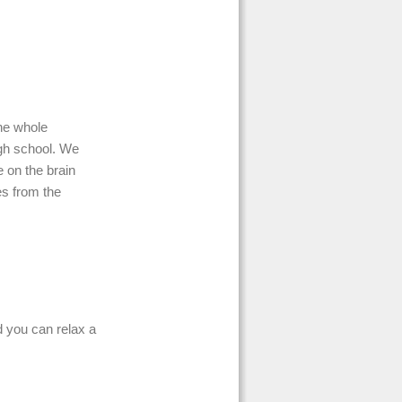
he whole
high school. We
e on the brain
es from the
d you can relax a