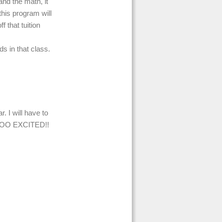
nd the math, it
 this program will
 that tuition
ds in that class.
. I will have to
OOOO EXCITED!!