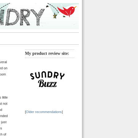
My product review site:
veral
ed on
room
little
ut not
nd
[
Older recommendations
]
cended
 just
es
ch of