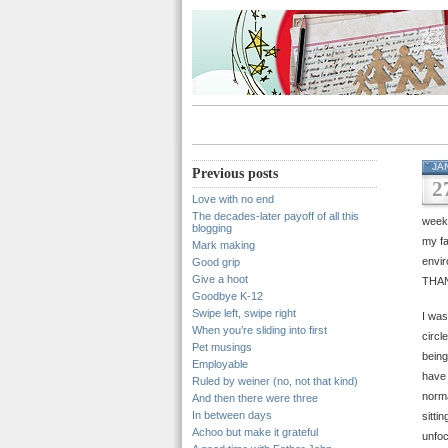
JA
Previous posts
2
Love with no end
The decades-later payoff of all this
weeks
blogging
my fa
Mark making
envir
Good grip
Give a hoot
THA
Goodbye K-12
Swipe left, swipe right
I was
When you’re sliding into first
circl
Pet musings
being
Employable
have 
Ruled by weiner (no, not that kind)
norma
And then there were three
In between days
sitti
Achoo but make it grateful
unfoc