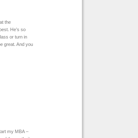
at the
 best. He’s so
lass or turn in
be great. And you
 start my MBA –