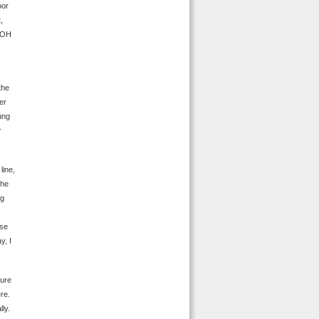
oor
,
, OH
the
er
ung
r
line,
the
ng
ese
y, I
ture
ere.
lly.