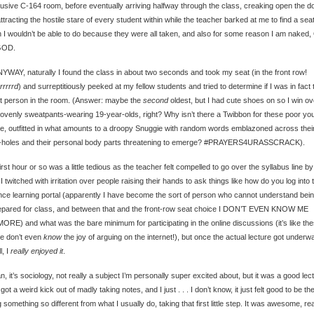
lusive C-164 room, before eventually arriving halfway through the class, creaking open the d
ttracting the hostile stare of every student within while the teacher barked at me to find a seat
 I wouldn’t be able to do because they were all taken, and also for some reason I am naked
GOD.
YWAY, naturally I found the class in about two seconds and took my seat (in the front row!
rrrrrd
) and surreptitiously peeked at my fellow students and tried to determine if I was in fact 
t person in the room. (Answer: maybe the
second
oldest, but I had cute shoes on so I win ov
lovenly sweatpants-wearing 19-year-olds, right? Why isn’t there a Twibbon for these poor yo
e, outfitted in what amounts to a droopy Snuggie with random words emblazoned across thei
-holes and their personal body parts threatening to emerge? #PRAYERS4URASSCRACK).
irst hour or so was a little tedious as the teacher felt compelled to go over the syllabus line by 
 I twitched with irritation over people raising their hands to ask things like how do you log into 
nce learning portal (apparently I have become the sort of person who cannot understand bei
epared for class, and between that and the front-row seat choice I DON’T EVEN KNOW ME
RE) and what was the bare minimum for participating in the online discussions (it’s like th
e don’t even
know
the joy of arguing on the internet!), but once the actual lecture got underwa
, I
really enjoyed it
.
n, it’s sociology, not really a subject I’m personally super excited about, but it was a good lec
 got a weird kick out of madly taking notes, and I just . . . I don’t know, it just felt good to be th
 something so different from what I usually do, taking that first little step. It was awesome, rea