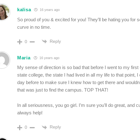
kalisa
16 years ago
So proud of you & excited for you! They’ll be hating you for 
curve in no time.
Reply
0
Maria
16 years ago
My sense of direction is so bad that before I went to my firs
state college, the state I had lived in all my life to that point, I
day before to make sure I knew how to get there and wouldn’
that was just to find the campus. TOP THAT!
In all seriousness, you go girl. I’m sure you’ll do great, and 
always help!
Reply
0