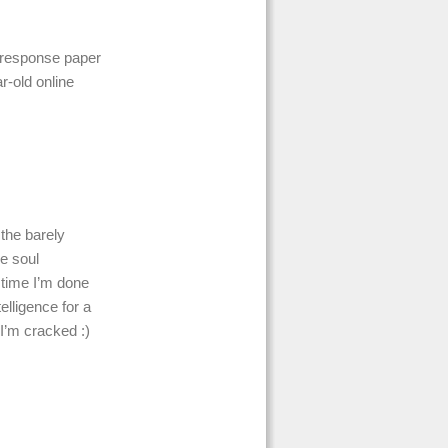
’ response paper
r-old online
 the barely
le soul
 time I’m done
elligence for a
 I’m cracked :)