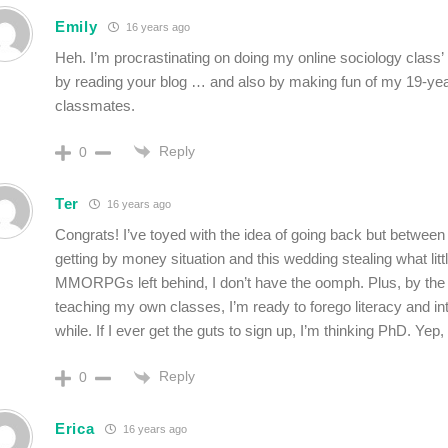
Emily
16 years ago
Heh. I’m procrastinating on doing my online sociology class
by reading your blog … and also by making fun of my 19-yea
classmates.
Reply
0
Ter
16 years ago
Congrats! I’ve toyed with the idea of going back but between
getting by money situation and this wedding stealing what litt
MMORPGs left behind, I don’t have the oomph. Plus, by the
teaching my own classes, I’m ready to forego literacy and int
while. If I ever get the guts to sign up, I’m thinking PhD. Yep,
Reply
0
Erica
16 years ago