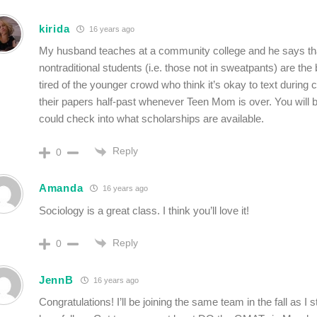
kirida
16 years ago
My husband teaches at a community college and he says th
nontraditional students (i.e. those not in sweatpants) are the
tired of the younger crowd who think it’s okay to text during c
their papers half-past whenever Teen Mom is over. You will 
could check into what scholarships are available.
Reply
0
Amanda
16 years ago
Sociology is a great class. I think you’ll love it!
Reply
0
JennB
16 years ago
Congratulations! I’ll be joining the same team in the fall as I