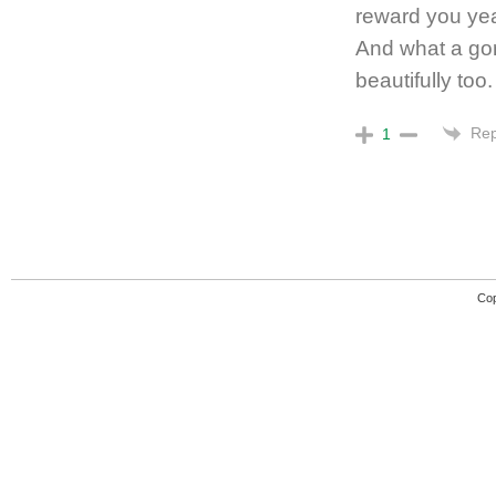
reward you yea
And what a gor
beautifully too.
Rep
1
Cop