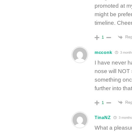
promoted at my
might be prefer
timeline. Chee
Rep
1
mcconk
3 month
I have never h
nose will NOT s
something once
further into tha
Rep
1
TinaNZ
3 months
What a pleasure