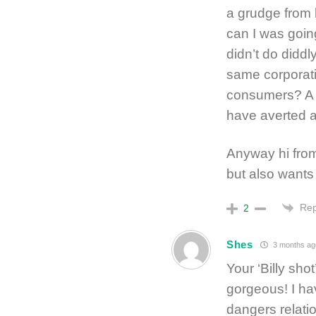
a grudge from be
can I was goin
didn’t do diddl
same corporat
consumers? A 
have averted a
Anyway hi from
but also wants 
Rep
2
Shes
3 months ag
Your ‘Billy sho
gorgeous! I ha
dangers relatio