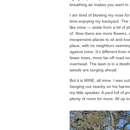
breathing air makes you want to c
I am tired of blowing my nose for
time enjoying my backyard. The ya
like mine — aside from a bit of pl
of. Now there are more flowers,
inexpensive places to sit and loun
place, with no neighbors seeming
against mine. It’s different from 
fewer trees, more far-off road noi
overhead. The lawn is in a deat
weeds are surging ahead.
But it is MINE, all mine. I was ou
hanging out nearby on his harne
my little speaker. A yard full of 
plenty of room for more. All up t