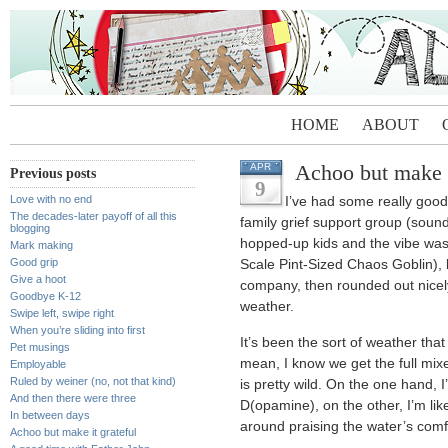
HOME
ABOUT
Achoo but make i
APR
Previous posts
9
Love with no end
I’ve had some really good 
The decades-later payoff of all this
family grief support group (sound
blogging
hopped-up kids and the vibe was
Mark making
Good grip
Scale Pint-Sized Chaos Goblin),
Give a hoot
company, then rounded out nice
Goodbye K-12
weather.
Swipe left, swipe right
When you’re sliding into first
It’s been the sort of weather that
Pet musings
mean, I know we get the full mixe
Employable
Ruled by weiner (no, not that kind)
is pretty wild. On the one hand, 
And then there were three
D(opamine), on the other, I’m lik
In between days
around praising the water’s comfo
Achoo but make it grateful