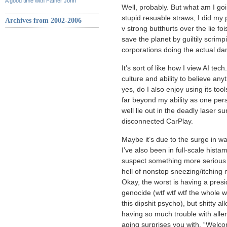
A good time with Father John
Well, probably. But what am I goi
stupid resuable straws, I did my 
Archives from 2002-2006
v strong butthurts over the lie f
save the planet by guiltily scrim
corporations doing the actual dam
It’s sort of like how I view AI tech
culture and ability to believe any
yes, do I also enjoy using its tools 
far beyond my ability as one per
well lie out in the deadly laser
disconnected CarPlay.
Maybe it’s due to the surge in 
I’ve also been in full-scale histam
suspect something more serious e
hell of nonstop sneezing/itchin
Okay, the worst is having a pres
genocide (wtf wtf wtf the whole w
this dipshit psycho), but shitty a
having so much trouble with aller
aging surprises you with. “Welc