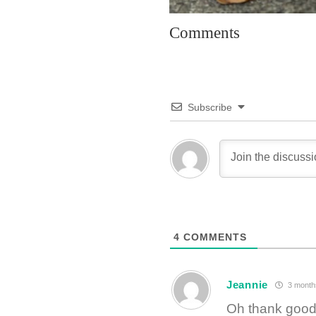
Comments
Subscribe
4
COMMENTS
Jeannie
3 month
Oh thank goodn