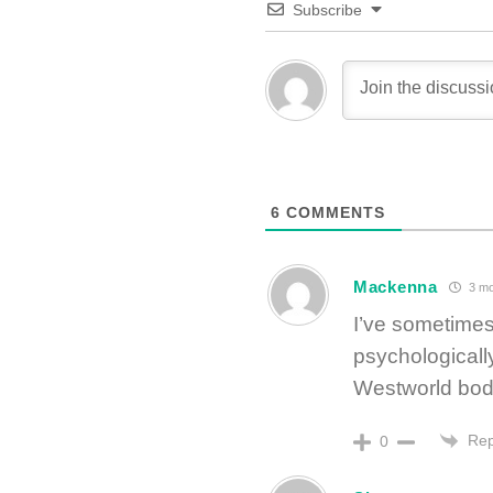
Subscribe
6
COMMENTS
Mackenna
3 mo
I’ve sometimes
psychologically
Westworld body 
Rep
0