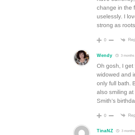
change in the 
uselessly. I lo
strong as roots
Rep
0
Wendy
3 months
Oh gosh, I get 
widowed and in
only full bath.
also smiling at
Smith’s birthday
Rep
0
TinaNZ
3 months