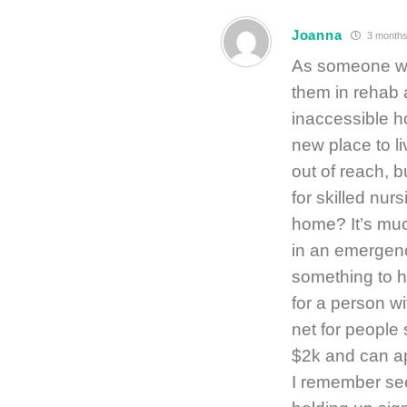
Joanna
3 months
As someone who
them in rehab a
inaccessible h
new place to l
out of reach, b
for skilled nur
home? It’s mu
in an emergenc
something to ha
for a person w
net for people 
$2k and can ap
I remember see