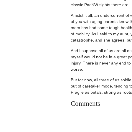
classic PacNW sights there are.
Amidst it all, an undercurrent of
of you with aging parents know th
mom has had some tough health is
of mobility. As I said to my aunt,
catastrophe, and she agrees, bu
And I suppose all of us are all 
myself would not be in a great posi
injury. There is never any end to
worse.
But for now, all three of us soldi
out of caretaker mode, tending t
Fragile as petals, strong as roots
Comments