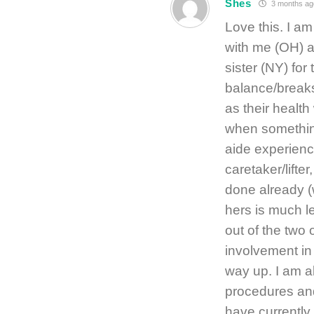
Shes
3 months ag
Love this. I am
with me (OH) a
sister (NY) for
balance/breaks 
as their health
when something
aide experience
caretaker/lifter
done already (w
hers is much l
out of the two 
involvement in
way up. I am a
procedures and
have currently