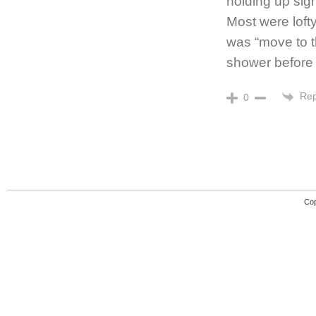
holding up sign
Most were loft
was “move to th
shower before it
Rep
0
Cop