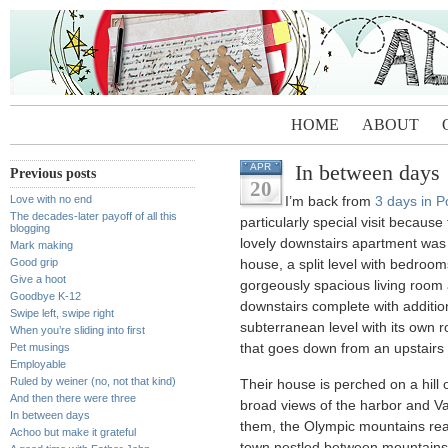
HOME
ABOUT
In between days
APR
Previous posts
20
Love with no end
I’m back from
3 days in P
The decades-later payoff of all this
particularly special visit becaus
blogging
lovely downstairs apartment was
Mark making
Good grip
house, a split level with bedroo
Give a hoot
gorgeously spacious living room a
Goodbye K-12
downstairs complete with addition
Swipe left, swipe right
subterranean level with its own r
When you’re sliding into first
Pet musings
that goes down from an upstairs c
Employable
Ruled by weiner (no, not that kind)
Their house is perched on a hill 
And then there were three
broad views of the harbor and Va
In between days
them, the Olympic mountains rear 
Achoo but make it grateful
town nestled between mountains a