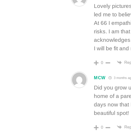
Lovely pictures
led me to belie
At 66 I empathi
risks. I am th
acknowledges g
I will be fit an
Rep
0
MCW
3 months a
Did you grow u
home of a paren
days now that I
beautiful spot!
Rep
0