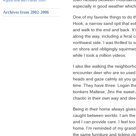
A good time with Father John
especially in good weather which
Archives from 2002-2006
One of my favorite things to do t
Hook, a narrow sand spit that ext
and walk to the end and back. It’
along the way, including a feral 
northwest side. I was thrilled to s
on shore and obligingly squirmed
while I took a million videos.
I also like walking the neighborh
encounter deer who are so used 
heads and gaze calmly as you go
time. They have three: Logan th
bonkers Maltese, Jinx the sweet
chaotic in their own way and dee
Being in their home always gives 
caught between worlds. I am the 
and I can provide care. I feel t
home. I’m reminded of my grandp
the same furniture and ticking cl