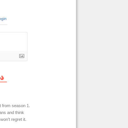
gin
t from season 1.
ans and think
on’t regret it.