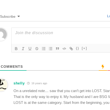
Lo
Subscribe
{}
[+]
COMMENTS
shelly
16 years ago
On a unrelated note… saw that you can’t get into LOST. Star
That is the only way to enjoy it. My husband and I are BSG f
LOST is at the same category. Start from the beginning, you w