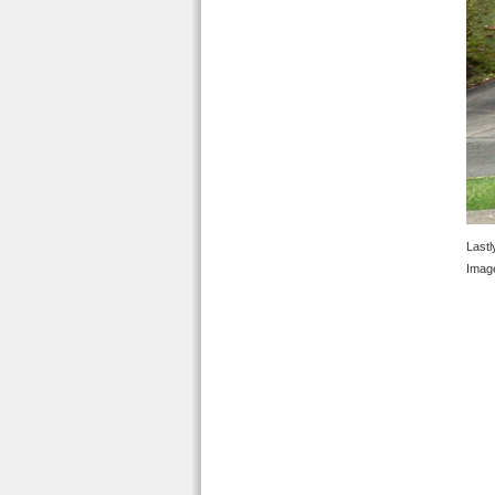
Lastl
Image