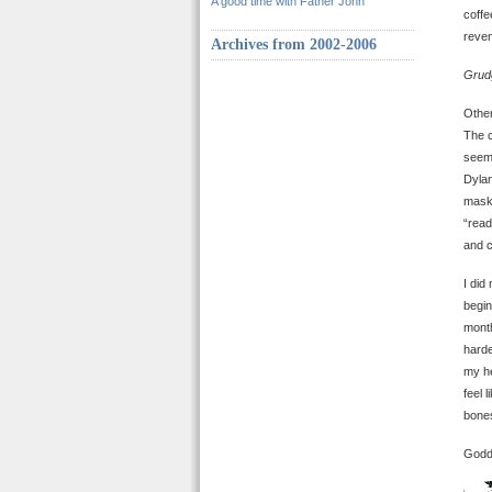
A good time with Father John
coffe
reven
Archives from 2002-2006
Grud
Other
The c
seem 
Dylan
maske
“read
and c
I did
begin
month
harde
my he
feel 
bones
Godda