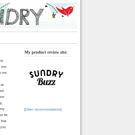
My product review site:
ny
 one.
to me
s
—at
ned
one
g,
g my
[
Older recommendations
]
use be
 that
 you