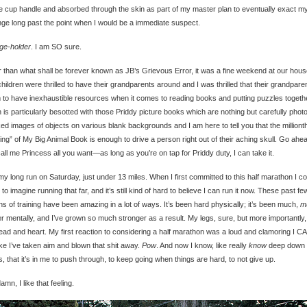
e cup handle and absorbed through the skin as part of my master plan to eventually exact m
ge long past the point when I would be a immediate suspect.
ge-holder
. I am SO sure.
 than what shall be forever known as JB’s Grievous Error, it was a fine weekend at our hous
hildren were thrilled to have their grandparents around and I was thrilled that their grandpare
to have inexhaustible resources when it comes to reading books and putting puzzles togeth
 is particularly besotted with those Priddy picture books which are nothing but carefully phot
d images of objects on various blank backgrounds and I am here to tell you that the milliont
ing” of My Big Animal Book is enough to drive a person right out of their aching skull. Go ahe
all me Princess all you want—as long as you’re on tap for Priddy duty, I can take it.
 my long run on Saturday, just under 13 miles. When I first committed to this half marathon I co
 to imagine running that far, and it’s still kind of hard to believe I can run it now. These past fe
s of training have been amazing in a lot of ways. It’s been hard physically; it’s been much,
m
r mentally, and I’ve grown so much stronger as a result. My legs, sure, but more importantly,
ad and heart. My first reaction to considering a half marathon was a loud and clamoring I CA
like I’ve taken aim and blown that shit away.
Pow
. And now I know, like really
know
deep down 
, that it’s in me to push through, to keep going when things are hard, to not give up.
mn, I like that feeling.