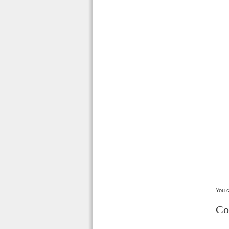
You c
Co