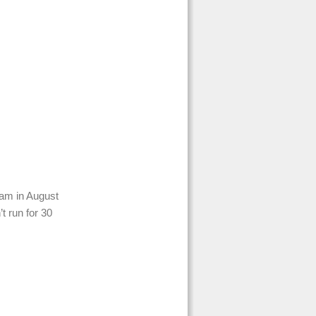
ram in August
’t run for 30