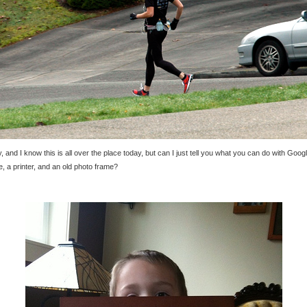
y, and I know this is all over the place today, but can I just tell you what you can do with Goog
, a printer, and an old photo frame?