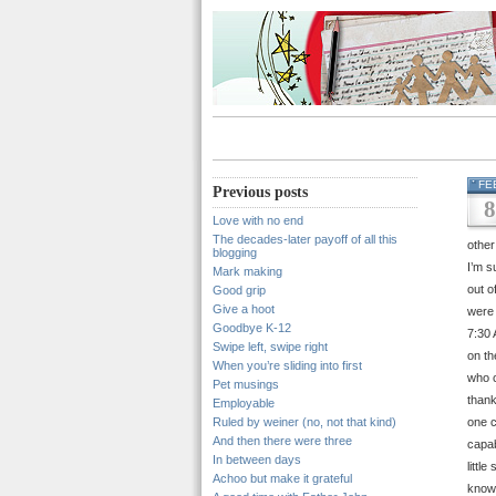
FE
Previous posts
8
Love with no end
The decades-later payoff of all this
other
blogging
I’m s
Mark making
out o
Good grip
Give a hoot
were 
Goodbye K-12
7:30 
Swipe left, swipe right
on th
When you’re sliding into first
who c
Pet musings
thank
Employable
Ruled by weiner (no, not that kind)
one c
And then there were three
capab
In between days
littl
Achoo but make it grateful
know,