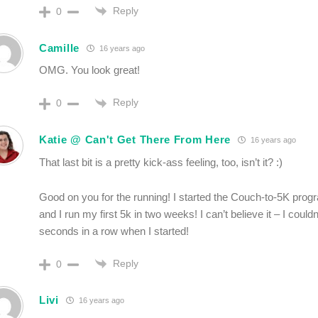
Reply
0
Camille
16 years ago
OMG. You look great!
Reply
0
Katie @ Can't Get There From Here
16 years ago
That last bit is a pretty kick-ass feeling, too, isn’t it? :)
Good on you for the running! I started the Couch-to-5K prog
and I run my first 5k in two weeks! I can’t believe it – I couldn
seconds in a row when I started!
Reply
0
Livi
16 years ago