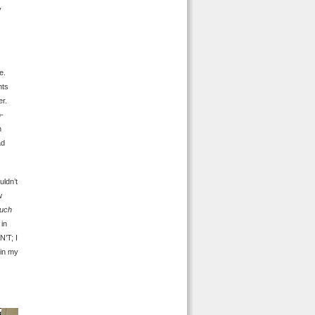
y
e.
nts
er.
o-
h
ad
uldn’t
w
uch
 in
N’T; I
in my