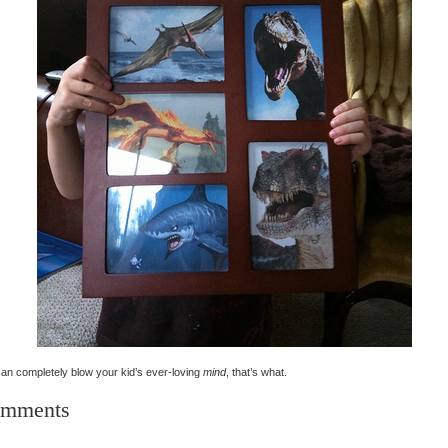
an completely blow your kid’s ever-loving
mind
, that’s what.
mments