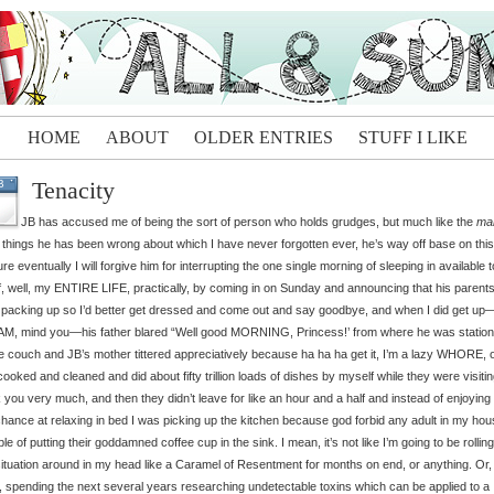
HOME
ABOUT
OLDER ENTRIES
STUFF I LIKE
Tenacity
B
JB has accused me of being the sort of person who holds grudges, but much like the
ma
 things he has been wrong about which I have never forgotten ever, he’s way off base on this
ure eventually I will forgive him for interrupting the one single morning of sleeping in available 
f, well, my ENTIRE LIFE, practically, by coming in on Sunday and announcing that his parent
packing up so I’d better get dressed and come out and say goodbye, and when I did get up
AM, mind you—his father blared “Well good MORNING, Princess!’ from where he was statio
e couch and JB’s mother tittered appreciatively because ha ha ha get it, I’m a lazy WHORE, 
ooked and cleaned and did about fifty trillion loads of dishes by myself while they were visitin
 you very much, and then they didn’t leave for like an hour and a half and instead of enjoyin
hance at relaxing in bed I was picking up the kitchen because god forbid any adult in my ho
le of putting their goddamned coffee cup in the sink. I mean, it’s not like I’m going to be rolling
e situation around in my head like a Caramel of Resentment for months on end, or anything. Or,
 spending the next several years researching undetectable toxins which can be applied to a