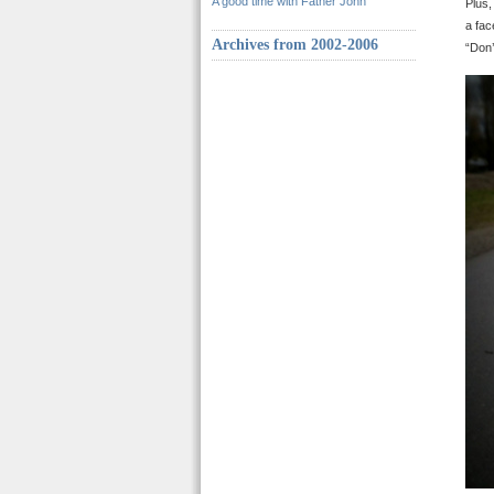
A good time with Father John
Plus,
a fac
Archives from 2002-2006
“Don