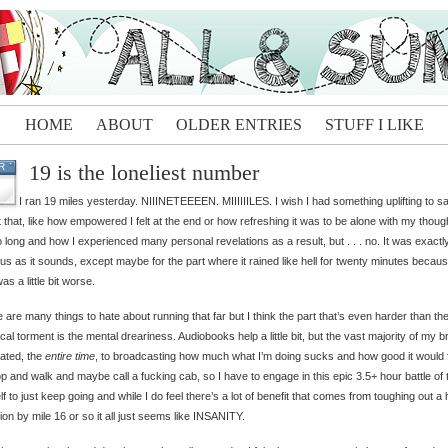
HOME
ABOUT
OLDER ENTRIES
STUFF I LIKE
19 is the loneliest number
R
I ran 19 miles yesterday. NIIINETEEEEN. MIIIIIILES. I wish I had something uplifting to s
 that, like how empowered I felt at the end or how refreshing it was to be alone with my thoug
o long and how I experienced many personal revelations as a result, but . . . no. It was exactl
us as it sounds, except maybe for the part where it rained like hell for twenty minutes becau
as a little bit worse.
 are many things to hate about running that far but I think the part that’s even harder than th
cal torment is the mental dreariness. Audiobooks help a little bit, but the vast majority of my br
ated, the
entire time
, to broadcasting how much what I’m doing sucks and how good it would 
op and walk and maybe call a fucking cab, so I have to engage in this epic 3.5+ hour battle of t
f to just keep going and while I do feel there’s a lot of benefit that comes from toughing out a
tion by mile 16 or so it all just seems like INSANITY.