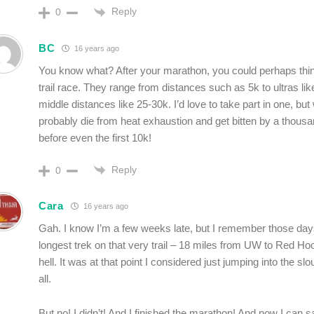
Reply
0
BC
16 years ago
You know what? After your marathon, you could perhaps thin
trail race. They range from distances such as 5k to ultras lik
middle distances like 25-30k. I’d love to take part in one, but w
probably die from heat exhaustion and get bitten by a thou
before even the first 10k!
Reply
0
Cara
16 years ago
Gah. I know I’m a few weeks late, but I remember those day
longest trek on that very trail – 18 miles from UW to Red Ho
hell. It was at that point I considered just jumping into the sl
all.
But no! I didn’t! And I finished the marathon! And now I can s