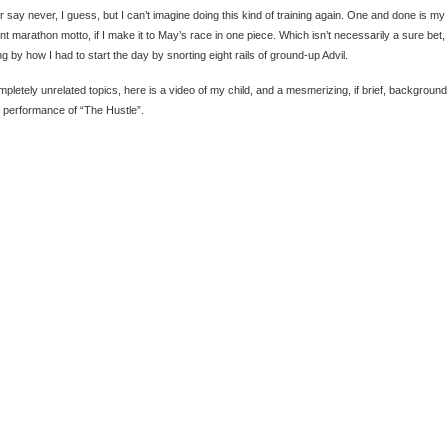
 say never, I guess, but I can’t imagine doing this kind of training again. One and done is my
nt marathon motto, if I make it to May’s race in one piece. Which isn’t necessarily a sure bet,
ng by how I had to start the day by snorting eight rails of ground-up Advil.
mpletely unrelated topics, here is a video of my child, and a mesmerizing, if brief, background
 performance of “The Hustle”.