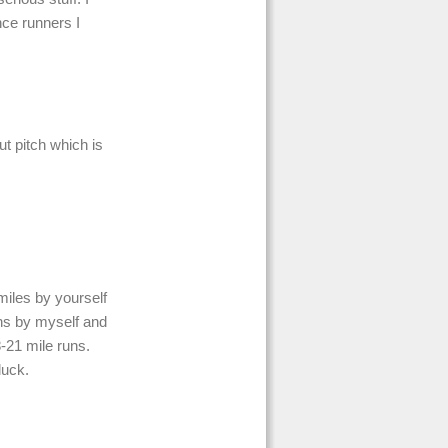
nce runners I
ut pitch which is
miles by yourself
ons by myself and
8-21 mile runs.
luck.