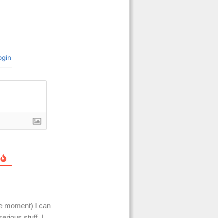
gin
he moment) I can
erious stuff. I