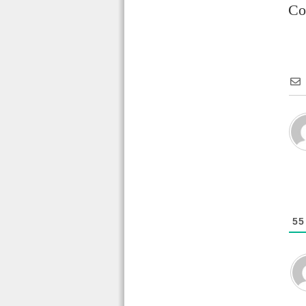
Co
55