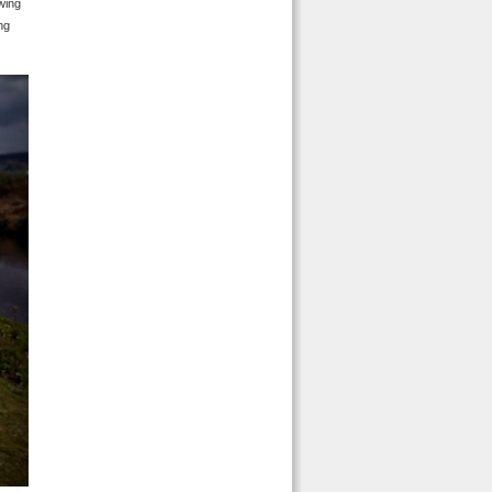
awing
ng