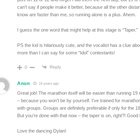
can’t say if people make it better, because all the other dista
know are faster than me, so running alone is a plus. Ahem.
I guess the one word that might help at this stage is “Taper.”
PS the kid is hilariously cute, and the vocalist has a clue abo
more than I can say for some “Idol” contestants!
Reply
0
Anon
16 years ago
Great job! The marathon itself will be easier than running 19 
– because you won’t be by yourself. I’ve trained for marath
with groups. Groups are definitely preferable if only for the 1
But you’re done with that now – the taper is on, right?! Good 
Love the dancing Dylan!