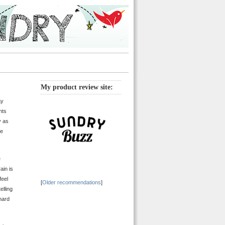
My product review site:
ay
hts
y as
se
e
ain is
feel
[
Older recommendations
]
elling
 hard