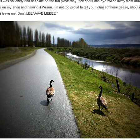
 it was so lonely and desolate on the trail yesterday I felt about one eye-twitch away from dr
e on my shoe and naming it Wilson. I’m not too proud to tell you I
chased
these geese, shouti
’t leave me! Don’t LEEAAAVE MEEEE!”