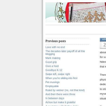
AP
Previous posts
2
Love with no end
The decades-later payoff of all this
about
blogging
for s
Mark making
hideo
Good grip
Give a hoot
that w
Goodbye K-12
Swipe left, swipe right
There
When you’re sliding into first
physi
Pet musings
dedic
Employable
to st
Ruled by weiner (no, not that kind)
mysel
And then there were three
In between days
situa
Achoo but make it grateful