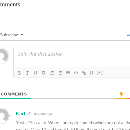
mments
Lo
Subscribe
{}
[+]
COMMENTS
Karl
16 years ago
Yeah, 19 is a lot. When I am up to speed (which am not at t
piss on 11 or 12 and forget I did them the next day, but 19 is s