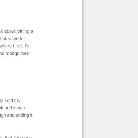
k about joining a
e 50k. Go for
here I live, I’d
sand mosquitoes
s! I did my
ok and it was
ough and ending it
ay that I’ve done