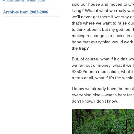
A good time with Father John
sold our house and moved to Or
living? What if what we really wan
Archives from 2002-2006
we’ll never get there if we stay 
that’s where we want to raise our
to think about it but my god, ou
making a change is a choice in an
hope that everything would work o
the trap?
But, of course, what if it didn’t w
we ran out of money, what if we 
$2500/month medication, what if 
a trap at all, what if it’s the whol
I know we already have the most 
everything else—what’s best for t
don’t know, I don’t know.