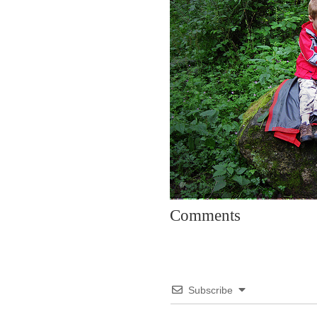
Comments
Subscribe