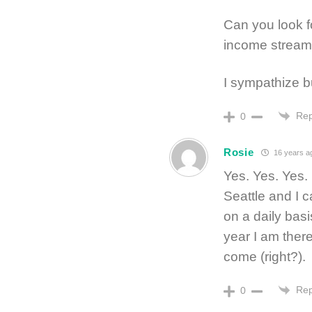
Can you look fo
income stream
I sympathize b
Rep
0
Rosie
16 years a
Yes. Yes. Yes. 
Seattle and I c
on a daily basi
year I am there
come (right?).
Rep
0