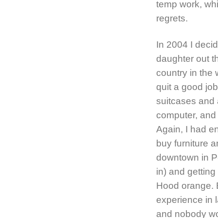
temp work, wh
regrets.
In 2004 I deci
daughter out the
country in the 
quit a good job
suitcases and
computer, and 
Again, I had 
buy furniture 
downtown in Po
in) and getting
Hood orange. E
experience in l
and nobody wo