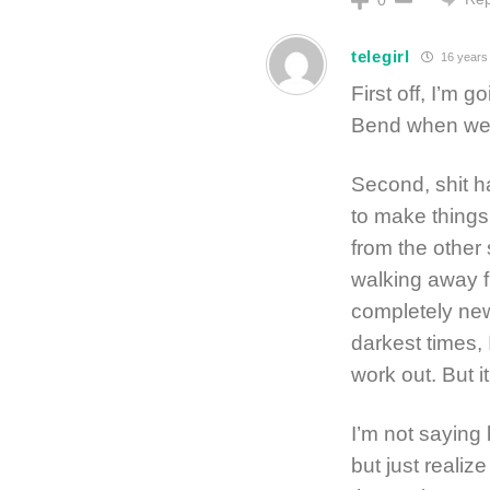
0
telegirl
16 years
First off, I’m 
Bend when we 
Second, shit h
to make things
from the other
walking away 
completely new 
darkest times, 
work out. But it
I’m not saying
but just realiz