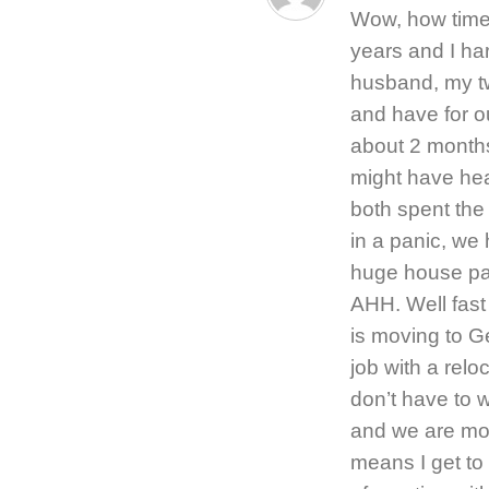
Wow, how timel
years and I ha
husband, my tw
and have for ou
about 2 months
might have hea
both spent the
in a panic, we
huge house pa
AHH. Well fast
is moving to G
job with a rel
don’t have to w
and we are mov
means I get to 