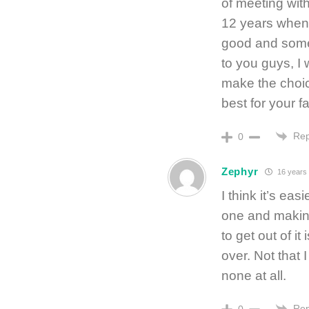
of meeting with
12 years when I
good and somet
to you guys, I
make the choic
best for your f
Rep
0
Zephyr
16 years
I think it’s ea
one and making
to get out of i
over. Not that 
none at all.
Rep