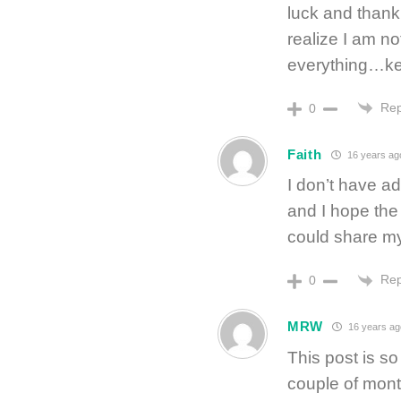
luck and thank
realize I am n
everything…kee
Rep
0
Faith
16 years ag
I don’t have ad
and I hope the 
could share my
Rep
0
MRW
16 years ag
This post is so
couple of mont