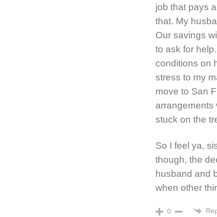
job that pays a
that. My husba
Our savings wi
to ask for help
conditions on 
stress to my ma
move to San Fr
arrangements w
stuck on the tr
So I feel ya, s
though, the de
husband and bo
when other thi
Rep
0