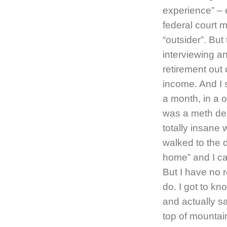
experience” – e
federal court 
“outsider”. But 
interviewing a
retirement out
income. And I 
a month, in a
was a meth dea
totally insane
walked to the
home” and I ca
But I have no 
do. I got to kn
and actually s
top of mountai