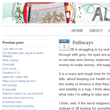
HOME
ABOUT
Pathways
JUN
Previous posts
3
Love with no end
JB is struggling to try an
The decades-later payoff of all this
through with grey, his eyes are 
blogging
in red tape and clumsy, expensiv
Mark making
Good grip
money to make money; shit hap
Give a hoot
Goodbye K-12
It is a scary and tough time for 
Swipe left, swipe right
bills, about keeping our health 
When you’re sliding into first
the reality of dreams is that they’
Pet musings
and stability is a trap, I think ab
Employable
Ruled by weiner (no, not that kind)
what risks I’m willing to take and
And then there were three
In between days
I think, well, if the worst happens
Achoo but make it grateful
instead of JB looking for somethin