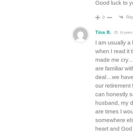
Good luck to yo
Rep
0
Tina B.
16 years
I am usually a 
when I read it 
made me cry…b
are familiar wi
deal…we have 
our retirement 
can honestly s
husband, my d
are times I wo
somewhere else
heart and God 