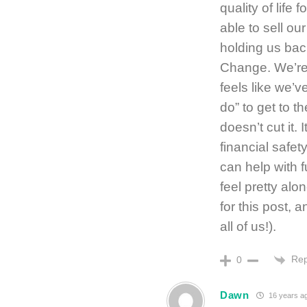
quality of life
able to sell ou
holding us bac
Change. We’re 
feels like we’
do” to get to 
doesn’t cut it. 
financial safe
can help with 
feel pretty al
for this post, 
all of us!).
Rep
0
Dawn
16 years a