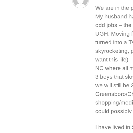
We are in the 
My husband has
odd jobs – the 
UGH. Moving fr
turned into a T
skyrocketing, p
want this life)
NC where all m
3 boys that slo
we will still b
Greensboro/Cha
shopping/medica
could possibly
I have lived in 