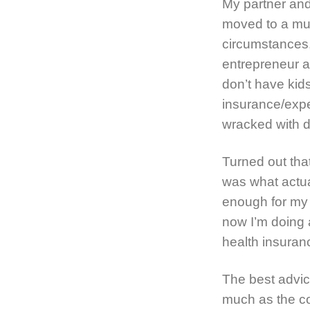
My partner and
moved to a muc
circumstances,
entrepreneur a
don’t have kids
insurance/expe
wracked with d
Turned out that
was what actua
enough for my 
now I’m doing 
health insuranc
The best advice
much as the con