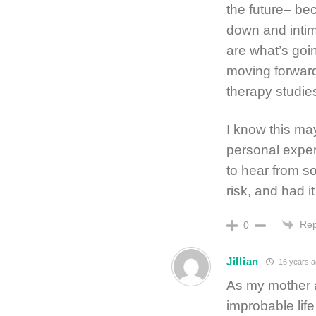
the future– be
down and intim
are what’s goi
moving forward
therapy studie
I know this may
personal experi
to hear from s
risk, and had it
Rep
0
Jillian
16 years a
As my mother 
improbable lif