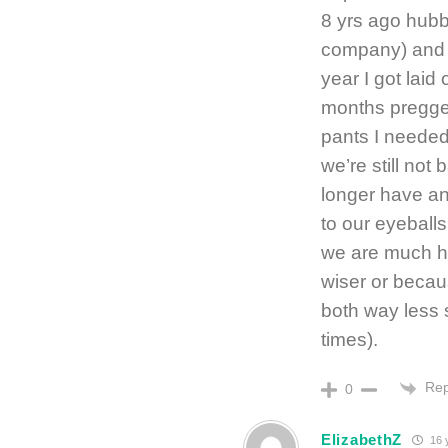
8 yrs ago hubby
company) and 
year I got laid
months preggers
pants I needed
we’re still no
longer have an
to our eyeballs 
we are much h
wiser or becau
both way less s
times).
Rep
0
ElizabethZ
16 