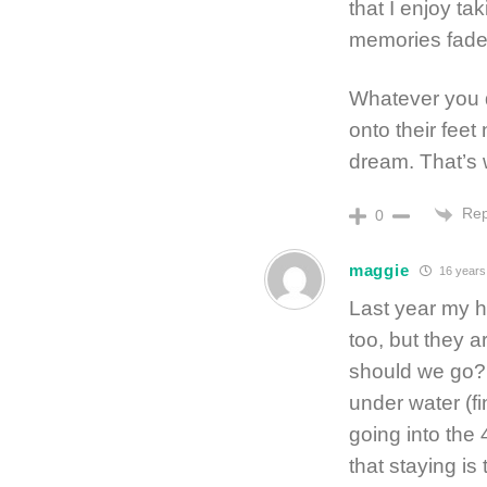
that I enjoy t
memories fade
Whatever you d
onto their feet
dream. That’s w
Rep
0
maggie
16 years
Last year my h
too, but they 
should we go? 
under water (fin
going into the 
that staying is