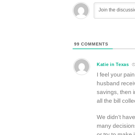
99
COMMENTS
Katie in Texas
I feel your pai
husband receiv
savings, then 
all the bill coll
We didn’t have
many decisions
or try to make i