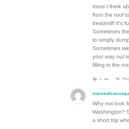
more I think abo
from the roof 
treadmill! It’
Sometimes the 
to simply dump 
Sometimes takin
your way out 
filling in the mi
Rep
0
nooneofconseq
Why not look fo
Washington? Se
a short trip wh