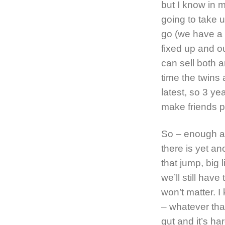
but I know in m
going to take u
go (we have a r
fixed up and o
can sell both a
time the twins 
latest, so 3 ye
make friends p
So – enough ab
there is yet a
that jump, big l
we’ll still hav
won’t matter. I
– whatever tha
gut and it’s ha