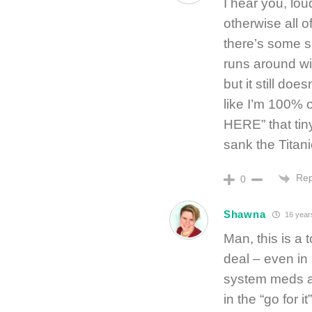
I hear you, lou
otherwise all o
there’s some s
runs around wit
but it still doe
like I’m 100%
HERE” that tiny
sank the Titan
Rep
0
Shawna
16 year
Man, this is a 
deal – even i
system meds are
in the “go for i