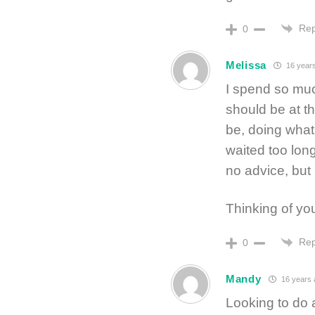
Rep
0
Melissa
16 year
I spend so much
should be at th
be, doing what
waited too lon
no advice, but
Thinking of y
Rep
0
Mandy
16 years 
Looking to do 