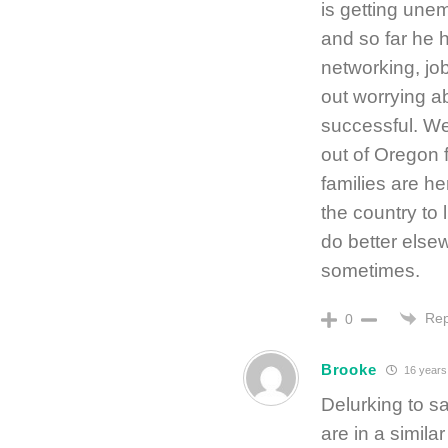
is getting une
and so far he 
networking, job
out worrying a
successful. We
out of Oregon f
families are he
the country to 
do better elsew
sometimes.
Rep
0
Brooke
16 years
Delurking to sa
are in a simila