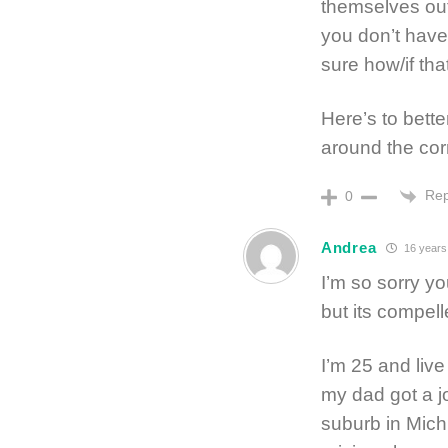
themselves out
you don’t have
sure how/if that
Here’s to bette
around the corn
Rep
0
Andrea
16 years
I’m so sorry yo
but its compel
I’m 25 and liv
my dad got a 
suburb in Mich