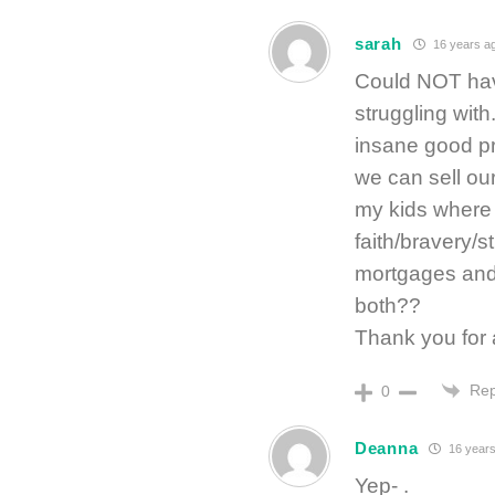
sarah
16 years a
Could NOT have
struggling wit
insane good pri
we can sell our
my kids where w
faith/bravery/s
mortgages and 
both??
Thank you for 
Rep
0
Deanna
16 years
Yep- .