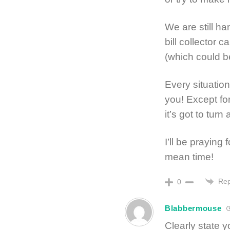
We are still h
bill collector c
(which could b
Every situation
you! Except f
it’s got to tu
I’ll be praying
mean time!
Rep
0
Blabbermouse
Clearly state y