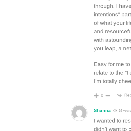
through. I have
intentions” par
of what your li
and resourcefu
with astoundin
you leap, a net
Easy for me to
relate to the “I
I’m totally chee
Rep
0
Shanna
16 years
I wanted to resp
didn’t want to 