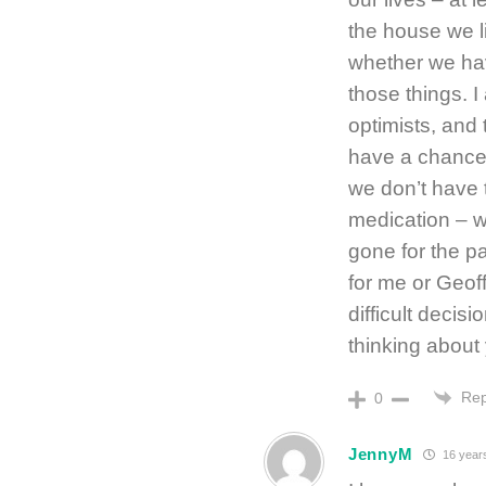
the house we l
whether we ha
those things. I
optimists, and
have a chance.
we don’t have 
medication – w
gone for the p
for me or Geof
difficult decisi
thinking about 
Rep
0
JennyM
16 year