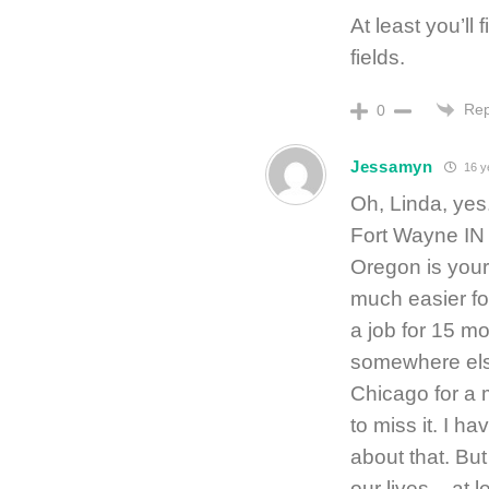
At least you’ll 
fields.
Rep
0
Jessamyn
16 y
Oh, Linda, yes.
Fort Wayne IN 
Oregon is your
much easier for
a job for 15 m
somewhere else.
Chicago for a 
to miss it. I ha
about that. But
our lives – at 