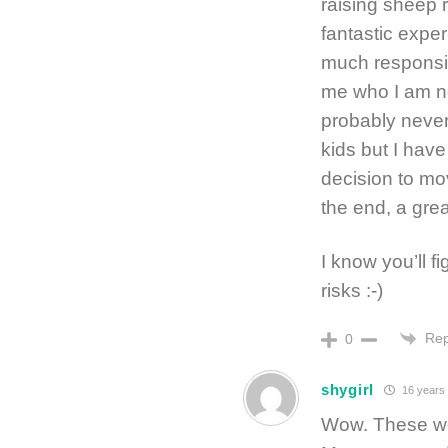
raising sheep 
fantastic expe
much responsib
me who I am now
probably never
kids but I hav
decision to mo
the end, a gre
I know you’ll fi
risks :-)
Rep
0
shygirl
16 years
Wow. These wo