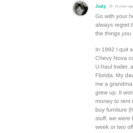
Judy
16 years ag
Go with your hea
always regret 
the things you 
In 1992 I quit 
Chevy Nova cov
U-haul trailer,
Florida. My da
me a grandma, 
grew up. It wo
money to rent 
buy furniture 
stuff, we were l
week or two of