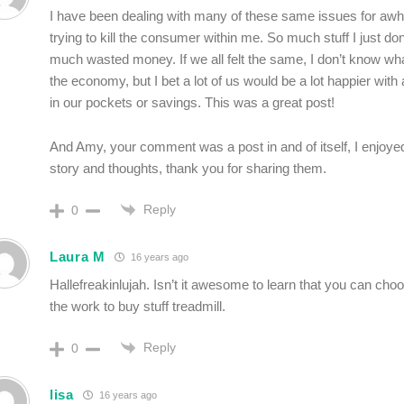
I have been dealing with many of these same issues for awh
trying to kill the consumer within me. So much stuff I just do
much wasted money. If we all felt the same, I don’t know wha
the economy, but I bet a lot of us would be a lot happier with
in our pockets or savings. This was a great post!
And Amy, your comment was a post in and of itself, I enjoye
story and thoughts, thank you for sharing them.
Reply
0
Laura M
16 years ago
Hallefreakinlujah. Isn’t it awesome to learn that you can choos
the work to buy stuff treadmill.
Reply
0
lisa
16 years ago