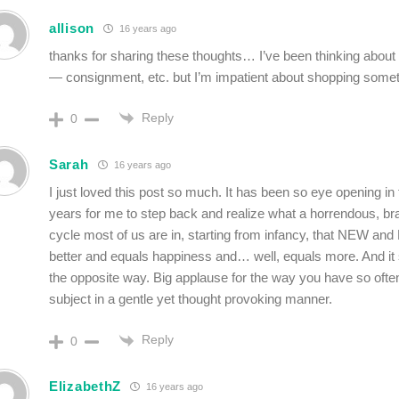
allison
16 years ago
thanks for sharing these thoughts… I’ve been thinking about c
— consignment, etc. but I’m impatient about shopping som
Reply
0
Sarah
16 years ago
I just loved this post so much. It has been so eye opening in 
years for me to step back and realize what a horrendous, b
cycle most of us are in, starting from infancy, that NEW a
better and equals happiness and… well, equals more. And it
the opposite way. Big applause for the way you have so often
subject in a gentle yet thought provoking manner.
Reply
0
ElizabethZ
16 years ago