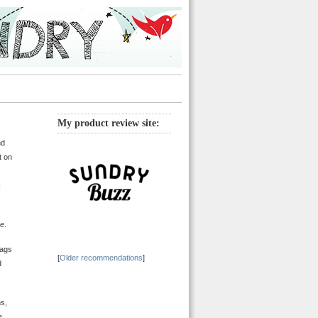
My product review site:
nd
t on
k
ne
.
bags
[
Older recommendations
]
d
ns,
e