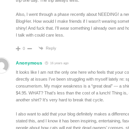
trip one day. The trip always wins.
Also, I went through a phase recently about NEEDING! a ne
BlogHer. How would I make friends if I wasn’t wearing some
shiny! And fuck that. I’ll wear something I already own and 
I talk with could care less.
Reply
0
Anonymous
16 years ago
It looks like I am not the only one here who feels that your 
directly at issues I’ve been struggling with myself lately re:
consumerism. My major weakness is a “great deal” — a shir
$4.95. WHAT? That’s less than the cost of a lunch! Thing is, 
another shirt? It’s very hard to break that cycle.
I also want to add that your blog definitely makes a differen
stated this, and I know it has been inspiring, entertaining, fascin
people about how cats will eat their dead owners’ corpses, st