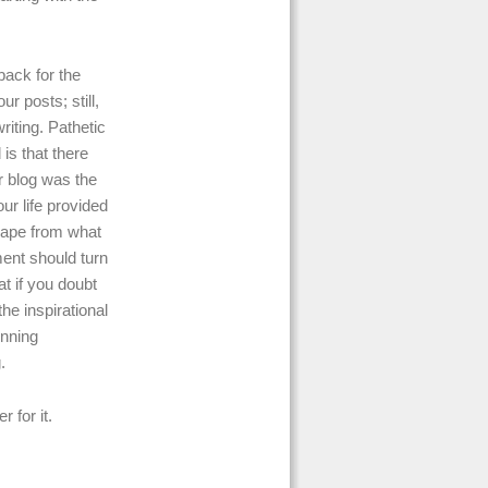
back for the
r posts; still,
riting. Pathetic
is that there
r blog was the
ur life provided
scape from what
ment should turn
at if you doubt
he inspirational
unning
.
 for it.