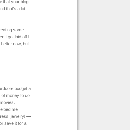
w that your blog
nd that’s a lot
creating some
 I got laid off I
 better now, but
hardcore budget a
 of money to do
 movies.
 helped me
ress! jewelry! —
r save it for a