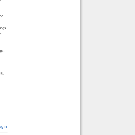
and
ings.
ke
ngs,
nk.
gin