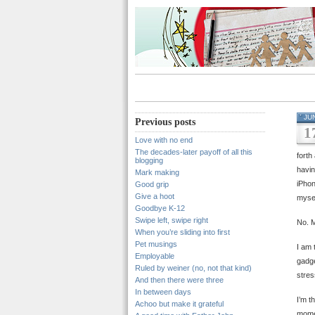
JU
Previous posts
1
Love with no end
The decades-later payoff of all this
forth
blogging
havin
Mark making
iPhon
Good grip
Give a hoot
myse
Goodbye K-12
Swipe left, swipe right
No. M
When you’re sliding into first
Pet musings
I am 
Employable
gadge
Ruled by weiner (no, not that kind)
stres
And then there were three
In between days
I’m t
Achoo but make it grateful
momen