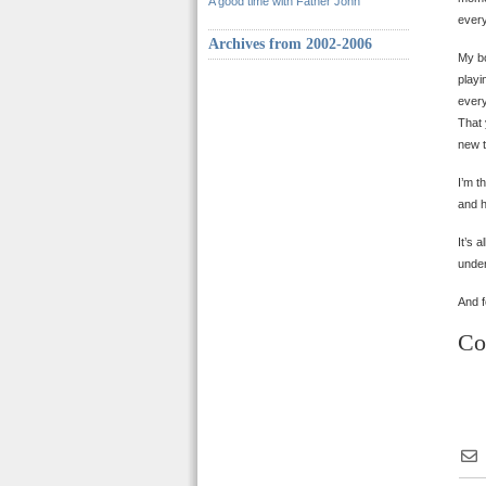
A good time with Father John
every
Archives from 2002-2006
My bo
playi
every
That 
new t
I’m t
and h
It’s 
under
And f
Co