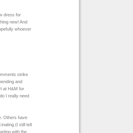
w dress for
thing new! And
hopefully whoever
comments strike
 spending and
t at H&M for
do I really need
ce. Others have
ating (I still tell
arting with the