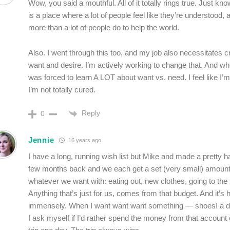
Wow, you said a mouthful. All of it totally rings true. Just kno
is a place where a lot of people feel like they’re understood, a
more than a lot of people do to help the world.
Also. I went through this too, and my job also necessitates 
want and desire. I’m actively working to change that. And when
was forced to learn A LOT about want vs. need. I feel like I’m
I’m not totally cured.
Reply
0
Jennie
16 years ago
I have a long, running wish list but Mike and made a pretty 
few months back and we each get a set (very small) amount
whatever we want with: eating out, new clothes, going to the
Anything that’s just for us, comes from that budget. And it’s
immensely. When I want want want something — shoes! a d
I ask myself if I’d rather spend the money from that account o