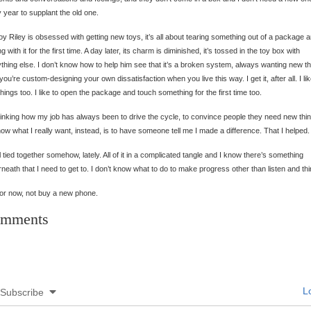
 year to supplant the old one.
y Riley is obsessed with getting new toys, it’s all about tearing something out of a package 
ng with it for the first time. A day later, its charm is diminished, it’s tossed in the toy box with
thing else. I don’t know how to help him see that it’s a broken system, always wanting new th
you’re custom-designing your own dissatisfaction when you live this way. I get it, after all. I li
hings too. I like to open the package and touch something for the first time too.
hinking how my job has always been to drive the cycle, to convince people they need new thi
ow what I really want, instead, is to have someone tell me I made a difference. That I helped.
all tied together somehow, lately. All of it in a complicated tangle and I know there’s something
neath that I need to get to. I don’t know what to do to make progress other than listen and thi
or now, not buy a new phone.
mments
Lo
Subscribe