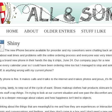
HOME
ABOUT
OLDER ENTRIES
STUFF I LIKE
Shiny
N
7
The new iPhone became available for preorder and my coworkers were chatting back a
 about wait times and problems with the online ordering process and everyone was very inten
g a brand new phone in their hands the day it ships, June 24. Our company pays for a new
e every calendar year so I could have been ordering mine too but I managed to stop and as
lf:
is anything wrong with my current phone?
y phone is fine. It makes calls and it talks to the internet and it takes photos and jesus, it’s
fi
trying, lately, to step out of the cycle of want. Shoes makeup clothes hair products skincare 
ts stuff crap
things
. I’m trying to look at our current situation and see past the discomfort an
s to a deeper message about values and how happiness isn’t tied to objects.
hinking about the things that are meaningful to me and how they are experiences or interactio
ts and conversations and feelings, and they don’t come in a box and I don’t need a new on