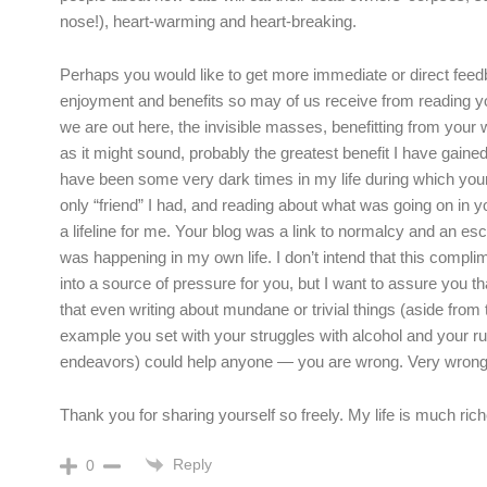
nose!), heart-warming and heart-breaking.
Perhaps you would like to get more immediate or direct feed
enjoyment and benefits so may of us receive from reading you
we are out here, the invisible masses, benefitting from your w
as it might sound, probably the greatest benefit I have gained 
have been some very dark times in my life during which you
only “friend” I had, and reading about what was going on in yo
a lifeline for me. Your blog was a link to normalcy and an e
was happening in my own life. I don’t intend that this compli
into a source of pressure for you, but I want to assure you th
that even writing about mundane or trivial things (aside from t
example you set with your struggles with alcohol and your r
endeavors) could help anyone — you are wrong. Very wrong
Thank you for sharing yourself so freely. My life is much richer
Reply
0