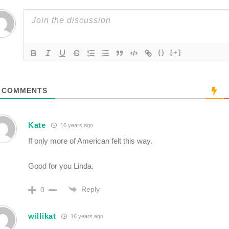
{}
[+]
COMMENTS
Kate
16 years ago
If only more of American felt this way.
Good for you Linda.
Reply
0
willikat
16 years ago