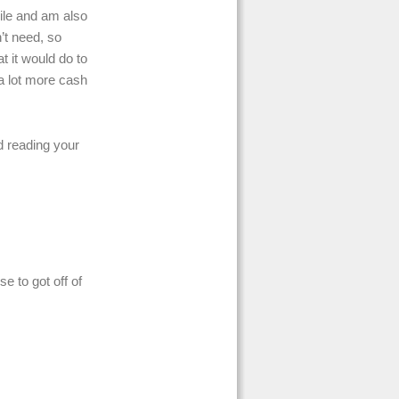
ile and am also
n’t need, so
t it would do to
 a lot more cash
d reading your
e to got off of