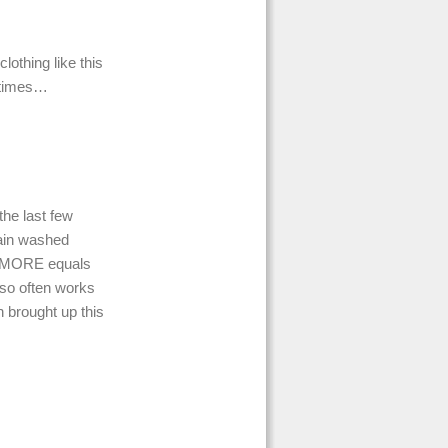
lothing like this
etimes…
the last few
rain washed
nd MORE equals
 so often works
 brought up this