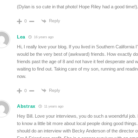
(Dylan is so cute in that photo! Hope Riley had a good time!)
Reply
0
Lea
16 years ago
Hi, I really love your blog. If you lived in Southern California
would be the very best of (awkward) friends. How exactly 
friends past the age of 8 and not have it feel desperate and we
waiting to find out. Taking care of my son, running and reading
now.
Reply
0
Abstrax
11 years ago
Hey Bill. Love your interviews, you do such a woendrful job. It
to know a little bit more about local people doing good things.
should do an interview with Becky Anderson of the director o