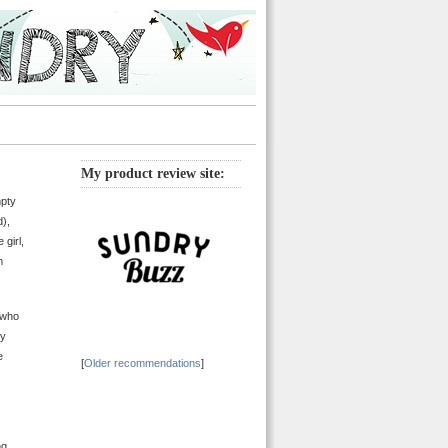
My product review site:
mpty
),
 girl,
m
 who
by
e
[
Older recommendations
]
ng