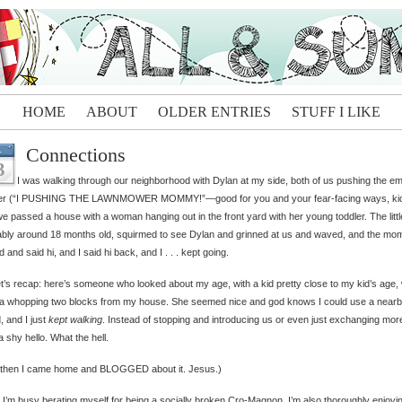
HOME
ABOUT
OLDER ENTRIES
STUFF I LIKE
Connections
L
3
I was walking through our neighborhood with Dylan at my side, both of us pushing the e
ller (“I PUSHING THE LAWNMOWER MOMMY!”—good for you and your fear-facing ways, kid
e passed a house with a woman hanging out in the front yard with her young toddler. The little
bly around 18 months old, squirmed to see Dylan and grinned at us and waved, and the mo
d and said hi, and I said hi back, and I . . . kept going.
et’s recap: here’s someone who looked about my age, with a kid pretty close to my kid’s age,
 a whopping two blocks from my house. She seemed nice and god knows I could use a near
d, and I just
kept walking
. Instead of stopping and introducing us or even just exchanging mor
a shy hello. What the hell.
 then I came home and BLOGGED about it. Jesus.)
 I’m busy berating myself for being a socially broken Cro-Magnon, I’m also thoroughly enjoyi