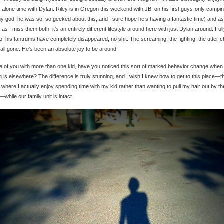
alone time with Dylan. Riley is in Oregon this weekend with JB, on his first guys-only campin
y god, he was so, so geeked about this, and I sure hope he’s having a fantastic time) and as
as I miss them both, it’s an entirely different lifestyle around here with just Dylan around. Ful
f his tantrums have completely disappeared, no shit. The screaming, the fighting, the utter 
 all gone. He’s been an absolute joy to be around.
 of you with more than one kid, have you noticed this sort of marked behavior change when
ng is elsewhere? The difference is truly stunning, and I wish I knew how to get to this place—t
 where I actually enjoy spending time with my kid rather than wanting to pull my hair out by th
—while our family unit is intact.