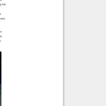
g trip
ly
chaos
 a
he
e