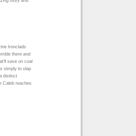
azing story and
rine Ironclads
semble there and
at’ll save on coal
is simply to slap
 distinct
nce Caleb reaches