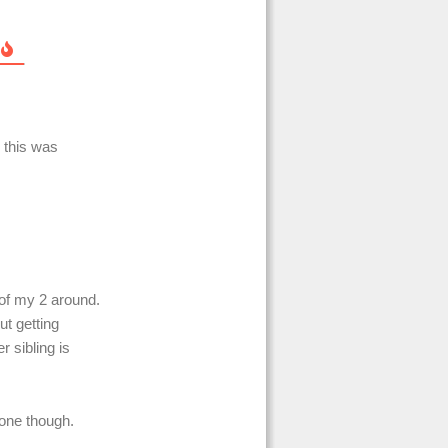
 this was
 of my 2 around.
ut getting
r sibling is
alone though.