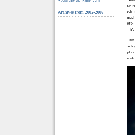
A good time with Father John
some 
(oh m
Archives from 2002-2006
much 
95% o
—it’s
Those
sibli
place
roots