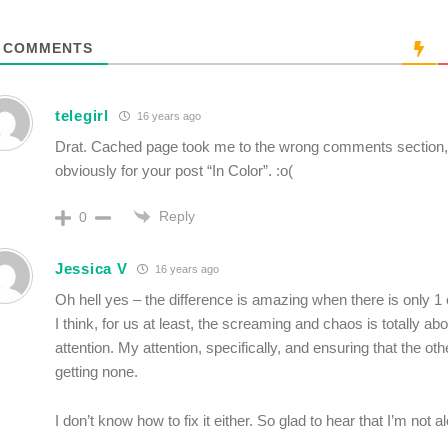
COMMENTS
telegirl
16 years ago
Drat. Cached page took me to the wrong comments section,
obviously for your post “In Color”. :o(
Reply
0
Jessica V
16 years ago
Oh hell yes – the difference is amazing when there is only 1
I think, for us at least, the screaming and chaos is totally abo
attention. My attention, specifically, and ensuring that the othe
getting none.
I don’t know how to fix it either. So glad to hear that I’m not 