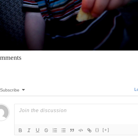
mments
Lo
Subscribe
{}
[+]