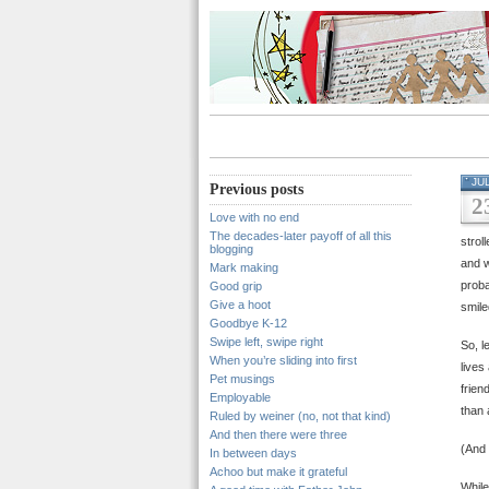
JU
Previous posts
2
Love with no end
The decades-later payoff of all this
stro
blogging
and w
Mark making
proba
Good grip
Give a hoot
smile
Goodbye K-12
Swipe left, swipe right
So, l
When you’re sliding into first
lives
Pet musings
frien
Employable
than 
Ruled by weiner (no, not that kind)
And then there were three
(And
In between days
Achoo but make it grateful
While