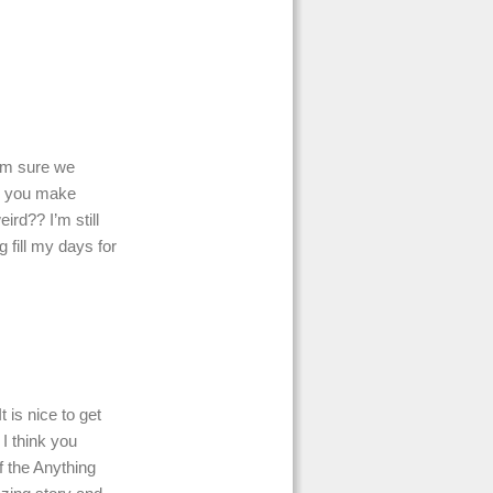
.
 I’m sure we
do you make
ird?? I’m still
 fill my days for
 is nice to get
 I think you
f the Anything