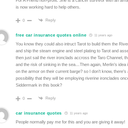
For A Friend non-profit. She is a cancer survivor with an am
is now working hard to help others.
Reply
0
free car insurance quotes online
11 years ago
You know they could also intruct Tarot to build them the Rive
and ship the steam engine and steel plating to Tarot and as
then just sail the river ironclads accross the Taro Channel, th
and the risk of sinking in the sea…Then again, Merlin’s idea 
on the armor on their current barge? so I don’t know, there’s a
possibility that they will be employing riverine ironclades o
Siddermark in this book?
Reply
0
car insurance quotes
11 years ago
People normally pay me for this and you are giving it away!