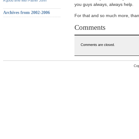
A good time with Father John
you guys always, always help.
Archives from 2002-2006
For that and so much more, than
Comments
Comments are closed.
Cop