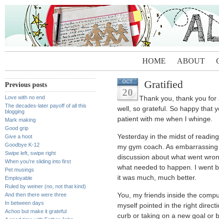
HOME
ABOUT
Gratified
OCT
Previous posts
20
Love with no end
Thank you, thank you for a
The decades-later payoff of all this
well, so grateful. So happy that y
blogging
patient with me when I whinge.
Mark making
Good grip
Yesterday in the midst of reading
Give a hoot
Goodbye K-12
my gym coach. As embarrassing 
Swipe left, swipe right
discussion about what went wron
When you’re sliding into first
what needed to happen. I went b
Pet musings
it was much, much better.
Employable
Ruled by weiner (no, not that kind)
And then there were three
You, my friends inside the compu
In between days
myself pointed in the right direct
Achoo but make it grateful
curb or taking on a new goal or b