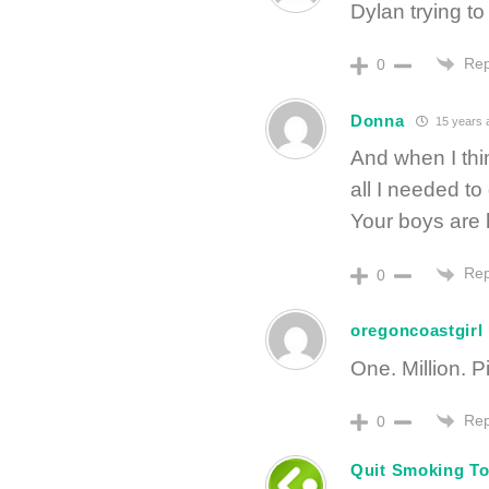
Dylan trying t
Rep
0
Donna
15 years 
And when I thi
all I needed t
Your boys are h
Rep
0
oregoncoastgirl
One. Million. P
Rep
0
Quit Smoking To