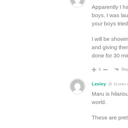
Apparently I h
boys. I was la
your boys trie
I will be showi
and giving the
done for 30 mi
Rep
0
Lesley
15 years 
Maru is hilari
world.
These are pret