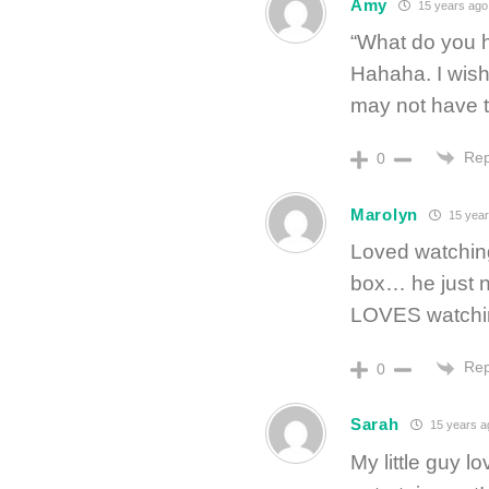
Amy
15 years ago
“What do you h
Hahaha. I wish
may not have t
Rep
0
Marolyn
15 year
Loved watching
box… he just ne
LOVES watching
Rep
0
Sarah
15 years a
My little guy l