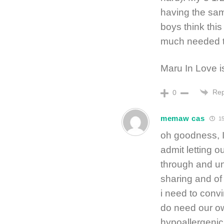
having the sam
boys think thi
much needed ti
Maru In Love is
Rep
0
memaw cas
15
oh goodness, I
admit letting 
through and un
sharing and of
i need to convi
do need our own 
hypoallergenic