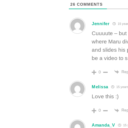
26
COMMENTS
Jennifer
15 year
Cuuuute – but 
where Maru di
and slides his
be a video to s
Rep
0
Melissa
15 year
Love this :)
Rep
0
Amanda_V
15 