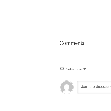
Comments
Subscribe