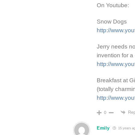
On Youtube:
Snow Dogs
http://www.y
Jerry needs no 
invention for a
http://www.y
Breakfast at G
(totally charmi
http://www.y
Rep
0
Emily
15 years a