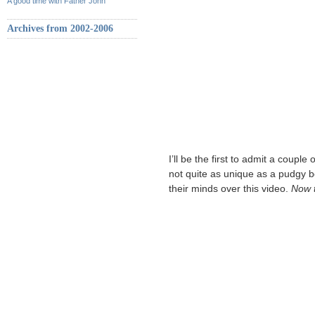
A good time with Father John
Archives from 2002-2006
I’ll be the first to admit a coupl
not quite as unique as a pudgy b
their minds over this video.
Now t