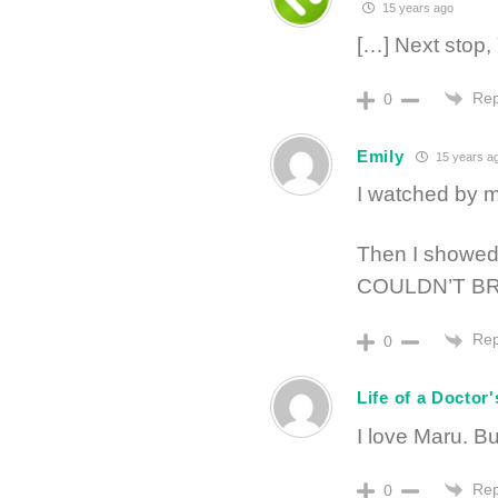
15 years ago
[…] Next stop,
Rep
0
Emily
15 years a
I watched by m
Then I showed 
COULDN’T BR
Rep
0
Life of a Doctor'
I love Maru. B
Rep
0