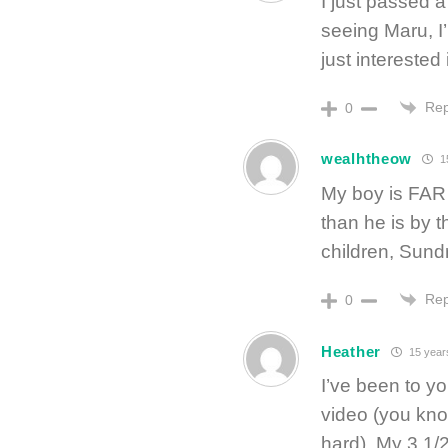
I just passed 
seeing Maru, I
just interested
Rep
0
wealhtheow
1
My boy is FAR 
than he is by 
children, Sund
Rep
0
Heather
15 year
I’ve been to yo
video (you kno
hard). My 3 1/