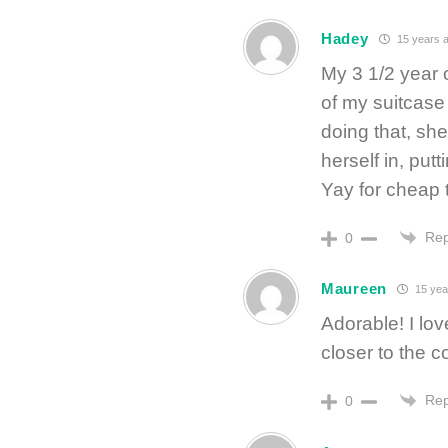
Hadey
15 years 
My 3 1/2 year 
of my suitcase
doing that, she 
herself in, put
Yay for cheap th
Rep
0
Maureen
15 yea
Adorable! I lov
closer to the 
Rep
0