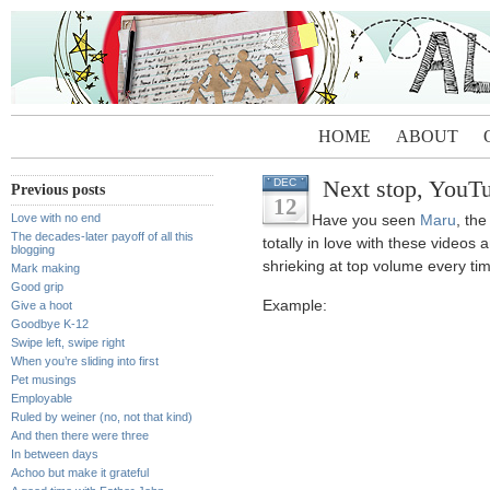
HOME
ABOUT
Next stop, YouT
DEC
Previous posts
12
Love with no end
Have you seen
Maru
, th
The decades-later payoff of all this
totally in love with these video
blogging
shrieking at top volume every tim
Mark making
Good grip
Example:
Give a hoot
Goodbye K-12
Swipe left, swipe right
When you’re sliding into first
Pet musings
Employable
Ruled by weiner (no, not that kind)
And then there were three
In between days
Achoo but make it grateful