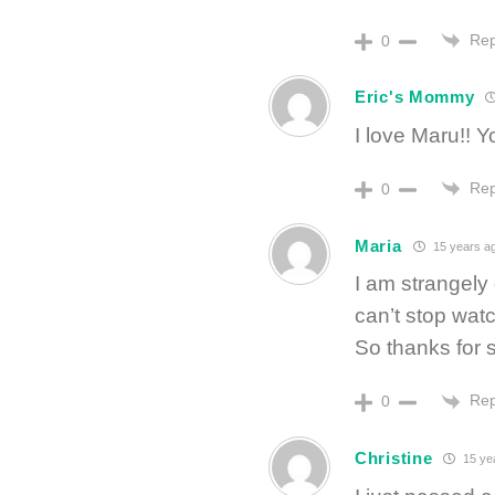
Rep
0
Eric's Mommy
I love Maru!! 
Rep
0
Maria
15 years a
I am strangely
can’t stop wat
So thanks for
Rep
0
Christine
15 ye