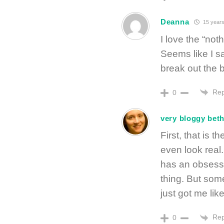
Deanna
15 years
I love the “no
Seems like I sa
break out the
Rep
0
very bloggy bet
First, that is 
even look real
has an obsessi
thing. But so
just got me like
Rep
0