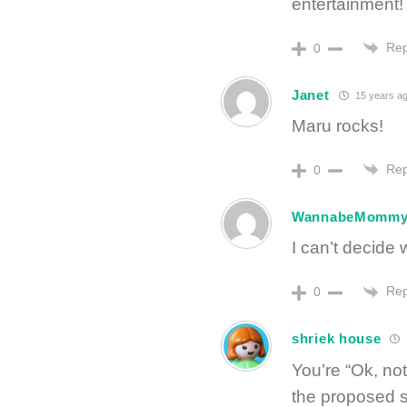
entertainment!
Rep
0
Janet
15 years a
Maru rocks!
Rep
0
WannabeMomm
I can’t decide w
Rep
0
shriek house
You’re “Ok, no
the proposed 