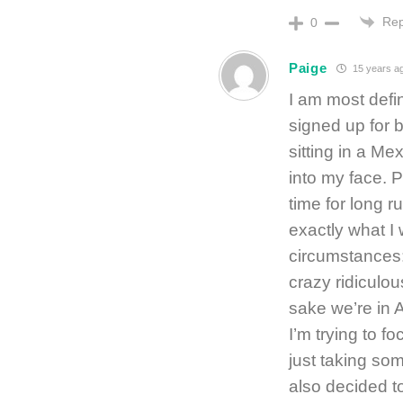
Rep
0
Paige
15 years a
I am most defin
signed up for 
sitting in a Me
into my face. P
time for long r
exactly what I 
circumstances:
crazy ridiculo
sake we’re in
I’m trying to 
just taking som
also decided t