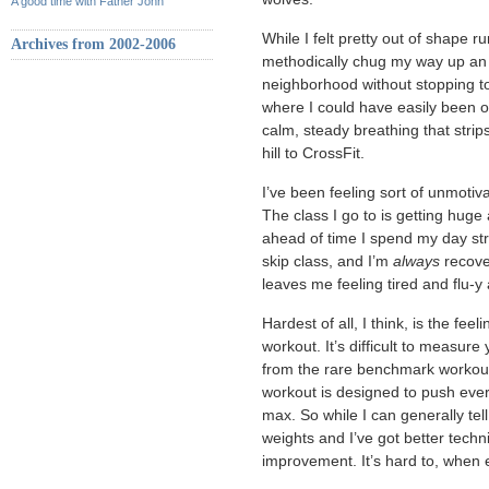
A good time with Father John
While I felt pretty out of shape ru
Archives from 2002-2006
methodically chug my way up an ev
neighborhood without stopping to 
where I could have easily been ov
calm, steady breathing that strips
hill to CrossFit.
I’ve been feeling sort of unmotiv
The class I go to is getting huge
ahead of time I spend my day str
skip class, and I’m
always
recove
leaves me feeling tired and flu-y
Hardest of all, I think, is the fee
workout. It’s difficult to measure 
from the rare benchmark workout
workout is designed to push every 
max. So while I can generally tell
weights and I’ve got better techn
improvement. It’s hard to, when 