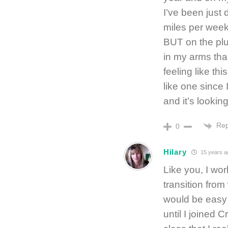
I’ve been just
miles per week.
BUT on the plus
in my arms than
feeling like this
like one since
and it’s looking
Rep
0
Hilary
15 years a
Like you, I wor
transition from
would be easy —
until I joined 