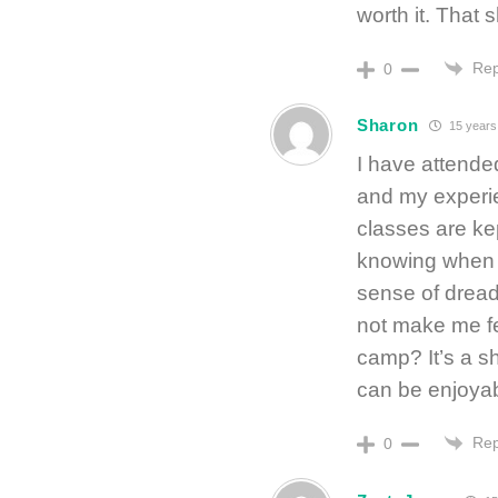
worth it. That s
Rep
0
Sharon
15 years
I have attended
and my experi
classes are kep
knowing when t
sense of dread
not make me fe
camp? It’s a s
can be enjoyab
Rep
0