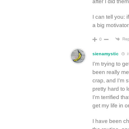
after I did them
I can tell you: 
a big motivator
Rep
0
sienamystic
15
I’m trying to g
been really me
crap, and I’m st
pretty hard to 
I’m terrified th
get my life in o
I have been ch