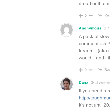
dread or that m
Rep
0
Anonymous
1
A pack of slow
comment ever!!
treadmill (aka c
would…and I thi
Rep
0
Dana
15 years ag
If you need a ra
http://toughmu
It’s not until 