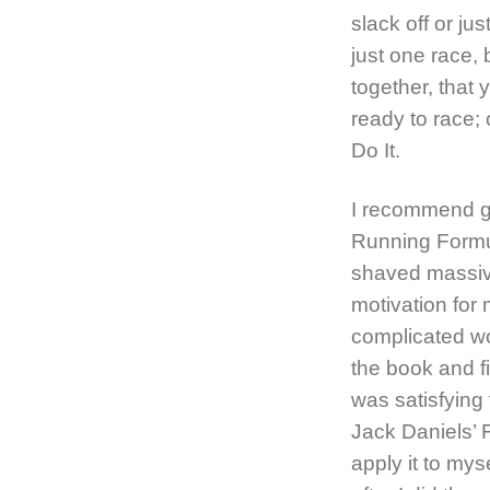
slack off or ju
just one race, 
together, that
ready to race; 
Do It.
I recommend ge
Running Formul
shaved massive
motivation for
complicated wo
the book and fi
was satisfying 
Jack Daniels’ 
apply it to mys