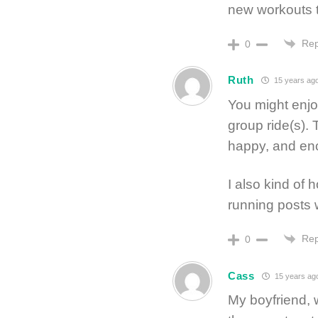
new workouts 
Rep
0
Ruth
15 years ag
You might enjo
group ride(s).
happy, and enc
I also kind of
running posts 
Rep
0
Cass
15 years ag
My boyfriend, w