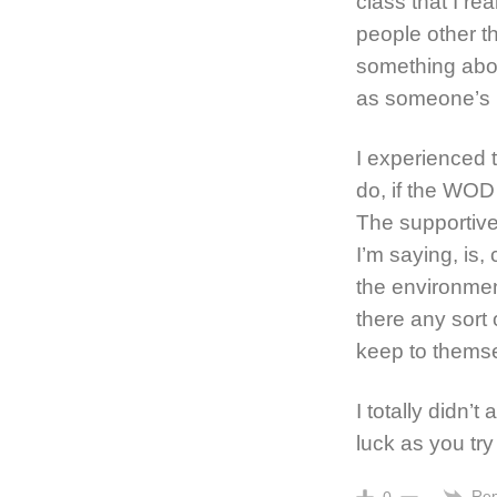
class that I re
people other t
something abou
as someone’s mo
I experienced
do, if the WOD 
The supportive
I’m saying, is, 
the environment
there any sort 
keep to thems
I totally didn’
luck as you try 
Rep
0