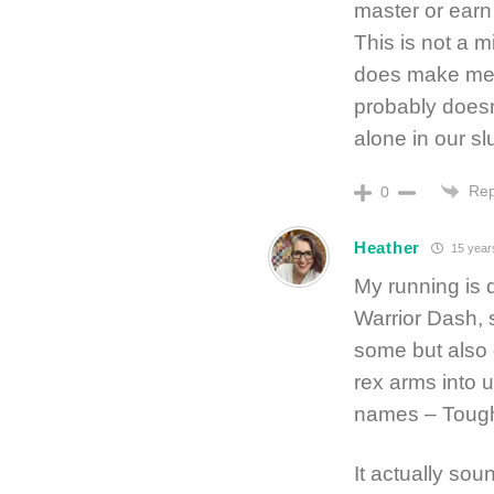
master or earn
This is not a m
does make me 
probably doesn’
alone in our s
Rep
0
Heather
15 year
My running is d
Warrior Dash,
some but also 
rex arms into us
names – Tough 
It actually so