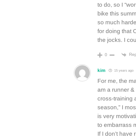
to do, so I “wo
bike this summe
so much harder
for doing that 
the jocks. I cou
Rep
0
kim
15 years ago
For me, the ma
am a runner & 
cross-training 
season,” I mos
is very motivat
to embarrass m
If I don’t have