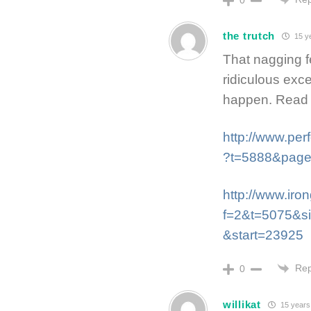
the trutch
15 y
That nagging fee
ridiculous exc
happen. Read 
http://www.pe
?t=5888&pag
http://www.ir
f=2&t=5075&s
&start=23925
Rep
0
willikat
15 years