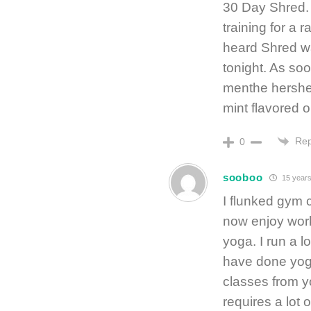
30 Day Shred. 
training for a r
heard Shred was
tonight. As so
menthe hershey
mint flavored o
Rep
0
sooboo
15 years
I flunked gym 
now enjoy worki
yoga. I run a l
have done yoga
classes from yo
requires a lot 