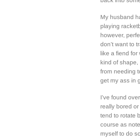
back into some
My husband has
playing racketb
however, perfe
don’t want to t
like a fiend fo
kind of shape,
from needing t
get my ass in 
I’ve found over
really bored or 
tend to rotate
course as noted
myself to do s