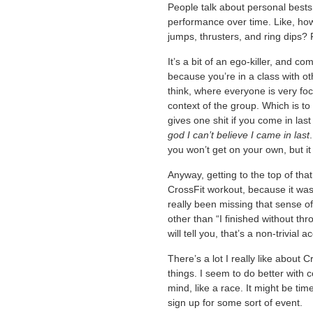
People talk about personal bests 
performance over time. Like, how 
jumps, thrusters, and ring dips? Fu
It’s a bit of an ego-killer, and c
because you’re in a class with ot
think, where everyone is very fo
context of the group. Which is t
gives one shit if you come in last 
god I can’t believe I came in last
you won’t get on your own, but it
Anyway, getting to the top of that 
CrossFit workout, because it was 
really been missing that sense 
other than “I finished without th
will tell you, that’s a non-trivial 
There’s a lot I really like about C
things. I seem to do better with 
mind, like a race. It might be t
sign up for some sort of event.