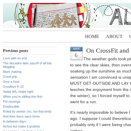
HOME
ABOUT
On CrossFit and o
MAR
Previous posts
6
Love with no end
The weather gods took pity
The decades-later payoff of all this
to see the clear skies, then ove
blogging
soaking up the sunshine as much
Mark making
Good grip
sensation I am convinced is uniqu
Give a hoot
MUST GET OUTSIDE AND LAY C
Goodbye K-12
leeches the enjoyment from the 
Swipe left, swipe right
the winter), so I forced myself t
When you’re sliding into first
Pet musings
went for a run.
Employable
Ruled by weiner (no, not that kind)
It’s nearly impossible to believe 
And then there were three
ago. I suppose I could theoretic
In between days
probably only if I were being ch
Achoo but make it grateful
wolves.