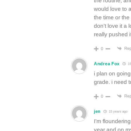
the routine, an
would love to 
the time or the
don’t love it a
really pushed i
Rep
0
Andrea Fox
15
i plan on going
grade. i need 
Rep
0
jen
15 years ago
I’m floundering
year and on my 