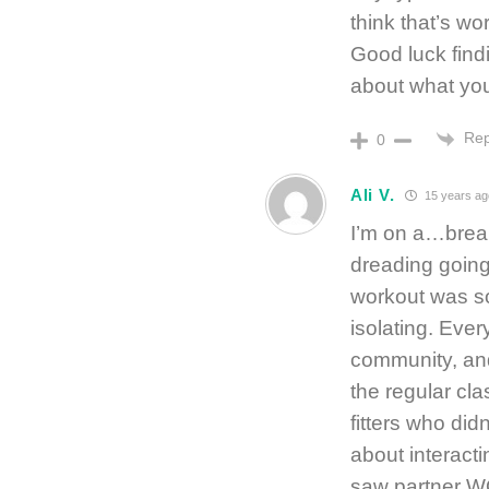
think that’s wo
Good luck findi
about what you
Rep
0
Ali V.
15 years ag
I’m on a…break
dreading going
workout was so
isolating. Ever
community, and 
the regular cla
fitters who did
about interact
saw partner WO