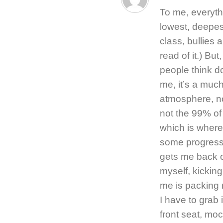
To me, everyth
lowest, deepest
class, bullies 
read of it.) Bu
people think do
me, it’s a muc
atmosphere, no
not the 99% of
which is where 
some progress o
gets me back 
myself, kickin
me is packing 
I have to grab 
front seat, moc