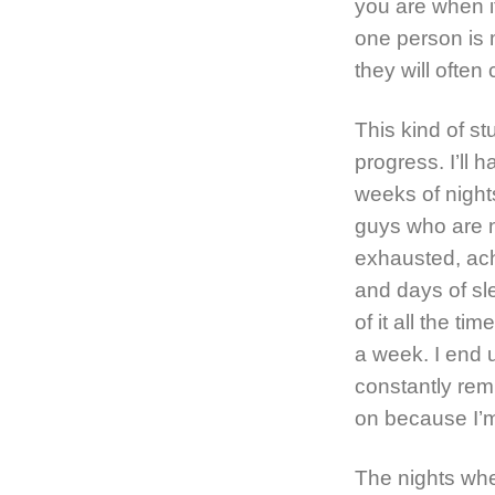
you are when it
one person is 
they will often
This kind of st
progress. I’ll 
weeks of night
guys who are 
exhausted, ach
and days of sle
of it all the t
a week. I end u
constantly remi
on because I’
The nights whe