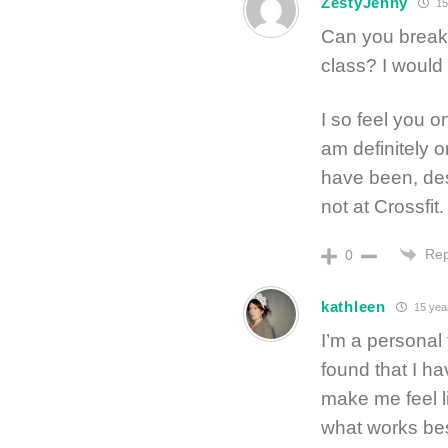
ZestyJenny
15
Can you break
class? I would 
I so feel you o
am definitely o
have been, des
not at Crossfit.
Rep
0
kathleen
15 yea
I’m a personal t
found that I ha
make me feel li
what works bes