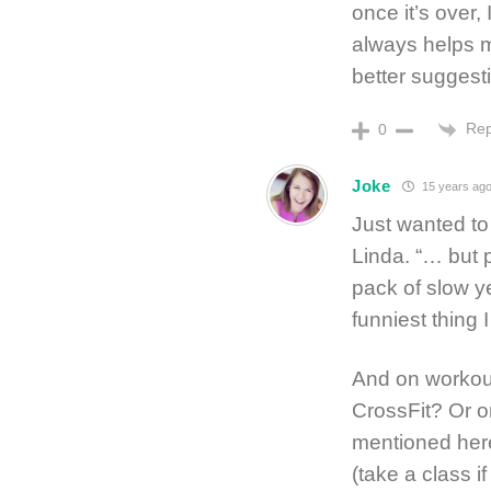
once it’s over,
always helps m
better suggestio
Rep
0
Joke
15 years ag
Just wanted to
Linda. “… but 
pack of slow y
funniest thing I
And on workout
CrossFit? Or o
mentioned her
(take a class i