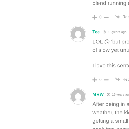
blend running 
Rep
0
Tee
15 years ago
LOL @ ‘but pro
of slow yet un
I love this sen
Rep
0
MRW
15 years ag
After being in a
weather, the k
getting a small 