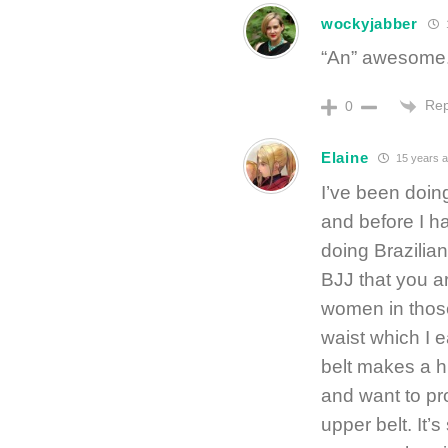
wockyjabber
“An” awesome.
Rep
0
Elaine
15 years 
I’ve been doing
and before I h
doing Brazilian
BJJ that you ar
women in those
waist which I 
belt makes a h
and want to pr
upper belt. It