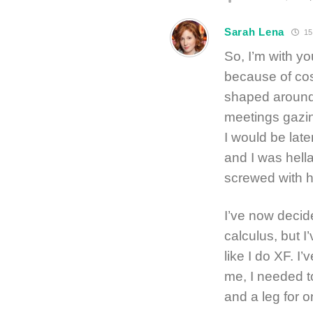
Sarah Lena
15
So, I’m with yo
because of co
shaped around
meetings gazin
I would be lat
and I was hell
screwed with h
I’ve now decide
calculus, but 
like I do XF. I
me, I needed t
and a leg for o