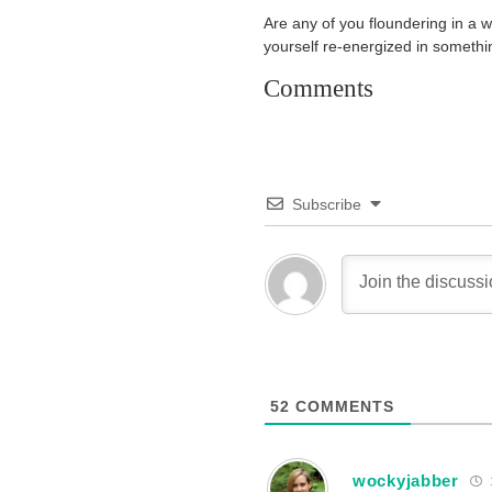
Are any of you floundering in a w
yourself re-energized in someth
Comments
Subscribe
52
COMMENTS
wockyjabber