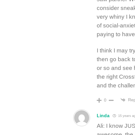
consider sneak
very whiny I kn
of social-anxiet
paying to have
I think I may t
then go back to
or so and see h
the right Cross
and the challe
Rep
0
Linda
15 years a
Ali: I know JU
awesome, the re