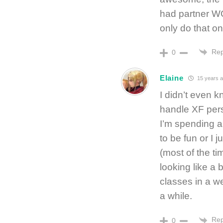
had partner W
only do that o
Rep
0
Elaine
15 years 
I didn’t even 
handle XF perso
I’m spending a
to be fun or I j
(most of the ti
looking like a 
classes in a we
a while.
Rep
0