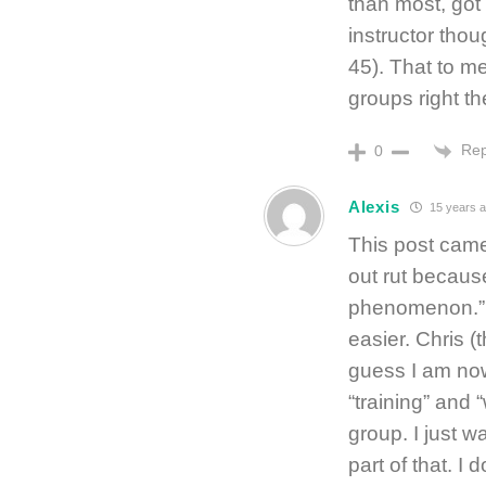
than most, got
instructor tho
45). That to me
groups right t
Rep
0
Alexis
15 years 
This post came 
out rut because
phenomenon.” I 
easier. Chris (
guess I am now
“training” and “
group. I just w
part of that. I