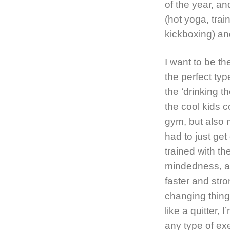
of the year, a
(hot yoga, trai
kickboxing) and
I want to be t
the perfect typ
the ‘drinking t
the cool kids c
gym, but also 
had to just get
trained with th
mindedness, an
faster and stro
changing things
like a quitter, 
any type of exe