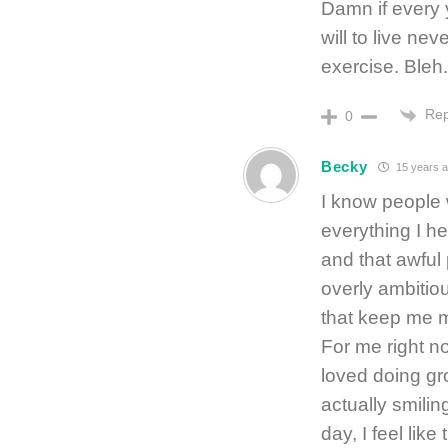
Damn if every 
will to live nev
exercise. Bleh.
Rep
0
Becky
15 years 
I know people 
everything I he
and that awful 
overly ambitiou
that keep me m
For me right n
loved doing gr
actually smilin
day, I feel like