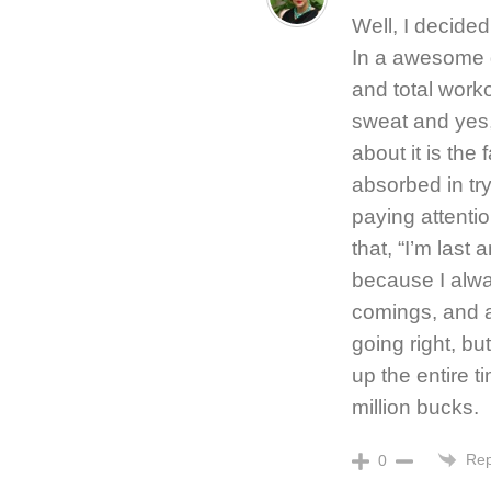
Well, I decided 
In a awesome g
and total worko
sweat and yes, 
about it is the
absorbed in try
paying attenti
that, “I’m last 
because I alway
comings, and a
going right, bu
up the entire t
million bucks.
Rep
0