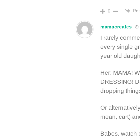
Rep
0
mamacreates
I rarely comme
every single gr
year old daugh
Her: MAMA! W
DRESSING! Do 
dropping thing
Or alternativel
mean, cart) and
Babes, watch 