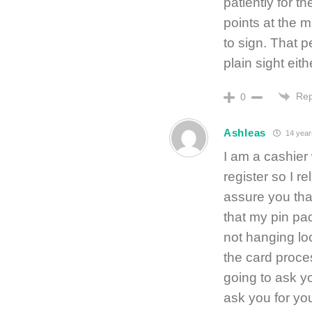
patiently for th
points at the 
to sign. That p
plain sight eith
Rep
0
Ashleas
14 year
I am a cashier
register so I re
assure you tha
that my pin pa
not hanging lo
the card proces
going to ask y
ask you for you