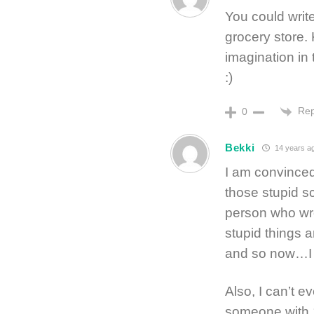
You could write
grocery store.
imagination in 
:)
Rep
0
Bekki
14 years a
I am convinced
those stupid sc
person who wro
stupid things a
and so now…I 
Also, I can’t e
someone with 1