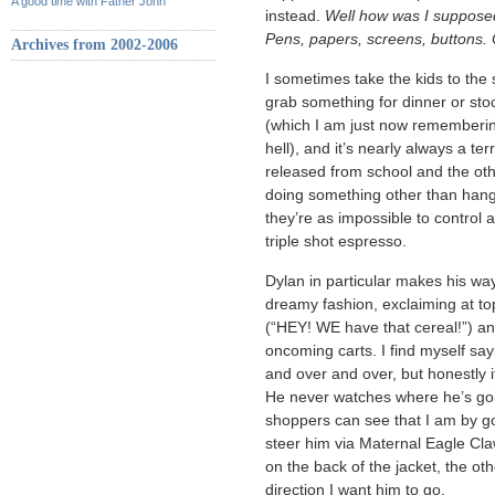
A good time with Father John
instead.
Well how was I suppos
Pens, papers, screens, buttons. 
Archives from 2002-2006
I sometimes take the kids to the s
grab something for dinner or sto
(which I am just now remembering 
hell), and it’s nearly always a te
released from school and the othe
doing something other than hangi
they’re as impossible to control
triple shot espresso.
Dylan in particular makes his way 
dreamy fashion, exclaiming at t
(“HEY! WE have that cereal!”) and
oncoming carts. I find myself sa
and over and over, but honestly 
He never watches where he’s goin
shoppers can see that I am by go
steer him via Maternal Eagle Cl
on the back of the jacket, the oth
direction I want him to go.