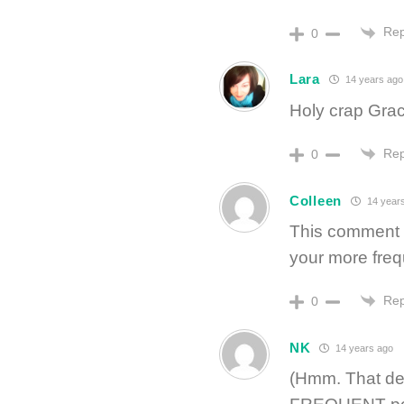
Rep
0
Lara
14 years ago
Holy crap Gra
Rep
0
Colleen
14 year
This comment s
your more freq
Rep
0
NK
14 years ago
(Hmm. That def