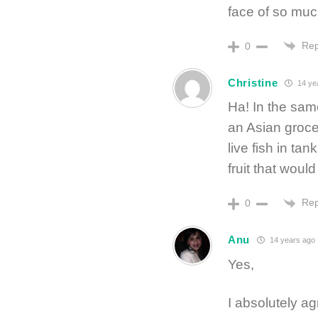
face of so mu
Rep
0
Christine
14 ye
Ha! In the same
an Asian grocer
live fish in t
fruit that woul
Rep
0
Anu
14 years ago
Yes,
I absolutely ag