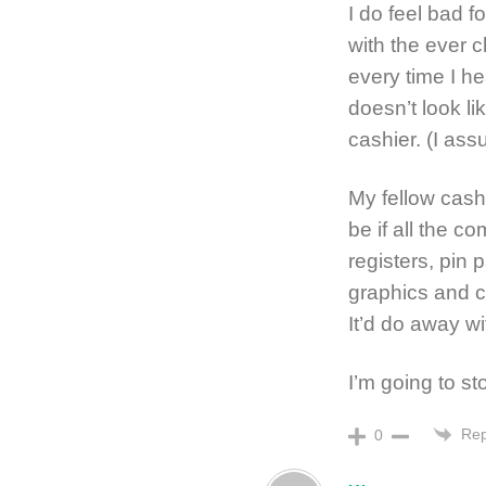
I do feel bad f
with the ever c
every time I h
doesn’t look lik
cashier. (I ass
My fellow cashi
be if all the 
registers, pin
graphics and co
It’d do away wi
I’m going to st
Rep
0