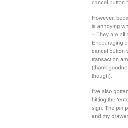
cancel button.”
However, becau
is annoying w
– They are all d
Encouraging co
cancel button 
transaction am
(thank goodnes
though).
I’ve also gott
hitting the ‘en
sign. The pin 
and my drawer w