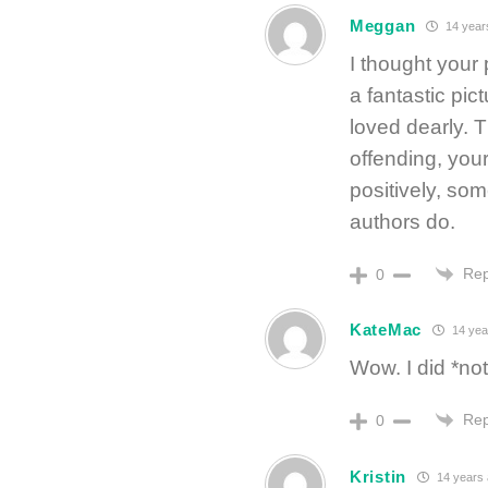
Meggan
14 year
I thought your
a fantastic pi
loved dearly. T
offending, you
positively, so
authors do.
Rep
0
KateMac
14 yea
Wow. I did *n
Rep
0
Kristin
14 years