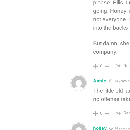
please. Ellis, 
going. Honey, 
not everyone l
into the backs 
But damn, she
company.
Rep
0
Annie
14 years a
The little ol
no offense take
Rep
0
holley
14 years 