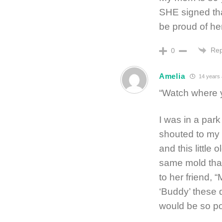
SHE signed tha
be proud of her
Rep
0
Amelia
14 years
“Watch where y
I was in a park
shouted to my 
and this little
same mold that
to her friend, “
‘Buddy’ these 
would be so po