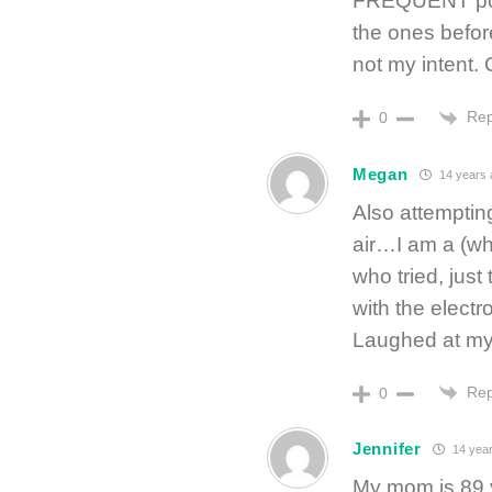
FREQUENT posts
the ones befor
not my intent. 
Rep
0
Megan
14 years 
Also attemptin
air…I am a (w
who tried, jus
with the electr
Laughed at myse
Rep
0
Jennifer
14 year
My mom is 89 y/