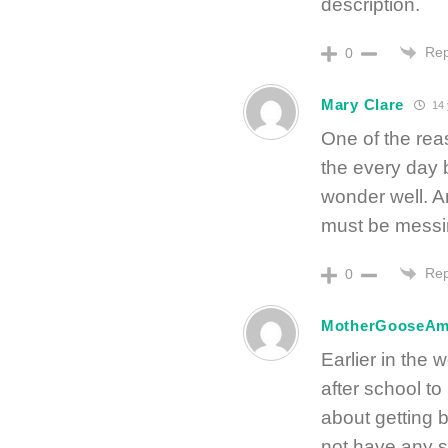
description.
Rep
0
Mary Clare
14 
One of the reas
the every day 
wonder well. 
must be messi
Rep
0
MotherGooseA
Earlier in the
after school to
about getting b
not have any 