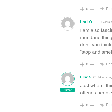
Rep
0
Lori O
14 years 
I am also fasci
mundane things
don’t you thin
“stop and smel
Rep
0
Linda
14 years a
Just when I thi
Author
offends peopl
Rep
0