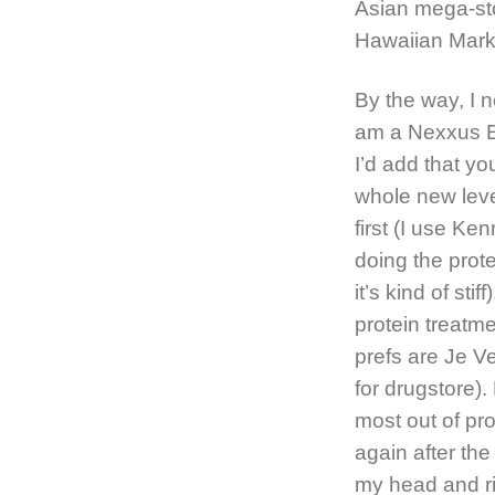
Asian mega-st
Hawaiian Mark
By the way, I n
am a Nexxus E
I’d add that y
whole new leve
first (I use Ke
doing the prote
it’s kind of sti
protein treatm
prefs are Je V
for drugstore).
most out of pro
again after the
my head and ri