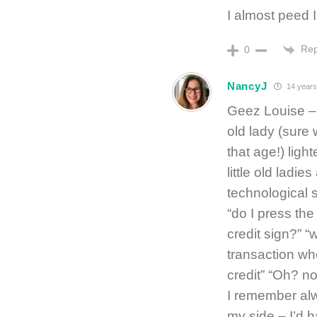
I almost peed 
Rep
0
NancyJ
14 years
Geez Louise – I
old lady (sure
that age!) ligh
little old ladi
technological 
“do I press the 
credit sign?” “
transaction wh
credit” “Oh? no
I remember alw
my side – I’d h