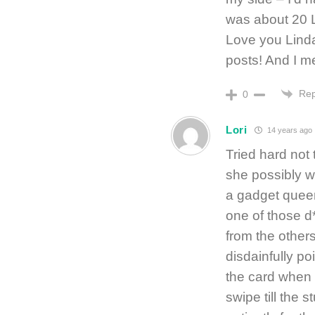
was about 20 
Love you Linda
posts! And I me
Rep
0
Lori
14 years ago
Tried hard not
she possibly w
a gadget quee
one of those d*
from the others
disdainfully po
the card when I
swipe till the s