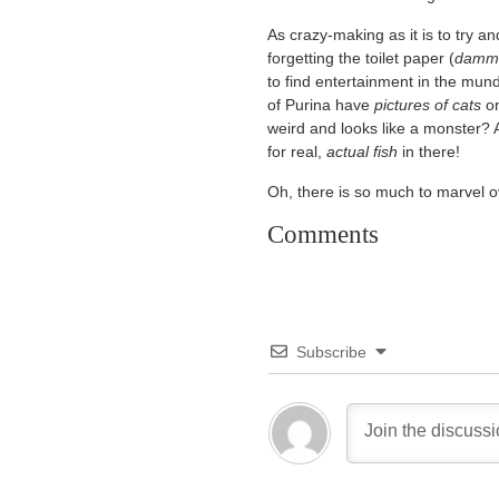
As crazy-making as it is to try a
forgetting the toilet paper (
dammi
to find entertainment in the mun
of Purina have
pictures of cats
on
weird and looks like a monster? A
for real,
actual fish
in there!
Oh, there is so much to marvel o
Comments
Subscribe