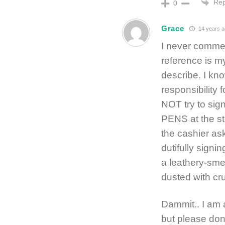
Rep
0
Grace
14 years a
I never comment
reference is 
describe. I kn
responsibility
NOT try to sig
PENS at the sto
the cashier as
dutifully signi
a leathery-smel
dusted with cr
Dammit.. I am a
but please don’