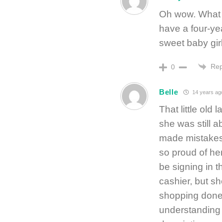
Oh wow. What a
have a four-ye
sweet baby gir
Rep
0
Belle
14 years ag
That little ol
she was still a
made mistakes
so proud of her
be signing in 
cashier, but sh
shopping done.
understanding o