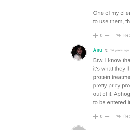
One of my clien
to use them, th
Rep
0
Anu
14 years ago
Btw, I know tha
it’s what they’
protein treatme
pretty pricy pr
out of it. Apho
to be entered in
Rep
0