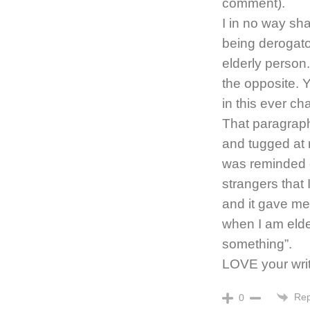
comment).
I in no way sh
being derogato
elderly person.
the opposite. 
in this ever ch
That paragraph
and tugged at 
was reminded 
strangers that 
and it gave me 
when I am elder
something”.
LOVE your writ
Rep
0