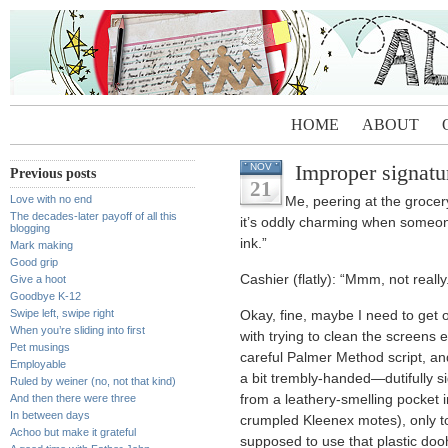
HOME
ABOUT
Improper signatu
NOV
Previous posts
21
Love with no end
Me, peering at the grocer
The decades-later payoff of all this
it’s oddly charming when someone
blogging
ink.”
Mark making
Good grip
Cashier (flatly): “Mmm, not really
Give a hoot
Goodbye K-12
Swipe left, swipe right
Okay, fine, maybe I need to get 
When you’re sliding into first
with trying to clean the screens e
Pet musings
careful Palmer Method script, a
Employable
a bit trembly-handed—dutifully s
Ruled by weiner (no, not that kind)
And then there were three
from a leathery-smelling pocket i
In between days
crumpled Kleenex motes), only to 
Achoo but make it grateful
supposed to use that plastic doo