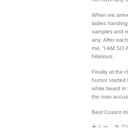
When we arrive
ladies handing
samples and re
any. After each
me, “I AM SO A
hilarious.
Finally at the 
humor started 
white beard in 
the man accus
Best Costco tr
Rep
0