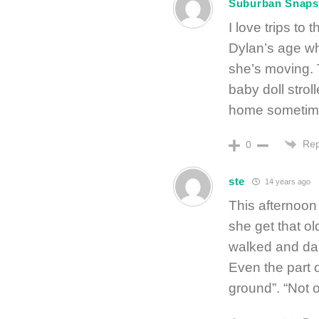
Suburban Snaps
I love trips to
Dylan’s age who
she’s moving. 
baby doll strol
home sometim
Rep
0
ste
14 years ago
This afternoon
she get that ol
walked and dan
Even the part o
ground”. “Not o