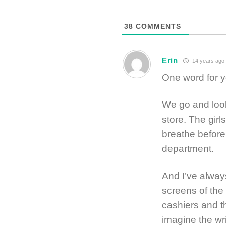
38
COMMENTS
Erin
14 years ago
One word for y
We go and look
store. The girl
breathe before 
department.
And I’ve alway
screens of the 
cashiers and th
imagine the wri