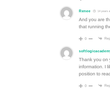
Renee
14 years 
And you are th
that running th
Rep
0
softlogicacadem
Thank you on yo
information. I l
position to rea
Rep
0