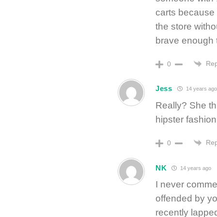
carts because 
the store with
brave enough to 
Rep
0
Jess
14 years ago
Really? She th
hipster fashion 
Rep
0
NK
14 years ago
I never comment
offended by y
recently lapped