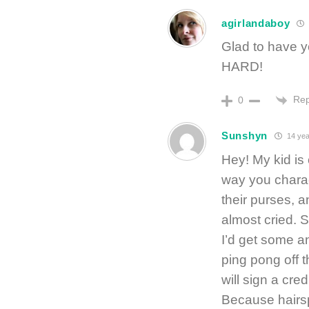
agirlandaboy
Glad to have 
HARD!
Rep
0
Sunshyn
14 yea
Hey! My kid is
way you charac
their purses,
almost cried. So
I’d get some a
ping pong off t
will sign a cre
Because hairspr