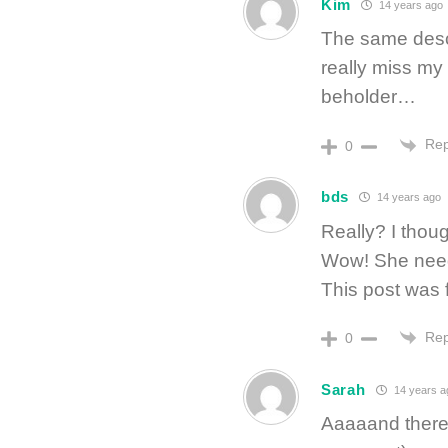
Kim
14 years ago
The same desc
really miss my
beholder…
Rep
0
bds
14 years ago
Really? I thou
Wow! She needs
This post was fa
Rep
0
Sarah
14 years a
Aaaaand there’s