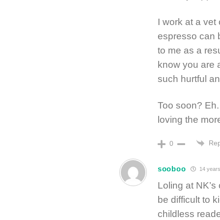
I work at a vet
espresso can b
to me as a res
know you are a 
such hurtful an
Too soon? Eh. I
loving the more
Rep
0
sooboo
14 years
Loling at NK’s
be difficult to
childless reade