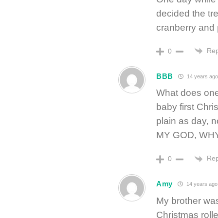
decided the tre
cranberry and 
Rep
0
BBB
14 years ag
What does one 
baby first Chr
plain as day, 
MY GOD, WH
Rep
0
Amy
14 years ago
My brother wa
Christmas rolle