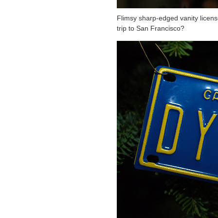
Flimsy sharp-edged vanity licens
trip to San Francisco?