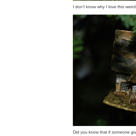
I don’t know why I love this weir
Did you know that if someone gi