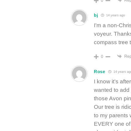
0
bj
14 years ago
I’m a non-Chri
voyeur. Thanks
compass tree 
Rep
0
Rose
14 years ag
I know it’s afte
wanted to add 
those Avon pin
Our tree is rid
to my parents
EVERY one of m