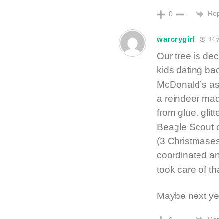
Rep
0
warcrygirl
14 y
Our tree is d
kids dating ba
McDonald’s ash
a reindeer mad
from glue, glit
Beagle Scout o
(3 Christmases 
coordinated and
took care of th
Maybe next y
Rep