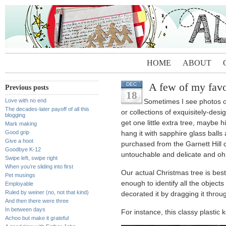
HOME
ABOUT
A few of my favor
DEC
Previous posts
18
Love with no end
Sometimes I see photos o
The decades-later payoff of all this
or collections of exquisitely-de
blogging
get one little extra tree, maybe 
Mark making
Good grip
hang it with sapphire glass balls
Give a hoot
purchased from the Garnett Hill 
Goodbye K-12
untouchable and delicate and oh w
Swipe left, swipe right
When you’re sliding into first
Our actual Christmas tree is bes
Pet musings
enough to identify all the objects
Employable
Ruled by weiner (no, not that kind)
decorated it by dragging it through
And then there were three
In between days
For instance, this classy plastic 
Achoo but make it grateful