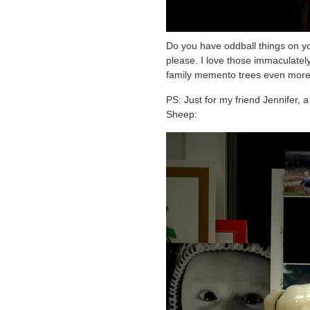
Do you have oddball things on yo
please. I love those immaculately-
family memento trees even more
PS: Just for my friend Jennifer,
Sheep: