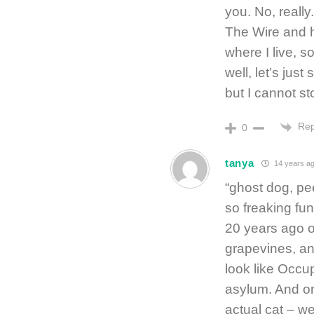
you. No, reall
The Wire and h
where I live, s
well, let’s ju
but I cannot s
Rep
0
tanya
14 years a
“ghost dog, pe
so freaking fu
20 years ago ou
grapevines, an
look like Occu
asylum. And on
actual cat – w