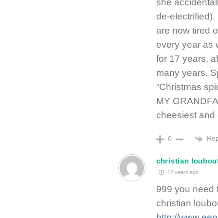
she accidental
de-electrified
are now tired o
every year as 
for 17 years, a
many years. Sp
“Christmas spi
MY GRANDFATH
cheesiest and 
Rep
0
christian loubou
12 years ago
999 you need t
christian loub
http://www.eep