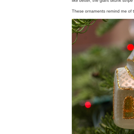
like better, the giant skunk strip
These ornaments remind me of th