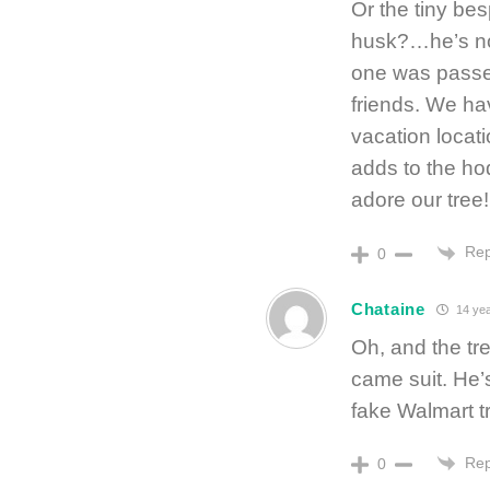
Or the tiny b
husk?…he’s not
one was passe
friends. We ha
vacation locati
adds to the ho
adore our tree!
Rep
0
Chataine
14 yea
Oh, and the tr
came suit. He’
fake Walmart tr
Rep
0