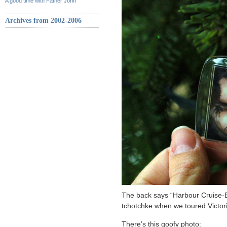
A good time with Father John
Archives from 2002-2006
The back says “Harbour Cruise-B
tchotchke when we toured Victori
There’s this goofy photo: