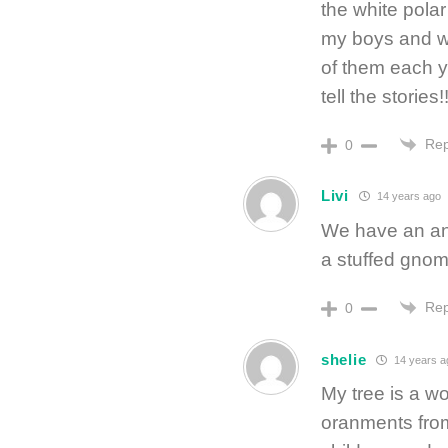
the white polar
my boys and w
of them each y
tell the stories!
Rep
0
Livi
14 years ago
We have an ang
a stuffed gnom
Rep
0
shelie
14 years a
My tree is a w
oranments from