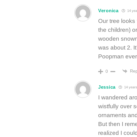
Veronica
14 yea
Our tree looks
the children) o
wooden snowma
was about 2. It
Poopman every
Rep
0
Jessica
14 years
I wandered aro
wistfully over
ornaments and 
But then I re
realized I coul