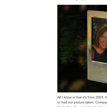
All I know is that it’s from 200
or had our picture taken. Compa