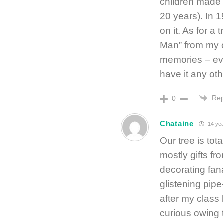
children made
20 years). In 
on it. As for a
Man” from my ol
memories – ever
have it any ot
Rep
0
Chataine
14 yea
Our tree is tot
mostly gifts f
decorating fana
glistening pip
after my class
curious owing to