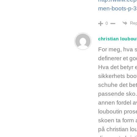
men-boots-p-3
Rep
0
christian loubou
For meg, hva 
definerer et g
Hva det betyr 
sikkerhets boo
schuhe det bet
passende sko.
annen fordel a
louboutin prose
skoen ta form a
på christian l