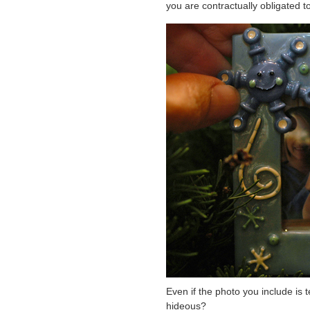
you are contractually obligated t
Even if the photo you include is t
hideous?