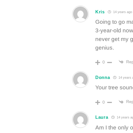
Kris
14 years ago
Going to go ma
3-year-old now.
never get my gi
genius.
Rep
0
Donna
14 years 
Your tree so
Rep
0
Laura
14 years a
Am I the only o