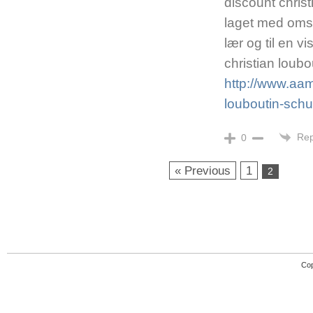
discount christ
laget med omso
lær og til en vi
christian loub
http://www.aaml
louboutin-sch
Rep
0
« Previous
1
2
Cop