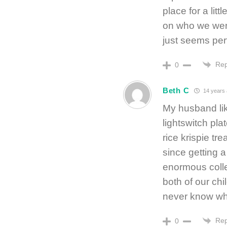
place for a lit
on who we were
just seems per
Rep
0
Beth C
14 years
My husband like
lightswitch pla
rice krispie tr
since getting a
enormous colle
both of our chi
never know what
Rep
0