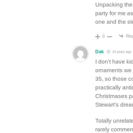
Unpacking the 
party for me 
one and the sto
Rep
0
Dak
14 years ago
I don’t have k
ornaments we m
35, so those co
practically ant
Christmases pas
Stewart’s drea
Totally unrelat
rarely comment