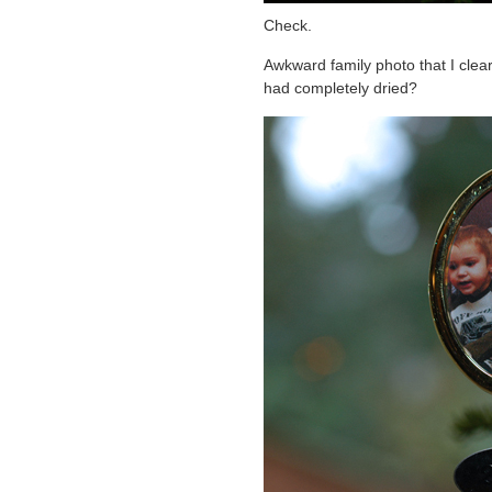
Check.
Awkward family photo that I clearl
had completely dried?