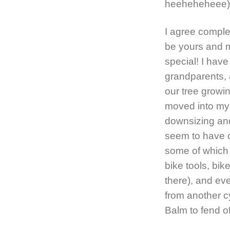
heeheheheee) L
I agree comple
be yours and 
special! I ha
grandparents, 
our tree growin
moved into my
downsizing and
seem to have c
some of which a
bike tools, bike
there), and eve
from another cy
Balm to fend o