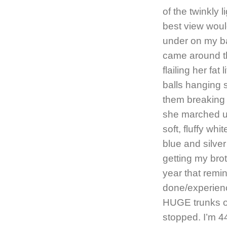
of the twinkly 
best view wou
under on my b
came around th
flailing her fat
balls hanging s
them breaking
she marched up
soft, fluffy wh
blue and silver
getting my bro
year that remi
done/experienc
HUGE trunks of
stopped. I’m 4