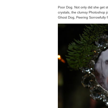
Poor Dog. Not only did she get st
crystals, the clumsy Photoshop j
Ghost Dog, Peering Sorrowfully 