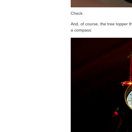
Check.
And, of course, the tree topper t
a compass: