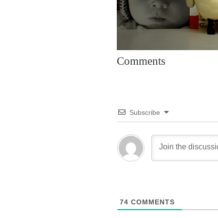
Comments
Subscribe
74
COMMENTS