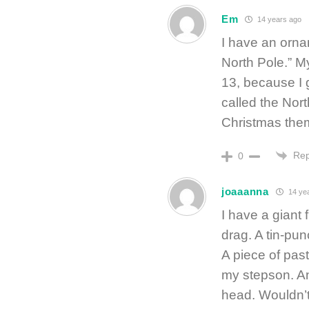
Em
14 years ago
I have an orna
North Pole.” My
13, because I 
called the Nort
Christmas the
Rep
0
joaaanna
14 ye
I have a giant f
drag. A tin-pun
A piece of pas
my stepson. An
head. Wouldn’t