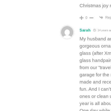
Christmas joy
Rep
0
Sarah
14 years a
My husband and
gorgeous orna
glass (after Xm
glass handpain
from our “travels
garage for the
made and recei
fun. And I can’
ones or clean u
year is all abo
One day while