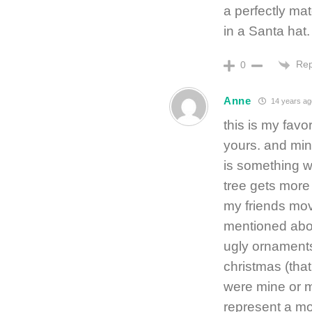
a perfectly mat
in a Santa hat.
Rep
0
Anne
14 years ag
this is my favo
yours. and mine
is something w
tree gets more
my friends mov
mentioned above
ugly ornaments 
christmas (tha
were mine or 
represent a mo