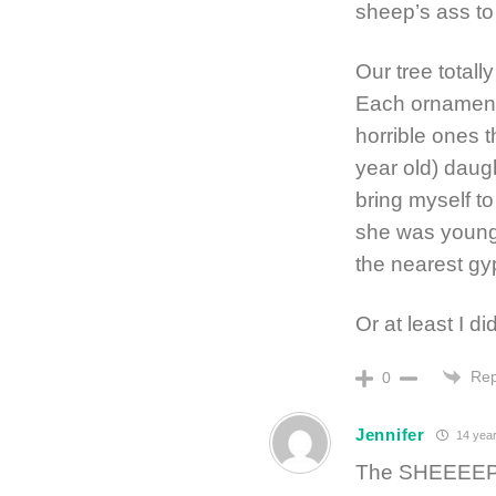
sheep’s ass to
Our tree totall
Each ornament h
horrible ones 
year old) daug
bring myself t
she was young 
the nearest g
Or at least I d
Rep
0
Jennifer
14 year
The SHEEEEP! 