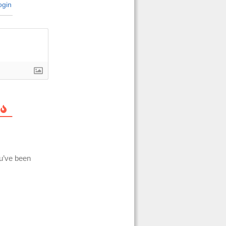
gin
ou’ve been