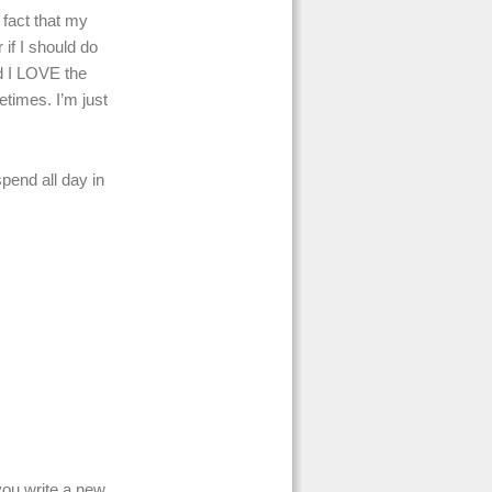
 fact that my
if I should do
nd I LOVE the
etimes. I’m just
spend all day in
 you write a new