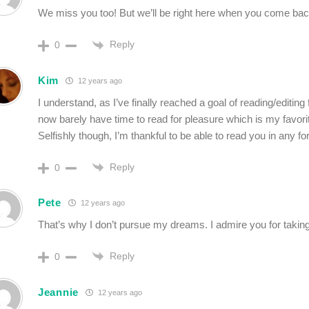
We miss you too! But we’ll be right here when you come bac
Reply
0
Kim
12 years ago
I understand, as I’ve finally reached a goal of reading/editing 
now barely have time to read for pleasure which is my favorit
Selfishly though, I’m thankful to be able to read you in any f
Reply
0
Pete
12 years ago
That’s why I don’t pursue my dreams. I admire you for takin
Reply
0
Jeannie
12 years ago