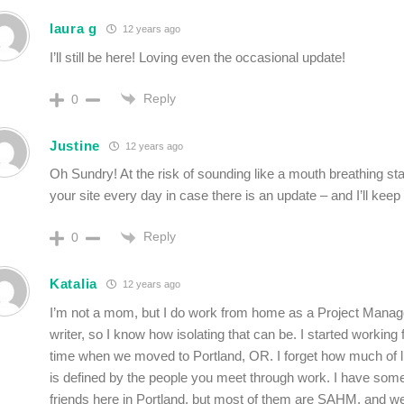
laura g
12 years ago
I’ll still be here! Loving even the occasional update!
Reply
0
Justine
12 years ago
Oh Sundry! At the risk of sounding like a mouth breathing stalk
your site every day in case there is an update – and I’ll keep o
Reply
0
Katalia
12 years ago
I’m not a mom, but I do work from home as a Project Manag
writer, so I know how isolating that can be. I started working
time when we moved to Portland, OR. I forget how much of li
is defined by the people you meet through work. I have some
friends here in Portland, but most of them are SAHM, and w