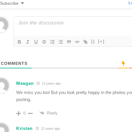
Lo
Subscribe
{}
[+]
COMMENTS
Meagan
12 years ago
We miss you too! But you look pretty happy in the photos y
posting.
Reply
0
Kristen
12 years ago