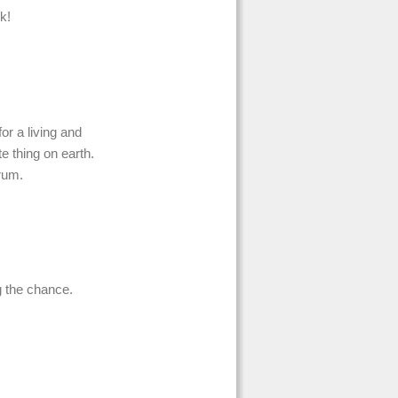
k!
for a living and
e thing on earth.
orum.
g the chance.