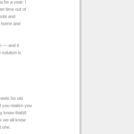
 for a year: I
t time out of
nsite and
ng home and
m — and it
 solution is
eels for old
l you realize you
y know that)It
ok we all know
t one.