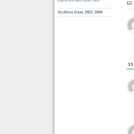
A good time with Father John
Archives from 2002-2006
33