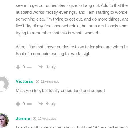
seem to get our schedules to jive to hang out. Add to that the
husband works mostly evenings, and I am starting to wonder 
something else. I’m trying to get out, and do more things, a
flexibility of my freelance schedule, but man am I lonely som
trying to remember that this is what I wanted.
Also, I find that I have no desire to write for pleasure when I 
front of a computer writing for work, sigh.
Reply
0
Victoria
12 years ago
Miss you too, but totally understand and support
Reply
0
Jennie
12 years ago
I can’t say this very often about , but I get SO excited when