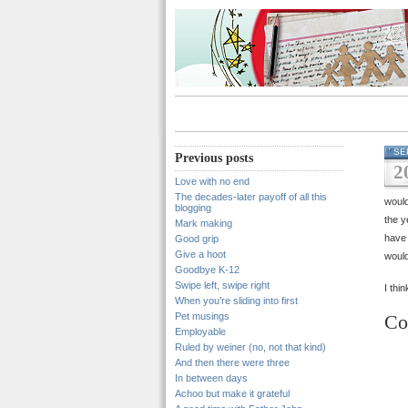
SE
Previous posts
2
Love with no end
The decades-later payoff of all this
would
blogging
the y
Mark making
have 
Good grip
Give a hoot
would 
Goodbye K-12
Swipe left, swipe right
I thi
When you’re sliding into first
Pet musings
Co
Employable
Ruled by weiner (no, not that kind)
And then there were three
In between days
Achoo but make it grateful