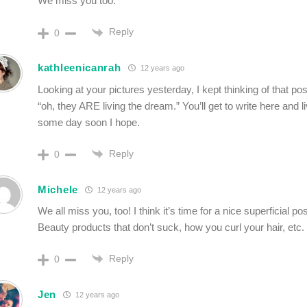
We miss you too.
Reply
0
kathleenicanrah
12 years ago
Looking at your pictures yesterday, I kept thinking of that pos
“oh, they ARE living the dream.” You’ll get to write here and 
some day soon I hope.
Reply
0
Michele
12 years ago
We all miss you, too! I think it’s time for a nice superficial po
Beauty products that don’t suck, how you curl your hair, etc. 
Reply
0
Jen
12 years ago