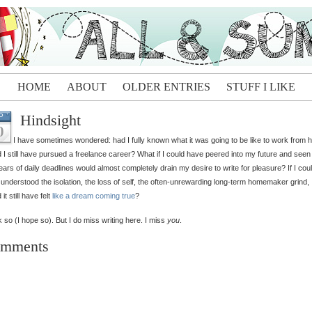
HOME
ABOUT
OLDER ENTRIES
STUFF I LIKE
Hindsight
P
0
I have sometimes wondered: had I fully known what it was going to be like to work from 
 I still have pursued a freelance career? What if I could have peered into my future and see
ears of daily deadlines would almost completely drain my desire to write for pleasure? If I cou
understood the isolation, the loss of self, the often-unrewarding long-term homemaker grind,
it still have felt
like a dream coming true
?
nk so (I hope so). But I do miss writing here. I miss
you
.
mments