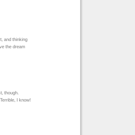
t, and thinking
live the dream
st, though.
Terrible, I know!