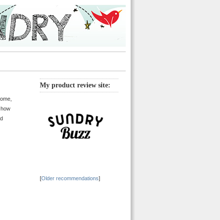
My product review site:
home,
n how
ld
[
Older recommendations
]