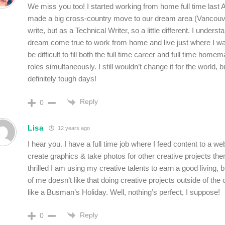
We miss you too! I started working from home full time last 
made a big cross-country move to our dream area (Vancouver
write, but as a Technical Writer, so a little different. I understa
dream come true to work from home and live just where I want
be difficult to fill both the full time career and full time homem
roles simultaneously. I still wouldn’t change it for the world, b
definitely tough days!
Reply
0
Lisa
12 years ago
I hear you. I have a full time job where I feed content to a we
create graphics & take photos for other creative projects ther
thrilled I am using my creative talents to earn a good living, b
of me doesn’t like that doing creative projects outside of the o
like a Busman’s Holiday. Well, nothing’s perfect, I suppose!
Reply
0