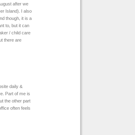
August after we
 Island). I also
nd though, it is a
 to, but it can
aker / child care
ut there are
bsite daily &
e. Part of me is
ut the other part
ffice often feels