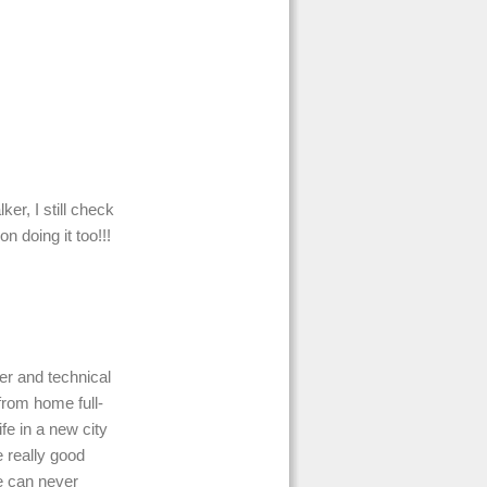
er, I still check
n doing it too!!!
er and technical
 from home full-
fe in a new city
 really good
e can never