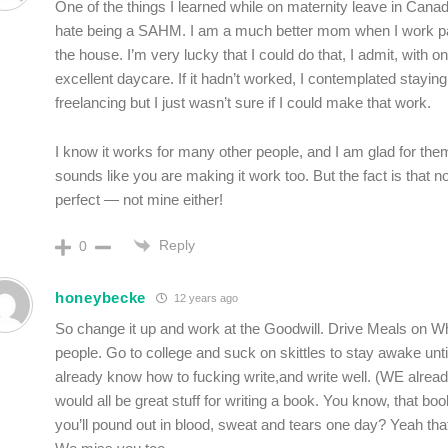
One of the things I learned while on maternity leave in Canada
hate being a SAHM. I am a much better mom when I work par
the house. I’m very lucky that I could do that, I admit, with o
excellent daycare. If it hadn’t worked, I contemplated stayi
freelancing but I just wasn’t sure if I could make that work.
I know it works for many other people, and I am glad for the
sounds like you are making it work too. But the fact is that no
perfect — not mine either!
Reply
0
honeybecke
12 years ago
So change it up and work at the Goodwill. Drive Meals on Wh
people. Go to college and suck on skittles to stay awake unti
already know how to fucking write,and write well. (WE alread
would all be great stuff for writing a book. You know, that bo
you’ll pound out in blood, sweat and tears one day? Yeah tha