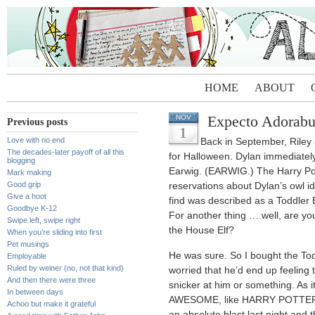
HOME
ABOUT
Expecto Adorab
NOV
Previous posts
1
Love with no end
Back in September, Riley
The decades-later payoff of all this
for Halloween. Dylan immediately
blogging
Earwig. (EARWIG.) The Harry Pot
Mark making
Good grip
reservations about Dylan’s owl ide
Give a hoot
find was described as a Toddler
Goodbye K-12
For another thing … well, are y
Swipe left, swipe right
the House Elf?
When you’re sliding into first
Pet musings
He was sure. So I bought the To
Employable
Ruled by weiner (no, not that kind)
worried that he’d end up feeling t
And then there were three
snicker at him or something. As it 
In between days
AWESOME, like HARRY POTTER’
Achoo but make it grateful
an absolute blast last night and