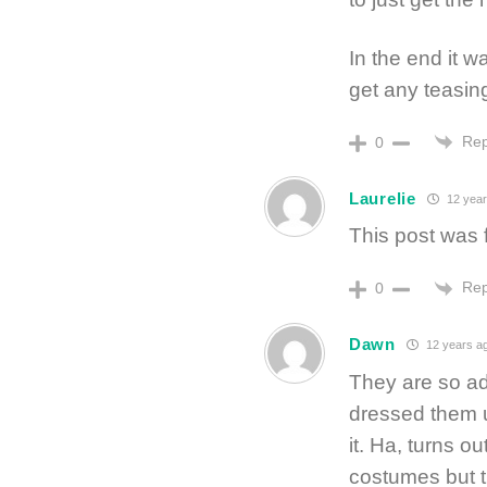
In the end it w
get any teasing
Rep
0
Laurelie
12 year
This post was f
Rep
0
Dawn
12 years a
They are so ad
dressed them u
it. Ha, turns 
costumes but th