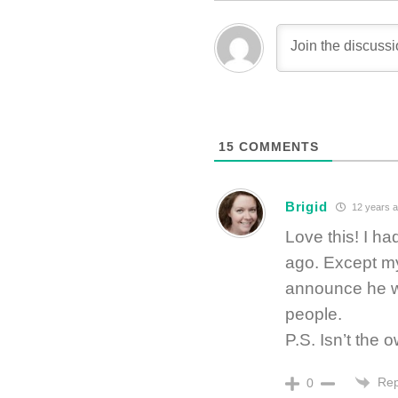
15
COMMENTS
Brigid
12 years 
Love this! I 
ago. Except my
announce he w
people.
P.S. Isn’t the
Rep
0