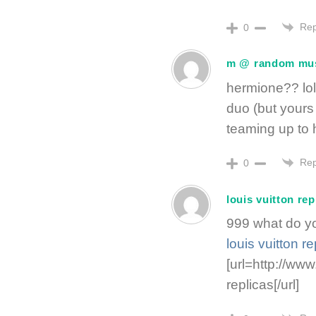
Rep
0
m @ random mu
hermione?? lol
duo (but yours
teaming up to 
Rep
0
louis vuitton rep
999 what do yo
louis vuitton re
[url=http://www
replicas[/url]