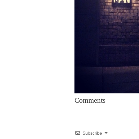
Comments
Subscribe