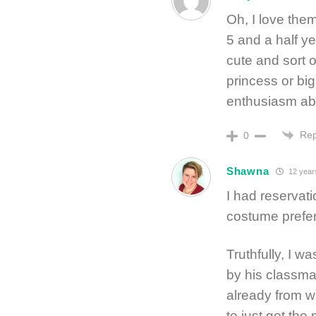
Oh, I love the
5 and a half y
cute and sort of
princess or bi
enthusiasm ab
Rep
0
Shawna
12 year
I had reservat
costume prefe
Truthfully, I w
by his classm
already from wh
to just get the