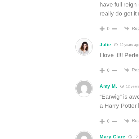
have full reig
really do get it 
Rep
0
Julie
12 years ag
I love it!!! Perfe
Rep
0
Amy M.
12 years
“Earwig” is aw
a Harry Potte
Rep
0
Mary Clare
12 