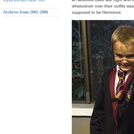
A good time with Father John
whatsoever over their outfits wa
Archives from 2002-2006
supposed to be Hermione.