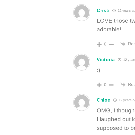
Cristi
12 years a
LOVE those two
adorable!
Rep
0
Victoria
12 year
:)
Rep
0
Chloe
12 years a
OMG, I thought
I laughed out 
supposed to