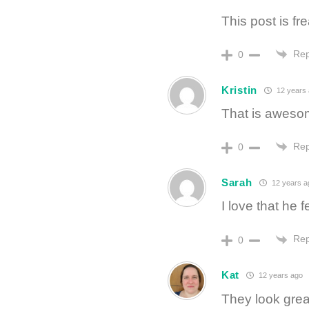
This post is fre
Rep
0
Kristin
12 years
That is aweso
Rep
0
Sarah
12 years a
I love that he 
Rep
0
Kat
12 years ago
They look great