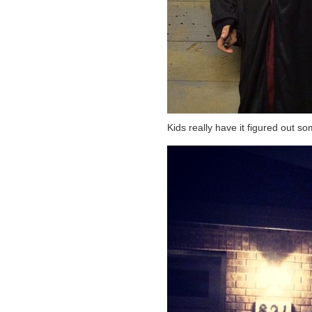
Kids really have it figured out 