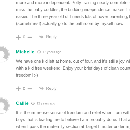
more and more independent. Potty training nearly complete -
miss the baby cuddles, the budding independence makes li
easier. The three year old still needs lots of hover parenting, 
(sometimes!) actually go to the bathroom by myself now.
Reply
0
Michelle
12 years ago
We have one kid left at home, out of four, and it’s still a joy
with a kid free weekend! Enjoy your brief days of clean coun
freedom! :-)
Reply
0
Callie
12 years ago
It is the immense sense of freedom and relief when I am wi
boys that is leading me to believe I am probably done. That a
when I pass the maternity section at Target I mutter under m