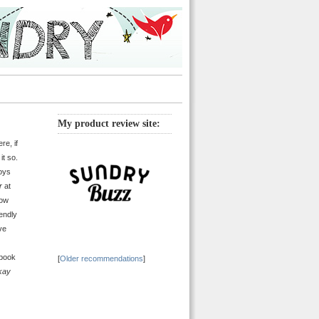
My product review site:
re, if
it so.
boys
r
at
now
iendly
ve
 book
[
Older recommendations
]
kay