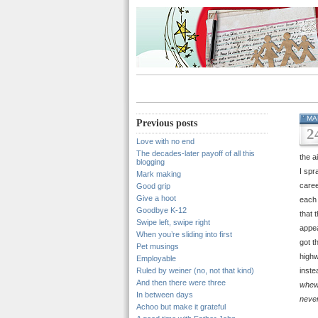
MA
Previous posts
2
Love with no end
The decades-later payoff of all this
the a
blogging
I spr
Mark making
caree
Good grip
Give a hoot
each 
Goodbye K-12
that 
Swipe left, swipe right
appea
When you’re sliding into first
got t
Pet musings
highw
Employable
Ruled by weiner (no, not that kind)
inste
And then there were three
whew
In between days
neve
Achoo but make it grateful