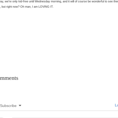
y, we’re only kid-free until Wednesday morning, and it will of course be wonderful to see th
, but right now? Oh man, I am LOVING IT.
mments
Lo
Subscribe