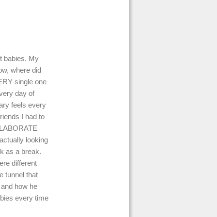
ut babies. My
wow, where did
VERY single one
every day of
ary feels every
iends I had to
e ELABORATE
actually looking
k as a break.
re different
e tunnel that
ls and how he
ebies every time