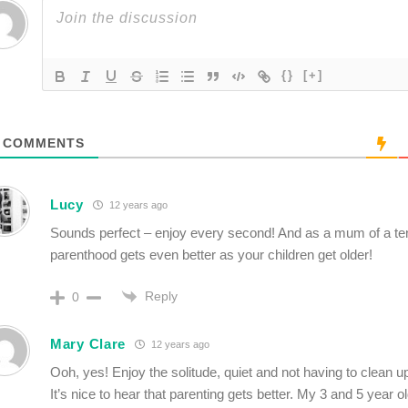
{}
[+]
COMMENTS
Lucy
12 years ago
Sounds perfect – enjoy every second! And as a mum of a ten
parenthood gets even better as your children get older!
Reply
0
Mary Clare
12 years ago
Ooh, yes! Enjoy the solitude, quiet and not having to clean up
It’s nice to hear that parenting gets better. My 3 and 5 year ol