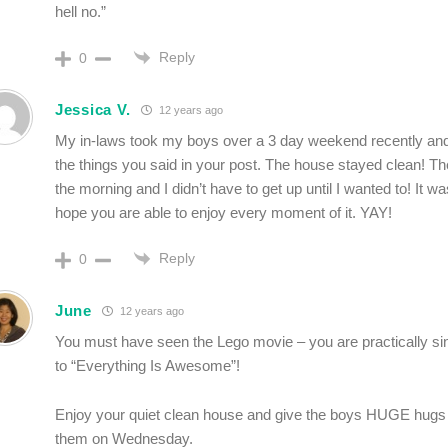
hell no.”
Reply
0
Jessica V.
12 years ago
My in-laws took my boys over a 3 day weekend recently and 
the things you said in your post. The house stayed clean! Th
the morning and I didn’t have to get up until I wanted to! It 
hope you are able to enjoy every moment of it. YAY!
Reply
0
June
12 years ago
You must have seen the Lego movie – you are practically si
to “Everything Is Awesome”!
Enjoy your quiet clean house and give the boys HUGE hug
them on Wednesday.