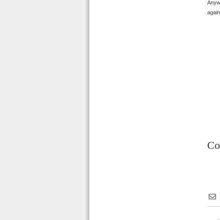
Anywa
again
Co