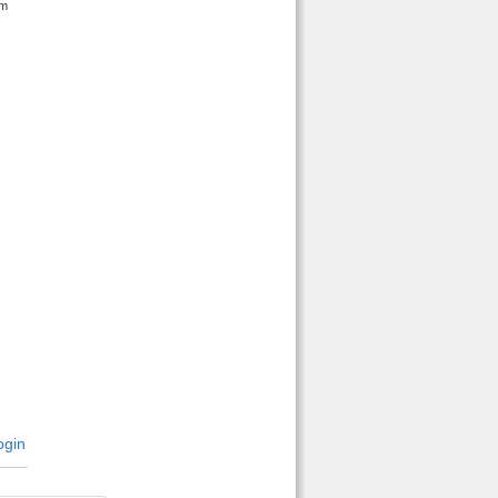
em
gin