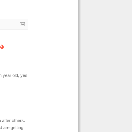
 year old, yes,
 after others.
d are getting