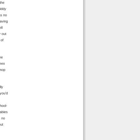
the
giddy
as no
having
ll
 out
 of
me
rees
 mop
lly
you’d
hool-
abies
: no
but