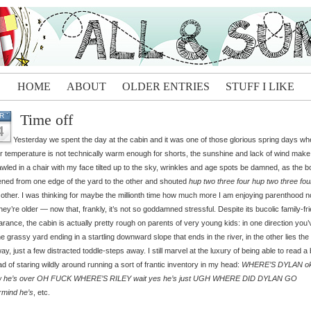
HOME
ABOUT
OLDER ENTRIES
STUFF I LIKE
Time off
R
4
Yesterday we spent the day at the cabin and it was one of those glorious spring days whe
ir temperature is not technically warm enough for shorts, the sunshine and lack of wind make 
awled in a chair with my face tilted up to the sky, wrinkles and age spots be damned, as the 
ned from one edge of the yard to the other and shouted
hup two three four hup two three fou
other. I was thinking for maybe the millionth time how much more I am enjoying parenthood 
they’re older — now that, frankly, it’s not so goddamned stressful. Despite its bucolic family-fr
rance, the cabin is actually pretty rough on parents of very young kids: in one direction you’
he grassy yard ending in a startling downward slope that ends in the river, in the other lies the
ay, just a few distracted toddle-steps away. I still marvel at the luxury of being able to read a
ad of staring wildly around running a sort of frantic inventory in my head:
WHERE’S DYLAN o
 he’s over OH FUCK WHERE’S RILEY wait yes he’s just UGH WHERE DID DYLAN GO
rmind he’s
, etc.