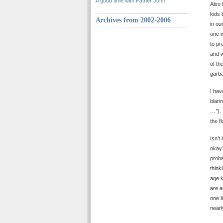
A good time with Father John
Also 
kids 
Archives from 2002-2006
in ou
one i
to pr
and w
of th
garb
I hav
blari
…”
).
the 
Isn’t
okay?
proba
think
age 
are a
one l
nearl