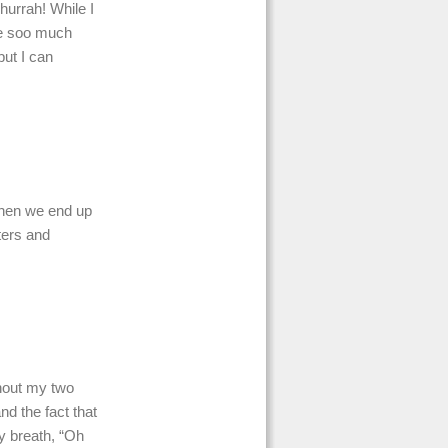
hurrah! While I
fe soo much
but I can
 when we end up
ters and
thout my two
nd the fact that
y breath, “Oh