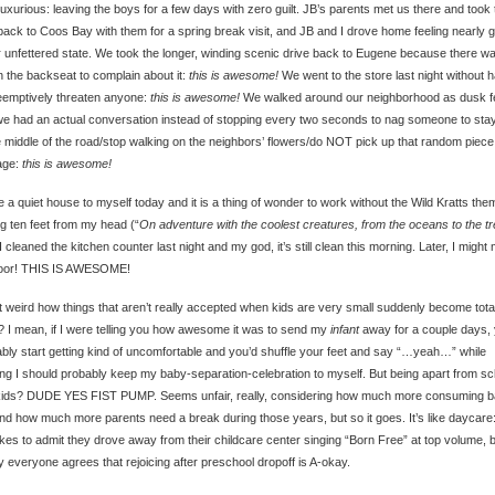
luxurious: leaving the boys for a few days with zero guilt. JB’s parents met us there and took 
back to Coos Bay with them for a spring break visit, and JB and I drove home feeling nearly 
r unfettered state. We took the longer, winding scenic drive back to Eugene because there w
n the backseat to complain about it:
this is awesome!
We went to the store last night without 
eemptively threaten anyone:
this is awesome!
We walked around our neighborhood as dusk fe
e had an actual conversation instead of stopping every two seconds to nag someone to stay
e middle of the road/stop walking on the neighbors’ flowers/do NOT pick up that random piece
age:
this is awesome!
e a quiet house to myself today and it is a thing of wonder to work without the Wild Kratts the
ng ten feet from my head (“
On adventure with the coolest creatures, from the oceans to the t
 I cleaned the kitchen counter last night and my god, it’s still clean this morning. Later, I might
floor! THIS IS AWESOME!
 it weird how things that aren’t really accepted when kids are very small suddenly become tota
 I mean, if I were telling you how awesome it was to send my
infant
away for a couple days, 
bly start getting kind of uncomfortable and you’d shuffle your feet and say “…yeah…” while
ing I should probably keep my baby-separation-celebration to myself. But being apart from sc
kids? DUDE YES FIST PUMP. Seems unfair, really, considering how much more consuming b
nd how much more parents need a break during those years, but so it goes. It’s like daycare
ikes to admit they drove away from their childcare center singing “Born Free” at top volume, 
y everyone agrees that rejoicing after preschool dropoff is A-okay.