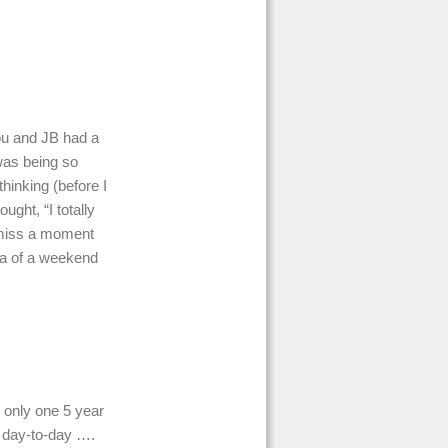
ou and JB had a
was being so
hinking (before I
ught, “I totally
o miss a moment
ea of a weekend
 only one 5 year
at day-to-day ….