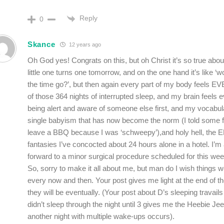
Reply
0
Skance
12 years ago
Oh God yes! Congrats on this, but oh Christ it’s so true abo
little one turns one tomorrow, and on the one hand it’s like ‘
the time go?’, but then again every part of my body feels E
of those 364 nights of interrupted sleep, and my brain feels 
being alert and aware of someone else first, and my vocabul
single babyism that has now become the norm (I told some fr
leave a BBQ because I was ‘schweepy’),and holy hell, th
fantasies I’ve concocted about 24 hours alone in a hotel. I’m 
forward to a minor surgical procedure scheduled for this wee
So, sorry to make it all about me, but man do I wish things we
every now and then. Your post gives me light at the end of th
they will be eventually. (Your post about D’s sleeping travai
didn’t sleep through the night until 3 gives me the Heebie Je
another night with multiple wake-ups occurs).