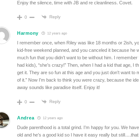
Enjoy the silence, time with JB and re cleanliness. Covet.
Reply
0
Harmony
12 years ago
I remember once, when Riley was like 18 months or 2ish, y
kid-free weekend planned, and you canceled it because he 
much fun that you didn’t want to be without him. I remember t
had kids), “she’s crazy!” Then, when I had a kid that age, I tho
get it. They are so fun at this age and you just don’t want t
of it.” Now I’m back to think you were crazy, because the id
away sounds like paradise itself. Enjoy it!
Reply
0
Andrea
12 years ago
Dude parenthood is a total grind. I’m happy for you. We have
old and he’s a good kid so I have it easy really but still….th