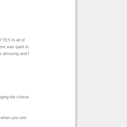
YES to all of
ere was quiet in
was amazing and I
nging the chorus
s when you see