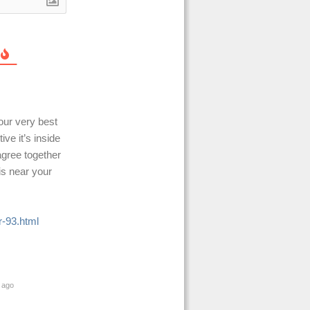
our very best
ive it’s inside
agree together
is near your
-93.html
 ago