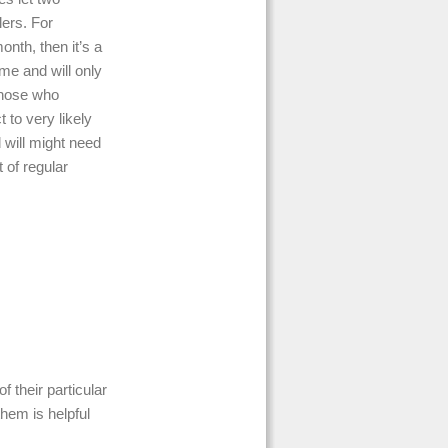
lers. For
nth, then it’s a
ime and will only
those who
to very likely
d will might need
 of regular
f their particular
them is helpful