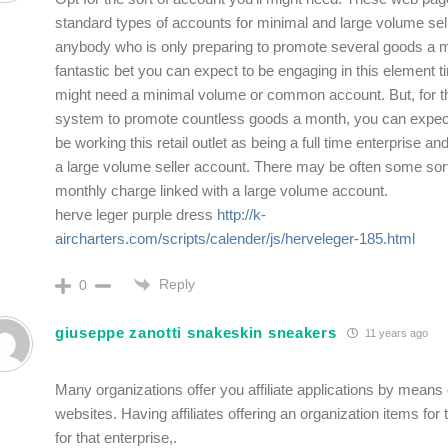
standard types of accounts for minimal and large volume sel
anybody who is only preparing to promote several goods a mo
fantastic bet you can expect to be engaging in this element t
might need a minimal volume or common account. But, for 
system to promote countless goods a month, you can expect 
be working this retail outlet as being a full time enterprise an
a large volume seller account. There may be often some sort
monthly charge linked with a large volume account.
herve leger purple dress
http://k-
aircharters.com/scripts/calender/js/herveleger-185.html
Reply
0
giuseppe zanotti snakeskin sneakers
11 years ago
Many organizations offer you affiliate applications by means o
websites. Having affiliates offering an organization items for 
for that enterprise,.