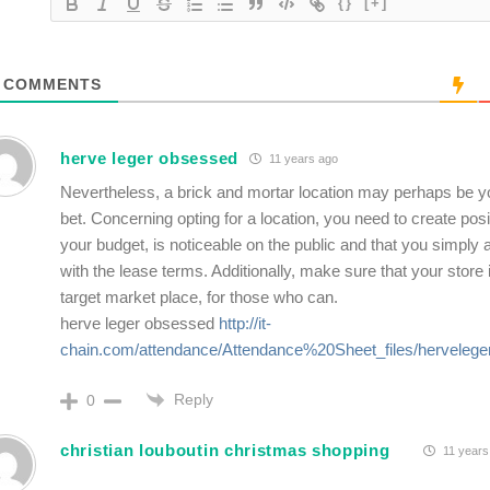
{}
[+]
COMMENTS
herve leger obsessed
11 years ago
Nevertheless, a brick and mortar location may perhaps be y
bet. Concerning opting for a location, you need to create posit
your budget, is noticeable on the public and that you simply 
with the lease terms. Additionally, make sure that your store 
target market place, for those who can.
herve leger obsessed
http://it-
chain.com/attendance/Attendance%20Sheet_files/herveleger
Reply
0
christian louboutin christmas shopping
11 years