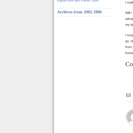
A good time with Father John
I rea
Archives from 2002-2006
Will 
advan
my ti
I sus
go, r
from.
knows
Co