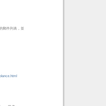
的郵件列表，並
blance.html