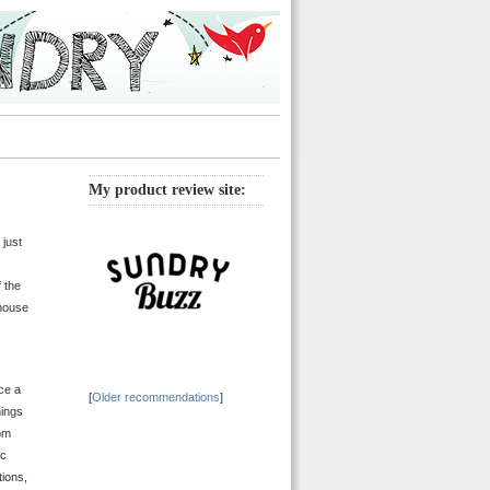
My product review site:
 just
f the
 house
ce a
[
Older recommendations
]
hings
rom
ic
tions,