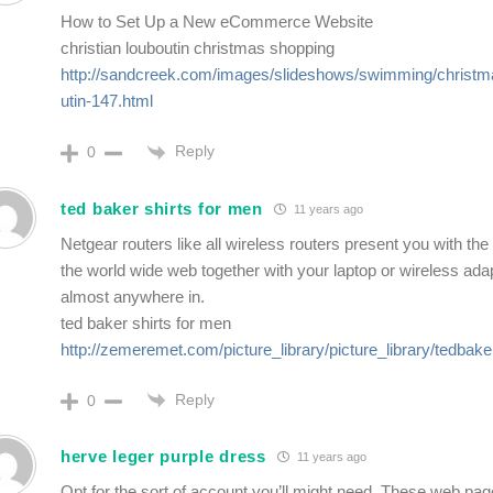
How to Set Up a New eCommerce Website
christian louboutin christmas shopping
http://sandcreek.com/images/slideshows/swimming/christma
utin-147.html
Reply
0
ted baker shirts for men
11 years ago
Netgear routers like all wireless routers present you with the
the world wide web together with your laptop or wireless ad
almost anywhere in.
ted baker shirts for men
http://zemeremet.com/picture_library/picture_library/tedbake
Reply
0
herve leger purple dress
11 years ago
Opt for the sort of account you’ll might need. These web pag