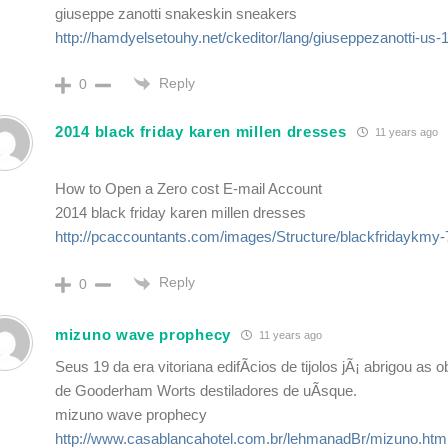
giuseppe zanotti snakeskin sneakers
http://hamdyelsetouhy.net/ckeditor/lang/giuseppezanotti-us-
Reply
0
2014 black friday karen millen dresses
11 years ago
How to Open a Zero cost E-mail Account
2014 black friday karen millen dresses
http://pcaccountants.com/images/Structure/blackfridaykmy
Reply
0
mizuno wave prophecy
11 years ago
Seus 19 da era vitoriana edifÃ­cios de tijolos jÃ¡ abrigou as o
de Gooderham Worts destiladores de uÃ­sque.
mizuno wave prophecy
http://www.casablancahotel.com.br/lehmanadBr/mizuno.htm