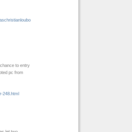
schristianloubo
 chance to entry
apted pc from
r-248.html
es let two