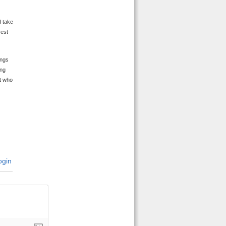
I take
vest
ings
ing
ut who
gin