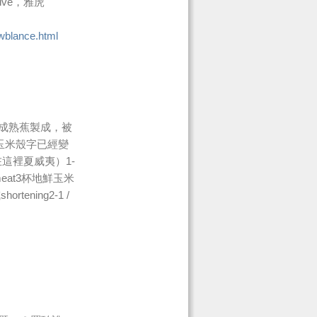
Live，雅虎
wblance.html
成熟蕉製成，被
夷玉米殼字已經變
在這裡夏威夷）1-
蓋meat3杯地鮮玉米
tening2-1 /