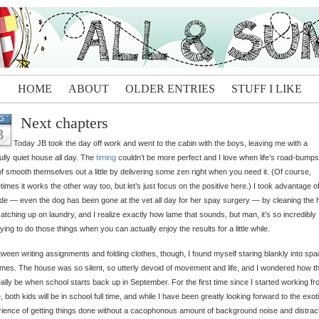
HOME
ABOUT
OLDER ENTRIES
STUFF I LIKE
Next chapters
G
3
Today JB took the day off work and went to the cabin with the boys, leaving me with a
fully quiet house all day. The
timing
couldn’t be more perfect and I love when life’s road-bumps
of smooth themselves out a little by delivering some zen right when you need it. (Of course,
imes it works the other way too, but let’s just focus on the positive here.) I took advantage o
ude — even the dog has been gone at the vet all day for her spay surgery — by cleaning the
atching up on laundry, and I realize exactly how lame that sounds, but man, it’s so incredibly
fying to do those things when you can actually enjoy the results for a little while.
tween writing assignments and folding clothes, though, I found myself staring blankly into spa
imes. The house was so silent, so utterly devoid of movement and life, and I wondered how t
really be when school starts back up in September. For the first time since I started working f
 both kids will be in school full time, and while I have been greatly looking forward to the exot
ience of getting things done without a cacophonous amount of background noise and distrac