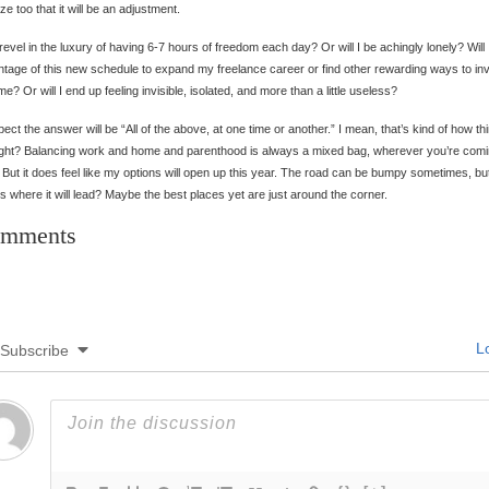
lize too that it will be an adjustment.
I revel in the luxury of having 6-7 hours of freedom each day? Or will I be achingly lonely? Will 
tage of this new schedule to expand my freelance career or find other rewarding ways to in
me? Or will I end up feeling invisible, isolated, and more than a little useless?
pect the answer will be “All of the above, at one time or another.” I mean, that’s kind of how th
ight? Balancing work and home and parenthood is always a mixed bag, wherever you’re com
 But it does feel like my options will open up this year. The road can be bumpy sometimes, b
 where it will lead? Maybe the best places yet are just around the corner.
mments
Lo
Subscribe