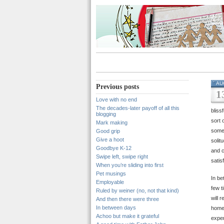
AU
Previous posts
1
Love with no end
The decades-later payoff of all this
bliss
blogging
sort 
Mark making
somet
Good grip
Give a hoot
solit
Goodbye K-12
and c
Swipe left, swipe right
satis
When you’re sliding into first
Pet musings
In be
Employable
few t
Ruled by weiner (no, not that kind)
will 
And then there were three
In between days
home,
Achoo but make it grateful
exper