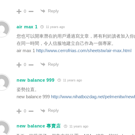
Reply
0
air max 1
11 years ago
您也可以開車潛在的用戶通過寫文章，將有利於讀者加入你
在同一時間，令人信服地建立自己作為一個專家。
air max 1
http://www.cerrofrias.com/sheetstw/air-max.html
Reply
0
new balance 999
11 years ago
姿勢拉直。
new balance 999
http://www.nihatbozdag.net/pelmenitw/new
Reply
0
new balance 專賣店
11 years ago