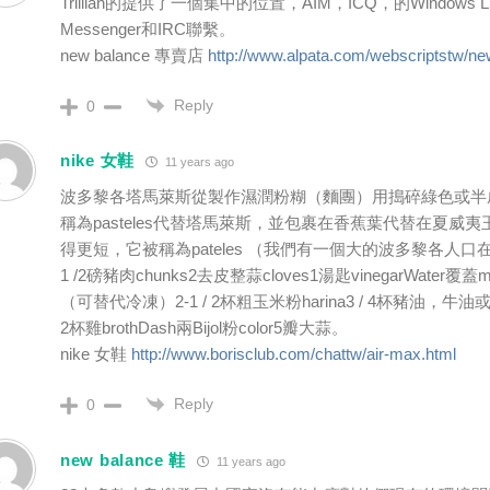
Trillian的提供了一個集中的位置，AIM，ICQ，的Windows 
Messenger和IRC聯繫。
new balance 專賣店
http://www.alpata.com/webscriptstw/ne
Reply
0
nike 女鞋
11 years ago
波多黎各塔馬萊斯從製作濕潤粉糊（麵團）用搗碎綠色或半
稱為pasteles代替塔馬萊斯，並包裹在香蕉葉代替在夏威
得更短，它被稱為pateles （我們有一個大的波多黎各人口
1 /2磅豬肉chunks2去皮整蒜cloves1湯匙vinegarWater覆
（可替代冷凍）2-1 / 2杯粗玉米粉harina3 / 4杯豬油，牛油或shor
2杯雞brothDash兩Bijol粉color5瓣大蒜。
nike 女鞋
http://www.borisclub.com/chattw/air-max.html
Reply
0
new balance 鞋
11 years ago