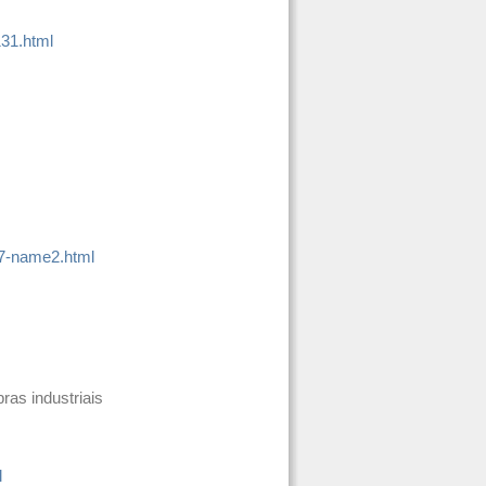
131.html
-7-name2.html
bras industriais
l