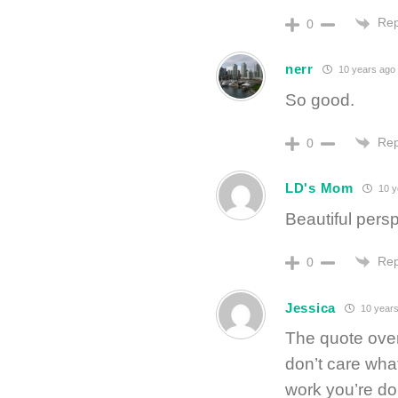
Rep
0
nerr
10 years ago
So good.
Rep
0
LD's Mom
10 y
Beautiful pers
Rep
0
Jessica
10 years
The quote over
don’t care wha
work you’re doi