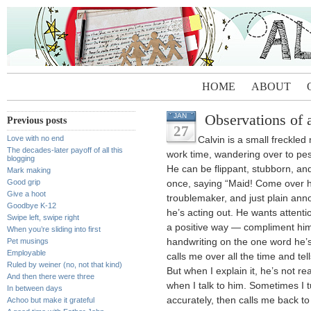
HOME
ABOUT
Observations of 
JAN
Previous posts
27
Love with no end
Calvin is a small freckl
The decades-later payoff of all this
work time, wandering over to pes
blogging
He can be flippant, stubborn, an
Mark making
Good grip
once, saying “Maid! Come over he
Give a hoot
troublemaker, and just plain ann
Goodbye K-12
he’s acting out. He wants attention
Swipe left, swipe right
a positive way — compliment him
When you’re sliding into first
Pet musings
handwriting on the one word he’
Employable
calls me over all the time and t
Ruled by weiner (no, not that kind)
But when I explain it, he’s not real
And then there were three
when I talk to him. Sometimes I 
In between days
accurately, then calls me back to
Achoo but make it grateful