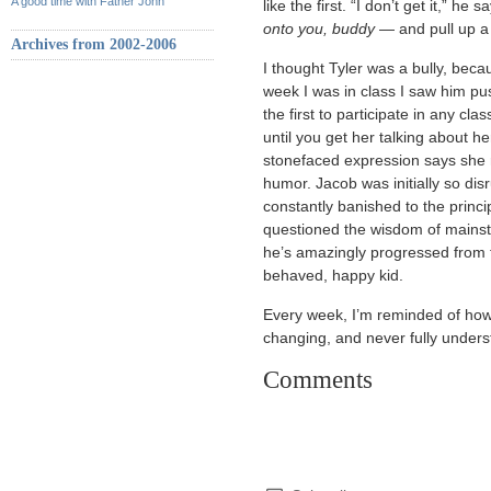
A good time with Father John
like the first. “I don’t get it,” he
onto you, buddy
— and pull up a 
Archives from 2002-2006
I thought Tyler was a bully, becau
week I was in class I saw him pu
the first to participate in any c
until you get her talking about h
stonefaced expression says she ra
humor. Jacob was initially so disr
constantly banished to the princi
questioned the wisdom of mainst
he’s amazingly progressed from f
behaved, happy kid.
Every week, I’m reminded of how 
changing, and never fully under
Comments