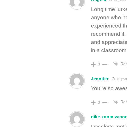
Long time lurke
anyone who ha
experienced th
recommend it. I
and appreciate
in a classroom
Rep
0
Jennifer
10 year
You’re so awes
Rep
0
nike zoom vapor 
Dassler’s motiv