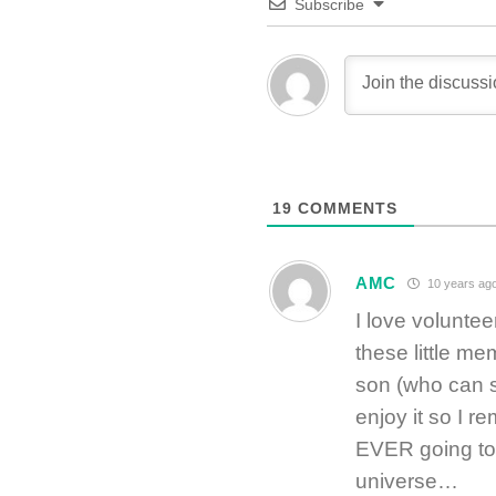
Subscribe
19
COMMENTS
AMC
10 years ag
I love voluntee
these little m
son (who can s
enjoy it so I 
EVER going to 
universe…