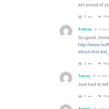
am proud of yo
Rep
0
Andrea
10 years
So good. Immed
http://www.huf
about-that-ki
Rep
0
Tracey
10 years 
Just had to tell
Rep
0
Angela
10 years