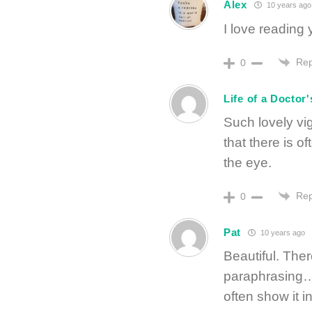
Alex
10 years ago
I love reading 
Rep
0
Life of a Doctor'
Such lovely vi
that there is 
the eye.
Rep
0
Pat
10 years ago
Beautiful. Ther
paraphrasing….
often show it 