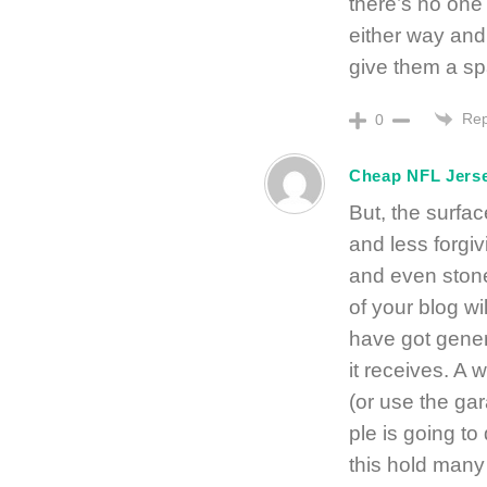
there’s no one 
either way and
give them a sp
Rep
0
Cheap NFL Jers
But, the surfa
and less forgi
and even stone
of your blog w
have got genera
it receivеs. A 
(or use the ga
ple is going t
this hold many 