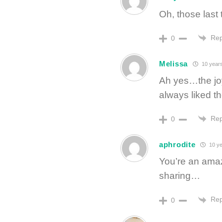
Oh, those last 
Rep
0
Melissa
10 year
Ah yes…the joy,
always liked t
Rep
0
aphrodite
10 ye
You’re an amaz
sharing…
Rep
0