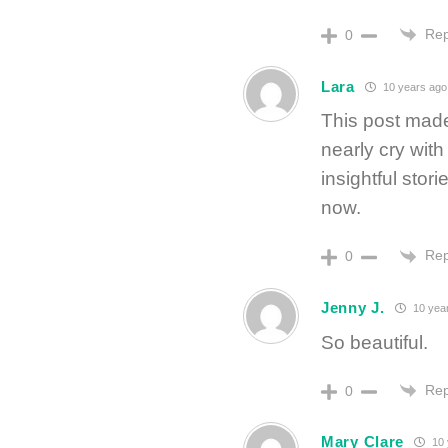
Rep
0
Lara
10 years ago
This post made
nearly cry wit
insightful stori
now.
Rep
0
Jenny J.
10 yea
So beautiful.
Rep
0
Mary Clare
10 