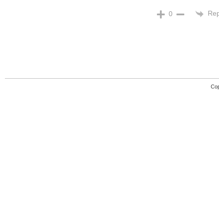
Rep
0
Cop