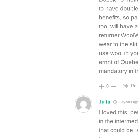
to have double 
benefits, so p
too, will have 
returner.WoolW
wear to the ski
use wool in yo
ernnt of Quebe
mandatory in t
Rep
0
Julia
10 years ag
I loved this. p
in the interme
that could be “