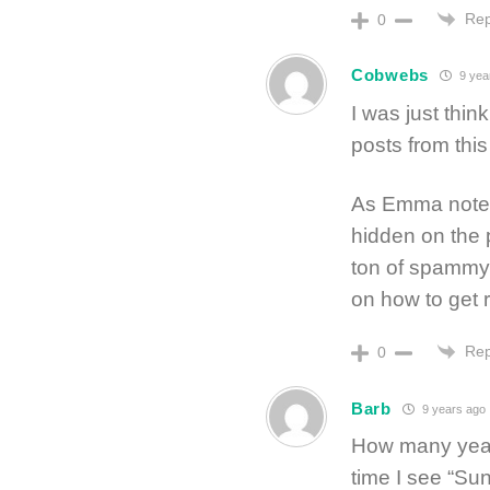
Rep
0
Cobwebs
9 yea
I was just thin
posts from this
As Emma notes 
hidden on the p
ton of spammy l
on how to get ri
Rep
0
Barb
9 years ago
How many year
time I see “Su