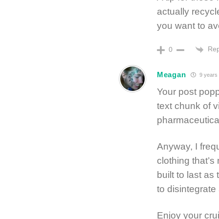
actually recycl
you want to avo
Rep
0
Meagan
9 years
Your post pop
text chunk of v
pharmaceutical
Anyway, I frequ
clothing that’s
built to last as
to disintegrate
Enjoy your cru