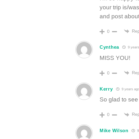
your trip is/w
and post about i
Rep
0
Cynthea
9 years
MISS YOU!
Rep
0
Kerry
9 years ag
So glad to see
Rep
0
Mike Wilson
9