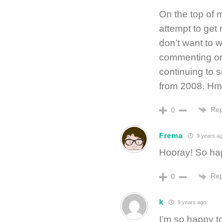
On the top of m
attempt to get 
don’t want to w
commenting on 
continuing to 
from 2008. 
Rep
0
Frema
9 years a
Hooray! So hap
Rep
0
k
9 years ago
I’m so happy t