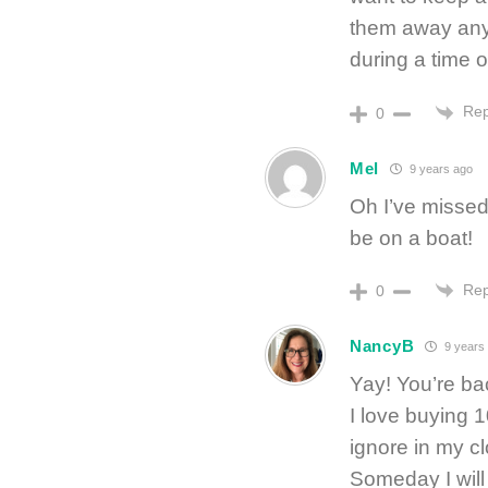
them away any
during a time o
Rep
0
Mel
9 years ago
Oh I’ve missed
be on a boat!
Rep
0
NancyB
9 years
Yay! You’re ba
I love buying 1
ignore in my c
Someday I will