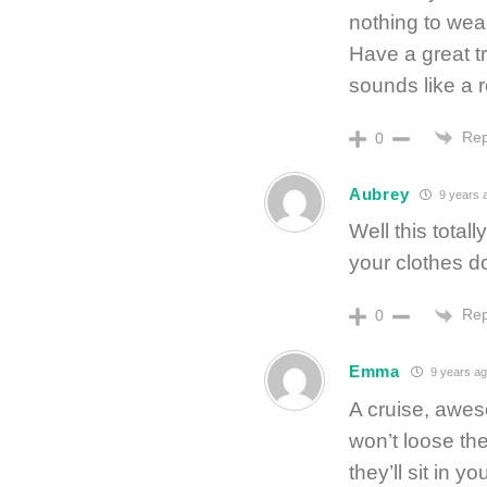
nothing to wea
Have a great tr
sounds like a r
Rep
0
Aubrey
9 years 
Well this tota
your clothes do
Rep
0
Emma
9 years a
A cruise, awes
won’t loose th
they’ll sit in 