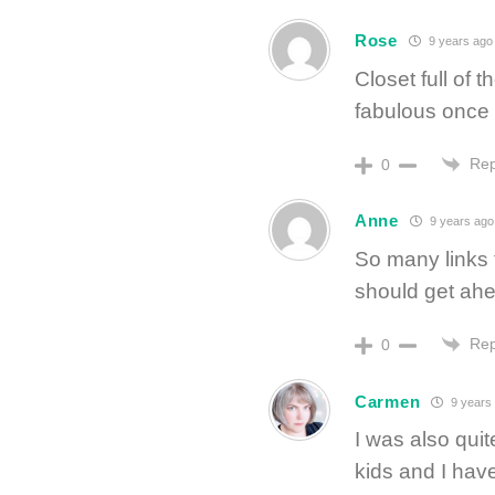
Rose
9 years ago
Closet full of 
fabulous once I
Rep
0
Anne
9 years ago
So many links
should get ahe
Rep
0
Carmen
9 years
I was also qui
kids and I hav