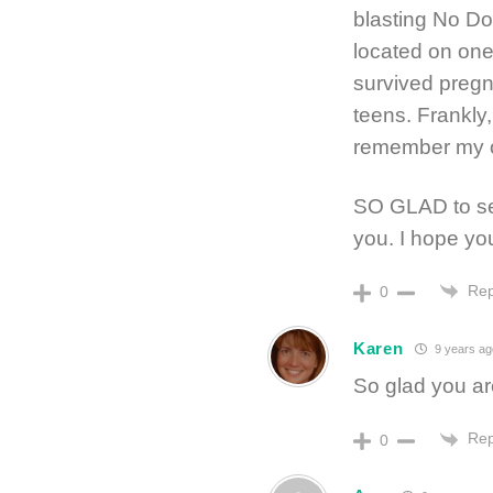
blasting No Do
located on one 
survived pregn
teens. Frankly
remember my o
SO GLAD to see
you. I hope you
Rep
0
Karen
9 years ag
So glad you are
Rep
0