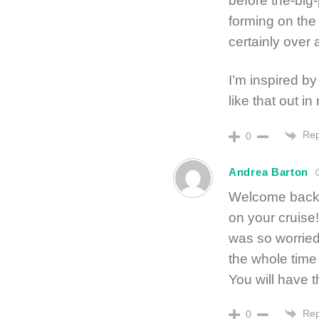
before the-big-
forming on the
certainly over 
I’m inspired by
like that out in
Rep
0
Andrea Barton
Welcome back!
on your cruise
was so worried
the whole time
You will have t
Rep
0