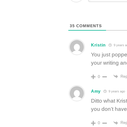
35
COMMENTS
Kristin
9 years a
You just poppe
your writing a
Rep
0
Amy
9 years ago
Ditto what Kris
you don’t have 
Rep
0