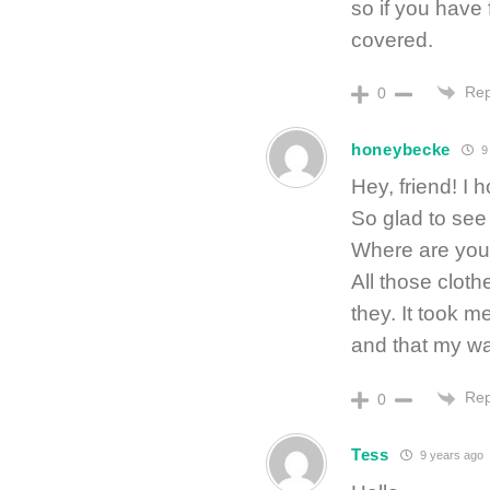
so if you have f
covered.
Rep
0
honeybecke
9
Hey, friend! I
So glad to see
Where are you
All those cloth
they. It took me
and that my wa
Rep
0
Tess
9 years ago