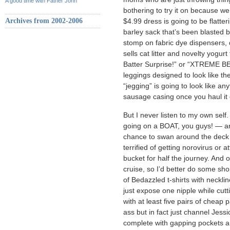
A good time with Father John
bothering to try it on because we
Archives from 2002-2006
$4.99 dress is going to be flatter
barley sack that’s been blasted b
stomp on fabric dye dispensers, do
sells cat litter and novelty yogur
Batter Surprise!” or “XTREME 
leggings designed to look like the
“jegging” is going to look like a
sausage casing once you haul it 
But I never listen to my own self
going on a BOAT, you guys! — an
chance to swan around the deck o
terrified of getting norovirus or a
bucket for half the journey. And 
cruise, so I’d better do some sho
of Bedazzled t-shirts with neckli
just expose one nipple while cutti
with at least five pairs of cheap
ass but in fact just channel Je
complete with gapping pockets an