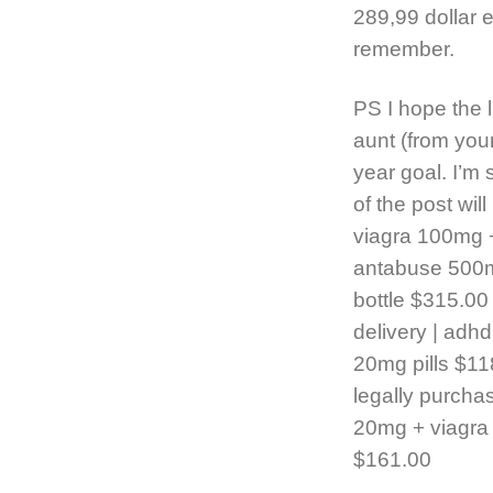
289,99 dollar
remember.
PS I hope the l
aunt (from your
year goal. I’m 
of the post wil
viagra 100mg +
antabuse 500mg
bottle $315.00 |
delivery | adhd
20mg pills $11
legally purchase
20mg + viagra 
$161.00