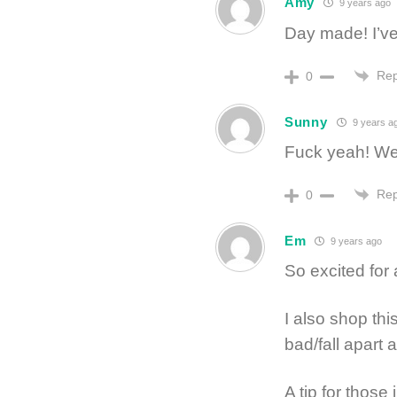
Amy
9 years ago
Day made! I’ve
Rep
0
Sunny
9 years a
Fuck yeah! We
Rep
0
Em
9 years ago
So excited for
I also shop th
bad/fall apart 
A tip for those