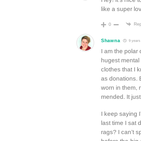
like a super lov
Rep
0
Shawna
9 years
I am the polar 
hugest mental 
clothes that I
as donations. 
worn in them, n
mended. It jus
I keep saying I
last time I sa
rags? I can’t s