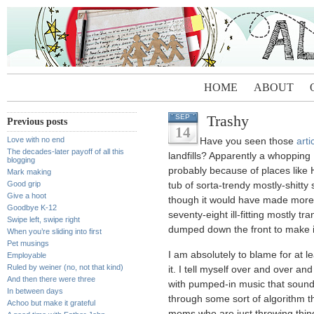
HOME
ABOUT
Trashy
SEP
Previous posts
14
Love with no end
Have you seen those
arti
The decades-later payoff of all this
landfills? Apparently a whopping
blogging
probably because of places lik
Mark making
Good grip
tub of sorta-trendy mostly-shitty
Give a hoot
though it would have made more 
Goodbye K-12
seventy-eight ill-fitting mostly tr
Swipe left, swipe right
dumped down the front to make i
When you’re sliding into first
Pet musings
I am absolutely to blame for at lea
Employable
Ruled by weiner (no, not that kind)
it. I tell myself over and over a
And then there were three
with pumped-in music that sounds
In between days
through some sort of algorithm t
Achoo but make it grateful
moms who are just throwing things