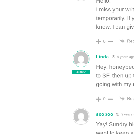
Hello,
I miss your wri
temporarily. If
know, I can giv
Rep
0
Linda
9 years ag
Hey, honeybeck
Author
to SF, then up 
going with my 
Rep
0
sooboo
9 years 
Yay! Sundry blo
want to keep aw