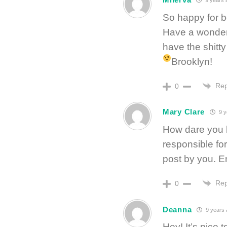
9 years 
So happy for b
Have a wonderf
have the shitty 
Brooklyn!
Rep
0
Mary Clare
9 y
How dare you b
responsible for 
post by you. En
Rep
0
Deanna
9 years 
Hey! It’s nice