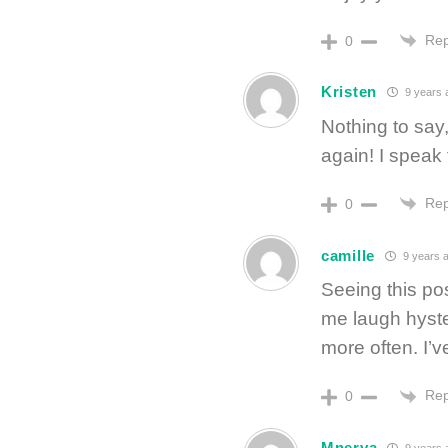
Rep
0
Kristen
9 years 
Nothing to say,
again! I speak 
Rep
0
camille
9 years 
Seeing this p
me laugh hyste
more often. I’
Rep
0
Mnerva