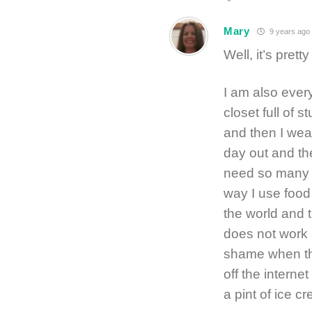
Mary
9 years ago
Well, it’s pret
I am also every
closet full of st
and then I wea
day out and th
need so many 
way I use food
the world and t
does not work a
shame when the
off the interne
a pint of ice c