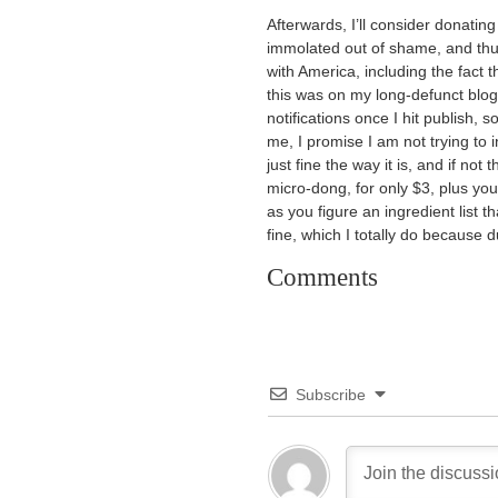
Afterwards, I’ll consider donating 
immolated out of shame, and th
with America, including the fact t
this was on my long-defunct bl
notifications once I hit publish, s
me, I promise I am not trying to 
just fine the way it is, and if not
micro-dong, for only $3, plus yo
as you figure an ingredient list t
fine, which I totally do because 
Comments
Subscribe