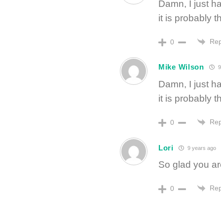
Damn, I just h
it is probably 
Rep
0
Mike Wilson
9
Damn, I just h
it is probably 
Rep
0
Lori
9 years ago
So glad you a
Rep
0