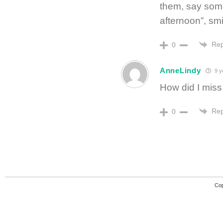
them, say some
afternoon”, sm
Rep
0
AnneLindy
9 y
How did I miss
Rep
0
Cop