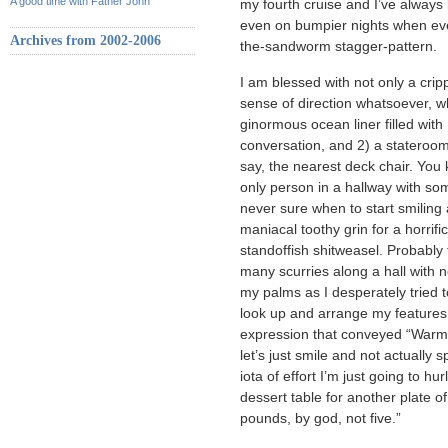
A good time with Father John
my fourth cruise and I’ve always
even on bumpier nights when eve
Archives from 2002-2006
the-sandworm stagger-pattern.
I am blessed with not only a cripp
sense of direction whatsoever,
ginormous ocean liner filled with 
conversation, and 2) a stateroom
say, the nearest deck chair. Yo
only person in a hallway with so
never sure when to start smiling
maniacal toothy grin for a horrifi
standoffish shitweasel. Probably 
many scurries along a hall with n
my palms as I desperately tried 
look up and arrange my features 
expression that conveyed “Warm 
let’s just smile and not actually
iota of effort I’m just going to hu
dessert table for another plate o
pounds, by god, not five.”