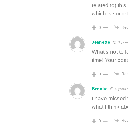
related to) th
which is somet
Rep
0
Jeanette
9 year
What’s not to 
time! Your post
Rep
0
Brooke
9 years 
I have missed
what I think ab
Rep
0