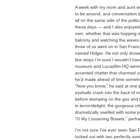
A week with my mom and aunt was
to be around, and conversation is
all on the same side of the politic
these days — and I also enjoyed a
own, whether that was hopping on 
balcony and watching the waves go
three of us went on in San Franc
named Holger. He not only drove u
few stops I’m sure I wouldn’t ha
museum and Lucasfilm HQ were e
accented chatter that charmed us 
he’d made ahead of time somehow
“Now you know,” he said at one po
eyeballs crash into the back of 
before stomping on the gas and 
in terror/delight, the gorgeous ci
dramatically swelled with some p
“O My Loosening Bowels,” perha
I’m not sure I’ve ever seen San 
lucked out with two perfectly sun