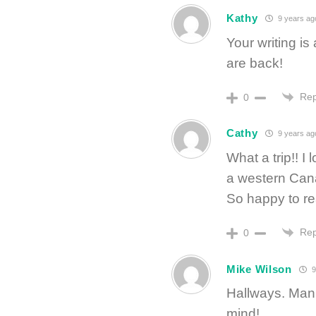
Kathy
9 years ag
Your writing is
are back!
Rep
0
Cathy
9 years ag
What a trip!! 
a western Ca
So happy to re
Rep
0
Mike Wilson
9
Hallways. Man
mind!