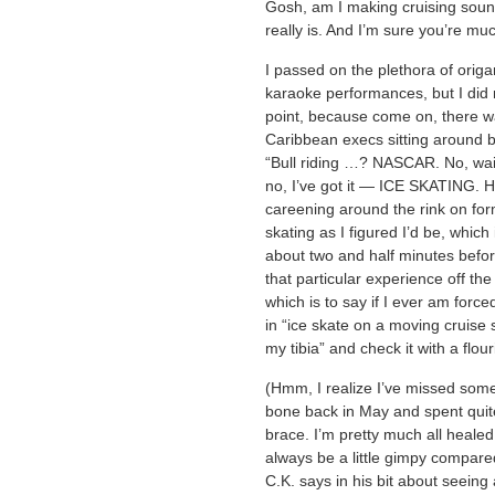
Gosh, am I making cruising sound
really is. And I’m sure you’re mu
I passed on the plethora of orig
karaoke performances, but I did 
point, because come on, there 
Caribbean execs sitting around 
“Bull riding …? NASCAR. No, wai
no, I’ve got it — ICE SKATING. Ha
careening around the rink on for
skating as I figured I’d be, which 
about two and half minutes befor
that particular experience off the
which is to say if I ever am force
in “ice skate on a moving cruise 
my tibia” and check it with a flour
(Hmm, I realize I’ve missed some
bone back in May and spent quite
brace. I’m pretty much all healed
always be a little gimpy compared t
C.K. says in his bit about seeing 