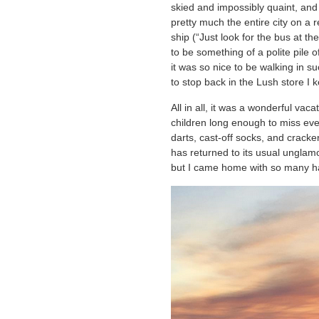
skied and impossibly quaint, and
pretty much the entire city on a 
ship (“Just look for the bus at t
to be something of a polite pile
it was so nice to be walking in s
to stop back in the Lush store I 
All in all, it was a wonderful vac
children long enough to miss eve
darts, cast-off socks, and crack
has returned to its usual ungla
but I came home with so many h