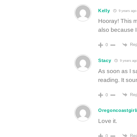
Kelly
9 years ago
Hooray! This m
also because I
Rep
0
Stacy
9 years ag
As soon as I s
reading. It so
Rep
0
Oregoncoastgirl
Love it.
Rep
0