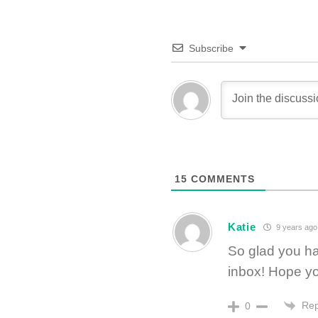
Subscribe
15
COMMENTS
Katie
9 years ago
So glad you ha
inbox! Hope yo
Rep
0