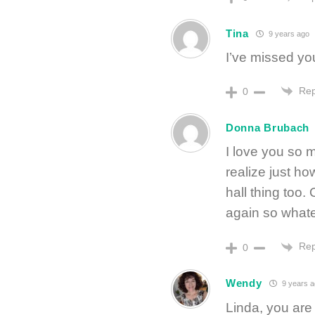
Tina
9 years ago
I’ve missed you
Rep
0
Donna Brubach
I love you so 
realize just ho
hall thing too
again so whate
Rep
0
Wendy
9 years a
Linda, you are