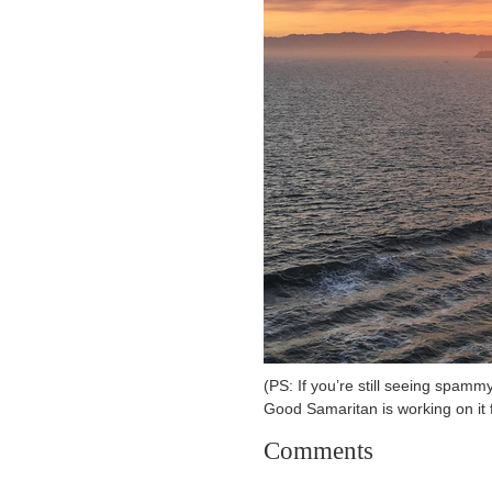
(PS: If you’re still seeing spammy
Good Samaritan is working on it 
Comments