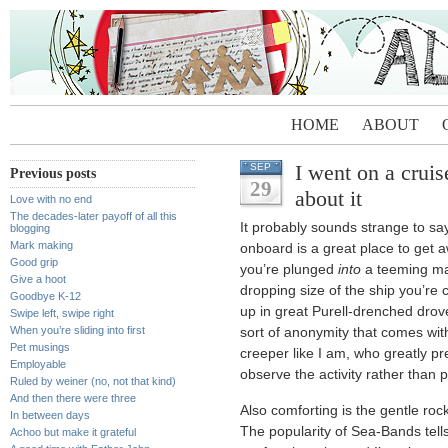
HOME
ABOUT
I went on a cruis
SEP
Previous posts
29
about it
Love with no end
The decades-later payoff of all this
It probably sounds strange to say
blogging
Mark making
onboard is a great place to get aw
Good grip
you’re plunged
into
a teeming mas
Give a hoot
dropping size of the ship you’re 
Goodbye K-12
up in great Purell-drenched drove
Swipe left, swipe right
When you’re sliding into first
sort of anonymity that comes with 
Pet musings
creeper like I am, who greatly pr
Employable
observe the activity rather than pa
Ruled by weiner (no, not that kind)
And then there were three
Also comforting is the gentle rock
In between days
The popularity of Sea-Bands tell
Achoo but make it grateful