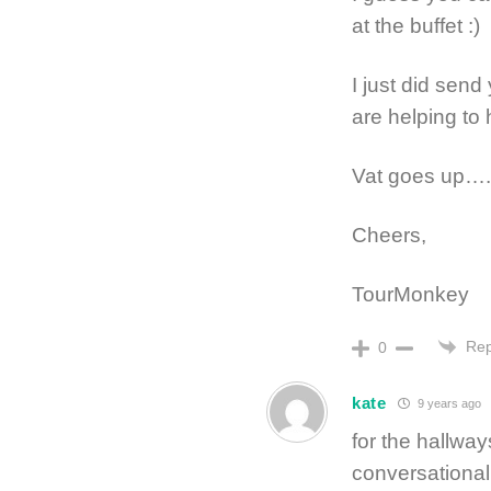
at the buffet :)
I just did send
are helping to
Vat goes up….
Cheers,
TourMonkey
Rep
0
kate
9 years ago
for the hallways
conversational 