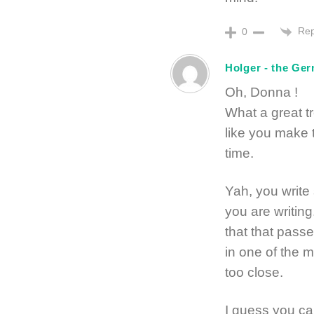
Rep
0
Holger - the Ge
Oh, Donna !
What a great t
like you make
time.
Yah, you write
you are writin
that that pass
in one of the 
too close.
I guess you ca