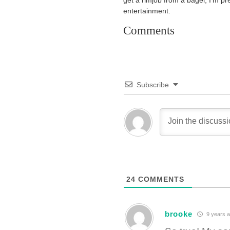
get a rimjob from a bagel, I’m pr
entertainment.
Comments
Subscribe
24
COMMENTS
brooke
9 years 