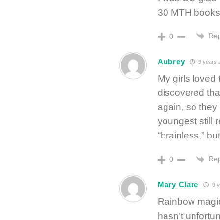
30 MTH books 
Rep
0
Aubrey
9 years 
My girls loved
discovered tha
again, so they 
youngest still
“brainless,” bu
Rep
0
Mary Clare
9 y
Rainbow magic 
hasn’t unfort