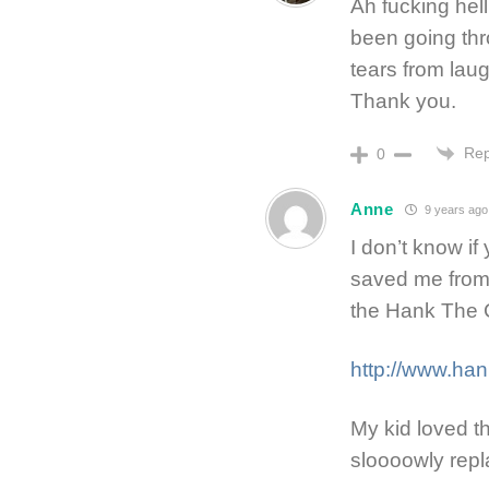
Ah fucking hell
been going thro
tears from lau
Thank you.
Rep
0
Anne
9 years ago
I don’t know if
saved me from
the Hank The 
http://www.ha
My kid loved t
sloooowly repl