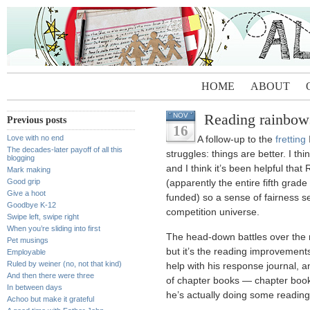
HOME
ABOUT
Reading rainbow
NOV
Previous posts
16
Love with no end
A follow-up to the
fretting
The decades-later payoff of all this
struggles: things are better. I think
blogging
and I think it’s been helpful that
Mark making
Good grip
(apparently the entire fifth grade
Give a hoot
funded) so a sense of fairness s
Goodbye K-12
competition universe.
Swipe left, swipe right
When you’re sliding into first
The head-down battles over the
Pet musings
but it’s the reading improvement
Employable
Ruled by weiner (no, not that kind)
help with his response journal, a
And then there were three
of chapter books — chapter books
In between days
he’s actually doing some reading
Achoo but make it grateful