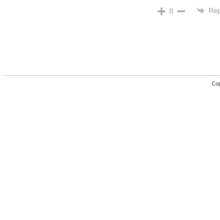
Rep
0
Cop