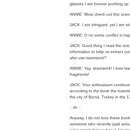
glasses I am forever pushing up
ANNIE: Wow check out this scene 
JACK: I am intrigued, yet I am sti
ANNIE: O no some conflict is ha
JACK: Good thing I read the one 
information to help us extract ou
also use teamwork?
ANNIE: Yay, teamwork! I love t
fragments!
JACK: Your enthusiasm continue
according to the book the invent
the city of Bursa, Turkey in the 1
:: fin ::
Anyway, I do not love these books
someone who recently paid actua