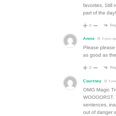
favorites, Still
part of the day
Rep
0
Annie
9 years ag
Please please 
as good as the
Rep
0
Courtney
9 yea
OMG Magic Tre
WOOOORST. Th
sentences, ina
out of danger a