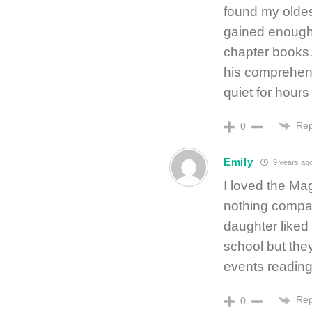
found my olde
gained enough
chapter books.
his comprehens
quiet for hours
Rep
0
Emily
9 years ag
I loved the Ma
nothing compar
daughter liked 
school but the
events reading
Rep
0