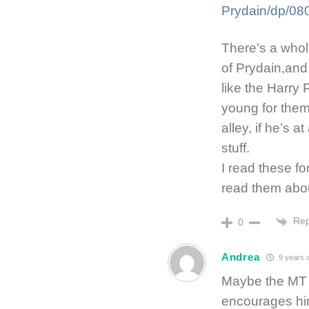
Prydain/dp/0
There’s a whol
of Prydain,and
like the Harry 
young for them 
alley, if he’s a
stuff.
I read these fo
read them abou
Rep
0
Andrea
9 years 
Maybe the MT b
encourages him