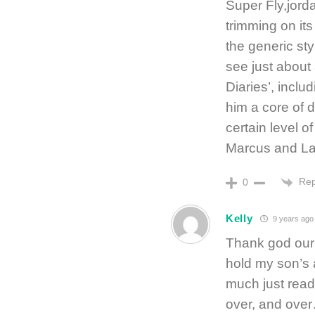
Super Fly,jord
trimming on it
the generic sty
see just about 
Diaries’, inclu
him a core of d
certain level o
Marcus and La
Rep
0
Kelly
9 years ago
Thank god our 
hold my son’s a
much just read
over, and ove