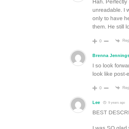
Hah. Perfectly
unreadable. I 
only to have h
them. He still 
Rep
0
Brenna Jenning
I so look forw
look like post
Rep
0
Lee
9 years ago
BEST DESCRI
I was SO glad 