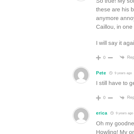
So true! My so
these are his 
anymore annoyi
Caillou, in one 
I will say it a
Rep
0
Pete
9 years ago
I still have to
Rep
0
erica
9 years ago
Oh my goodness
Howling! My on