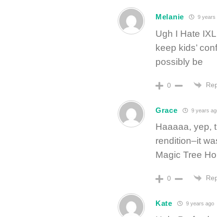
Melanie
9 years
Ugh I Hate IXL 
keep kids’ conf
possibly be
Rep
0
Grace
9 years ag
Haaaaa, yep, t
rendition–it wa
Magic Tree Ho
Rep
0
Kate
9 years ago