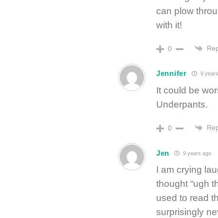
can plow throu
with it!
Rep
0
Jennifer
9 years
It could be wor
Underpants.
Rep
0
Jen
9 years ago
I am crying lau
thought “ugh t
used to read t
surprisingly n