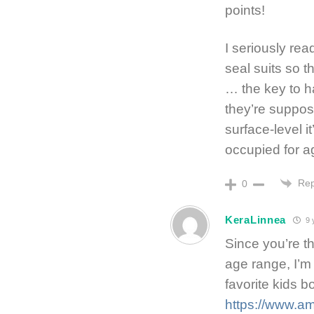
points!
I seriously re
seal suits so 
… the key to h
they’re suppose
surface-level i
occupied for a
Rep
0
KeraLinnea
9 
Since you’re th
age range, I’m
favorite kids b
https://www.a