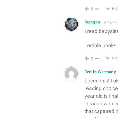
Rep
0
Meagan
9 years
I read babysit
Terrible books 
Rep
0
Jen in Germany
Loved this! I a
reading choic
year old is fi
librarian who c
that captured hi