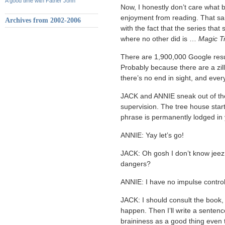
A good time with Father John
Now, I honestly don’t care what
enjoyment from reading. That sa
Archives from 2002-2006
with the fact that the series tha
where no other did is …
Magic T
There are 1,900,000 Google resul
Probably because there are a zill
there’s no end in sight, and every
JACK and ANNIE sneak out of th
supervision. The tree house start
phrase is permanently lodged in
ANNIE: Yay let’s go!
JACK: Oh gosh I don’t know jeez
dangers?
ANNIE: I have no impulse control
JACK: I should consult the book
happen. Then I’ll write a senten
braininess as a good thing even 