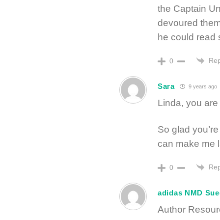
the Captain Un
devoured them.
he could read si
Rep
0
Sara
9 years ago
Linda, you are 
So glad you’re
can make me la
Rep
0
adidas NMD Sue
Author Resourc