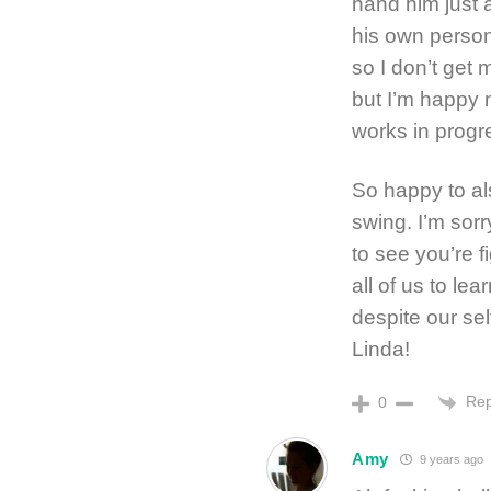
hand him just 
his own person
so I don’t get
but I’m happy 
works in progr
So happy to al
swing. I’m sor
to see you’re f
all of us to le
despite our se
Linda!
Rep
0
Amy
9 years ago