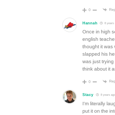
Rep
0
Hannah
8 years
Once in high s
english teacher
thought it was
slapped his he
was just trying
think about it
Rep
0
Stacy
8 years ag
I’m literally l
put it on the i