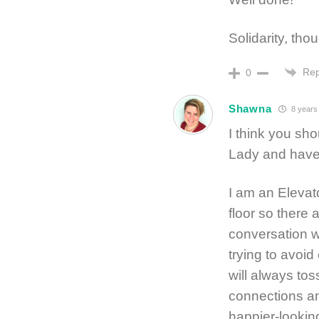
Solidarity, tho
Rep
0
Shawna
8 years
I think you sh
Lady and have
I am an Elevat
floor so there ar
conversation w
trying to avoi
will always tos
connections an
happier-lookin