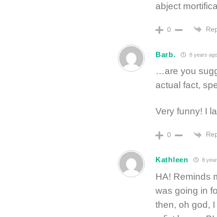
abject mortifica
Rep
0
Barb.
8 years ag
…are you sugge
actual fact, sp
Very funny! I 
Rep
0
Kathleen
8 year
HA! Reminds 
was going in f
then, oh god, I