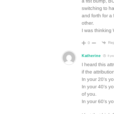
a fist bump, B
switching to 
and forth for a
other.
I was thinki
Rep
0
Katherine
8 ye
I heard this at
if the attributi
In your 20’s y
In your 40’s y
of you.
In your 60’s yo