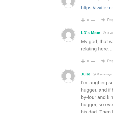
https://twitte
Rep
0
LD's Mom
8 ye
My god, that wa
relating here…
Rep
0
Julie
8 years ago
I’m laughing so
hugger, and if 
by-four and ki
hugger, so eve
his dad. Then I