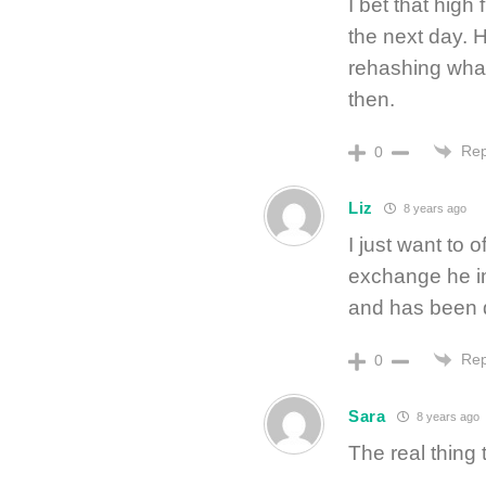
I bet that high
the next day. 
rehashing wha
then.
Rep
0
Liz
8 years ago
I just want to o
exchange he i
and has been qu
Rep
0
Sara
8 years ago
The real thing