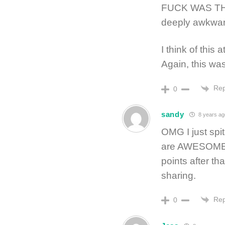
FUCK WAS TH
deeply awkwar
I think of this 
Again, this was
Rep
0
sandy
8 years ag
OMG I just spit
are AWESOME!!!
points after t
sharing.
Rep
0