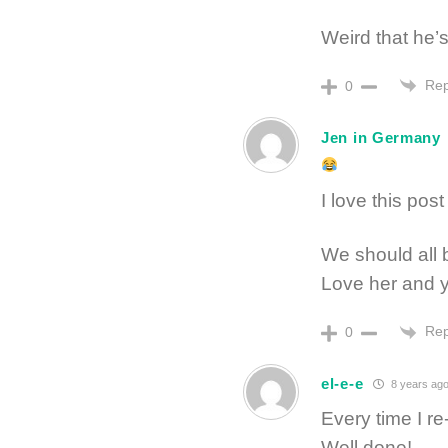
Weird that he’
Rep
0
Jen in Germany
I love this pos
We should all 
Love her and y
Rep
0
el-e-e
8 years ag
Every time I r
Well done!