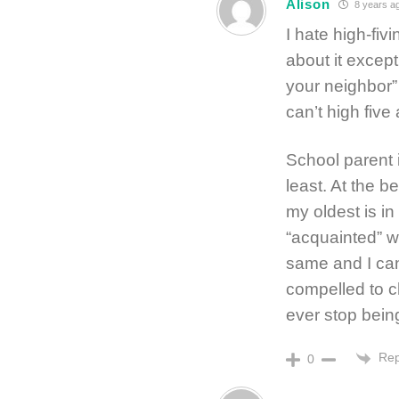
Alison
8 years a
I hate high-fiv
about it except
your neighbor” 
can’t high five
School parent 
least. At the b
my oldest is i
“acquainted” wi
same and I ca
compelled to ch
ever stop bein
Rep
0