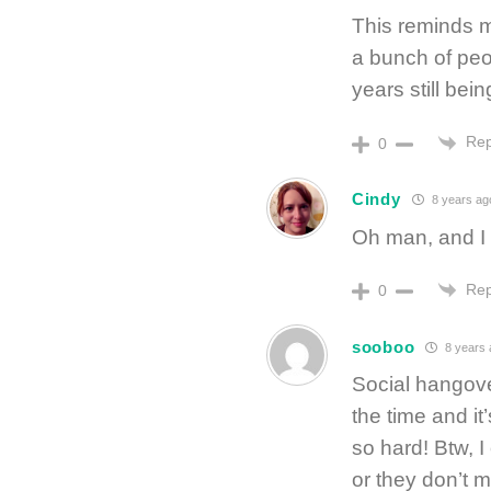
This reminds m
a bunch of peo
years still bein
Rep
0
Cindy
8 years ag
Oh man, and I 
Rep
0
sooboo
8 years 
Social hangove
the time and it’
so hard! Btw, 
or they don’t me