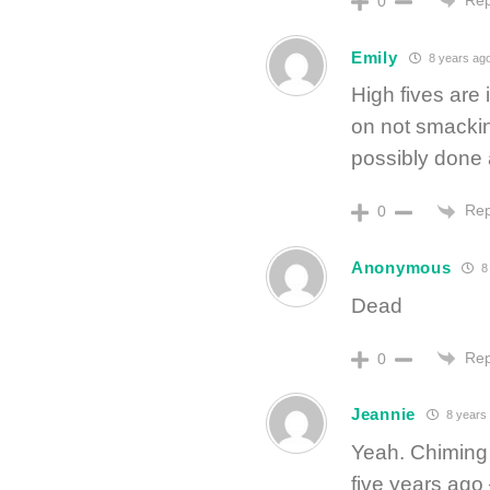
0
Emily
8 years ag
High fives are
on not smackin
possibly done 
Rep
0
Anonymous
8
Dead
Rep
0
Jeannie
8 years
Yeah. Chiming
five years ag