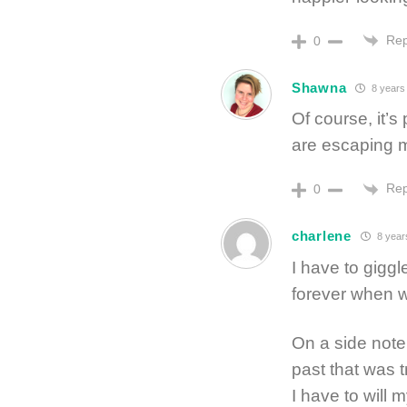
Rep
0
Shawna
8 years
Of course, it’
are escaping m
Rep
0
charlene
8 year
I have to giggle
forever when w
On a side note
past that was 
I have to will 