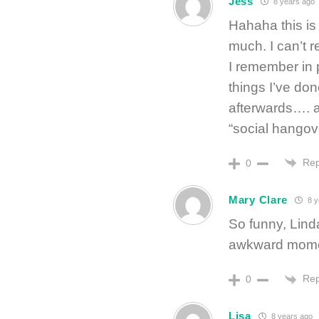
Jess
8 years ago
Hahaha this is
much. I can’t 
I remember in p
things I’ve do
afterwards…. 
“social hangove
Rep
0
Mary Clare
8 y
So funny, Lind
awkward mome
Rep
0
Lisa
8 years ago