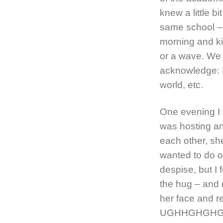
knew a little b
same school – 
morning and ki
or a wave. We 
acknowledge: H
world, etc.
One evening I 
was hosting an
each other, s
wanted to do on
despise, but I f
the hug – and 
her face and re
UGHHGHGHGH! W