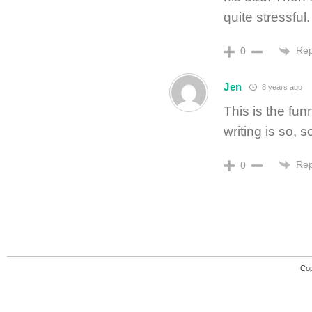
quite stressful.
Rep
0
Jen
8 years ago
This is the fun
writing is so, 
Rep
0
Cop