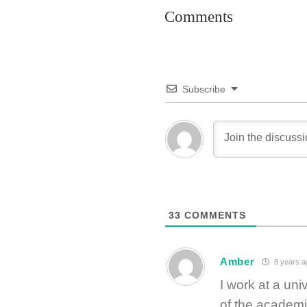
Comments
Subscribe
33
COMMENTS
Amber
8 years a
I work at a univ
of the academ