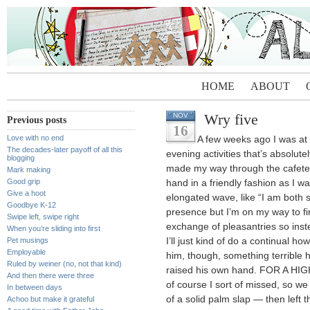
HOME
ABOUT
Wry five
NOV
Previous posts
16
Love with no end
A few weeks ago I was at
The decades-later payoff of all this
evening activities that’s absolut
blogging
made my way through the cafeter
Mark making
Good grip
hand in a friendly fashion as I w
Give a hoot
elongated wave, like “I am both 
Goodbye K-12
presence but I’m on my way to fi
Swipe left, swipe right
exchange of pleasantries so ins
When you’re sliding into first
Pet musings
I’ll just kind of do a continual h
Employable
him, though, something terrible h
Ruled by weiner (no, not that kind)
raised his own hand. FOR A HIGH
And then there were three
of course I sort of missed, so we
In between days
of a solid palm slap — then lef
Achoo but make it grateful