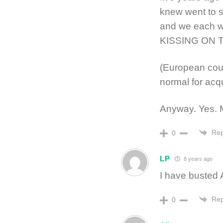
knew went to 
and we each w
KISSING ON THE
(European cou
normal for acq
Anyway. Yes. 
Rep
0
LP
8 years ago
I have busted 
Rep
0