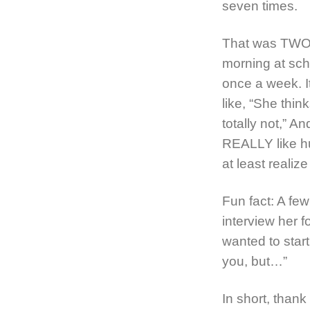
seven times.
That was TWO 
morning at scho
once a week. I
like, “She thin
totally not,” An
REALLY like hu
at least realiz
Fun fact: A few
interview her f
wanted to start
you, but…”
In short, thank