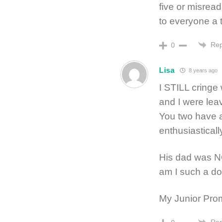
five or misre
to everyone a 
Rep
0
Lisa
8 years ago
I STILL cringe
and I were leav
You two have a
enthusiastical
His dad was N
am I such a do
My Junior Prom
Rep