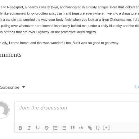
ve to Reedsport, a nearby coastal town, and wandered in a dusty antique store that looked and
ly like someone’s long-forgotten attic, trash and treasure everywhere. I went to a drugstore 
t a candle that smelled the way your body feels when you look at a lit-up Christmas tee. I dr
y, pulling over whenever cars loomed impatiently behind me, under a chilly blue sky and the th
ls of trees that arc over Highway 38 like protective laced fingers.
ually, I came home, and that was wonderful too. But it was so good to get away.
mments
Lo
Subscribe
{}
[+]