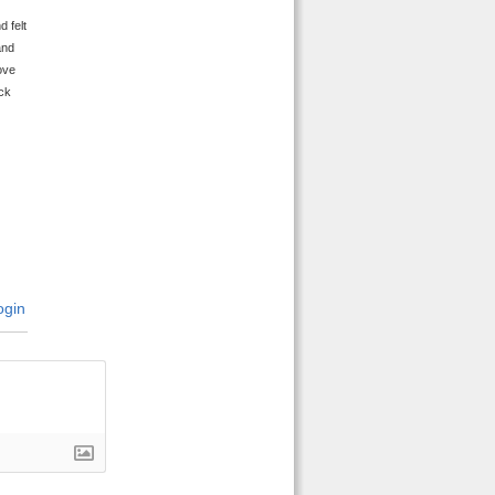
 felt
and
ove
ick
gin