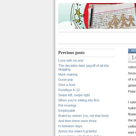
NO
Previous posts
1
Love with no end
The decades-later payoff of all this
refer
blogging
house
Mark making
of a 
Good grip
Give a hoot
getaw
Goodbye K-12
Polar
Swipe left, swipe right
When you’re sliding into first
I spe
Pet musings
hulki
Employable
float
Ruled by weiner (no, not that kind)
the b
And then there were three
In between days
yello
Achoo but make it grateful
was o