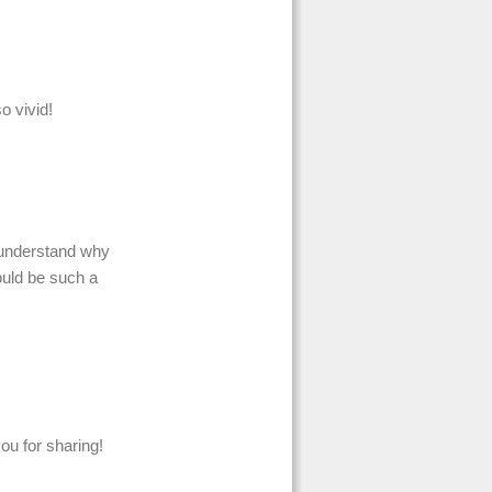
 vivid!
I understand why
ould be such a
ou for sharing!