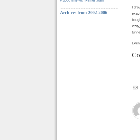
A good time with Father John
I dro
Archives from 2002-2006
exact
bough
lazil
tunne
Event
Co