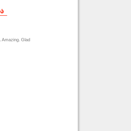
u. Amazing. Glad