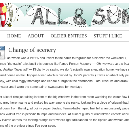
HOME
ABOUT
OLDER ENTRIES
STUFF I LIKE
Change of scenery
V
4
Last week was a WEEK and I went to the cabin to regroup for a bit over the weekend. (I
ence “the cabin” a lot but if this sounds like Fancy Person Vaguery —
Oh, we were at the be
, dahling *finger trill*
— I’ll clarify by saying we don’t actually own a vacation home, we have
small house on the Umpqua River which is owned by John’s parents.) It was an absolutely pe
ay, with cold foggy mornings and rich fall sunlight in the afternoons. I ate Triscuits and drank
 water and I wore the same pair of sweatpants for two days.
nt a lot of time just sitting in front of the big windows in the front room watching the water flow 
ng grey heron came and picked his way among the rocks, looking like a piece of origami that
ed down from the sky, all pointy paper blades. Tennis-ball-shaped fruit fell at an unsteady pac
lack walnut tree in periodic thumps and bounces. At sunset gusts of wind blew a confetti of br
w leaves across the melting orange river where light still danced on the ripples and waves and
ne of the prettiest things I’ve ever seen.