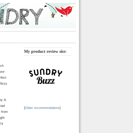
My product review site:
ach
use
rfect
 fizzy
by. A
 had
[
Older recommendations
]
e from
ight
 it