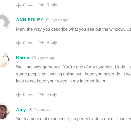
Reply
0
ANN FOLEY
7 years ago
Man, the way you describe what you see out the window….so
Reply
0
Karen
7 years ago
Well that was gorgeous. You’re one of my favorites, Linda. 
some people quit writing online but I hope you never do. It w
loss to not have your voice in my internet life. ♥️
Reply
0
Amy
7 years ago
Such a peaceful experience, so perfectly described. Thank y