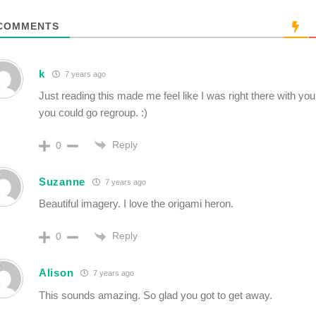
COMMENTS
k
7 years ago
Just reading this made me feel like I was right there with yo
you could go regroup. :)
Reply
0
Suzanne
7 years ago
Beautiful imagery. I love the origami heron.
Reply
0
Alison
7 years ago
This sounds amazing. So glad you got to get away.