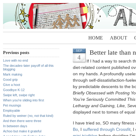
HOME
ABOUT
Better late than 
SEP
Previous posts
4
Love with no end
If I had a way to search th
The decades-later payoff of all this
diet-related content published ov
blogging
on my hands. A profoundly useles
Mark making
Good grip
through self-dissatisfaction-fue
Give a hoot
by predictable descents to the b
Goodbye K-12
Briefly Obsessed with Posting 
Swipe left, swipe right
You’re Seriously Committed Thi
When you’re sliding into first
Pet musings
Lethargy and Gaining, Like, Sev
Employable
displayed next to tomes of equal
Ruled by weiner (no, not that kind)
And then there were three
I have tried so, SO many fitness
In between days
Bo
, I
suffered through Crossfit
, I
Achoo but make it grateful
mini triathlon
before deciding I’m