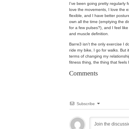
I’ve been going pretty regularly f
love the movements, I love the e
flexible, and I have better postu
own all the time (emptying the 
for a few pulses?), and I feel li
and muscle definition.
Barre3 isn’t the only exercise I 
ride my bike, I go for walks. But 
terms of changing my relationship 
fitness thing, the thing that feels 
Comments
Subscribe