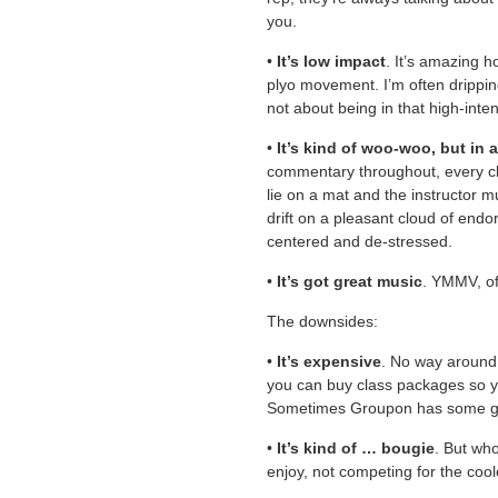
you.
•
It’s low impact
. It’s amazing h
plyo movement. I’m often drippin
not about being in that high-inte
•
It’s kind of woo-woo, but in
commentary throughout, every cl
lie on a mat and the instructor 
drift on a pleasant cloud of endo
centered and de-stressed.
•
It’s got great music
. YMMV, of
The downsides:
•
It’s expensive
. No way around i
you can buy class packages so yo
Sometimes Groupon has some gr
•
It’s kind of … bougie
. But who
enjoy, not competing for the co