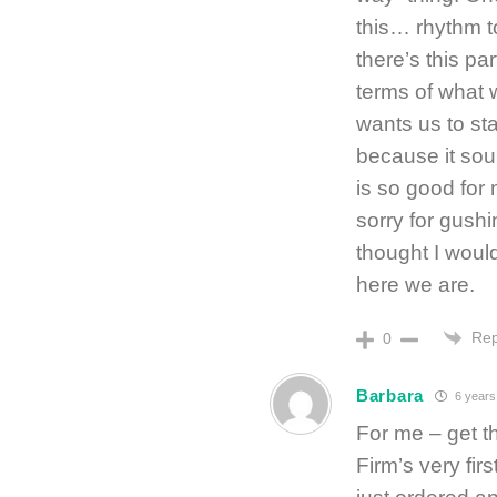
this… rhythm to
there’s this pa
terms of what w
wants us to st
because it sou
is so good for 
sorry for gushi
thought I wo
here we are.
Rep
0
Barbara
6 years
For me – get t
Firm’s very fir