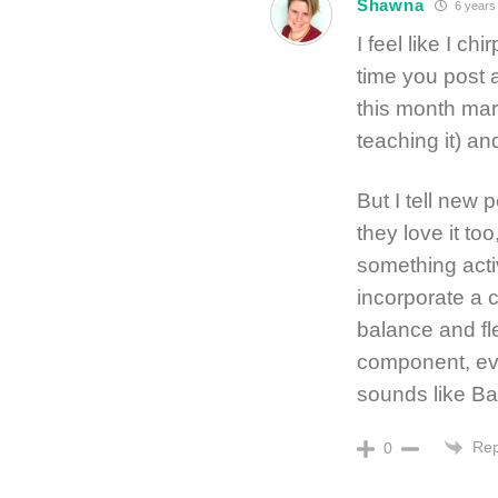
Shawna
6 years
I feel like I 
time you post a
this month mar
teaching it) and
But I tell new 
they love it too
something acti
incorporate a 
balance and fl
component, even
sounds like Ba
Rep
0