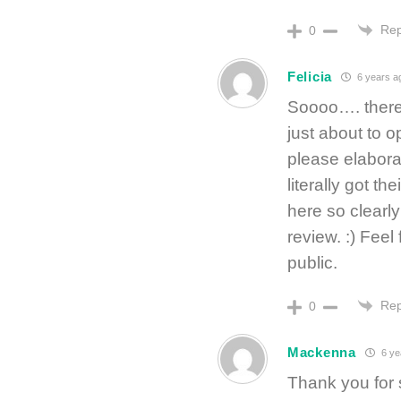
Rep
0
Felicia
6 years a
Soooo…. there 
just about to
please elabora
literally got t
here so clearl
review. :) Feel
public.
Rep
0
Mackenna
6 ye
Thank you for 