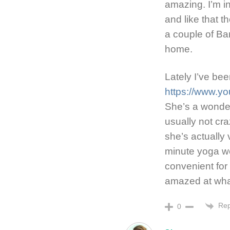
amazing. I’m in
and like that t
a couple of Barr
home.
Lately I’ve be
https://www.y
She’s a wonderf
usually not cr
she’s actually
minute yoga wo
convenient for
amazed at wha
Rep
0