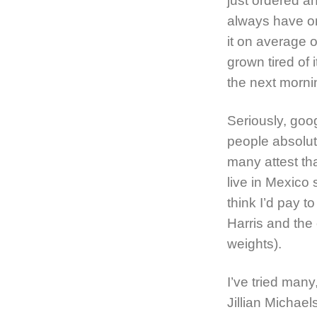
just ordered an
always have on
it on average 
grown tired of 
the next morni
Seriously, goo
people absolute
many attest tha
live in Mexico 
think I’d pay t
Harris and the 
weights).
I’ve tried man
Jillian Michae