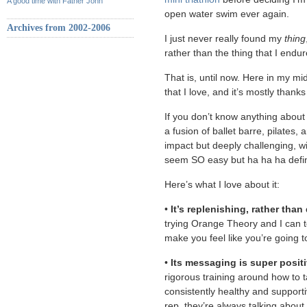
A good time with Father John
open water swim ever again.
Archives from 2002-2006
I just never really found my
thing
rather than the thing that I endur
That is, until now. Here in my mid
that I love, and it’s mostly thank
If you don’t know anything about B
a fusion of ballet barre, pilates, 
impact but deeply challenging, w
seem SO easy but ha ha ha defini
Here’s what I love about it:
•
It’s replenishing, rather than
trying Orange Theory and I can tel
make you feel like you’re going t
•
Its messaging is super posit
rigorous training around how to 
consistently healthy and support
rep, they’re always talking about