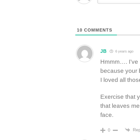
10
COMMENTS
JB
6 years ago
Hmmm…. I’ve b
because your 
I loved all tho
Exercise that 
that leaves me
face.
Rep
0