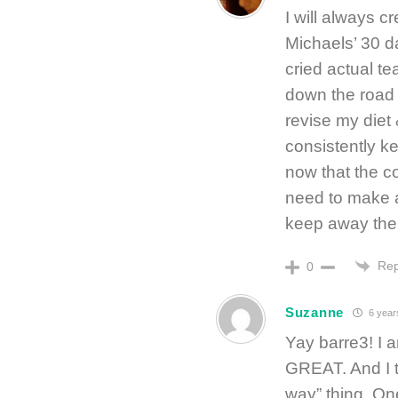
I will always cr
Michaels’ 30 day
cried actual te
down the road 
revise my diet
consistently k
now that the c
need to make a
keep away the 
Rep
0
Suzanne
6 year
Yay barre3! I 
GREAT. And I t
way” thing. One