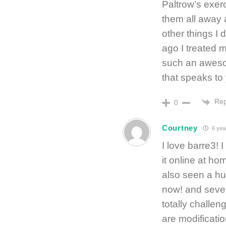
Paltrow’s exerc
them all away 
other things I 
ago I treated m
such an aweso
that speaks to
Rep
0
Courtney
6 yea
I love barre3! 
it online at ho
also seen a hu
now! and sever
totally challen
are modificati