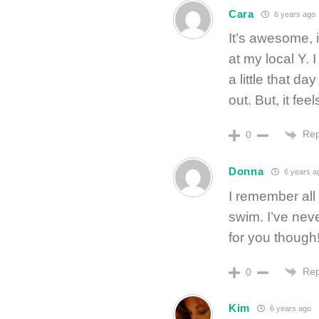
Cara
6 years ago
It’s awesome, is
at my local Y. 
a little that d
out. But, it fee
Rep
0
Donna
6 years a
I remember all 
swim. I’ve neve
for you though
Rep
0
Kim
6 years ago