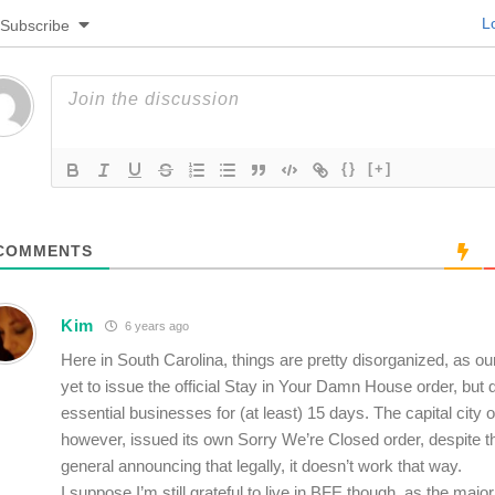
Lo
Subscribe
{}
[+]
COMMENTS
Kim
6 years ago
Here in South Carolina, things are pretty disorganized, as o
yet to issue the official Stay in Your Damn House order, but 
essential businesses for (at least) 15 days. The capital city 
however, issued its own Sorry We’re Closed order, despite th
general announcing that legally, it doesn’t work that way.
I suppose I’m still grateful to live in BFE though, as the major