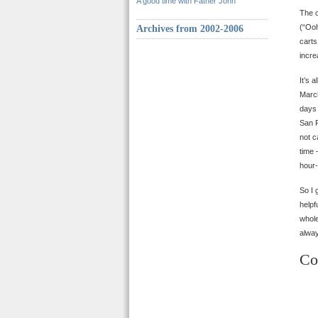
A good time with Father John
The o
(“Ooh
Archives from 2002-2006
carts
incre
It’s 
March
days 
San F
not c
time 
hour-
So I 
helpf
whole
alway
Co