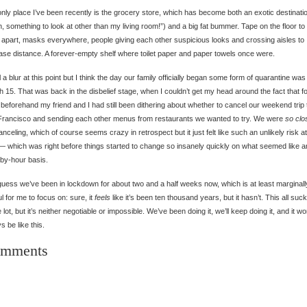
nly place I’ve been recently is the grocery store, which has become both an exotic destinati
, something to look at other than my living room!”) and a big fat bummer. Tape on the floor t
 apart, masks everywhere, people giving each other suspicious looks and crossing aisles to
ase distance. A forever-empty shelf where toilet paper and paper towels once were.
all a blur at this point but I think the day our family officially began some form of quarantine was
 15. That was back in the disbelief stage, when I couldn’t get my head around the fact that f
beforehand my friend and I had still been dithering about whether to cancel our weekend trip 
rancisco and sending each other menus from restaurants we wanted to try. We were
so clo
anceling, which of course seems crazy in retrospect but it just felt like such an unlikely risk at
— which was right before things started to change so insanely quickly on what seemed like a
by-hour basis.
guess we’ve been in lockdown for about two and a half weeks now, which is at least marginall
ul for me to focus on: sure, it
feels
like it’s been ten thousand years, but it hasn’t. This all suc
 lot, but it’s neither negotiable or impossible. We’ve been doing it, we’ll keep doing it, and it wo
s be like this.
mments