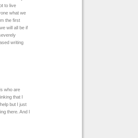
t to live
nyone what we
m the first
will all be if
severely
ased writing
nds who are
nking that I
help but I just
eing there. And I