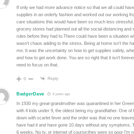
If only we had more advance notice so that we all could hav
supplies in an orderly fashion and worked out our working f
care situations this would have been so much less stressful. 
grocery stores had planned out all the social distancing and s
rules before they had to.There could have been a situation w
wasn’t chaos adding to the stress. Being at home isn’t the ha
me. It was the uncertainty on how to get supplies safely, wh
and how to get work done. You are so right that it isn’t foreve
need to focus on that.
Reply
0
BadgerDave
6 years ago
In 1930 my great-grandmother was quarantined in her Gree
with 4 kids under 9, the oldest being my grandfather. One of
down with scarlet fever and the order was that no one leaves u
have had it and have gone 10 days without any symptoms. T
6 weeks. No tv, or internet of course;they were so poor I’m 