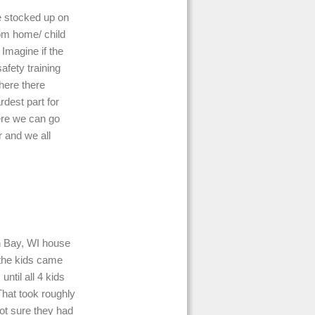
e stocked up on
rom home/ child
Imagine if the
afety training
here there
rdest part for
ere we can go
r and we all
n Bay, WI house
 the kids came
ntil all 4 kids
hat took roughly
not sure they had