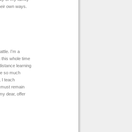
their own ways.
ttle. I’m a
 this whole time
distance learning
ave so much
, I teach
e must remain
my dear, offer