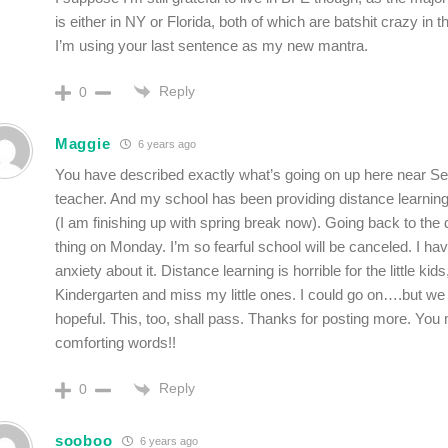
is either in NY or Florida, both of which are batshit crazy in 
I’m using your last sentence as my new mantra.
Reply
0
Maggie
6 years ago
You have described exactly what’s going on up here near Sea
teacher. And my school has been providing distance learning
(I am finishing up with spring break now). Going back to the 
thing on Monday. I’m so fearful school will be canceled. I h
anxiety about it. Distance learning is horrible for the little kids
Kindergarten and miss my little ones. I could go on….but w
hopeful. This, too, shall pass. Thanks for posting more. You 
comforting words!!
Reply
0
sooboo
6 years ago