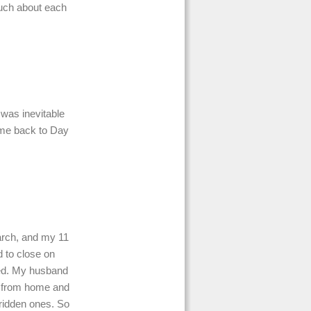
uch about each
 was inevitable
 me back to Day
March, and my 11
 to close on
sed. My husband
g from home and
y ridden ones. So