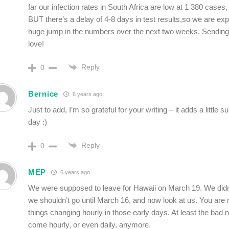
far our infection rates in South Africa are low at 1 380 cases,
BUT there’s a delay of 4-8 days in test results,so we are ex
huge jump in the numbers over the next two weeks. Sendin
love!
Reply
0
Bernice
6 years ago
Just to add, I’m so grateful for your writing – it adds a little 
day :)
Reply
0
MEP
6 years ago
We were supposed to leave for Hawaii on March 19. We didn
we shouldn’t go until March 16, and now look at us. You are n
things changing hourly in those early days. At least the bad
come hourly, or even daily, anymore.