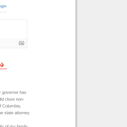
gin
ur governor has
did close non-
of Columbia,
e state attorney
ity of my family