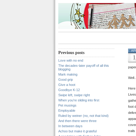
AP
Previous posts
1
Love with no end
The decades-later payoff of all this
pape
blogging
Mark making
Well.
Good grip
Give a hoot
Here
Goodbye K-12
Lives
Swipe left, swipe right
When you’re sliding into first
gathe
Pet musings
foot 
Employable
deliv
Ruled by weiner (no, not that kind)
appar
And then there were three
cover
In between days
trail
Achoo but make it grateful