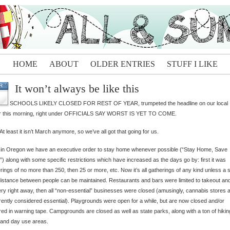
HOME
ABOUT
OLDER ENTRIES
STUFF I LIKE
It won’t always be like this
R
SCHOOLS LIKELY CLOSED FOR REST OF YEAR, trumpeted the headline on our local
r this morning, right under OFFICIALS SAY WORST IS YET TO COME.
 At least it isn’t March anymore, so we’ve all got that going for us.
 in Oregon we have an executive order to stay home whenever possible (“Stay Home, Save
”) along with some specific restrictions which have increased as the days go by: first it was
rings of no more than 250, then 25 or more, etc. Now it’s all gatherings of any kind unless a s
distance between people can be maintained. Restaurants and bars were limited to takeout an
ery right away, then all “non-essential” businesses were closed (amusingly, cannabis stores 
ently considered essential). Playgrounds were open for a while, but are now closed and/or
ed in warning tape. Campgrounds are closed as well as state parks, along with a ton of hikin
s and day use areas.