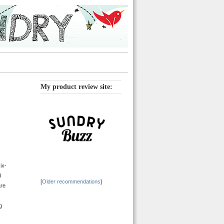
My product review site:
ix-
d
[
Older recommendations
]
are
g