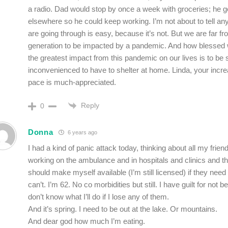
a radio. Dad would stop by once a week with groceries; he go
elsewhere so he could keep working. I’m not about to tell a
are going through is easy, because it’s not. But we are far fro
generation to be impacted by a pandemic. And how blessed we 
the greatest impact from this pandemic on our lives is to be 
inconvenienced to have to shelter at home. Linda, your incre
pace is much-appreciated.
Reply
0
Donna
6 years ago
I had a kind of panic attack today, thinking about all my frie
working on the ambulance and in hospitals and clinics and thi
should make myself available (I’m still licensed) if they need 
can’t. I’m 62. No co morbidities but still. I have guilt for not b
don’t know what I’ll do if I lose any of them.
And it’s spring. I need to be out at the lake. Or mountains.
And dear god how much I’m eating.