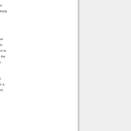
on
o keep
our
to
se
to
 the
n
y
ks a
n’t