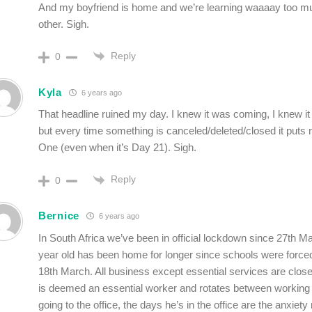
And my boyfriend is home and we’re learning waaaay too m
other. Sigh.
Reply
0
Kyla
6 years ago
That headline ruined my day. I knew it was coming, I knew it
but every time something is canceled/deleted/closed it puts
One (even when it’s Day 21). Sigh.
Reply
0
Bernice
6 years ago
In South Africa we’ve been in official lockdown since 27th 
year old has been home for longer since schools were forced
18th March. All business except essential services are clo
is deemed an essential worker and rotates between workin
going to the office, the days he’s in the office are the anxiet