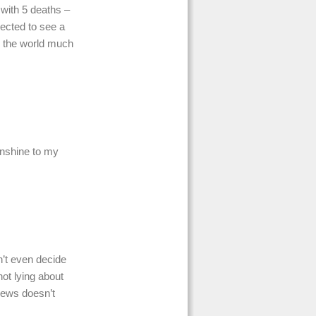
 with 5 deaths –
pected to see a
g the world much
sunshine to my
’t even decide
ot lying about
 news doesn’t