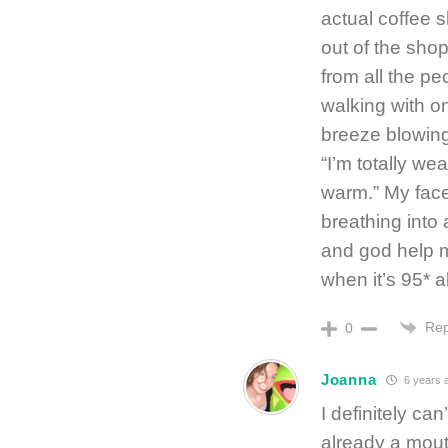
actual coffee 
out of the sho
from all the pe
walking with o
breeze blowing 
“I’m totally we
warm.” My face
breathing into
and god help me
when it’s 95* 
Rep
0
Joanna
6 years 
I definitely ca
already a mouth