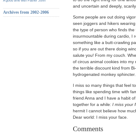
A good time with Father John
and uncertain and deeply, scaril
Archives from 2002-2006
Some people are out doing vigoro
seen joggers and hikers wearing t
the type of person who finds the 
insurmountable during cardio, 
something like a butt-crawling pa
so if you are out there doing win
salute you! From my couch. Where
of circus animal cookies into my
the terrible discount kind from Bi
hydrogenated monkey sphincter.
I miss so many things that feel 
things like spending time with fa
friend Anna and I have a habit o
together for a while:
I miss your 
hermit I cannot believe how much
Dear world: I miss your face.
Comments