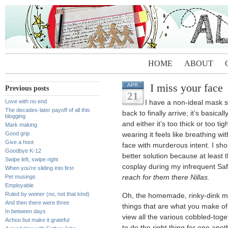
HOME
ABOUT
I miss your face
APR
Previous posts
21
Love with no end
I have a non-ideal mask si
The decades-later payoff of all this
back to finally arrive; it’s basica
blogging
and either it’s too thick or too ti
Mark making
Good grip
wearing it feels like breathing w
Give a hoot
face with murderous intent. I sho
Goodbye K-12
better solution because at least 
Swipe left, swipe right
cosplay during my infrequent Sa
When you’re sliding into first
Pet musings
reach for them there Nillas.
Employable
Ruled by weiner (no, not that kind)
Oh, the homemade, rinky-dink m
And then there were three
things that are what you make of
In between days
view all the various cobbled-toge
Achoo but make it grateful
to do the right thing for one ano