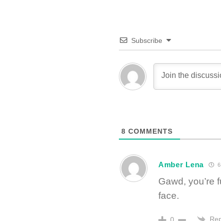
Subscribe
8
COMMENTS
Amber Lena
6
Gawd, you’re f
face.
Rep
0