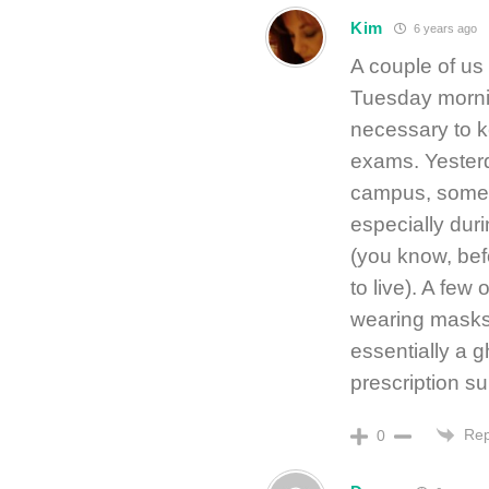
Kim
6 years ago
A couple of us 
Tuesday mornin
necessary to k
exams. Yesterd
campus, someth
especially duri
(you know, befo
to live). A few
wearing masks. 
essentially a 
prescription s
Rep
0