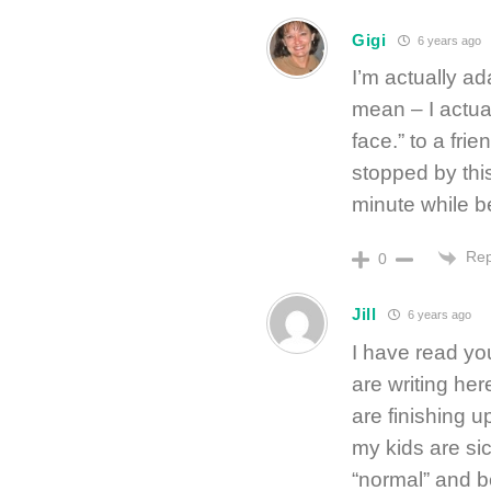
Gigi
6 years ago
I’m actually a
mean – I actua
face.” to a fri
stopped by this
minute while b
Rep
0
Jill
6 years ago
I have read yo
are writing he
are finishing u
my kids are sic
“normal” and be