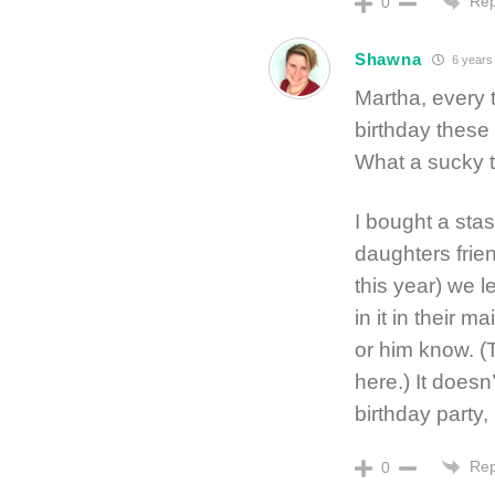
Rep
0
Shawna
6 years
Martha, every 
birthday these
What a sucky t
I bought a sta
daughters frien
this year) we 
in it in their m
or him know. (
here.) It doesn
birthday party,
Rep
0