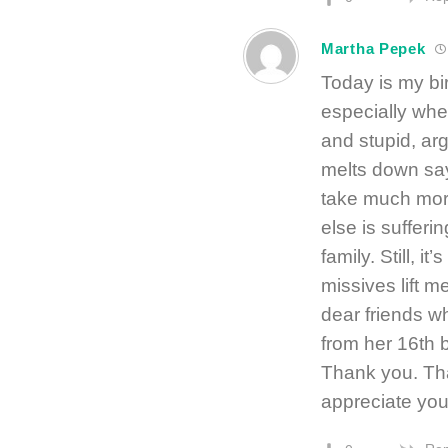
Martha Pepek
Today is my bi
especially whe
and stupid, ar
melts down sayi
take much more
else is suffer
family. Still, i
missives lift 
dear friends wh
from her 16th 
Thank you. Tha
appreciate you