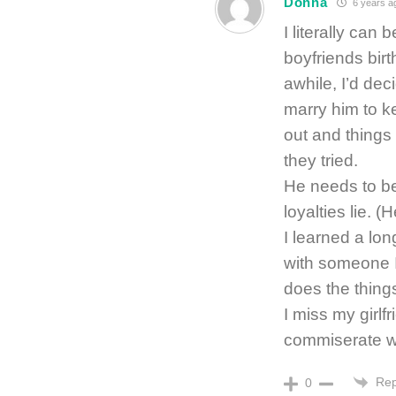
Donna
6 years a
I literally can
boyfriends bir
awhile, I’d dec
marry him to ke
out and things
they tried.
He needs to be 
loyalties lie. (
I learned a lon
with someone I
does the thing
I miss my girl
commiserate wit
Rep
0