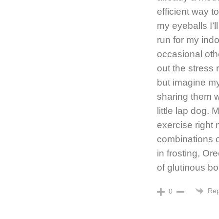
efficient way t
my eyeballs I’l
run for my ind
occasional oth
out the stress r
but imagine myse
sharing them w
little lap dog.
exercise right
combinations o
in frosting, Or
of glutinous b
Rep
0