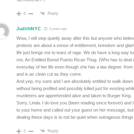
Reply
0
JudithNYC
6 years ago
Wow, I will step quietly away after this but anyone who believ
protests are about a sense of entitlement, boredom and glam
life just brings me to tears of rage. We do have a long way to
me, An Entitled Bored Puerto Rican Thug. (Who has to deal 
everyday of her life even though she has a law degree -fro
and is as clean cut as they come.
And yep, my sons and I are absolutely entitled to walk down 
without being profiled and possibly killed just for existing wh
murderers are apprehended alive and taken to Burger King.
Sorry, Linda. I do love you (been reading since forever) and I
to your home and called out your guest on her message, but
dealing these days is to not be quiet when outrageous things
Reply
0