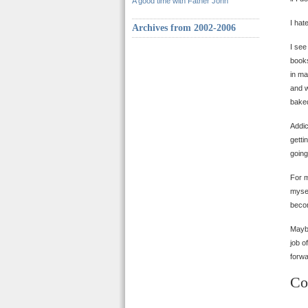
A good time with Father John
I hat
Archives from 2002-2006
I see
books
in ma
and w
baked
Addic
getti
going
For m
mysel
becom
Maybe
job o
forwa
Co