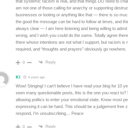
that systemic racism is real, and that things DO need to ch
am not one of those calling for anarchy or supporting destruc
businesses or looting or anything like that — there is so m
the good the message can be hard to follow at times, and th
always clear — I am here listening and being willing to admi
wrong, and I wish you could do the same. Totally agree ther
there whose intentions are not what I support, but racism is r
required, and “thoughts and prayers” obviously go nowhere.
Reply
0
Kl
6 years ago
Wow! Stinging! I can’t believe I have read your blog for 10 
seen many questionable posts, this is the one you react to?
allowing politics to enter your emotional state. Know most p
expressing it can be hard. This should be a judgement free 
respond, I’m unsubscribing… Peace
Reply
0