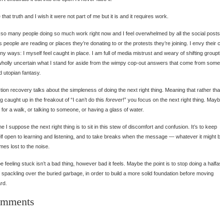
e that truth and I wish it were not part of me but it is and it requires work.
 so many people doing so much work right now and I feel overwhelmed by all the social posts
 people are reading or places they’re donating to or the protests they’re joining. I envy their c
ny ways: I myself feel caught in place. I am full of media mistrust and weary of shifting group
holly uncertain what I stand for aside from the wimpy cop-out answers that come from some 
 utopian fantasy.
tion recovery talks about the simpleness of doing the next right thing. Meaning that rather th
ng caught up in the freakout of “I can’t do this
forever
!” you focus on the next right thing. Maybe
 for a walk, or talking to someone, or having a glass of water.
e I suppose the next right thing is to sit in this stew of discomfort and confusion. It’s to keep
f open to learning and listening, and to take breaks when the message — whatever it might
es lost to the noise.
 feeling stuck isn’t a bad thing, however bad it feels. Maybe the point is to stop doing a half
f spackling over the buried garbage, in order to build a more solid foundation before moving
rd.
mments