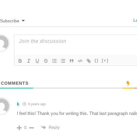
Lo
Subscribe
{}
[+]
COMMENTS
k
6 years ago
I feel this! Thank you for writing this. That last paragraph nails
Reply
0