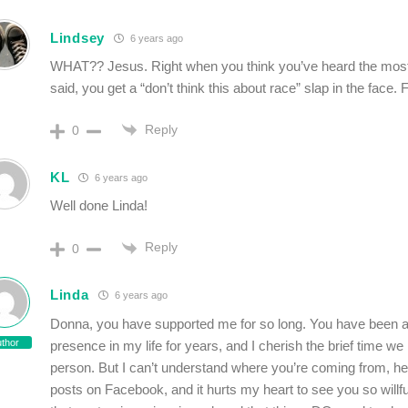
Lindsey
6 years ago
WHAT?? Jesus. Right when you think you’ve heard the most 
said, you get a “don’t think this about race” slap in the face. 
Reply
0
KL
6 years ago
Well done Linda!
Reply
0
Linda
6 years ago
Donna, you have supported me for so long. You have been a
thor
presence in my life for years, and I cherish the brief time we
person. But I can’t understand where you’re coming from, h
posts on Facebook, and it hurts my heart to see you so willfu