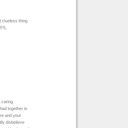
clueless thing
FFS.
 caring
 had together in
ere and your
lly disbelieve