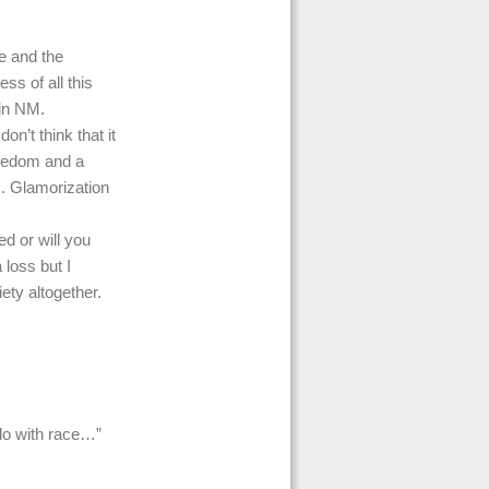
le and the
ss of all this
 in NM.
on’t think that it
oredom and a
s. Glamorization
ed or will you
 loss but I
ety altogether.
 do with race…”