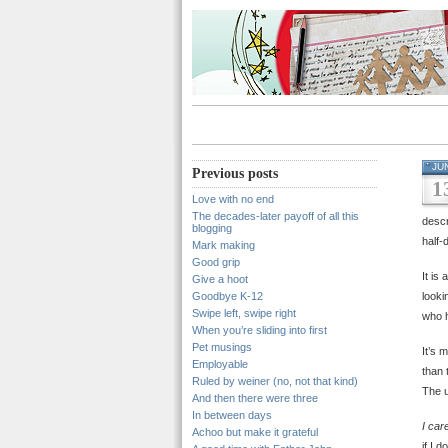
JU
Previous posts
1
Love with no end
The decades-later payoff of all this
descr
blogging
half-
Mark making
Good grip
It is
Give a hoot
Goodbye K-12
looki
Swipe left, swipe right
who h
When you’re sliding into first
Pet musings
It’s 
Employable
than 
Ruled by weiner (no, not that kind)
The u
And then there were three
In between days
I car
Achoo but make it grateful
if I d