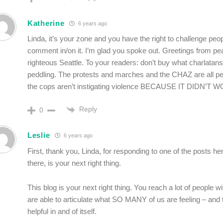
Katherine
6 years ago
Linda, it’s your zone and you have the right to challenge peo
comment in/on it. I’m glad you spoke out. Greetings from pe
righteous Seattle. To your readers: don’t buy what charlatans
peddling. The protests and marches and the CHAZ are all pe
the cops aren’t instigating violence BECAUSE IT DIDN’T 
Reply
0
Leslie
6 years ago
First, thank you, Linda, for responding to one of the posts here
there, is your next right thing.
This blog is your next right thing. You reach a lot of people w
are able to articulate what SO MANY of us are feeling – and th
helpful in and of itself.