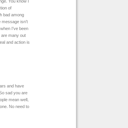
ange. You know I
tion of
uch bad among
e message isn’t
t when I’ve been
e are many out
eal and action is
years and have
 So sad you are
eople mean well,
zone. No need to