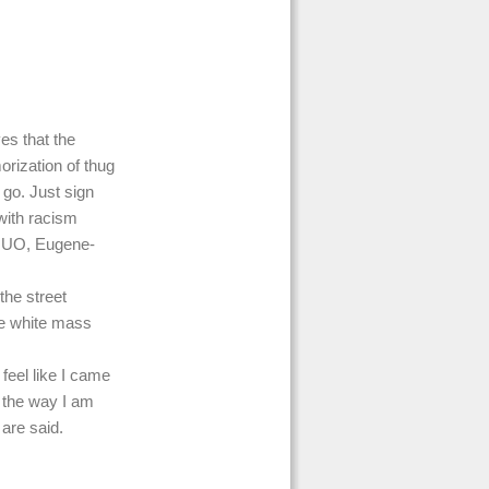
es that the
orization of thug
 go. Just sign
with racism
m UO, Eugene-
the street
ile white mass
 feel like I came
 the way I am
 are said.