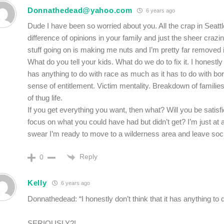
Donnathedead@yahoo.com
6 years ago
Dude I have been so worried about you. All the crap in Seatt
difference of opinions in your family and just the sheer crazine
stuff going on is making me nuts and I’m pretty far removed
What do you tell your kids. What do we do to fix it. I honestly d
has anything to do with race as much as it has to do with b
sense of entitlement. Victim mentality. Breakdown of familie
of thug life.
If you get everything you want, then what? Will you be satisfi
focus on what you could have had but didn’t get? I’m just at a
swear I’m ready to move to a wilderness area and leave soci
Reply
0
Kelly
6 years ago
Donnathedead: “I honestly don’t think that it has anything to
SERIOUSLY?!