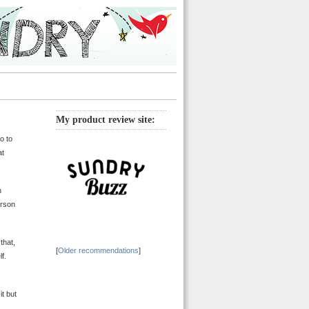
My product review site:
do to
at
n
erson
that,
[
Older recommendations
]
f.
it but