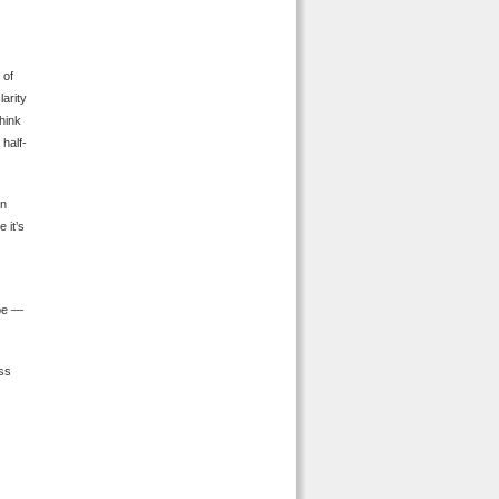
 of
larity
think
half-
an
 it’s
 be —
ass