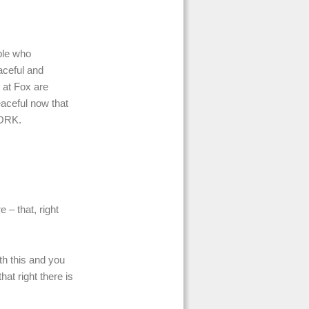
ple who
aceful and
 at Fox are
aceful now that
WORK.
 – that, right
ith this and you
at right there is