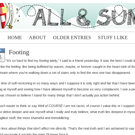
HOME
ABOUT
OLDER ENTRIES
STUFF I LIKE
Footing
N
3
“It’s so hard to find my
footing
lately,” I said to a friend yesterday. It was the best I could 
ibe the feeling: like being buffeted by waves, maybe, or forever caught in the heart-sink of th
dream where you’re walking down a set of stairs only to find the next one has disappeared.
 a time of self-reckoning in so many ways and I suppose it is only right and fair that I have bee
ng at myself and seeing how I have allowed myself to become so very complacent. I see a p
as chosen to believe I stand for many things that I don’t actually put action behind.
much easier to think or say
Well of COURSE I am not racist
, of course I value this or I support 
to delve deeper and ask myself what I really and truly believe, what truth lies deepest in mysel
gliest stuff, the most shameful and immobilizing.
e less about things that don’t affect me directly
. That’s the real truth and I am ashamed to say 
on’t excavate it out into the open I’ll never face it.